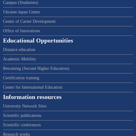
Campus (Studmisto)
Ukraine-Japan Center
Center of Career Development
Office of Innovations
Educational Opportunities
Distance education
Academic Mobility
Retraining (Second Higher Education)
Certification training
Center for International Education
Information resources
University Network Sites
Scientific publications
Scientific conferences
Research works