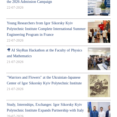
the 2026 Admission Campaign
22-07-2026
Young Researchers from Igor Sikorsky Kyiv
Polytechnic Institute Complete International Summer
Engineering Program in France
22-07-2026
🎥 AI SkyRun Hackathon at the Faculty of Physics
and Mathematics
21-07-2026
"Warriors and Flowers" at the Ukrainian-Japanese
Center of Igor Sikorsky Kyiv Polytechnic Institute
21-07-2026
Study, Internships, Exchanges: Igor Sikorsky Kyiv
Polytechnic Institute Expands Partnership with Italy
20-07-2026