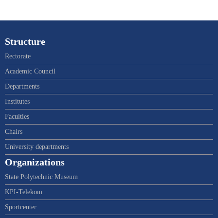
Structure
Rectorate
Academic Council
Departments
Institutes
Faculties
Chairs
University departments
Organizations
State Polytechnic Museum
KPI-Telekom
Sportcenter