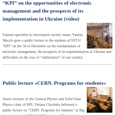
“KPI” on the opportunities of electronic
management and the prospects of its
implementation in Ukraine (video)
Famous specialist in information society issues, Yanyka
Merylo gave a public lecture to the students of NTUU
“KPI” on the 3d of December on the fundamentals of
electronic management, the prospects of its implementation in Ukraine and
difficulties on the way of “onlinization” of our country.
Public lecture «CERN. Programs for students»
Senior lecturer of the General Physics and Solid State
Physics chair of KPI, Tetiana Chyzhska delivered a
public lecture on “CERN. Programs for students” in Big