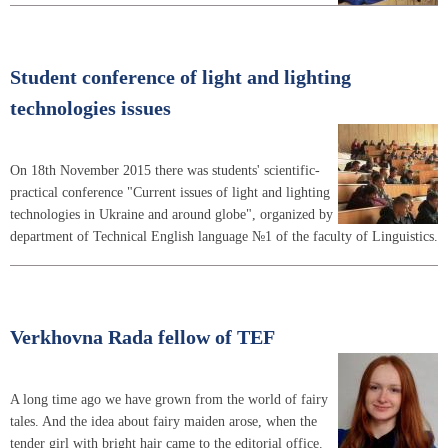
Student conference of light and lighting
technologies issues
On 18th November 2015 there was students' scientific-
practical conference "Current issues of light and lighting
technologies in Ukraine and around globe", organized by
department of Technical English language №1 of the faculty of Linguistics.
Verkhovna Rada fellow of TEF
A long time ago we have grown from the world of fairy
tales. And the idea about fairy maiden arose, when the
tender girl with bright hair came to the editorial office.