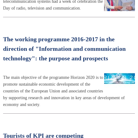
telecommunication systems had a week of celebration the
Day of radio, television and communication.
The working programme 2016-2017 in the
direction of "Information and communication
technology": the purpose and prospects
The main objective of the programme Horizon 2020 is to
promote sustainable economic development of the
countries of the European Union and associated countries
by supporting research and innovation in key areas of development of
economy and society.
Tourists of KPI are competing