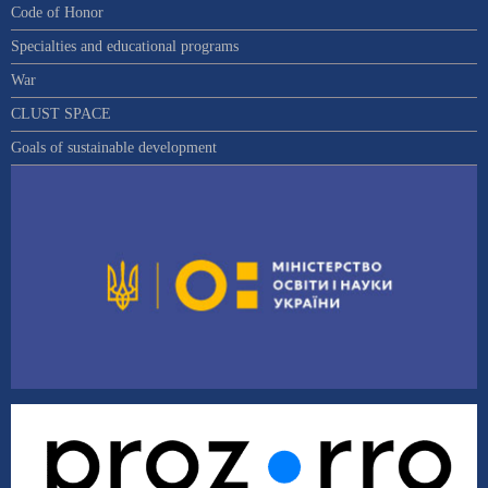
Code of Honor
Specialties and educational programs
War
CLUST SPACE
Goals of sustainable development