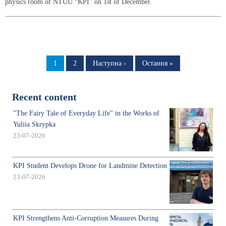
physics room of NTUU “KPI” on 1st of December.
Pagination
Page
1
Page
2
Next
Наступна ›
Last
Остання »
page
page
Recent content
"The Fairy Tale of Everyday Life" in the Works of
Yuliia Skrypka
23-07-2026
KPI Student Develops Drone for Landmine Detection
23-07-2026
KPI Strengthens Anti-Corruption Measures During