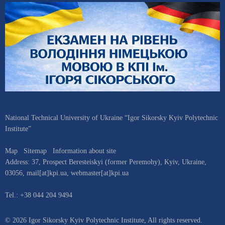
National Technical University of Ukraine “Igor Sikorsky Kyiv Polytechnic
Institute”
Map
Sitemap
Information about site
Address:
37, Prospect Beresteiskyi (former Peremohy)
,
Kyiv
,
Ukraine
,
03056
,
mail[at]kpi.ua
,
webmaster[at]kpi.ua
Tel.:
+38 044 204 9494
© 2026 Igor Sikorsky Kyiv Polytechnic Institute, All rights reserved.