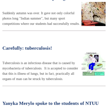
Suddenly autumn was over. It gave not only colorful
photos long "Indian summer", but many sport
competitions where our students had successfully results.
Carefully: tuberculosis!
Tuberculosis is an infectious disease that is caused by
mycobacteria of tuberculosis. It is accepted to consider
that this is illness of lungs, but in fact, practically all
organs of man can be struck by tuberculosis.
Yanyka Merylo spoke to the students of NTUU