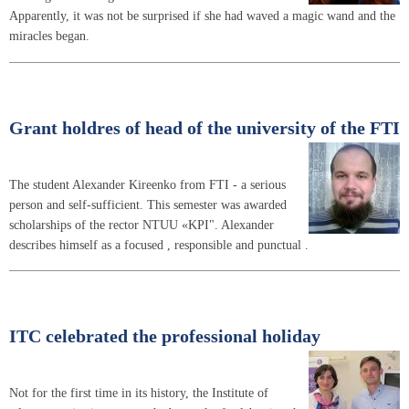
Apparently, it was not be surprised if she had waved a magic wand and the
miracles began.
Grant holdres of head of the university of the FTI
The student Alexander Kireenko from FTI - a serious
person and self-sufficient. This semester was awarded
scholarships of the rector NTUU «KPI". Alexander
describes himself as a focused , responsible and punctual .
ITC celebrated the professional holiday
Not for the first time in its history, the Institute of