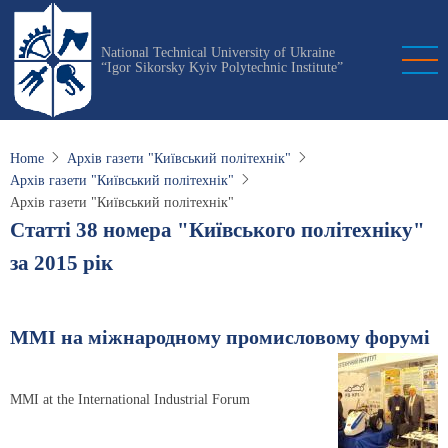
Skip
to
National Technical University of Ukraine
main
“Igor Sikorsky Kyiv Polytechnic Institute”
content
Home
Архів газети "Київський політехнік"
Архів газети "Київський політехнік"
Архів газети "Київський політехнік"
Статті 38 номера "Київського політехніку"
за 2015 рік
ММІ на міжнародному промисловому форумі
MMI at the International Industrial Forum