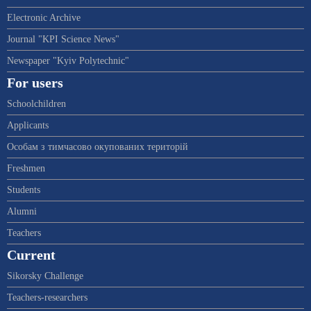
Electronic Archive
Journal "KPI Science News"
Newspaper "Kyiv Polytechnic"
For users
Schoolchildren
Applicants
Особам з тимчасово окупованих територій
Freshmen
Students
Alumni
Teachers
Current
Sikorsky Challenge
Teachers-researchers