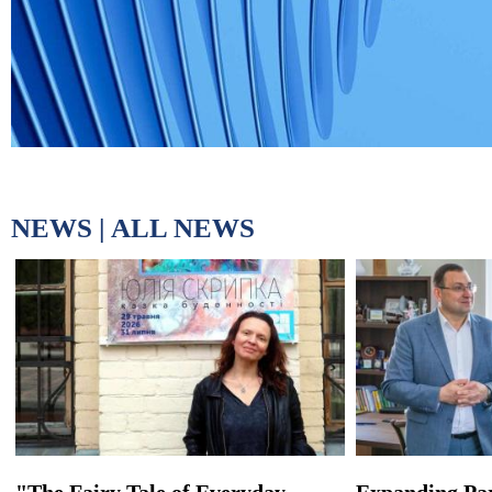
NEWS |
ALL NEWS