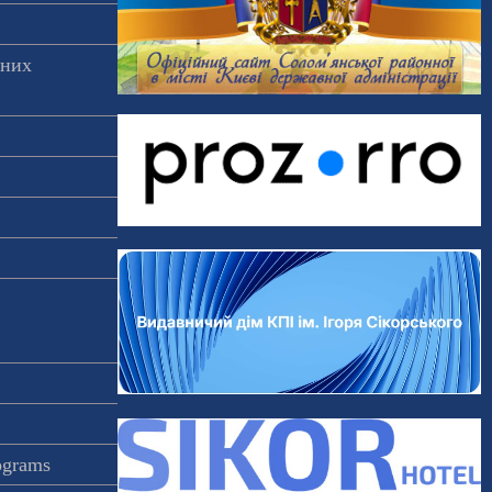
аних
rograms