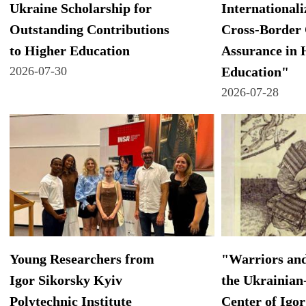
Ukraine Scholarship for
Internationali
Outstanding Contributions
Cross-Border 
to Higher Education
Assurance in 
2026-07-30
Education"
2026-07-28
Young Researchers from
"Warriors and
Igor Sikorsky Kyiv
the Ukrainian
Polytechnic Institute
Center of Igor