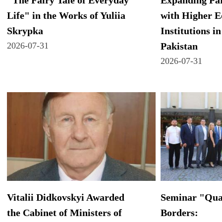
"The Fairy Tale of Everyday
Expanding Par
Life" in the Works of Yuliia
with Higher E
Skrypka
Institutions in
2026-07-31
Pakistan
2026-07-31
Vitalii Didkovskyi Awarded
Seminar "Qua
the Cabinet of Ministers of
Borders: