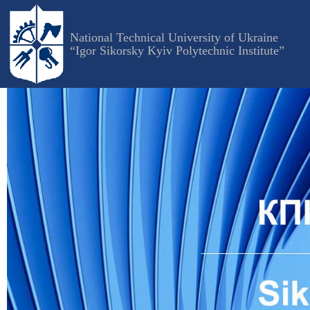
Skip
to
National Technical University of Ukraine
main
“Igor Sikorsky Kyiv Polytechnic Institute”
content