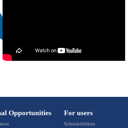
al Opportunities
For users
ation
Schoolchildren