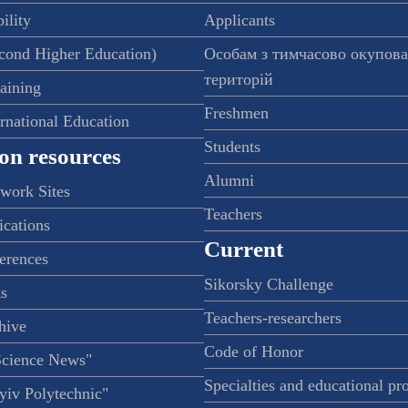
ility
Applicants
econd Higher Education)
Особам з тимчасово окупов
територій
raining
Freshmen
ernational Education
Students
on resources
Alumni
twork Sites
Teachers
ications
Current
ferences
Sikorsky Challenge
s
Teachers-researchers
hive
Code of Honor
Science News"
Specialties and educational p
iv Polytechnic"