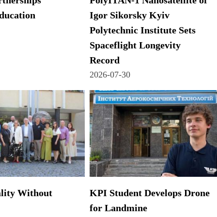
tnerships
PolyITAN-1 Nanosatellite of
ducation
Igor Sikorsky Kyiv
Polytechnic Institute Sets
Spaceflight Longevity
Record
2026-07-30
lity Without
KPI Student Develops Drone
for Landmine