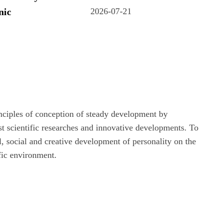
nic
2026-07-21
rinciples of conception of steady development by
st scientific researches and innovative developments. To
al, social and creative development of personality on the
ific environment.