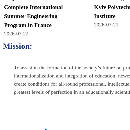
Complete International
Kyiv Polytech
Summer Engineering
Institute
Program in France
2026-07-21
2026-07-22
Mission:
To assist in the formation of the society’s future on p
internationalization and integration of education, newe
create conditions for all-round professional, intellectu
greatest levels of perfection in an educationally scient