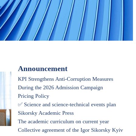
Announcement
KPI Strengthens Anti-Corruption Measures
During the 2026 Admission Campaign
Pricing Policy
✅ Science and science-technical events plan
Sikorsky Academic Press
The academic curriculum on current year
Collective agreement of the Igor Sikorsky Kyiv