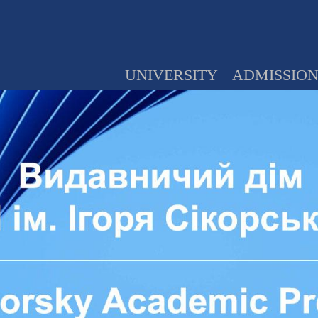
UNIVERSITY
ADMISSIO