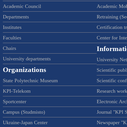
Academic Council
Academic Mob
Departments
Retraining (S
Institutes
Certification t
Faculties
Center for Int
Informati
Chairs
University departments
University Ne
Organizations
Scientific publ
State Polytechnic Museum
Scientific con
KPI-Telekom
Research work
Sportcenter
Electronic Arc
Campus (Studmisto)
Journal "KPI 
Ukraine-Japan Center
Newspaper "Ky