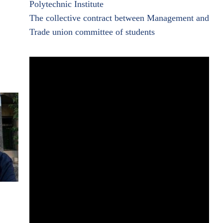
Polytechnic Institute
The collective contract between Management and
Trade union committee of students