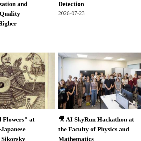
zation and
Detection
Quality
2026-07-23
Higher
 Flowers" at
🎥 AI SkyRun Hackathon at
-Japanese
the Faculty of Physics and
 Sikorsky
Mathematics