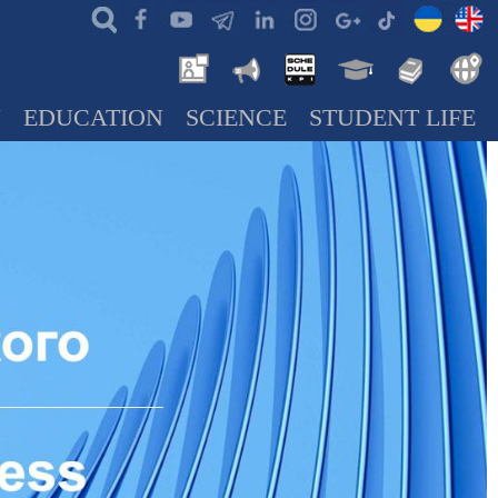
N
EDUCATION
SCIENCE
STUDENT LIFE