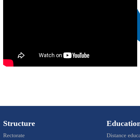
Structure
Education
Rectorate
Distance educ