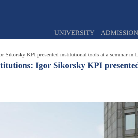
UNIVERSITY
ADMISSIO
or Sikorsky KPI presented institutional tools at a seminar in 
titutions: Igor Sikorsky KPI presented 