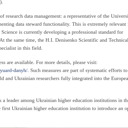
6
).
of research data management: a representative of the Universi
enting data steward functionality. This is extremely relevant 
 Science is currently developing a professional standard for
t the same time, the H.I. Denisenko Scientific and Technica
cialist in this field.
ss are available. For more details, please visit:
tyuard-danyh/
. Such measures are part of systematic efforts to
ld and Ukrainian researchers fully integrated into the Europe
s a leader among Ukrainian higher education institutions in t
first Ukrainian higher education institution to introduce an 