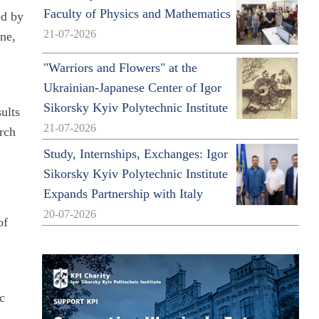
Faculty of Physics and Mathematics
ed by
21-07-2026
ine,
"Warriors and Flowers" at the
Ukrainian-Japanese Center of Igor
Sikorsky Kyiv Polytechnic Institute
sults
21-07-2026
arch
Study, Internships, Exchanges: Igor
Sikorsky Kyiv Polytechnic Institute
Expands Partnership with Italy
20-07-2026
of
ic