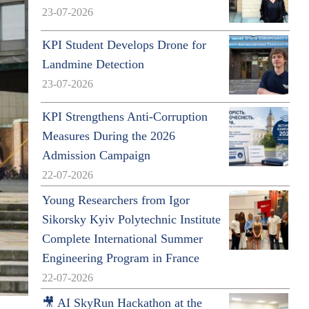
23-07-2026
KPI Student Develops Drone for
Landmine Detection
23-07-2026
KPI Strengthens Anti-Corruption
Measures During the 2026
Admission Campaign
22-07-2026
Young Researchers from Igor
Sikorsky Kyiv Polytechnic Institute
Complete International Summer
Engineering Program in France
22-07-2026
🎥 AI SkyRun Hackathon at the