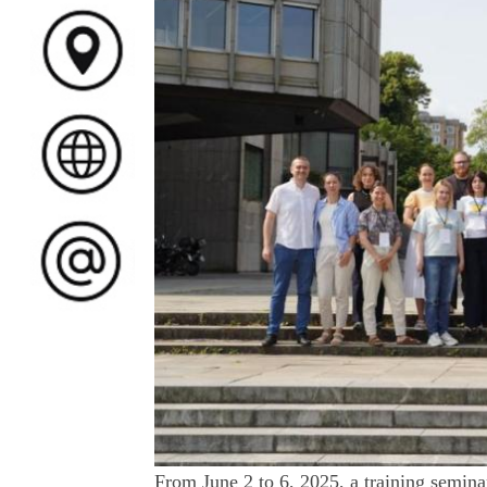
From June 2 to 6, 2025, a training semina