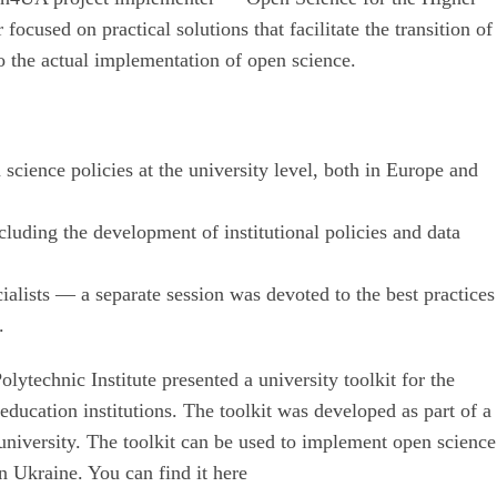
cused on practical solutions that facilitate the transition of
to the actual implementation of open science.
science policies at the university level, both in Europe and
cluding the development of institutional policies and data
ialists — a separate session was devoted to the best practices
.
ytechnic Institute presented a university toolkit for the
ducation institutions. The toolkit was developed as part of a
university. The toolkit can be used to implement open science
in Ukraine. You can find it here