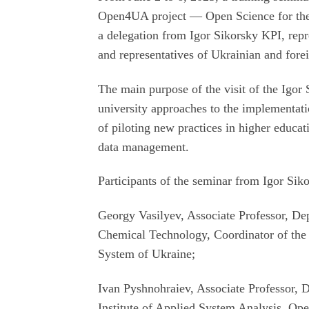
Open4UA project — Open Science for the
a delegation from Igor Sikorsky KPI, repr
and representatives of Ukrainian and forei
The main purpose of the visit of the Igor 
university approaches to the implementation
of piloting new practices in higher educati
data management.
Participants of the seminar from Igor Sik
Georgy Vasilyev, Associate Professor, De
Chemical Technology, Coordinator of th
System of Ukraine;
Ivan Pyshnohraiev, Associate Professor, De
Institute of Applied System Analysis, O