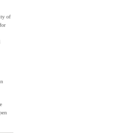
ty of
for
l
an
he
open