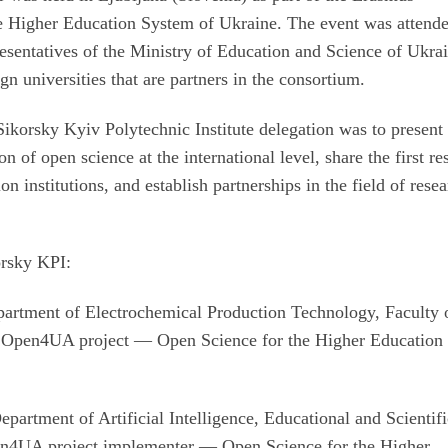
 Higher Education System of Ukraine. The event was attend
esentatives of the Ministry of Education and Science of Ukra
gn universities that are partners in the consortium.
Sikorsky Kyiv Polytechnic Institute delegation was to present
 of open science at the international level, share the first re
on institutions, and establish partnerships in the field of rese
orsky KPI:
partment of Electrochemical Production Technology, Faculty 
e Open4UA project — Open Science for the Higher Education
partment of Artificial Intelligence, Educational and Scientif
pen4UA project implementer — Open Science for the Higher