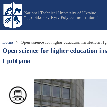
Skip
to
National Technical University of Ukraine
main
“Igor Sikorsky Kyiv Polytechnic Institute”
content
Home
Open science for higher education institutions: Ig
Open science for higher education ins
Ljubljana