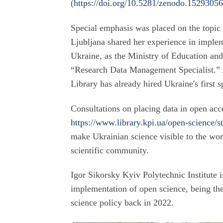
(
https://doi.org/10.5281/zenodo.1529305
Special emphasis was placed on the topic 
Ljubljana shared her experience in implem
Ukraine, as the Ministry of Education and
“Research Data Management Specialist.” A
Library has already hired Ukraine's first spe
Consultations on placing data in open acce
https://www.library.kpi.ua/open-science/s
make Ukrainian science visible to the wor
scientific community.
Igor Sikorsky Kyiv Polytechnic Institute i
implementation of open science, being the 
science policy back in 2022.