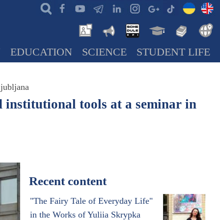
N
EDUCATION
SCIENCE
STUDENT LIFE
Ljubljana
institutional tools at a seminar in
Recent content
"The Fairy Tale of Everyday Life"
in the Works of Yuliia Skrypka