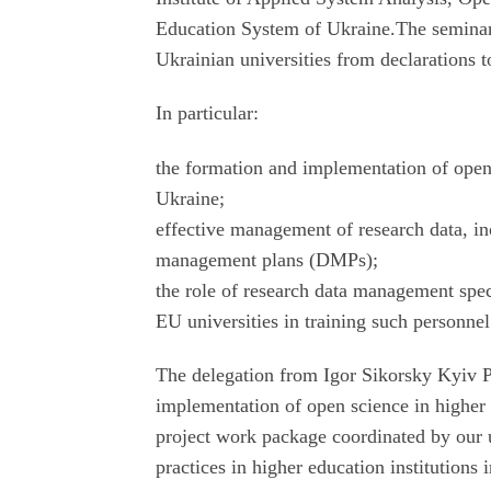
Education System of Ukraine.The seminar fo
Ukrainian universities from declarations 
In particular:
the formation and implementation of open 
Ukraine;
effective management of research data, in
management plans (DMPs);
the role of research data management spec
EU universities in training such personnel
The delegation from Igor Sikorsky Kyiv Pol
implementation of open science in higher e
project work package coordinated by our 
practices in higher education institutions 