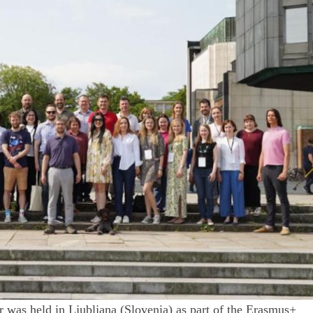
r was held in Ljubljana (Slovenia) as part of the Erasmus+