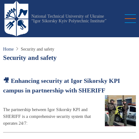
Skip
to
National Technical University of Ukraine
main
“Igor Sikorsky Kyiv Polytechnic Institute”
content
Home
Security and safety
Security and safety
🎥 Enhancing security at Igor Sikorsky KPI
campus in partnership with SHERIFF
The partnership between Igor Sikorsky KPI and
SHERIFF is a comprehensive security system that
operates 24/7: