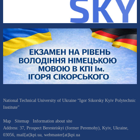
National Technical University of Ukraine “Igor Sikorsky Kyiv Polytechnic
Institute”
Map
Sitemap
Information about site
Address:
37, Prospect Beresteiskyi (former Peremohy)
,
Kyiv
,
Ukraine
,
03056
,
mail[at]kpi.ua
,
webmaster[at]kpi.ua