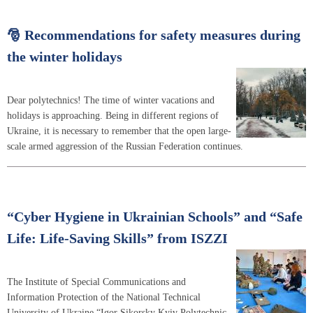
🎅 Recommendations for safety measures during
the winter holidays
Dear polytechnics! The time of winter vacations and
holidays is approaching. Being in different regions of
Ukraine, it is necessary to remember that the open large-
scale armed aggression of the Russian Federation continues.
“Cyber Hygiene in Ukrainian Schools” and “Safe
Life: Life-Saving Skills” from ISZZI
The Institute of Special Communications and
Information Protection of the National Technical
University of Ukraine “Igor Sikorsky Kyiv Polytechnic