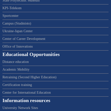
State Polytechnic Museum
KPI-Telekom
Sportcenter
Campus (Studmisto)
Ukraine-Japan Center
Center of Career Development
Office of Innovations
Educational Opportunities
Distance education
Academic Mobility
Retraining (Second Higher Education)
Certification training
Center for International Education
Information resources
University Network Sites