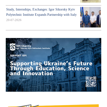
Study, Internships, Exchanges: Igor Sikorsky Kyiv
Polytechnic Institute Expands Partnership with Italy
20-07-2026