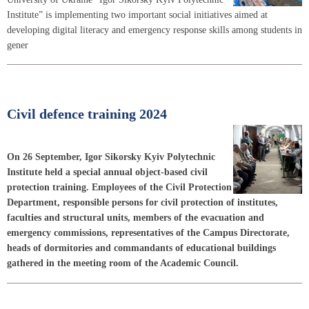
Institute” is implementing two important social initiatives aimed at
developing digital literacy and emergency response skills among students in
gener
Civil defence training 2024
On 26 September, Igor Sikorsky Kyiv Polytechnic
Institute held a special annual object-based civil
protection training. Employees of the Civil Protection
Department, responsible persons for civil protection of institutes,
faculties and structural units, members of the evacuation and
emergency commissions, representatives of the Campus Directorate,
heads of dormitories and commandants of educational buildings
gathered in the meeting room of the Academic Council.