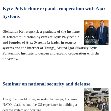
Kyiv Polytechnic expands cooperation with Ajax
Systems
Oleksandr Konotopskyi, a graduate of the Institute
of Telecommunication Systems of Kyiv Polytechnic
and founder of Ajax Systems (a leader in security
systems and the Internet of Things), visited Igor Sikorsky Kyiv
Polytechnic Institute to deepen and expand cooperation with the
university.
Seminar on national security and defense
The global world order, security challenges, Ukraine-
NATO relations, and the US experience in building a
defense system and warfare.