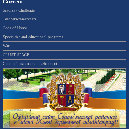
Current
Sikorsky Challenge
Teachers-researchers
Code of Honor
Specialties and educational programs
War
CLUST SPACE
Goals of sustainable development