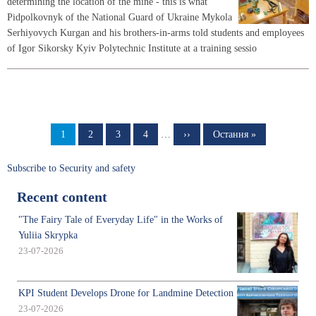
determining the location of the mine - this is what
Pidpolkovnyk of the National Guard of Ukraine Mykola
Serhiyovych Kurgan and his brothers-in-arms told students and employees
of Igor Sikorsky Kyiv Polytechnic Institute at a training sessio
Pagination
Page
1
Page
2
Page
3
Page
4
…
Next
››
Last
Остання »
page
page
Subscribe to Security and safety
Recent content
"The Fairy Tale of Everyday Life" in the Works of
Yuliia Skrypka
23-07-2026
KPI Student Develops Drone for Landmine Detection
23-07-2026