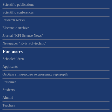
Scientific publications
Scientific conferences
Research works
Electronic Archive
Journal "KPI Science News"
Newspaper "Kyiv Polytechnic"
For users
Schoolchildren
Applicants
Особам з тимчасово окупованих територій
Freshmen
Students
Alumni
Teachers