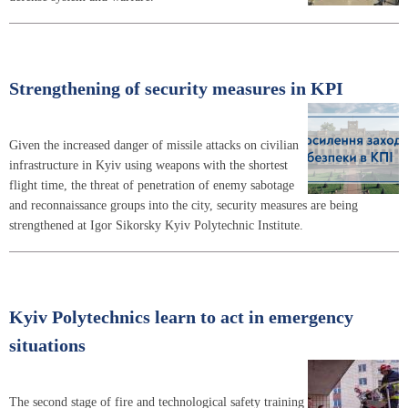
Strengthening of security measures in KPI
Given the increased danger of missile attacks on civilian
infrastructure in Kyiv using weapons with the shortest
flight time, the threat of penetration of enemy sabotage
and reconnaissance groups into the city, security measures are being
strengthened at Igor Sikorsky Kyiv Polytechnic Institute.
Kyiv Polytechnics learn to act in emergency
situations
The second stage of fire and technological safety training