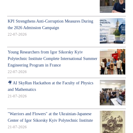
KPI Strengthens Anti-Corruption Measures During
the 2026 Admission Campaign
22-07-2026
Young Researchers from Igor Sikorsky Kyiv
Polytechnic Institute Complete International Summer
Engineering Program in France
22-07-2026
🎥 AI SkyRun Hackathon at the Faculty of Physics
and Mathematics
21-07-2026
"Warriors and Flowers" at the Ukrainian-Japanese
Center of Igor Sikorsky Kyiv Polytechnic Institute
21-07-2026