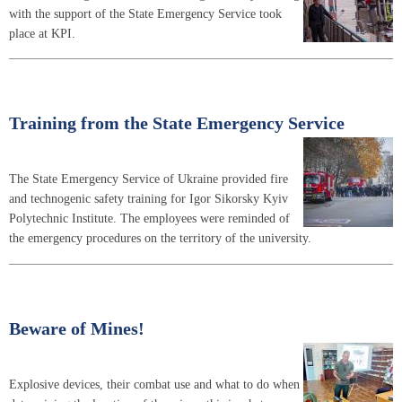
with the support of the State Emergency Service took
place at KPI.
Training from the State Emergency Service
The State Emergency Service of Ukraine provided fire
and technogenic safety training for Igor Sikorsky Kyiv
Polytechnic Institute. The employees were reminded of
the emergency procedures on the territory of the university.
Beware of Mines!
Explosive devices, their combat use and what to do when