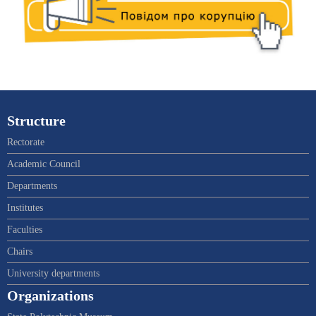
Structure
Rectorate
Academic Council
Departments
Institutes
Faculties
Chairs
University departments
Organizations