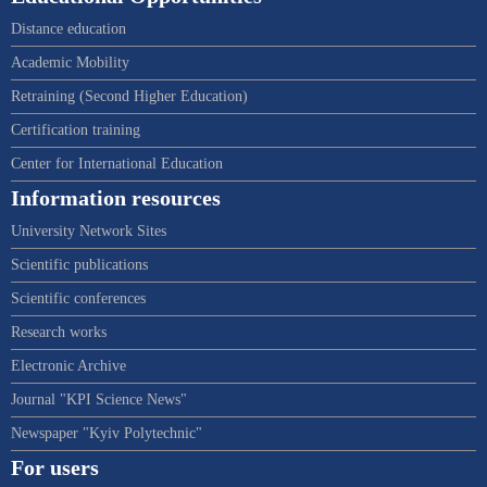
Distance education
Academic Mobility
Retraining (Second Higher Education)
Certification training
Center for International Education
Information resources
University Network Sites
Scientific publications
Scientific conferences
Research works
Electronic Archive
Journal "KPI Science News"
Newspaper "Kyiv Polytechnic"
For users