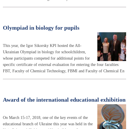
Olympiad in biology for pupils
This year, the Igor Sikorsky KPI hosted the All-
Ukrainian Olympiad in biology for schoolchildren,
whose participants competed for additional points for
specific certificate of external evaluation for entering the four faculties:
FBT, Faculty of Chemical Technology, FBMI and Faculty of Chemical En
Award of the international educational exhibition
On March 15-17, 2018, one of the key events of the
educational branch of Ukraine this year was held in the