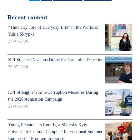
page
page
Recent content
"The Fairy Tale of Everyday Life" in the Works of
Yuliia Skrypka
23-07-2026
KPI Student Develops Drone for Landmine Detection
23-07-2026
KPI Strengthens Anti-Corruption Measures During
the 2026 Admission Campaign
22-07-2026
Young Researchers from Igor Sikorsky Kyiv
Polytechnic Institute Complete International Summer
Engineering Program in France