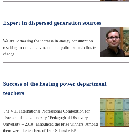
Expert in dispersed generation sources
We are witnessing the increase in energy consumption
resulting in critical environmental pollution and climate
change.
Success of the heating power department
teachers
The VIII International Professional Competition for
Teachers of the University “Pedagogical Discovery:
University – 2018” announced the prize winners. Among
them were the teachers of Igor Sikorsky KPI.