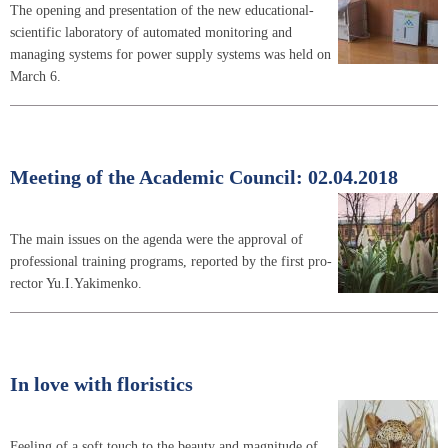
The opening and presentation of the new educational-
scientific laboratory of automated monitoring and
managing systems for power supply systems was held on
March 6.
Meeting of the Academic Council: 02.04.2018
The main issues on the agenda were the approval of
professional training programs, reported by the first pro-
rector Yu.I.Yakimenko.
In love with floristics
Feeling of a soft touch to the beauty and magnitude of