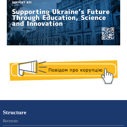
Structure
Rectorate