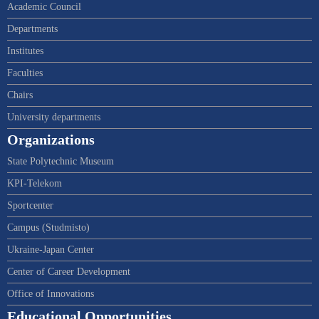
Academic Council
Departments
Institutes
Faculties
Chairs
University departments
Organizations
State Polytechnic Museum
KPI-Telekom
Sportcenter
Campus (Studmisto)
Ukraine-Japan Center
Center of Career Development
Office of Innovations
Educational Opportunities