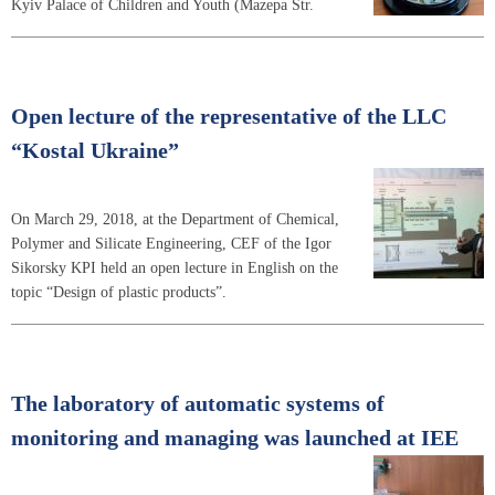
Kyiv Palace of Children and Youth (Mazepa Str.
Open lecture of the representative of the LLC
“Kostal Ukraine”
On March 29, 2018, at the Department of Chemical,
Polymer and Silicate Engineering, CEF of the Igor
Sikorsky KPI held an open lecture in English on the
topic “Design of plastic products”.
The laboratory of automatic systems of
monitoring and managing was launched at IEE