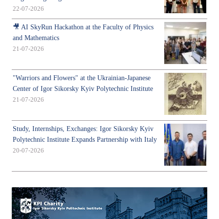
22-07-2026
🎥 AI SkyRun Hackathon at the Faculty of Physics
and Mathematics
21-07-2026
"Warriors and Flowers" at the Ukrainian-Japanese
Center of Igor Sikorsky Kyiv Polytechnic Institute
21-07-2026
Study, Internships, Exchanges: Igor Sikorsky Kyiv
Polytechnic Institute Expands Partnership with Italy
20-07-2026