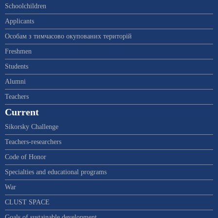
Schoolchildren
Applicants
Особам з тимчасово окупованих територій
Freshmen
Students
Alumni
Teachers
Current
Sikorsky Challenge
Teachers-researchers
Code of Honor
Specialties and educational programs
War
CLUST SPACE
Goals of sustainable development