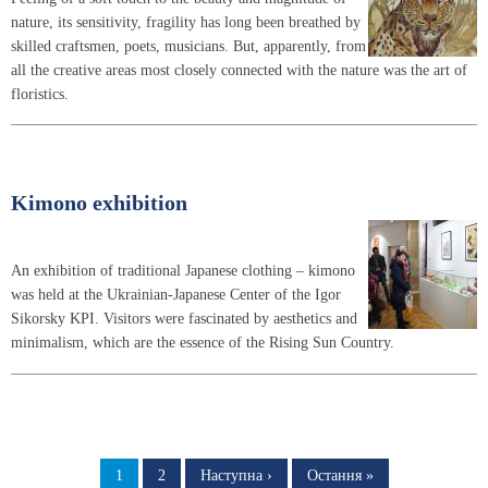
nature, its sensitivity, fragility has long been breathed by
skilled craftsmen, poets, musicians. But, apparently, from
all the creative areas most closely connected with the nature was the art of
floristics.
Kimono exhibition
An exhibition of traditional Japanese clothing – kimono
was held at the Ukrainian-Japanese Center of the Igor
Sikorsky KPI. Visitors were fascinated by aesthetics and
minimalism, which are the essence of the Rising Sun Country.
Pagination
Page
1
Page
2
Next
Наступна ›
Last
Остання »