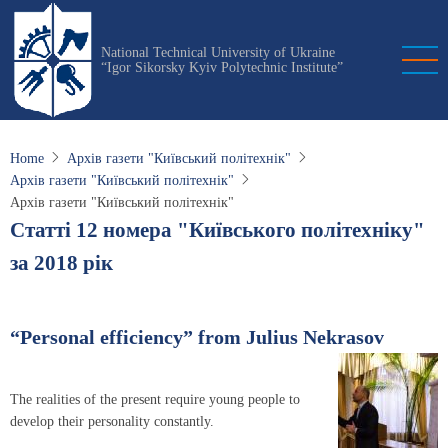
Skip
to
National Technical University of Ukraine
main
“Igor Sikorsky Kyiv Polytechnic Institute”
content
Home
Архів газети "Київський політехнік"
Архів газети "Київський політехнік"
Архів газети "Київський політехнік"
Статті 12 номера "Київського політехніку"
за 2018 рік
“Personal efficiency” from Julius Nekrasov
The realities of the present require young people to
develop their personality constantly.