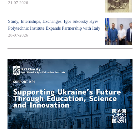
21-07-2026
Study, Internships, Exchanges: Igor Sikorsky Kyiv
Polytechnic Institute Expands Partnership with Italy
20-07-2026