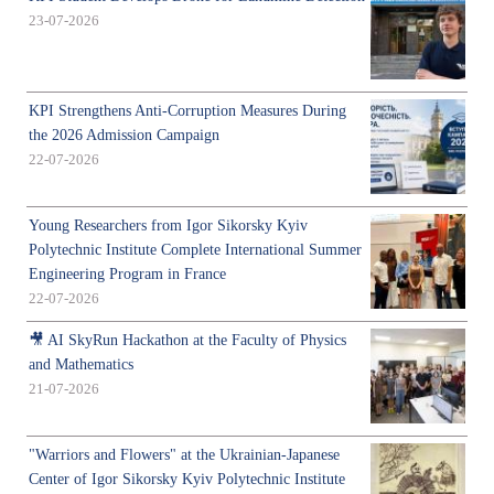
23-07-2026
KPI Strengthens Anti-Corruption Measures During
the 2026 Admission Campaign
22-07-2026
Young Researchers from Igor Sikorsky Kyiv
Polytechnic Institute Complete International Summer
Engineering Program in France
22-07-2026
🎥 AI SkyRun Hackathon at the Faculty of Physics
and Mathematics
21-07-2026
"Warriors and Flowers" at the Ukrainian-Japanese
Center of Igor Sikorsky Kyiv Polytechnic Institute