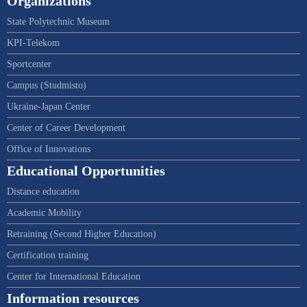
Organizations
State Polytechnic Museum
KPI-Telekom
Sportcenter
Campus (Studmisto)
Ukraine-Japan Center
Center of Career Development
Office of Innovations
Educational Opportunities
Distance education
Academic Mobility
Retraining (Second Higher Education)
Certification training
Center for International Education
Information resources