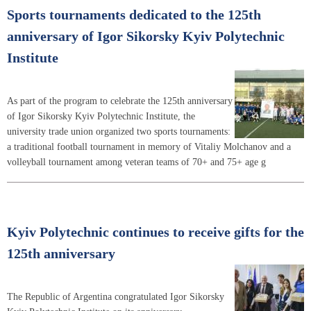
Sports tournaments dedicated to the 125th
anniversary of Igor Sikorsky Kyiv Polytechnic
Institute
As part of the program to celebrate the 125th anniversary
of Igor Sikorsky Kyiv Polytechnic Institute, the
university trade union organized two sports tournaments:
a traditional football tournament in memory of Vitaliy Molchanov and a
volleyball tournament among veteran teams of 70+ and 75+ age g
Kyiv Polytechnic continues to receive gifts for the
125th anniversary
The Republic of Argentina congratulated Igor Sikorsky