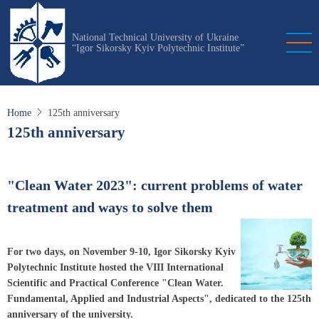
Skip
to
National Technical University of Ukraine
main
“Igor Sikorsky Kyiv Polytechnic Institute”
content
Home
125th anniversary
125th anniversary
"Clean Water 2023": current problems of water
treatment and ways to solve them
For two days, on November 9-10, Igor Sikorsky Kyiv
Polytechnic Institute hosted the VIII International
Scientific and Practical Conference "Clean Water.
Fundamental, Applied and Industrial Aspects", dedicated to the 125th
anniversary of the university.