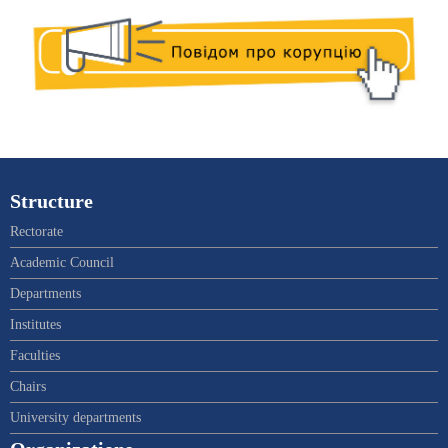
Structure
Rectorate
Academic Council
Departments
Institutes
Faculties
Chairs
University departments