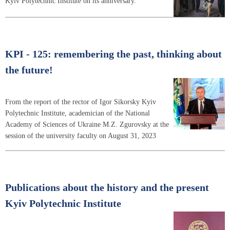
Kyiv Polytechnic Institute on its anniversary.
KPI - 125: remembering the past, thinking about
the future!
From the report of the rector of Igor Sikorsky Kyiv
Polytechnic Institute, academician of the National
Academy of Sciences of Ukraine M.Z. Zgurovsky at the
session of the university faculty on August 31, 2023
Publications about the history and the present
Kyiv Polytechnic Institute