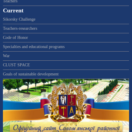
Teachers
Current
Sikorsky Challenge
Teachers-researchers
Code of Honor
Specialties and educational programs
War
CLUST SPACE
Goals of sustainable development