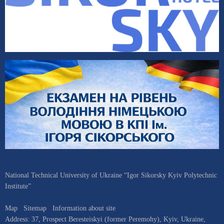
National Technical University of Ukraine “Igor Sikorsky Kyiv Polytechnic
Institute”
Map
Sitemap
Information about site
Address:
37, Prospect Beresteiskyi (former Peremohy)
,
Kyiv
,
Ukraine
,