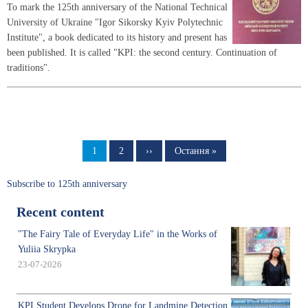
To mark the 125th anniversary of the National Technical
University of Ukraine "Igor Sikorsky Kyiv Polytechnic
Institute", a book dedicated to its history and present has
been published. It is called "KPI: the second century. Continuation of
traditions".
Pagination
Page
1
Page
2
Next
››
Last
Остання »
page
page
Subscribe to 125th anniversary
Recent content
"The Fairy Tale of Everyday Life" in the Works of
Yuliia Skrypka
23-07-2026
KPI Student Develops Drone for Landmine Detection