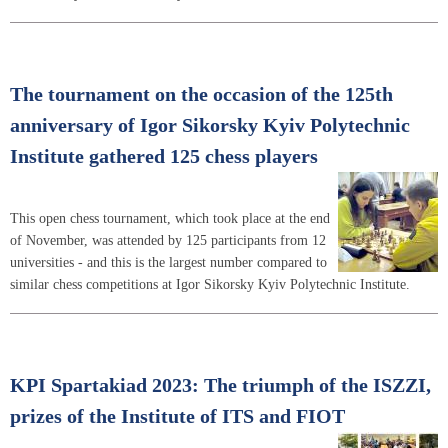
The tournament on the occasion of the 125th
anniversary of Igor Sikorsky Kyiv Polytechnic
Institute gathered 125 chess players
This open chess tournament, which took place at the end
of November, was attended by 125 participants from 12
universities - and this is the largest number compared to
similar chess competitions at Igor Sikorsky Kyiv Polytechnic Institute.
KPI Spartakiad 2023: The triumph of the ISZZI,
prizes of the Institute of ITS and FIOT