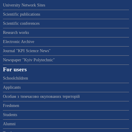
University Network Sites
Scientific publications
Scientific conferences
Research works
Electronic Archive
Journal "KPI Science News"
Newspaper "Kyiv Polytechnic"
For users
Schoolchildren
Applicants
Особам з тимчасово окупованих територій
Freshmen
Students
Alumni