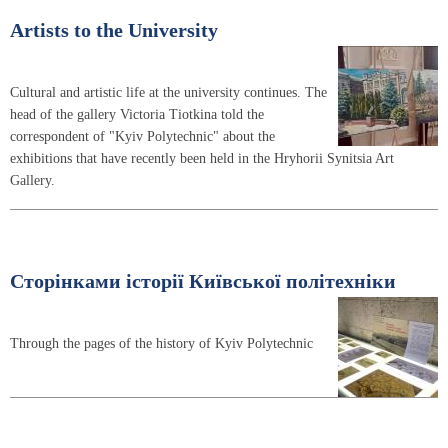
Artists to the University
Cultural and artistic life at the university continues. The
head of the gallery Victoria Tiotkina told the
correspondent of "Kyiv Polytechnic" about the
exhibitions that have recently been held in the Hryhorii Synitsia Art
Gallery.
Сторінками історії Київської політехніки
Through the pages of the history of Kyiv Polytechnic