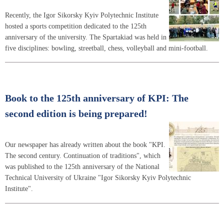
Recently, the Igor Sikorsky Kyiv Polytechnic Institute
hosted a sports competition dedicated to the 125th
anniversary of the university. The Spartakiad was held in
five disciplines: bowling, streetball, chess, volleyball and mini-football.
Book to the 125th anniversary of KPI: The
second edition is being prepared!
Our newspaper has already written about the book "KPI.
The second century. Continuation of traditions", which
was published to the 125th anniversary of the National
Technical University of Ukraine "Igor Sikorsky Kyiv Polytechnic
Institute".