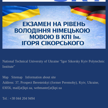
National Technical University of Ukraine “Igor Sikorsky Kyiv Polytechnic
Institute”
Map
Sitemap
Information about site
Address:
37, Prospect Beresteiskyi (former Peremohy)
,
Kyiv
,
Ukraine
,
03056
,
mail[at]kpi.ua
,
webmaster[at]kpi.ua
Tel.:
+38 044 204 9494