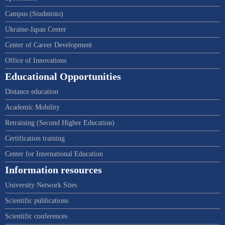
Campus (Studmisto)
Ukraine-Japan Center
Center of Career Development
Office of Innovations
Educational Opportunities
Distance education
Academic Mobility
Retraining (Second Higher Education)
Certification training
Center for International Education
Information resources
University Network Sites
Scientific publications
Scientific conferences