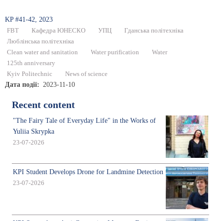
KP #41-42, 2023
FBT
Кафедра ЮНЕСКО
УПЦ
Гданська політехніка
Люблінська політехніка
Clean water and sanitation
Water purification
Water
125th anniversary
Kyiv Politechnic
News of science
Дата події
2023-11-10
Recent content
"The Fairy Tale of Everyday Life" in the Works of
Yuliia Skrypka
23-07-2026
KPI Student Develops Drone for Landmine Detection
23-07-2026