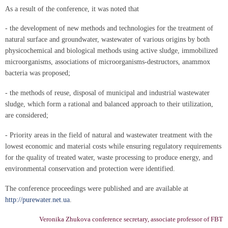
As a result of the conference, it was noted that
- the development of new methods and technologies for the treatment of
natural surface and groundwater, wastewater of various origins by both
physicochemical and biological methods using active sludge, immobilized
microorganisms, associations of microorganisms-destructors, anammox
bacteria was proposed;
- the methods of reuse, disposal of municipal and industrial wastewater
sludge, which form a rational and balanced approach to their utilization,
are considered;
- Priority areas in the field of natural and wastewater treatment with the
lowest economic and material costs while ensuring regulatory requirements
for the quality of treated water, waste processing to produce energy, and
environmental conservation and protection were identified.
The conference proceedings were published and are available at
http://purewater.net.ua
.
Veronika Zhukova conference secretary, associate professor of FBT