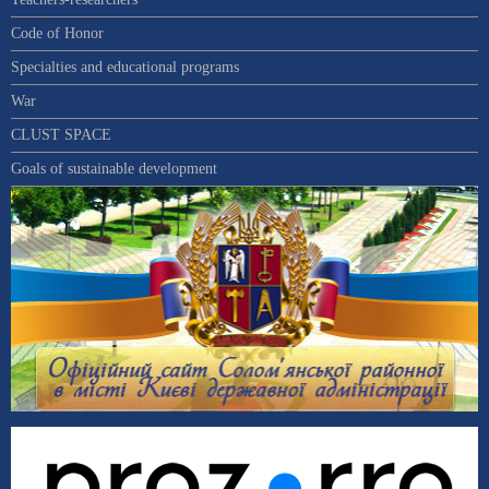
Code of Honor
Specialties and educational programs
War
CLUST SPACE
Goals of sustainable development