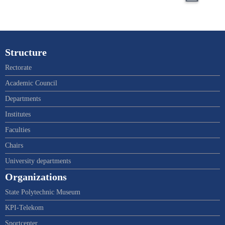
Structure
Rectorate
Academic Council
Departments
Institutes
Faculties
Chairs
University departments
Organizations
State Polytechnic Museum
KPI-Telekom
Sportcenter