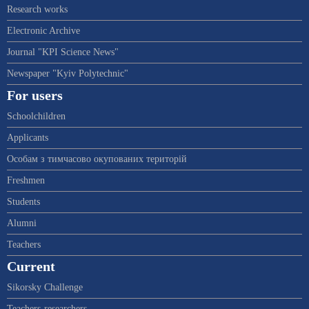
Research works
Electronic Archive
Journal "KPI Science News"
Newspaper "Kyiv Polytechnic"
For users
Schoolchildren
Applicants
Особам з тимчасово окупованих територій
Freshmen
Students
Alumni
Teachers
Current
Sikorsky Challenge
Teachers-researchers