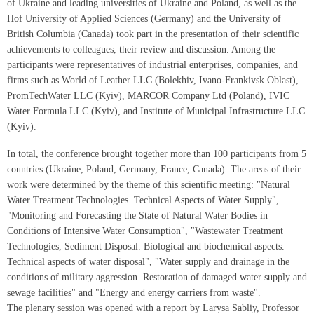
of Ukraine and leading universities of Ukraine and Poland, as well as the
Hof University of Applied Sciences (Germany) and the University of
British Columbia (Canada) took part in the presentation of their scientific
achievements to colleagues, their review and discussion. Among the
participants were representatives of industrial enterprises, companies, and
firms such as World of Leather LLC (Bolekhiv, Ivano-Frankivsk Oblast),
PromTechWater LLC (Kyiv), MARCOR Company Ltd (Poland), IVIC
Water Formula LLC (Kyiv), and Institute of Municipal Infrastructure LLC
(Kyiv).
In total, the conference brought together more than 100 participants from 5
countries (Ukraine, Poland, Germany, France, Canada). The areas of their
work were determined by the theme of this scientific meeting: "Natural
Water Treatment Technologies. Technical Aspects of Water Supply",
"Monitoring and Forecasting the State of Natural Water Bodies in
Conditions of Intensive Water Consumption", "Wastewater Treatment
Technologies, Sediment Disposal. Biological and biochemical aspects.
Technical aspects of water disposal", "Water supply and drainage in the
conditions of military aggression. Restoration of damaged water supply and
sewage facilities" and "Energy and energy carriers from waste".
The plenary session was opened with a report by Larysa Sabliy, Professor