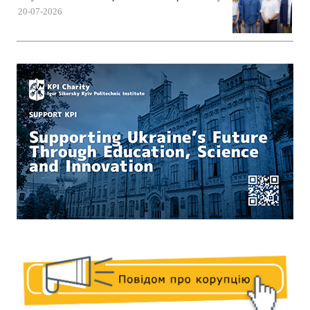
20-07-2026