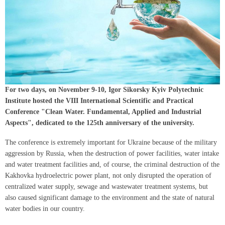
For two days, on November 9-10, Igor Sikorsky Kyiv Polytechnic
Institute hosted the VIII International Scientific and Practical
Conference "Clean Water. Fundamental, Applied and Industrial
Aspects", dedicated to the 125th anniversary of the university.
The conference is extremely important for Ukraine because of the military
aggression by Russia, when the destruction of power facilities, water intake
and water treatment facilities and, of course, the criminal destruction of the
Kakhovka hydroelectric power plant, not only disrupted the operation of
centralized water supply, sewage and wastewater treatment systems, but
also caused significant damage to the environment and the state of natural
water bodies in our country.