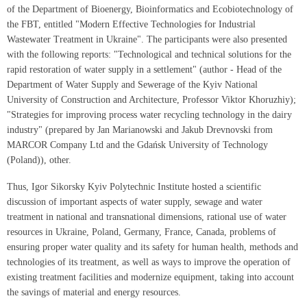
of the Department of Bioenergy, Bioinformatics and Ecobiotechnology of
the FBT, entitled "Modern Effective Technologies for Industrial
Wastewater Treatment in Ukraine". The participants were also presented
with the following reports: "Technological and technical solutions for the
rapid restoration of water supply in a settlement" (author - Head of the
Department of Water Supply and Sewerage of the Kyiv National
University of Construction and Architecture, Professor Viktor Khoruzhiy);
"Strategies for improving process water recycling technology in the dairy
industry" (prepared by Jan Marianowski and Jakub Drevnovski from
MARCOR Company Ltd and the Gdańsk University of Technology
(Poland)), other.
Thus, Igor Sikorsky Kyiv Polytechnic Institute hosted a scientific
discussion of important aspects of water supply, sewage and water
treatment in national and transnational dimensions, rational use of water
resources in Ukraine, Poland, Germany, France, Canada, problems of
ensuring proper water quality and its safety for human health, methods and
technologies of its treatment, as well as ways to improve the operation of
existing treatment facilities and modernize equipment, taking into account
the savings of material and energy resources.