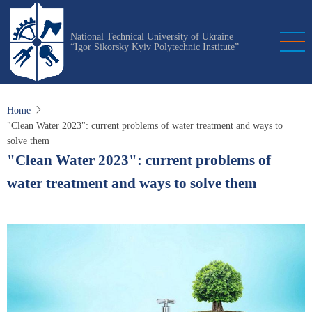
Skip
to
National Technical University of Ukraine
main
“Igor Sikorsky Kyiv Polytechnic Institute”
content
Home
"Clean Water 2023": current problems of water treatment and ways to
solve them
"Clean Water 2023": current problems of
water treatment and ways to solve them