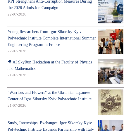
KPI Strengthens Anti-Corruption Measures During
the 2026 Admission Campaign
22-07-2026
Young Researchers from Igor Sikorsky Kyiv
Polytechnic Institute Complete International Summer
Engineering Program in France
22-07-2026
🎥 AI SkyRun Hackathon at the Faculty of Physics
and Mathematics
21-07-2026
"Warriors and Flowers" at the Ukrainian-Japanese
Center of Igor Sikorsky Kyiv Polytechnic Institute
21-07-2026
Study, Internships, Exchanges: Igor Sikorsky Kyiv
Polytechnic Institute Expands Partnership with Italy