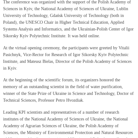
The conference was organized with the support of the Polish Academy of
Sciences in Kyiv, the National Academy of Sciences of Ukraine, Lublin
University of Technology, Gdańsk University of Technology (both in
Poland), the UNESCO Chair in Higher Technical Education, Applied
Systems Analysis and Informatics, and the Ukrainian-Polish Center of Igor
Sikorsky Kyiv Polytechnic Institute. It was held online.
At the virtual opening ceremony, the participants were greeted by Vitalii
Pasichnyk, Vice-Rector for Research of Igor Sikorsky Kyiv Polytechnic
Institute, and Mateusz Bielas, Director of the Polish Academy of Sciences
in Kyiv.
At the beginning of the scientific forum, its organizers honored the
memory of an outstanding scientist in the field of water purification,
winner of the State Prize of Ukraine in Science and Technology, Doctor of
Technical Sciences, Professor Petro Hvozdiak.
Leading KPI scientists and representatives of a number of research
institutes of the National Academy of Sciences of Ukraine, the National
Academy of Agrarian Sciences of Ukraine, the Polish Academy of
Sciences, the Ministry of Environmental Protection and Natural Resources