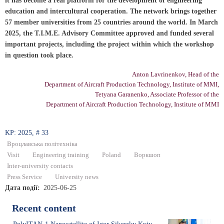
it has become a real platform for the development of engineering
education and intercultural cooperation. The network brings together
57 member universities from 25 countries around the world. In March
2025, the T.I.M.E. Advisory Committee approved and funded several
important projects, including the project within which the workshop
in question took place.
Anton Lavrinenkov, Head of the
Department of Aircraft Production Technology, Institute of MMI,
Tetyana Garanenko, Associate Professor of the
Department of Aircraft Production Technology, Institute of MMI
KP: 2025, # 33
Вроцлавська політехніка
Visit
Engineering training
Poland
Воркшоп
Inter-university contacts
Press Service
University news
Дата події
2025-06-25
Recent content