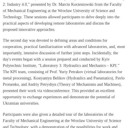
2: Industry 4.0," presented by Dr. Marcin Korzeniowski from the Faculty
of Mechanical Engineering at the Wrocław University of Science and
Technology. These sessions allowed participants to delve deeply into the
practical aspects of developing remote laboratories and discuss the
proposed innovative approaches.
The second day was devoted to defining areas and conditions for
cooperation, practical familiarization with advanced laboratories, and, most
importantly, intensive discussion of further joint steps. Incidentally, the
day's events began with a session prepared and conducted by Kyiv
Polytechnic Institute, “Laboratory 3: Hydraulics and Mechanics – KPI.”
The KPI team, consisting of Prof. Yuriy Petrakov (virtual laboratories for
metal processing), Kostyantyn Belikov (Hydraulics and Pneumatics), Pavlo
Protsenko, and Andriy Petryshyn (Theory of Mechanisms and Machines),
presented their work via videoconference. This provided an excellent
opportunity to exchange experiences and demonstrate the potential of
Ukrainian universities.
Participants were also given a detailed tour of the laboratories of the
Faculty of Mechanical Engineering at the Wrocław University of Science
and Technology, with a demonstration of the possibilities for work and