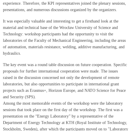
experience. Therefore, the KPI representatives joined the plenary sessions,
presentations, and numerous discussions organized by the organizers.
It was especially valuable and interesting to get a firsthand look at the
material and technical base of the Wrocław University of Science and
Technology: workshop participants had the opportunity to visit the
laboratories of the Faculty of Mechanical Engineering, including the areas
of automation, materials resistance, welding, additive manufacturing, and
hydraulics.
The key event was a round table discussion on future cooperation. Specific
proposals for further international cooperation were made. The issues
raised in the discussion concerned not only the development of remote
laboratories, but also opportunities to participate in international grant
projects such as Erasmus+, Horizon Europe, and NATO Science for Peace
and Security (SPS).
Among the most memorable events of the workshop were the laboratory
sessions that took place on the first day of the workshop. The first was a
presentation on the “Energy Laboratory” by a representative of the
Department of Energy Technology at KTH (Royal Institute of Technology,
Stockholm, Sweden), after which the participants moved on to "Laboratory