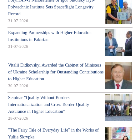
PolyITAN-1 Nanosatellite of Igor Sikorsky Kyiv
Polytechnic Institute Sets Spaceflight Longevity
Record
31-07-2026
Expanding Partnerships with Higher Education
Institutions in Pakistan
31-07-2026
Vitalii Didkovskyi Awarded the Cabinet of Ministers
of Ukraine Scholarship for Outstanding Contributions
to Higher Education
30-07-2026
Seminar "Quality Without Borders:
Internationalization and Cross-Border Quality
Assurance in Higher Education"
28-07-2026
"The Fairy Tale of Everyday Life" in the Works of
Yuliia Skrypka