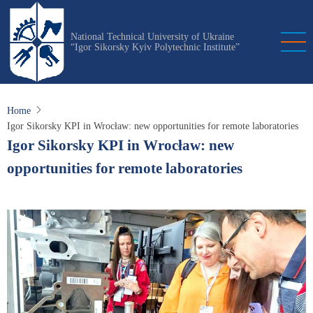
Skip
to
National Technical University of Ukraine
main
“Igor Sikorsky Kyiv Polytechnic Institute”
content
Home
Igor Sikorsky KPI in Wrocław: new opportunities for remote laboratories
Igor Sikorsky KPI in Wrocław: new
opportunities for remote laboratories