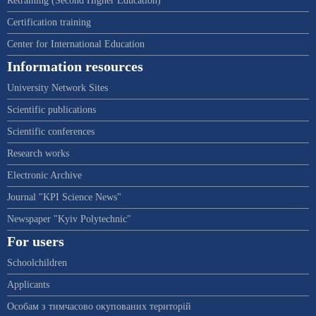
Retraining (Second Higher Education)
Certification training
Center for International Education
Information resources
University Network Sites
Scientific publications
Scientific conferences
Research works
Electronic Archive
Journal "KPI Science News"
Newspaper "Kyiv Polytechnic"
For users
Schoolchildren
Applicants
Особам з тимчасово окупованих територій