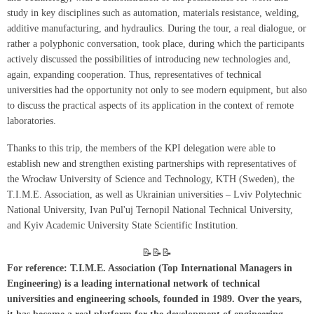
study in key disciplines such as automation, materials resistance, welding,
additive manufacturing, and hydraulics. During the tour, a real dialogue, or
rather a polyphonic conversation, took place, during which the participants
actively discussed the possibilities of introducing new technologies and,
again, expanding cooperation. Thus, representatives of technical
universities had the opportunity not only to see modern equipment, but also
to discuss the practical aspects of its application in the context of remote
laboratories.
Thanks to this trip, the members of the KPI delegation were able to
establish new and strengthen existing partnerships with representatives of
the Wrocław University of Science and Technology, KTH (Sweden), the
T.I.M.E. Association, as well as Ukrainian universities – Lviv Polytechnic
National University, Ivan Pul'uj Ternopil National Technical University,
and Kyiv Academic University State Scientific Institution.
📝📝📝
For reference: T.I.M.E. Association (Top International Managers in
Engineering) is a leading international network of technical
universities and engineering schools, founded in 1989. Over the years,