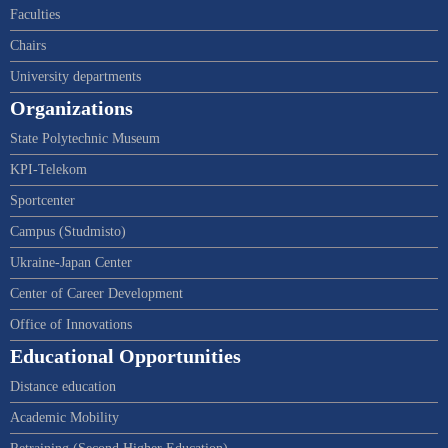
Faculties
Chairs
University departments
Organizations
State Polytechnic Museum
KPI-Telekom
Sportcenter
Campus (Studmisto)
Ukraine-Japan Center
Center of Career Development
Office of Innovations
Educational Opportunities
Distance education
Academic Mobility