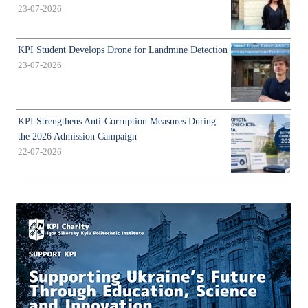
23-07-2026
KPI Student Develops Drone for Landmine Detection
23-07-2026
KPI Strengthens Anti-Corruption Measures During
the 2026 Admission Campaign
22-07-2026