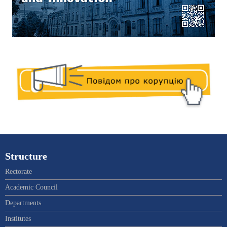
Structure
Rectorate
Academic Council
Departments
Institutes