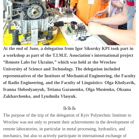
At the end of June, a delegation from Igor Sikorsky KPI took part in
a workshop as part of the T.I.M.E. Association's international project
“Remote Labs for Ukraine,” which was held at the Wrocław
University of Science and Technology. The delegation included
representatives of the Institute of Mechanical Engineering, the Faculty
of Radio Engineering, and the Faculty of Linguistics: Olga Kholyavik,
Ivanna Slobodyanyuk, Tetiana Garanenko, Olga Musienko, Oksana
Zakharchenko, and Lyudmila Vlasyuk.
📝📝📝
The purpose of the trip of the delegation of Kyiv Polytechnic Institute to
Wrocław was not only to present their achievements in the development of
remote laboratories, in particular in metal processing, hydraulics, and
mechanics, but also to actively participate in international exchange of