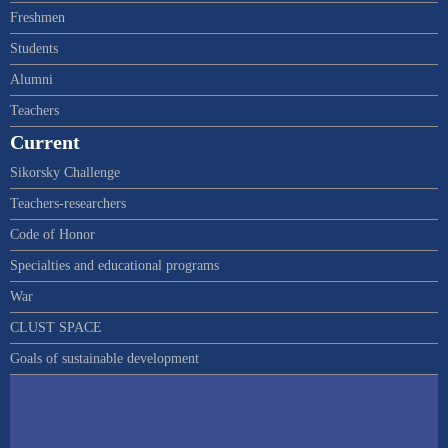
Freshmen
Students
Alumni
Teachers
Current
Sikorsky Challenge
Teachers-researchers
Code of Honor
Specialties and educational programs
War
CLUST SPACE
Goals of sustainable development