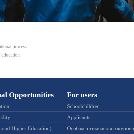
tional process
 education
al Opportunities
For users
ation
Schoolchildren
ility
Applicants
econd Higher Education)
Особам з тимчасово окупов