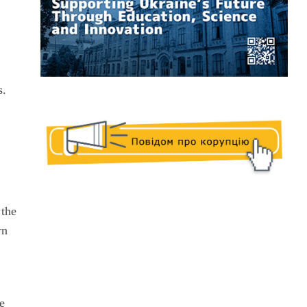
s.
.
 the
rn
se