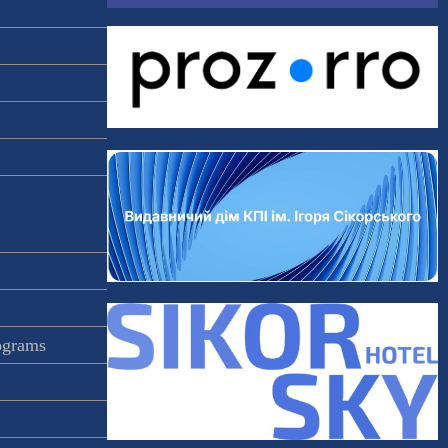
rograms