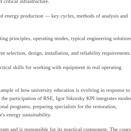
critical infrastructure.
 energy production — key cycles, methods of analysis and
ng principles, operating modes, typical engineering solution
selection, design, installation, and reliability requirements
tical skills for working with equipment in real operating
example of how university education is evolving in response to
 the participation of RSE, Igor Sikorsky KPI integrates mode
onal programs, preparing specialists for the restoration,
s energy sustainability.
gram and is responsible for its practical component. The cour