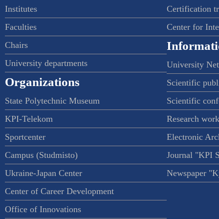
Institutes
Certification t
Faculties
Center for Int
Informati
Chairs
University departments
University Ne
Organizations
Scientific publ
State Polytechnic Museum
Scientific con
KPI-Telekom
Research work
Sportcenter
Electronic Arc
Campus (Studmisto)
Journal "KPI 
Ukraine-Japan Center
Newspaper "Ky
Center of Career Development
Office of Innovations