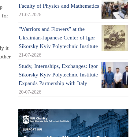
Faculty of Physics and Mathematics
ip
21-07-2026
 for
"Warriors and Flowers" at the
Ukrainian-Japanese Center of Igor
Sikorsky Kyiv Polytechnic Institute
y it
21-07-2026
 other
Study, Internships, Exchanges: Igor
Sikorsky Kyiv Polytechnic Institute
Expands Partnership with Italy
20-07-2026