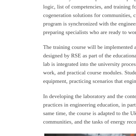
logic, list of competencies, and training
cogeneration solutions for communities, cri
program is synchronized with the engineer
preparing specialists who are ready to wor
The training course will be implemented a
designed by RSE as part of the educationa
lab is integrated into the university proce
work, and practical course modules. Studen
equipment, practicing scenarios that engin
In developing the laboratory and the cont
practices in engineering education, in pa
same time, the course is adapted to the U
communities, and the tasks of energy reco