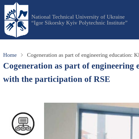
Skip
to
National Technical University of Ukraine
main
“Igor Sikorsky Kyiv Polytechnic Institute”
content
Home
Cogeneration as part of engineering education: K
Cogeneration as part of engineering 
with the participation of RSE