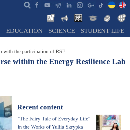
N
EDUCATION
SCIENCE
STUDENT LIFE
b with the participation of RSE
urse within the Energy Resilience Lab
Recent content
"The Fairy Tale of Everyday Life"
in the Works of Yuliia Skrypka