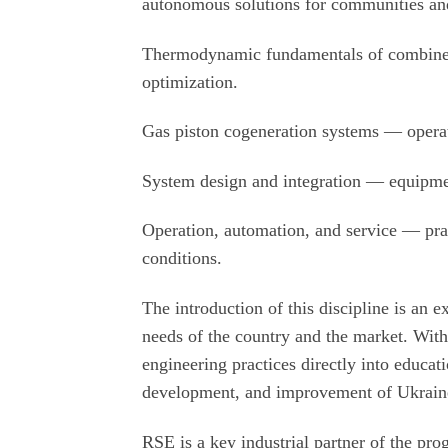
autonomous solutions for communities and 
Thermodynamic fundamentals of combined
optimization.
Gas piston cogeneration systems — operati
System design and integration — equipment 
Operation, automation, and service — prac
conditions.
The introduction of this discipline is an 
needs of the country and the market. With
engineering practices directly into educati
development, and improvement of Ukraine'
RSE is a key industrial partner of the pro