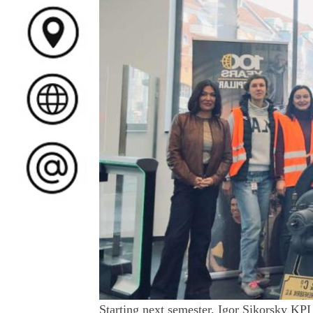
Starting next semester, Igor Sikorsky KPI 