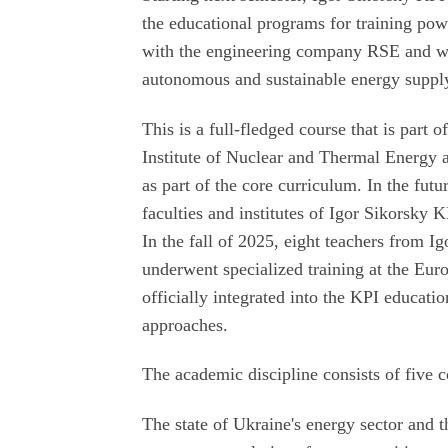
the educational programs for training pow
with the engineering company RSE and wil
autonomous and sustainable energy suppl
This is a full-fledged course that is part 
Institute of Nuclear and Thermal Energy at
as part of the core curriculum. In the futur
faculties and institutes of Igor Sikorsky K
In the fall of 2025, eight teachers from I
underwent specialized training at the Eu
officially integrated into the KPI educati
approaches.
The academic discipline consists of five
The state of Ukraine's energy sector and 