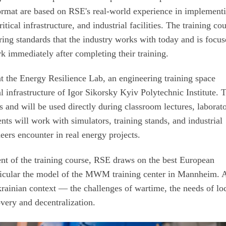
 format are based on RSE's real-world experience in implement
tical infrastructure, and industrial facilities. The training co
ing standards that the industry works with today and is focu
k immediately after completing their training.
t the Energy Resilience Lab, an engineering training space
l infrastructure of Igor Sikorsky Kyiv Polytechnic Institute. 
ss and will be used directly during classroom lectures, laborat
ts will work with simulators, training stands, and industrial
eers encounter in real energy projects.
ent of the training course, RSE draws on the best European
rticular the model of the MWM training center in Mannheim. A
krainian context — the challenges of wartime, the needs of lo
very and decentralization.