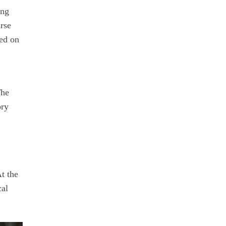
ing
urse
sed on
The
ory
t the
cal