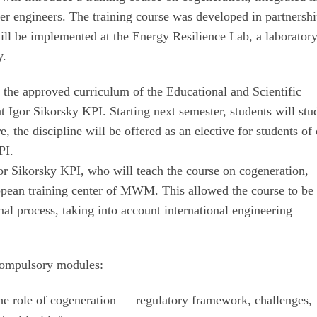
er engineers. The training course was developed in partnersh
l be implemented at the Energy Resilience Lab, a laboratory
y.
of the approved curriculum of the Educational and Scientific
 Igor Sikorsky KPI. Starting next semester, students will stud
e, the discipline will be offered as an elective for students of
PI.
gor Sikorsky KPI, who will teach the course on cogeneration,
ropean training center of MWM. This allowed the course to be
onal process, taking into account international engineering
 compulsory modules:
the role of cogeneration — regulatory framework, challenges,