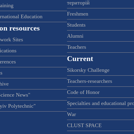
територій
raining
Freshmen
ernational Education
Students
on resources
Alumni
twork Sites
Teachers
ications
Current
ferences
Sikorsky Challenge
s
Teachers-researchers
hive
Code of Honor
Science News"
Specialties and educational p
iv Polytechnic"
War
CLUST SPACE