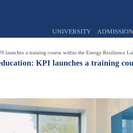
UNIVERSITY
ADMISSIO
PI launches a training course within the Energy Resilience La
education: KPI launches a training co