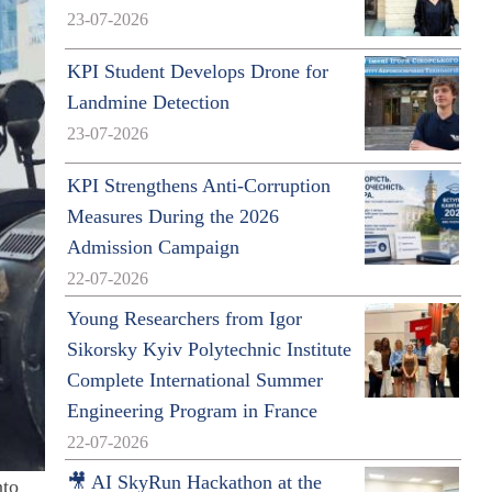
23-07-2026
KPI Student Develops Drone for
Landmine Detection
23-07-2026
KPI Strengthens Anti-Corruption
Measures During the 2026
Admission Campaign
22-07-2026
Young Researchers from Igor
Sikorsky Kyiv Polytechnic Institute
Complete International Summer
Engineering Program in France
22-07-2026
🎥 AI SkyRun Hackathon at the
nto