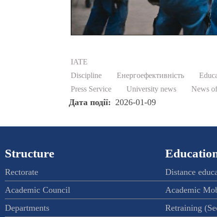
IATE
Discipline
Енергоефективність
Educa
Press Service
University news
News of
Дата події
2026-01-09
Structure
Education
Rectorate
Distance educ
Academic Council
Academic Mob
Departments
Retraining (S