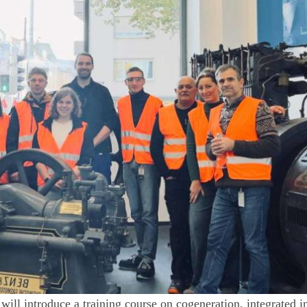
will introduce a training course on cogeneration, integrated i