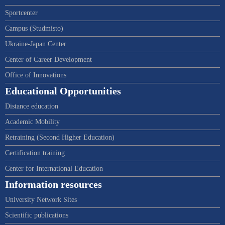
Sportcenter
Campus (Studmisto)
Ukraine-Japan Center
Center of Career Development
Office of Innovations
Educational Opportunities
Distance education
Academic Mobility
Retraining (Second Higher Education)
Certification training
Center for International Education
Information resources
University Network Sites
Scientific publications