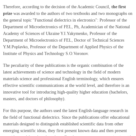
Therefore, according to the decision of the Academic Council,
the first
prize
was awarded to the authors of two textbooks and two monographs on
the general topic "Functional dielectrics in electronics": Professor of the
Department of Microelectronics of FEL, Ph, Academician of the National
Academy of Sciences of Ukraine Y.I.Yakymenko, Professor of the
Department of Microelectronics of FEL, Doctor of Technical Sciences
Y.M.Poplavko, Professor of the Department of Applied Physics of the
Institute of Physics and Technology S.O.Voronov.
The peculiarity of these publications is the organic combination of the
latest achievements of science and technology in the field of modern
materials science and professional English terminology, which ensures
effective scientific communications at the world level, and therefore is an
innovative tool for introducing high-quality higher education (bachelors,
masters, and doctors of philosophy).
For this purpose, the authors used the latest English-language research in
the field of functional dielectrics. Since the publications offer educational
materials designed to distinguish established scientific data from other
emerging scientific ideas, they first present known data and then present