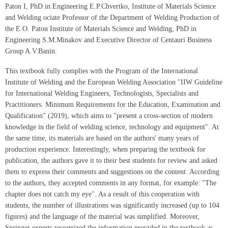
Paton I, PhD in Engineering E.P.Chvertko, Institute of Materials Science
and Welding ociate Professor of the Department of Welding Production of
the E.O. Paton Institute of Materials Science and Welding, PhD in
Engineering S.M.Minakov and Executive Director of Centauri Business
Group A.V.Banin.
This textbook fully complies with the Program of the International
Institute of Welding and the European Welding Association "IIW Guideline
for International Welding Engineers, Technologists, Specialists and
Practitioners. Minimum Requirements for the Education, Examination and
Qualification" (2019), which aims to "present a cross-section of modern
knowledge in the field of welding science, technology and equipment". At
the same time, its materials are based on the authors' many years of
production experience. Interestingly, when preparing the textbook for
publication, the authors gave it to their best students for review and asked
them to express their comments and suggestions on the content. According
to the authors, they accepted comments in any format, for example: "The
chapter does not catch my eye". As a result of this cooperation with
students, the number of illustrations was significantly increased (up to 104
figures) and the language of the material was simplified. Moreover,
Springer experts recognized the information provided in the textbook as