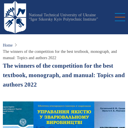
Skip
to
National Technical University of Ukraine
main
“Igor Sikorsky Kyiv Polytechnic Institute”
content
Home
The winners of the competition for the best textbook, monograph, and
manual: Topics and authors 2022
The winners of the competition for the best
textbook, monograph, and manual: Topics and
authors 2022