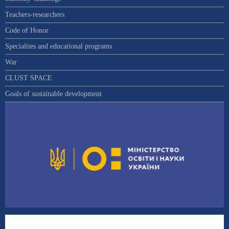
Teachers-researchers
Code of Honor
Specialties and educational programs
War
CLUST SPACE
Goals of sustainable development