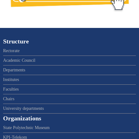
Structure
Rectorate
Academic Council
Departments
Institutes
Faculties
Chairs
University departments
Organizations
State Polytechnic Museum
KPI-Telekom