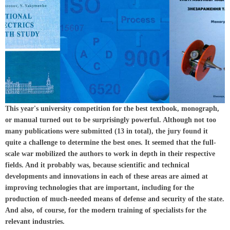
This year's university competition for the best textbook, monograph,
or manual turned out to be surprisingly powerful. Although not too
many publications were submitted (13 in total), the jury found it
quite a challenge to determine the best ones. It seemed that the full-
scale war mobilized the authors to work in depth in their respective
fields. And it probably was, because scientific and technical
developments and innovations in each of these areas are aimed at
improving technologies that are important, including for the
production of much-needed means of defense and security of the state.
And also, of course, for the modern training of specialists for the
relevant industries.