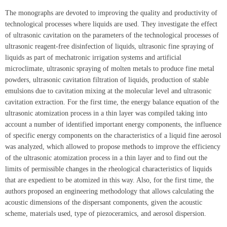
The monographs are devoted to improving the quality and productivity of
technological processes where liquids are used. They investigate the effect
of ultrasonic cavitation on the parameters of the technological processes of
ultrasonic reagent-free disinfection of liquids, ultrasonic fine spraying of
liquids as part of mechatronic irrigation systems and artificial
microclimate, ultrasonic spraying of molten metals to produce fine metal
powders, ultrasonic cavitation filtration of liquids, production of stable
emulsions due to cavitation mixing at the molecular level and ultrasonic
cavitation extraction. For the first time, the energy balance equation of the
ultrasonic atomization process in a thin layer was compiled taking into
account a number of identified important energy components, the influence
of specific energy components on the characteristics of a liquid fine aerosol
was analyzed, which allowed to propose methods to improve the efficiency
of the ultrasonic atomization process in a thin layer and to find out the
limits of permissible changes in the rheological characteristics of liquids
that are expedient to be atomized in this way. Also, for the first time, the
authors proposed an engineering methodology that allows calculating the
acoustic dimensions of the dispersant components, given the acoustic
scheme, materials used, type of piezoceramics, and aerosol dispersion.