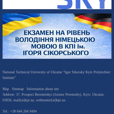
National Technical University of Ukraine “Igor Sikorsky Kyiv Polytechnic
Institute”
Map
Sitemap
Information about site
Address:
37, Prospect Beresteiskyi (former Peremohy)
,
Kyiv
,
Ukraine
,
03056
,
mail[at]kpi.ua
,
webmaster[at]kpi.ua
Tel.:
+38 044 204 9494