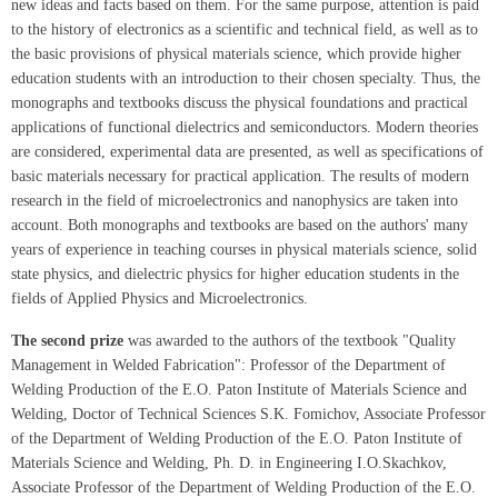
new ideas and facts based on them. For the same purpose, attention is paid
to the history of electronics as a scientific and technical field, as well as to
the basic provisions of physical materials science, which provide higher
education students with an introduction to their chosen specialty. Thus, the
monographs and textbooks discuss the physical foundations and practical
applications of functional dielectrics and semiconductors. Modern theories
are considered, experimental data are presented, as well as specifications of
basic materials necessary for practical application. The results of modern
research in the field of microelectronics and nanophysics are taken into
account. Both monographs and textbooks are based on the authors' many
years of experience in teaching courses in physical materials science, solid
state physics, and dielectric physics for higher education students in the
fields of Applied Physics and Microelectronics.
The second prize
was awarded to the authors of the textbook "Quality
Management in Welded Fabrication": Professor of the Department of
Welding Production of the E.O. Paton Institute of Materials Science and
Welding, Doctor of Technical Sciences S.K. Fomichov, Associate Professor
of the Department of Welding Production of the E.O. Paton Institute of
Materials Science and Welding, Ph. D. in Engineering I.O.Skachkov,
Associate Professor of the Department of Welding Production of the E.O.