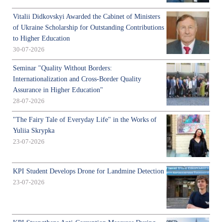
Vitalii Didkovskyi Awarded the Cabinet of Ministers
of Ukraine Scholarship for Outstanding Contributions
to Higher Education
30-07-2026
Seminar "Quality Without Borders:
Internationalization and Cross-Border Quality
Assurance in Higher Education"
28-07-2026
"The Fairy Tale of Everyday Life" in the Works of
Yuliia Skrypka
23-07-2026
KPI Student Develops Drone for Landmine Detection
23-07-2026