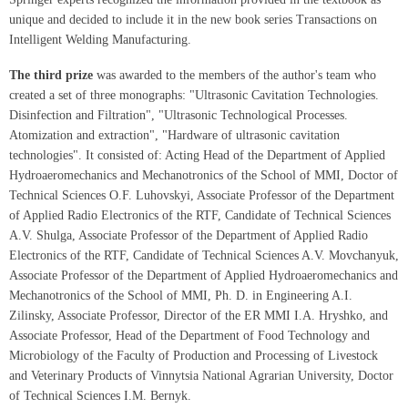
unique and decided to include it in the new book series Transactions on
Intelligent Welding Manufacturing.
The third prize
was awarded to the members of the author's team who
created a set of three monographs: "Ultrasonic Cavitation Technologies.
Disinfection and Filtration", "Ultrasonic Technological Processes.
Atomization and extraction", "Hardware of ultrasonic cavitation
technologies". It consisted of: Acting Head of the Department of Applied
Hydroaeromechanics and Mechanotronics of the School of MMI, Doctor of
Technical Sciences O.F. Luhovskyi, Associate Professor of the Department
of Applied Radio Electronics of the RTF, Candidate of Technical Sciences
A.V. Shulga, Associate Professor of the Department of Applied Radio
Electronics of the RTF, Candidate of Technical Sciences A.V. Movchanyuk,
Associate Professor of the Department of Applied Hydroaeromechanics and
Mechanotronics of the School of MMI, Ph. D. in Engineering A.I.
Zilinsky, Associate Professor, Director of the ER MMI I.A. Hryshko, and
Associate Professor, Head of the Department of Food Technology and
Microbiology of the Faculty of Production and Processing of Livestock
and Veterinary Products of Vinnytsia National Agrarian University, Doctor
of Technical Sciences I.M. Bernyk.