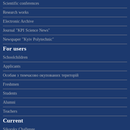
Scientific conferences
Research works
Electronic Archive
Journal "KPI Science News"
Newspaper "Kyiv Polytechnic"
For users
Schoolchildren
Applicants
Особам з тимчасово окупованих територій
Freshmen
Students
Alumni
Teachers
Current
Sikorsky Challenge