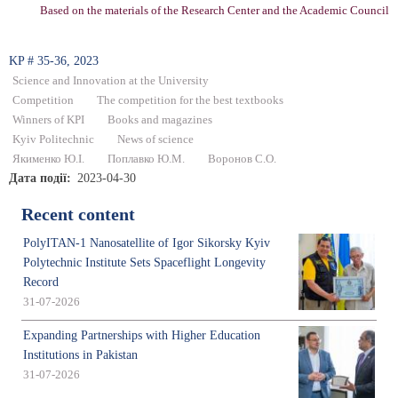
Based on the materials of the Research Center and the Academic Council
KP # 35-36, 2023
Science and Innovation at the University
Competition
The competition for the best textbooks
Winners of KPI
Books and magazines
Kyiv Politechnic
News of science
Якименко Ю.І.
Поплавко Ю.М.
Воронов С.О.
Дата події
2023-04-30
Recent content
PolyITAN-1 Nanosatellite of Igor Sikorsky Kyiv
Polytechnic Institute Sets Spaceflight Longevity
Record
31-07-2026
Expanding Partnerships with Higher Education
Institutions in Pakistan
31-07-2026