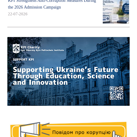
KPI Strengthens Anti-Corruption Measures During
the 2026 Admission Campaign
22-07-2026