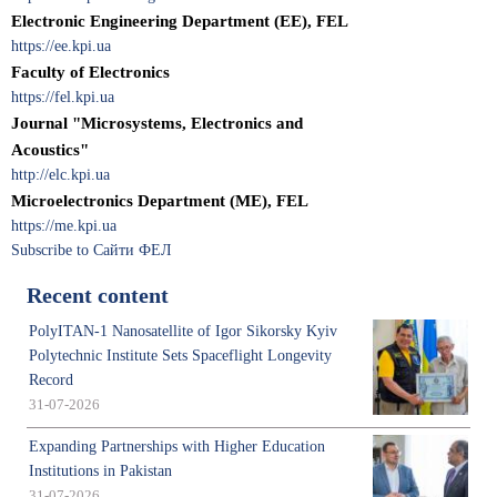
Electronic Engineering Department (EE), FEL
https://ee.kpi.ua
Faculty of Electronics
https://fel.kpi.ua
Journal "Microsystems, Electronics and
Acoustics"
http://elc.kpi.ua
Microelectronics Department (МЕ), FEL
https://me.kpi.ua
Subscribe to Сайти ФЕЛ
Recent content
PolyITAN-1 Nanosatellite of Igor Sikorsky Kyiv
Polytechnic Institute Sets Spaceflight Longevity
Record
31-07-2026
Expanding Partnerships with Higher Education
Institutions in Pakistan
31-07-2026