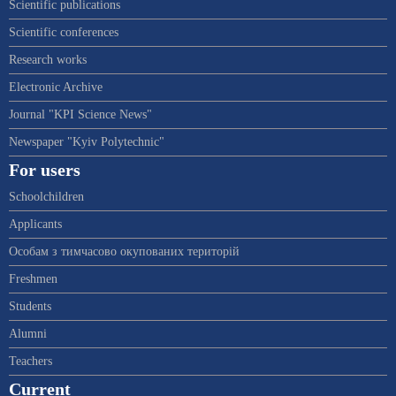
Scientific publications
Scientific conferences
Research works
Electronic Archive
Journal "KPI Science News"
Newspaper "Kyiv Polytechnic"
For users
Schoolchildren
Applicants
Особам з тимчасово окупованих територій
Freshmen
Students
Alumni
Teachers
Current