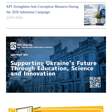
KPI Strengthens Anti-Corruption Measures During
the 2026 Admission Campaign
22-07-2026