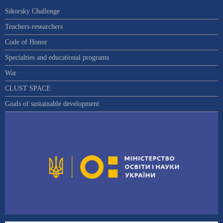
Sikorsky Challenge
Teachers-researchers
Code of Honor
Specialties and educational programs
War
CLUST SPACE
Goals of sustainable development