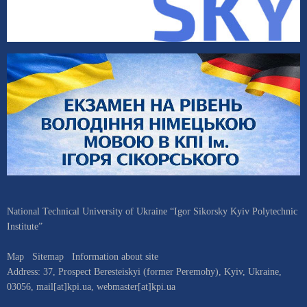
National Technical University of Ukraine “Igor Sikorsky Kyiv Polytechnic
Institute”
Map
Sitemap
Information about site
Address:
37, Prospect Beresteiskyi (former Peremohy)
,
Kyiv
,
Ukraine
,
03056
,
mail[at]kpi.ua
,
webmaster[at]kpi.ua