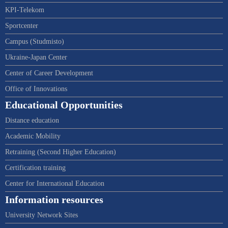
KPI-Telekom
Sportcenter
Campus (Studmisto)
Ukraine-Japan Center
Center of Career Development
Office of Innovations
Educational Opportunities
Distance education
Academic Mobility
Retraining (Second Higher Education)
Certification training
Center for International Education
Information resources
University Network Sites