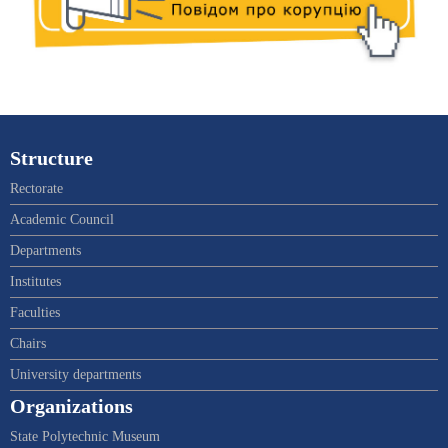
Structure
Rectorate
Academic Council
Departments
Institutes
Faculties
Chairs
University departments
Organizations
State Polytechnic Museum