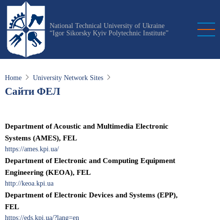
Skip
to
National Technical University of Ukraine
main
“Igor Sikorsky Kyiv Polytechnic Institute”
content
Home
University Network Sites
Сайти ФЕЛ
Department of Acoustic and Multimedia Electronic
Systems (AMES), FEL
https://ames.kpi.ua/
Department of Electronic and Computing Equipment
Engineering (KEOA), FEL
http://keoa.kpi.ua
Department of Electronic Devices and Systems (EPP),
FEL
https://eds.kpi.ua/?lang=en