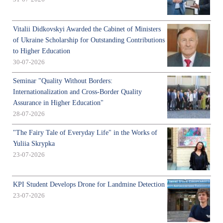
Vitalii Didkovskyi Awarded the Cabinet of Ministers
of Ukraine Scholarship for Outstanding Contributions
to Higher Education
30-07-2026
Seminar "Quality Without Borders:
Internationalization and Cross-Border Quality
Assurance in Higher Education"
28-07-2026
"The Fairy Tale of Everyday Life" in the Works of
Yuliia Skrypka
23-07-2026
KPI Student Develops Drone for Landmine Detection
23-07-2026