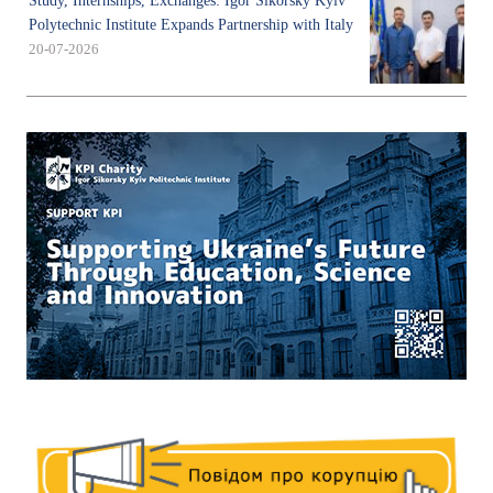
Study, Internships, Exchanges: Igor Sikorsky Kyiv
Polytechnic Institute Expands Partnership with Italy
20-07-2026