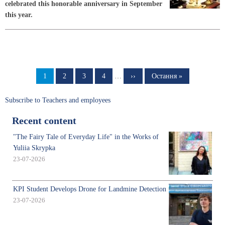
celebrated this honorable anniversary in September
this year.
Pagination
Page
1
Page
2
Page
3
Page
4
…
Next
››
Last
Остання »
page
page
Subscribe to Teachers and employees
Recent content
"The Fairy Tale of Everyday Life" in the Works of
Yuliia Skrypka
23-07-2026
KPI Student Develops Drone for Landmine Detection
23-07-2026