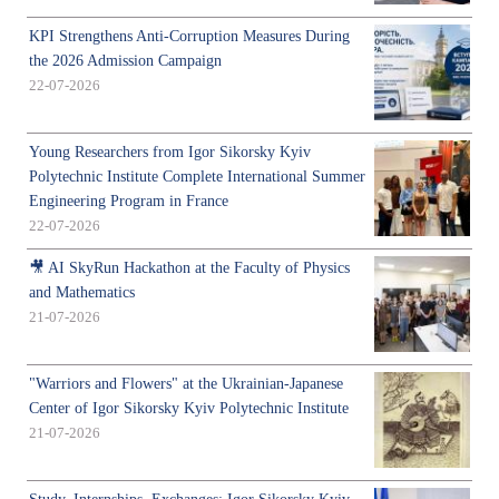
KPI Strengthens Anti-Corruption Measures During
the 2026 Admission Campaign
22-07-2026
Young Researchers from Igor Sikorsky Kyiv
Polytechnic Institute Complete International Summer
Engineering Program in France
22-07-2026
🎥 AI SkyRun Hackathon at the Faculty of Physics
and Mathematics
21-07-2026
"Warriors and Flowers" at the Ukrainian-Japanese
Center of Igor Sikorsky Kyiv Polytechnic Institute
21-07-2026