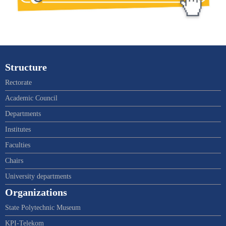
Structure
Rectorate
Academic Council
Departments
Institutes
Faculties
Chairs
University departments
Organizations
State Polytechnic Museum
KPI-Telekom