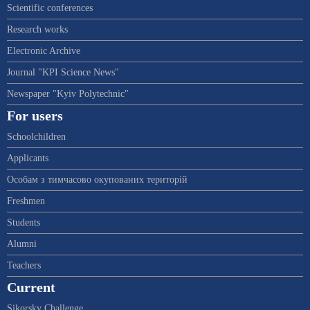
Scientific conferences
Research works
Electronic Archive
Journal "KPI Science News"
Newspaper "Kyiv Polytechnic"
For users
Schoolchildren
Applicants
Особам з тимчасово окупованих територій
Freshmen
Students
Alumni
Teachers
Current
Sikorsky Challenge