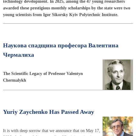
technology development. In 2025, among the 47 young researchers
awarded these prestigious monthly scholarships by the state were two
young scientists from Igor Sikorsky Kyiv Polytechnic Institute.
Наукова спадщина професора Валентина
Чермалиха
The Scientific Legacy of Professor Valentyn
Chermalykh
Yuriy Zaychenko Has Passed Away
It is with deep sorrow that we announce that on May 17,