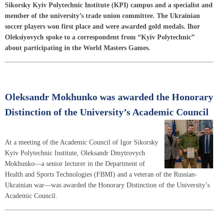
Sikorsky Kyiv Polytechnic Institute (KPI) campus and a specialist and
member of the university’s trade union committee. The Ukrainian
soccer players won first place and were awarded gold medals. Ihor
Oleksiyovych spoke to a correspondent from “Kyiv Polytechnic”
about participating in the World Masters Games.
Oleksandr Mokhunko was awarded the Honorary
Distinction of the University’s Academic Council
At a meeting of the Academic Council of Igor Sikorsky
Kyiv Polytechnic Institute, Oleksandr Dmytrovych
Mokhunko—a senior lecturer in the Department of
Health and Sports Technologies (FBMI) and a veteran of the Russian-
Ukrainian war—was awarded the Honorary Distinction of the University’s
Academic Council.