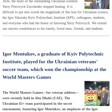
2026, the heart of the outstanding Ukrainian scientist
Yuriy Petrovych Zaychenko stopped beating. It is
difficult to put into words the magnitude of this loss for Ukrainian science,
the Igor Sikorsky Kyiv Polytechnic Institute (KPI), colleagues, students,
and everyone who had the honor of knowing Yuriy Petrovych. We extend
our sincere condolences to his family, loved ones, friends, and students.
Igor Mentukov, a graduate of Kyiv Polytechnic
Institute, played for the Ukrainian veterans'
soccer team, which won the championship at the
World Masters Games
The World Masters Games—for veteran athletes—
were recently held in Abu Dhabi (UAE). The
Ukrainian 65+ team participated in the soccer
tournament, featuring Igor Mentukov, an employee of the Igor