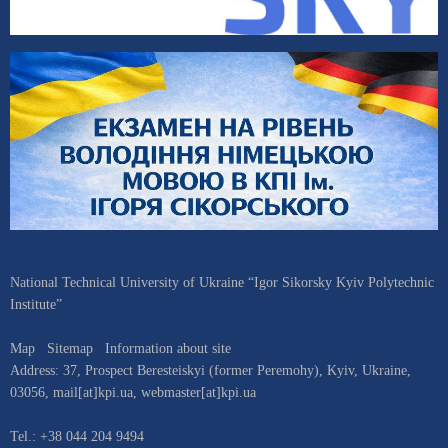
National Technical University of Ukraine “Igor Sikorsky Kyiv Polytechnic
Institute”
Map
Sitemap
Information about site
Address:
37, Prospect Beresteiskyi (former Peremohy)
,
Kyiv
,
Ukraine
,
03056
,
mail[at]kpi.ua
,
webmaster[at]kpi.ua
Tel.:
+38 044 204 9494