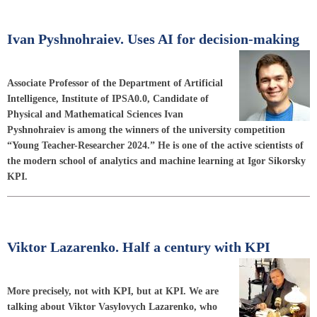
Ivan Pyshnohraiev. Uses AI for decision-making
Associate Professor of the Department of Artificial
Intelligence, Institute of IPSA0.0, Candidate of
Physical and Mathematical Sciences Ivan
Pyshnohraiev is among the winners of the university competition
“Young Teacher-Researcher 2024.” He is one of the active scientists of
the modern school of analytics and machine learning at Igor Sikorsky
KPI.
Viktor Lazarenko. Half a century with KPI
More precisely, not with KPI, but at KPI. We are
talking about Viktor Vasylovych Lazarenko, who