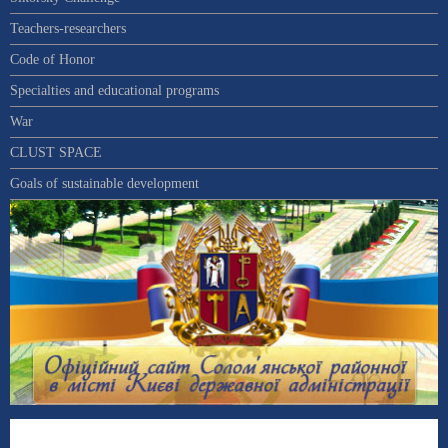
Teachers-researchers
Code of Honor
Specialties and educational programs
War
CLUST SPACE
Goals of sustainable development