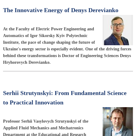
The Innovative Energy of Denys Derevianko
At the Faculty of Electric Power Engineering and
Automatics of Igor Sikorsky Kyiv Polytechnic
Institute, the pace of change shaping the future of
Ukraine's energy sector is especially evident. One of the driving forces
behind these transformations is Doctor of Engineering Sciences Denys
Hryhorovych Derevianko.
Serhii Strutynskyi: From Fundamental Science
to Practical Innovation
Professor Serhii Vasylovych Strutynskyi of the
Applied Fluid Mechanics and Mechatronics
Department at the Educational and Research