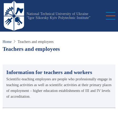
Skip
to
National Technical University of Ukraine
main
“Igor Sikorsky Kyiv Polytechnic Institute”
content
Home
Teachers and employees
Teachers and employees
Information for teachers and workers
Scientific-teaching employees are people who professionally engage in
teaching activities as well as scientific activities at their primary places
of employment – higher education establishments of III and IV levels
of accreditation.