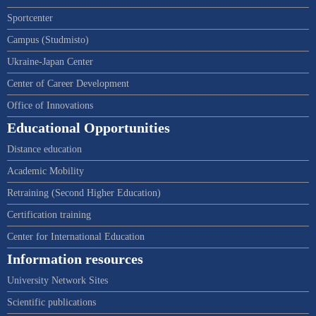
Sportcenter
Campus (Studmisto)
Ukraine-Japan Center
Center of Career Development
Office of Innovations
Educational Opportunities
Distance education
Academic Mobility
Retraining (Second Higher Education)
Certification training
Center for International Education
Information resources
University Network Sites
Scientific publications