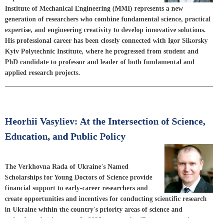
Institute of Mechanical Engineering (MMI) represents a new
generation of researchers who combine fundamental science, practical
expertise, and engineering creativity to develop innovative solutions.
His professional career has been closely connected with Igor Sikorsky
Kyiv Polytechnic Institute, where he progressed from student and
PhD candidate to professor and leader of both fundamental and
applied research projects.
Heorhii Vasyliev: At the Intersection of Science,
Education, and Public Policy
The Verkhovna Rada of Ukraine's Named
Scholarships for Young Doctors of Science provide
financial support to early-career researchers and
create opportunities and incentives for conducting scientific research
in Ukraine within the country's priority areas of science and