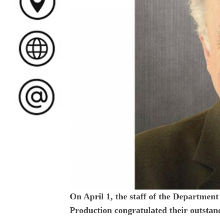
On April 1, the staff of the Departmen
Production congratulated their outstand