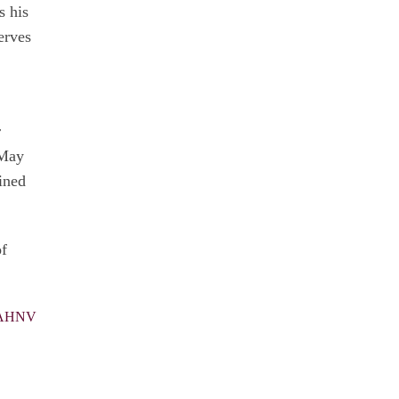
s his
erves
r
 May
ined
of
 MAHNV