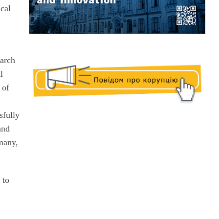
ical
earch
l
 of
e
sfully
and
rmany,
 to