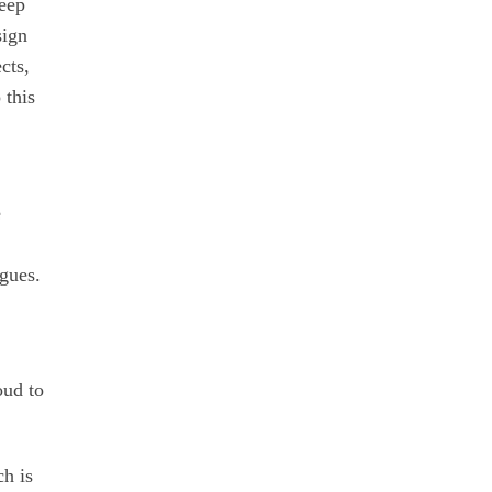
deep
sign
cts,
 this
e
ogues.
oud to
ch is