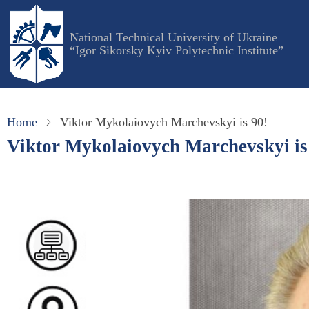
Skip
to
National Technical University of Ukraine
main
“Igor Sikorsky Kyiv Polytechnic Institute”
content
Home
Viktor Mykolaiovych Marchevskyi is 90!
Viktor Mykolaiovych Marchevskyi is