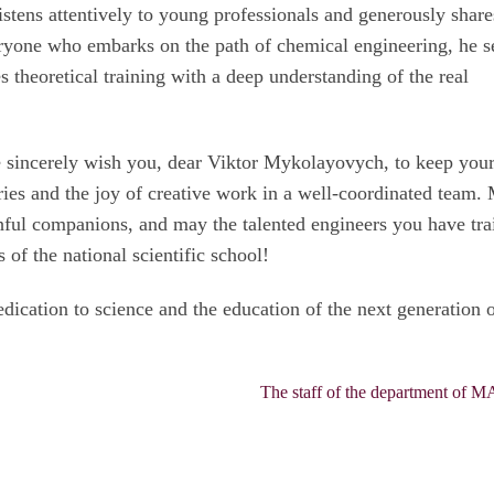
istens attentively to young professionals and generously share
eryone who embarks on the path of chemical engineering, he s
 theoretical training with a deep understanding of the real
e sincerely wish you, dear Viktor Mykolayovych, to keep you
ies and the joy of creative work in a well-coordinated team.
thful companions, and may the talented engineers you have tra
s of the national scientific school!
dication to science and the education of the next generation 
The staff of the department of