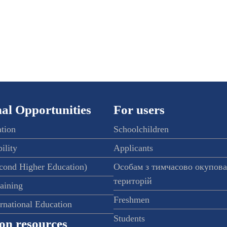
al Opportunities
For users
ation
Schoolchildren
ility
Applicants
econd Higher Education)
Особам з тимчасово окупов
територій
raining
Freshmen
ernational Education
Students
on resources