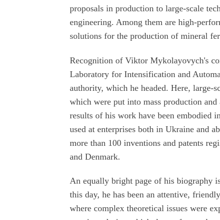
proposals in production to large-scale te
engineering. Among them are high-performa
solutions for the production of mineral fer
Recognition of Viktor Mykolayovych's con
Laboratory for Intensification and Automa
authority, which he headed. Here, large-s
which were put into mass production an
results of his work have been embodied i
used at enterprises both in Ukraine and ab
more than 100 inventions and patents reg
and Denmark.
An equally bright page of his biography i
this day, he has been an attentive, friendl
where complex theoretical issues were exp