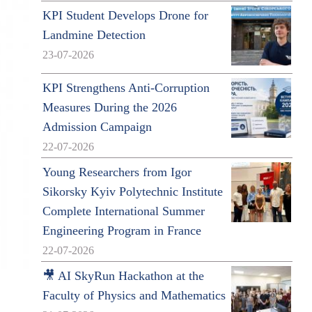
KPI Student Develops Drone for
Landmine Detection
23-07-2026
KPI Strengthens Anti-Corruption
Measures During the 2026
Admission Campaign
22-07-2026
Young Researchers from Igor
Sikorsky Kyiv Polytechnic Institute
Complete International Summer
Engineering Program in France
22-07-2026
🎥 AI SkyRun Hackathon at the
g
Faculty of Physics and Mathematics