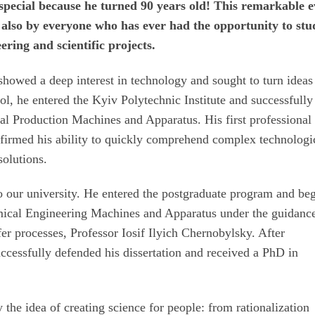
 special because he turned 90 years old! This remarkable e
t also by everyone who has ever had the opportunity to stu
ering and scientific projects.
owed a deep interest in technology and sought to turn ideas
ool, he entered the Kyiv Polytechnic Institute and successfully
l Production Machines and Apparatus. His first professional 
confirmed his ability to quickly comprehend complex technologi
solutions.
 our university. He entered the postgraduate program and be
mical Engineering Machines and Apparatus under the guidance
er processes, Professor Iosif Ilyich Chernobylsky. After
uccessfully defended his dissertation and received a PhD in
 the idea of creating science for people: from rationalization