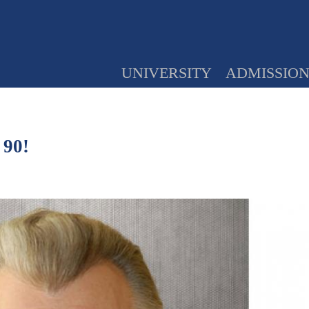
UNIVERSITY
ADMISSIO
 90!