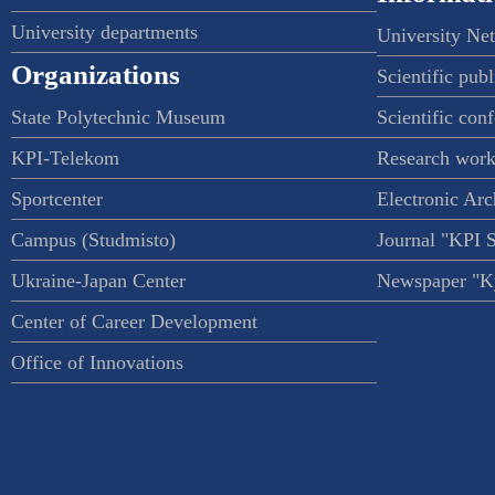
University departments
University Ne
Organizations
Scientific publ
State Polytechnic Museum
Scientific con
KPI-Telekom
Research work
Sportcenter
Electronic Arc
Campus (Studmisto)
Journal "KPI 
Ukraine-Japan Center
Newspaper "Ky
Center of Career Development
Office of Innovations