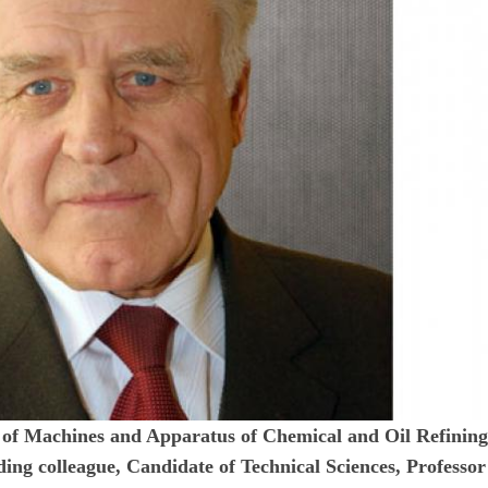
t of Machines and Apparatus of Chemical and Oil Refinin
ing colleague, Candidate of Technical Sciences, Professor