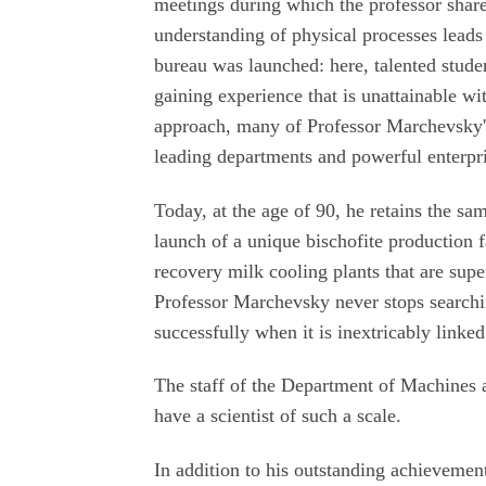
meetings during which the professor shar
understanding of physical processes leads t
bureau was launched: here, talented stude
gaining experience that is unattainable wi
approach, many of Professor Marchevsky's
leading departments and powerful enterpr
Today, at the age of 90, he retains the sa
launch of a unique bischofite production f
recovery milk cooling plants that are sup
Professor Marchevsky never stops searchi
successfully when it is inextricably linke
The staff of the Department of Machines 
have a scientist of such a scale.
In addition to his outstanding achievemen