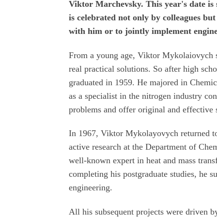
Viktor Marchevsky. This year's date is
is celebrated not only by colleagues bu
with him or to jointly implement engine
From a young age, Viktor Mykolaiovych sh
real practical solutions. So after high sch
graduated in 1959. He majored in Chemica
as a specialist in the nitrogen industry 
problems and offer original and effective 
In 1967, Viktor Mykolayovych returned to
active research at the Department of Che
well-known expert in heat and mass transf
completing his postgraduate studies, he s
engineering.
All his subsequent projects were driven by