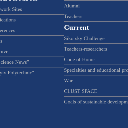
Alumni
twork Sites
Teachers
ications
Current
ferences
Sikorsky Challenge
s
Teachers-researchers
hive
Code of Honor
Science News"
Specialties and educational p
iv Polytechnic"
War
CLUST SPACE
Goals of sustainable developm