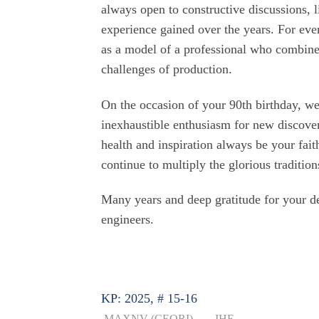
always open to constructive discussions, l
experience gained over the years. For ev
as a model of a professional who combines
challenges of production.
On the occasion of your 90th birthday, w
inexhaustible enthusiasm for new discover
health and inspiration always be your fai
continue to multiply the glorious tradition
Many years and deep gratitude for your de
engineers.
KP: 2025, # 15-16
MAXNV (CEORI)
IHF