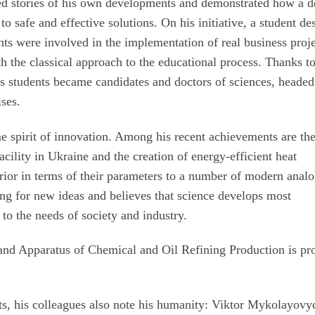
ed stories of his own developments and demonstrated how a 
o safe and effective solutions. On his initiative, a student de
nts were involved in the implementation of real business proje
th the classical approach to the educational process. Thanks to
 students became candidates and doctors of sciences, headed
ises.
me spirit of innovation. Among his recent achievements are th
acility in Ukraine and the creation of energy-efficient heat
erior in terms of their parameters to a number of modern anal
ng for new ideas and believes that science develops most
d to the needs of society and industry.
and Apparatus of Chemical and Oil Refining Production is pr
ts, his colleagues also note his humanity: Viktor Mykolayovy