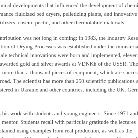
chnical developments that influenced the development of chem
nce fluidized bed dryers, pelletizing plants, and innovative
tilizers, casein, pectin, and other thermolabile materials.
tribution was not long in coming: in 1983, the Industry Res
tion of Drying Processes was established under the ministeria
cale technical innovations were born and implemented, eleven
d awarded gold and silver awards at VDNKh of the USSR. Th
n more than a thousand pieces of equipment, which are succes
road. The scientist has more than 250 scientific publications 
istered in Ukraine and other countries, including the UK, Ge
s his work with students and young engineers. Since 1971 and
y mentor. Students recall with particular gratitude the lectures
lained using examples from real production, as well as the