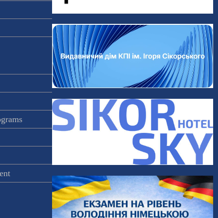
rograms
ent