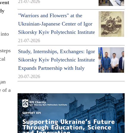
21-07-2026
vent
dy
"Warriors and Flowers" at the
Ukrainian-Japanese Center of Igor
Sikorsky Kyiv Polytechnic Institute
 into
21-07-2026
steps
Study, Internships, Exchanges: Igor
cal
Sikorsky Kyiv Polytechnic Institute
Expands Partnership with Italy
20-07-2026
gan
 of a