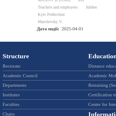
Teachers and employees
Jubilee
Kyiv Politechnic
Marchevsky V.
Дата події
2025-04-01
Structure
Education
Rectorate
Distance educ
Academic Council
Academic Mob
Departments
Retraining (S
Institutes
Certification t
Faculties
Center for Int
Informati
Chairs