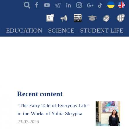
N
EDUCATION
SCIENCE
STUDENT LIFE
Recent content
"The Fairy Tale of Everyday Life"
in the Works of Yuliia Skrypka
23-07-2026