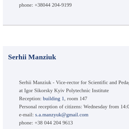
phone: +38044 204-9199
Serhii Manziuk
Serhii Manziuk - Vice-rector for Scientific and Ped
at Igor Sikorsky Kyiv Polytechnic Institute
Reception:
building 1
, room 147
Personal reception of citizens: Wednesday from 14:
e-mail:
s.a.manzyuk@gmail.com
phone: +38 044 204 9613