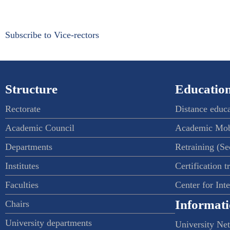
Subscribe to Vice-rectors
Structure
Education
Rectorate
Distance educ
Academic Council
Academic Mob
Departments
Retraining (S
Institutes
Certification t
Faculties
Center for Int
Informati
Chairs
University departments
University Ne