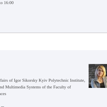
to 16:00
irs of Igor Sikorsky Kyiv Polytechnic Institute,
and Multimedia Systems of the Faculty of
nces