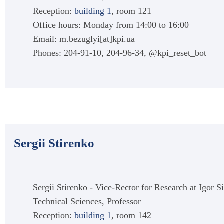
Reception:
building 1
, room 121
Office hours: Monday from 14:00 to 16:00
Email: m.bezuglyi[at]kpi.ua
Phones: 204-91-10, 204-96-34, @kpi_reset_bot
Sergii Stirenko
Sergii Stirenko - Vice-Rector for Research at Igor S
Technical Sciences, Professor
Reception:
building 1
, room 142