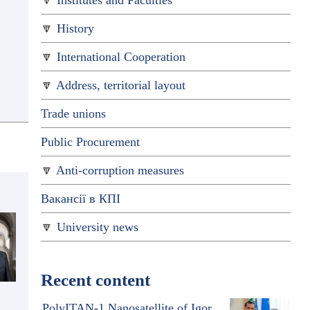
Institutes and Faculties
History
International Cooperation
Address, territorial layout
Trade unions
Public Procurement
Anti-corruption measures
Вакансії в КПІ
University news
Recent content
PolyITAN-1 Nanosatellite of Igor