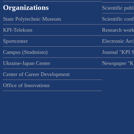
Organizations
Scientific publ
State Polytechnic Museum
Scientific con
KPI-Telekom
Research work
Sportcenter
Electronic Arc
Campus (Studmisto)
Journal "KPI 
Ukraine-Japan Center
Newspaper "Ky
Center of Career Development
Office of Innovations