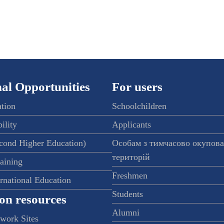
al Opportunities
For users
ation
Schoolchildren
ility
Applicants
econd Higher Education)
Особам з тимчасово окупов
територій
raining
Freshmen
ernational Education
Students
on resources
Alumni
twork Sites