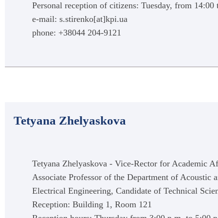
Personal reception of citizens: Tuesday, from 14:00 
e-mail: s.stirenko[at]kpi.ua
phone: +38044 204-9121
Tetyana Zhelyaskova
Tetyana Zhelyaskova - Vice-Rector for Academic Affa
Associate Professor of the Department of Acoustic 
Electrical Engineering, Candidate of Technical Scie
Reception: Building 1, Room 121