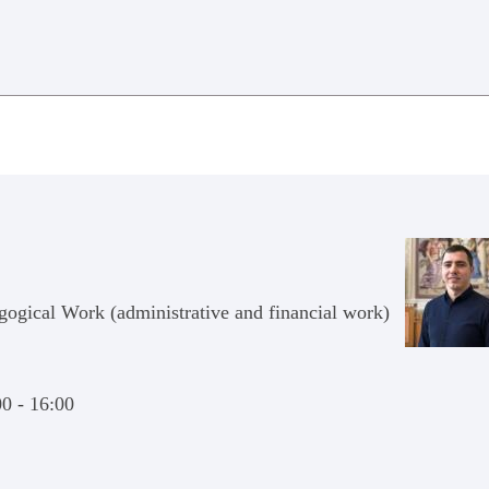
agogical Work (administrative and financial work)
00 - 16:00