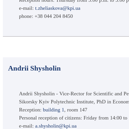
Reception hours: Thursday from 3:00 p.m. to 5:00 
e-mail:
t.zheliaskova@kpi.ua
phone: +38 044 204 8450
Andrii Shysholin
Andrii Shysholin - Vice-Rector for Scientific and Pe
Sikorsky Kyiv Polytechnic Institute, PhD in Econo
Reception:
building 1
, room 147
Personal reception of citizens: Friday from 14:00 to
e-mail:
a.shysholin@kpi.ua