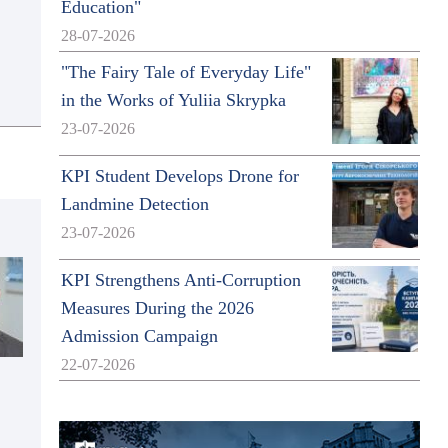
Education"
28-07-2026
"The Fairy Tale of Everyday Life"
in the Works of Yuliia Skrypka
23-07-2026
KPI Student Develops Drone for
Landmine Detection
23-07-2026
KPI Strengthens Anti-Corruption
Measures During the 2026
Admission Campaign
22-07-2026