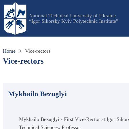
Skip
to
National Technical University of Ukraine
main
“Igor Sikorsky Kyiv Polytechnic Institute”
content
Home
Vice-rectors
Vice-rectors
Mykhailo Bezuglyi
Mykhailo Bezuglyi - First Vice-Rector at Igor Sikor
Technical Sciences, Professor