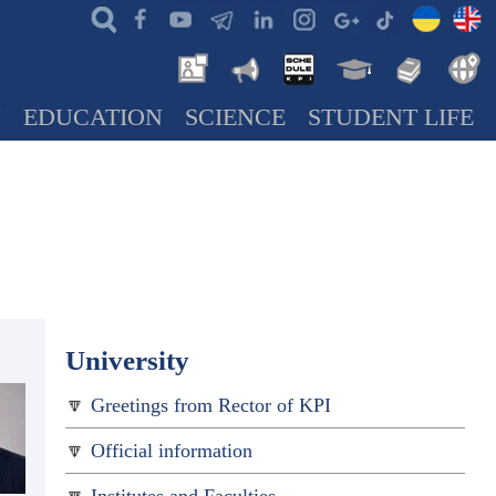
N
EDUCATION
SCIENCE
STUDENT LIFE
University
Greetings from Rector of KPI
Official information