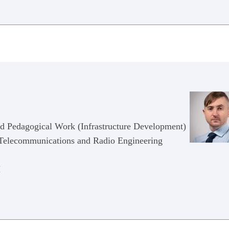
nd Pedagogical Work (Infrastructure Development)
n Telecommunications and Radio Engineering
M