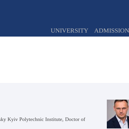
UNIVERSITY
ADMISSIO
sky Kyiv Polytechnic Institute, Doctor of