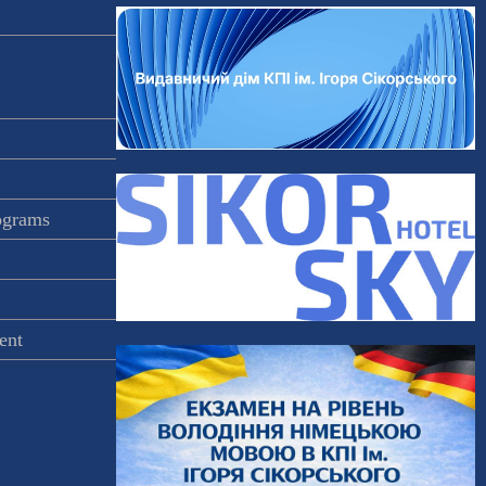
rograms
ent