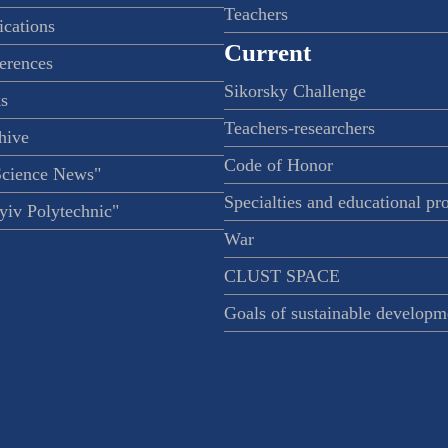
Teachers
ications
Current
ferences
Sikorsky Challenge
s
Teachers-researchers
hive
Code of Honor
Science News"
Specialties and educational p
iv Polytechnic"
War
CLUST SPACE
Goals of sustainable developm