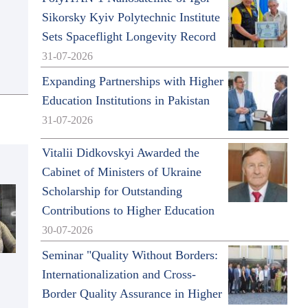
Sikorsky Kyiv Polytechnic Institute
Sets Spaceflight Longevity Record
31-07-2026
Expanding Partnerships with Higher
Education Institutions in Pakistan
31-07-2026
Vitalii Didkovskyi Awarded the
Cabinet of Ministers of Ukraine
Scholarship for Outstanding
Contributions to Higher Education
30-07-2026
Seminar "Quality Without Borders:
Internationalization and Cross-
Border Quality Assurance in Higher