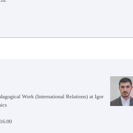
p.m.
dagogical Work (International Relations) at Igor
mics
 16:00