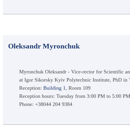
Oleksandr Myronchuk
Myronchuk Oleksandr - Vice-rector for Scientific a
at Igor Sikorsky Kyiv Polytechnic Institute, PhD i
Reception:
Building 1
, Room 109
Reception hours: Tuesday from 3:00 PM to 5:00 P
Phone: +38044 204 9384