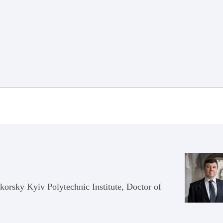
ikorsky Kyiv Polytechnic Institute, Doctor of