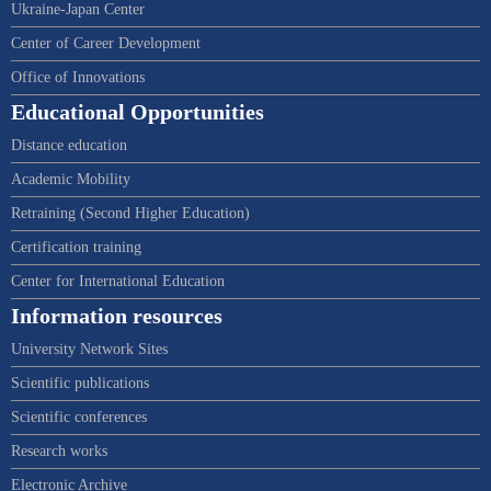
Ukraine-Japan Center
Center of Career Development
Office of Innovations
Educational Opportunities
Distance education
Academic Mobility
Retraining (Second Higher Education)
Certification training
Center for International Education
Information resources
University Network Sites
Scientific publications
Scientific conferences
Research works
Electronic Archive