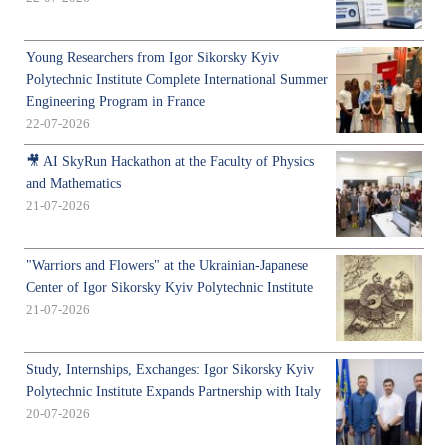
Young Researchers from Igor Sikorsky Kyiv
Polytechnic Institute Complete International Summer
Engineering Program in France
22-07-2026
🎥 AI SkyRun Hackathon at the Faculty of Physics
and Mathematics
21-07-2026
"Warriors and Flowers" at the Ukrainian-Japanese
Center of Igor Sikorsky Kyiv Polytechnic Institute
21-07-2026
Study, Internships, Exchanges: Igor Sikorsky Kyiv
Polytechnic Institute Expands Partnership with Italy
20-07-2026