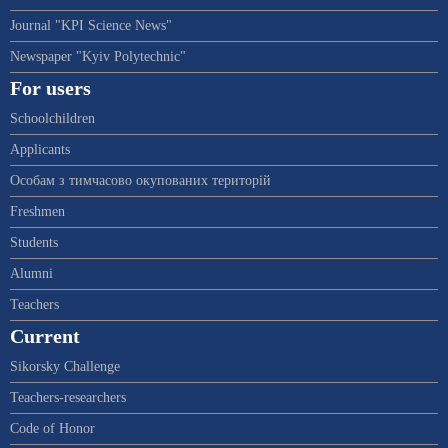
Journal "KPI Science News"
Newspaper "Kyiv Polytechnic"
For users
Schoolchildren
Applicants
Особам з тимчасово окупованих територій
Freshmen
Students
Alumni
Teachers
Current
Sikorsky Challenge
Teachers-researchers
Code of Honor