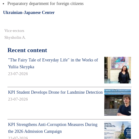
Preparatory department for foreign citizens
Ukrainian-Japanese Center
Vice-rectors
Shysholin A.
Recent content
"The Fairy Tale of Everyday Life" in the Works of
Yuliia Skrypka
23-07-2026
KPI Student Develops Drone for Landmine Detection
23-07-2026
KPI Strengthens Anti-Corruption Measures During
the 2026 Admission Campaign
22-07-2026