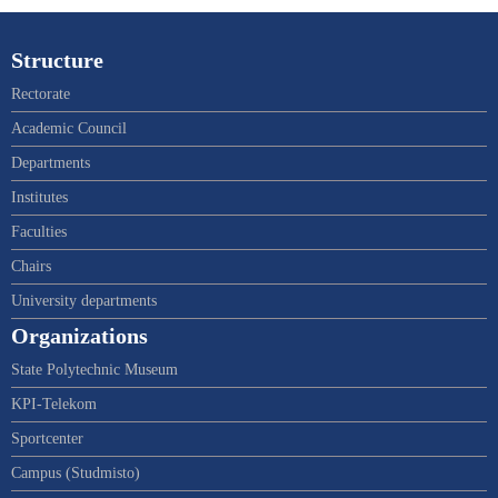
Structure
Rectorate
Academic Council
Departments
Institutes
Faculties
Chairs
University departments
Organizations
State Polytechnic Museum
KPI-Telekom
Sportcenter
Campus (Studmisto)