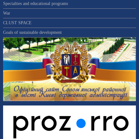
Specialties and educational programs
War
CLUST SPACE
Goals of sustainable development