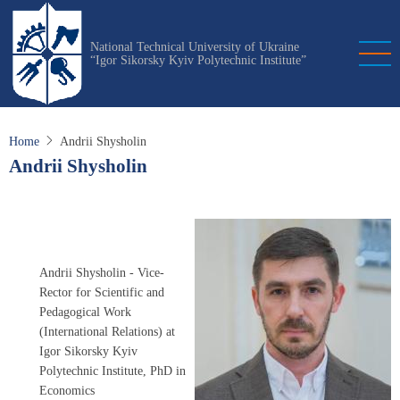
Skip
to
National Technical University of Ukraine
main
“Igor Sikorsky Kyiv Polytechnic Institute”
content
Home
Andrii Shysholin
Andrii Shysholin
Andrii Shysholin - Vice-
Rector for Scientific and
Pedagogical Work
(International Relations) at
Igor Sikorsky Kyiv
Polytechnic Institute, PhD in
Economics