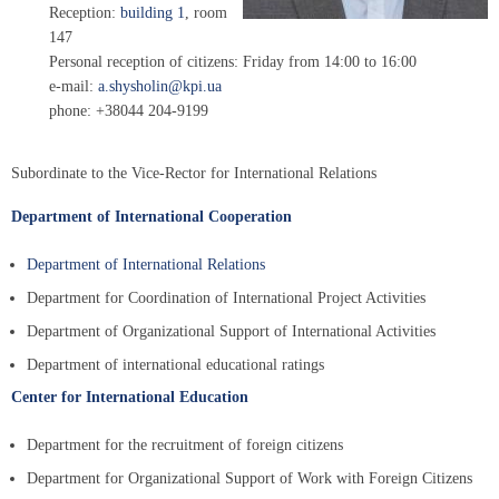
Reception:
building 1
, room
147
Personal reception of citizens: Friday from 14:00 to 16:00
e-mail:
a.shysholin@kpi.ua
phone: +38044 204-9199
Subordinate to the Vice-Rector for International Relations
Department of International Cooperation
Department of International Relations
Department for Coordination of International Project Activities
Department of Organizational Support of International Activities
Department of international educational ratings
Center for International Education
Department for the recruitment of foreign citizens
Department for Organizational Support of Work with Foreign Citizens