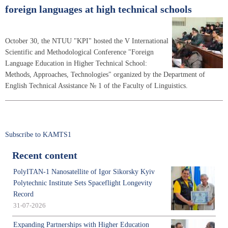
foreign languages at high technical schools
October 30, the NTUU "KPI" hosted the V International
Scientific and Methodological Conference "Foreign
Language Education in Higher Technical School:
Methods, Approaches, Technologies" organized by the Department of
English Technical Assistance № 1 of the Faculty of Linguistics.
Subscribe to KAMTS1
Recent content
PolyITAN-1 Nanosatellite of Igor Sikorsky Kyiv
Polytechnic Institute Sets Spaceflight Longevity
Record
31-07-2026
Expanding Partnerships with Higher Education