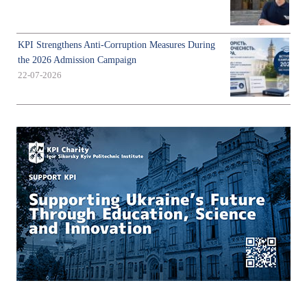
KPI Strengthens Anti-Corruption Measures During
the 2026 Admission Campaign
22-07-2026