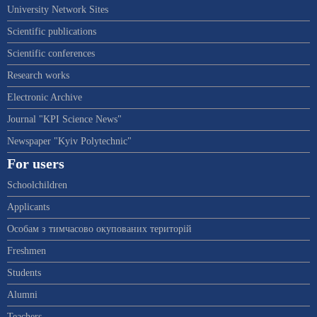
University Network Sites
Scientific publications
Scientific conferences
Research works
Electronic Archive
Journal "KPI Science News"
Newspaper "Kyiv Polytechnic"
For users
Schoolchildren
Applicants
Особам з тимчасово окупованих територій
Freshmen
Students
Alumni
Teachers