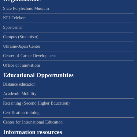
State Polytechnic Museum
KPI-Telekom
Sportcenter
Campus (Studmisto)
Ukraine-Japan Center
Center of Career Development
Office of Innovations
Educational Opportunities
Distance education
Academic Mobility
Retraining (Second Higher Education)
Certification training
Center for International Education
Information resources