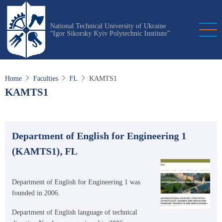
Skip
to
National Technical University of Ukraine
main
“Igor Sikorsky Kyiv Polytechnic Institute”
content
Home
Faculties
FL
KAMTS1
KAMTS1
Department of English for Engineering 1
(KAMTS1), FL
Department of English for Engineering 1 was
founded in 2006.
Department of English language of technical