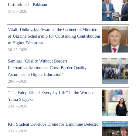
Institutions in Pakistan
31-07-2026
Vitalii Didkovskyi Awarded the Cabinet of Ministers
of Ukraine Scholarship for Outstanding Contributions
to Higher Education
30-07-2026
Seminar "Quality Without Borders:
Internationalization and Cross-Border Quality
Assurance in Higher Education"
28-07-2026
"The Fairy Tale of Everyday Life" in the Works of
Yuliia Skrypka
23-07-2026
KPI Student Develops Drone for Landmine Detection
23-07-2026