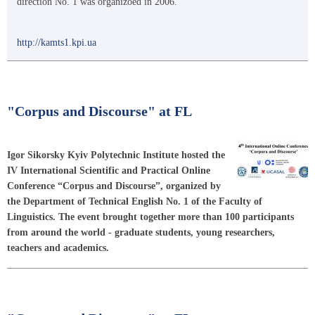
direction No. 1 was organizоed in 2006.
http://kamts1.kpi.ua
"Corpus and Discourse" at FL
Igor Sikorsky Kyiv Polytechnic Institute hosted the
IV International Scientific and Practical Online
Conference “Corpus and Discourse”, organized by
the Department of Technical English No. 1 of the Faculty of
Linguistics. The event brought together more than 100 participants
from around the world - graduate students, young researchers,
teachers and academics.