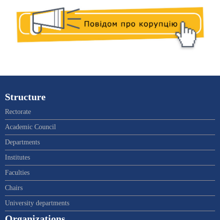
Structure
Rectorate
Academic Council
Departments
Institutes
Faculties
Chairs
University departments
Organizations