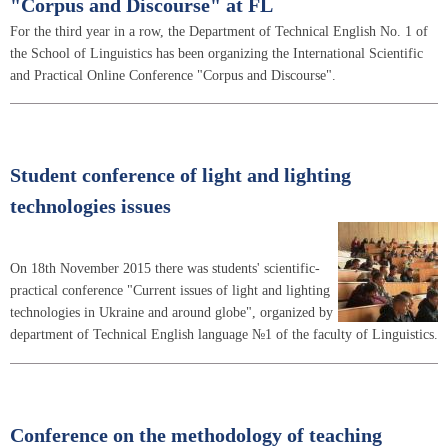
"Corpus and Discourse" at FL
For the third year in a row, the Department of Technical English No. 1 of
the School of Linguistics has been organizing the International Scientific
and Practical Online Conference "Corpus and Discourse".
Student conference of light and lighting
technologies issues
On 18th November 2015 there was students' scientific-
practical conference "Current issues of light and lighting
technologies in Ukraine and around globe", organized by
department of Technical English language №1 of the faculty of Linguistics.
Conference on the methodology of teaching