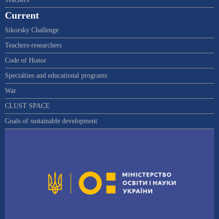
Current
Sikorsky Challenge
Teachers-researchers
Code of Honor
Specialties and educational programs
War
CLUST SPACE
Goals of sustainable development