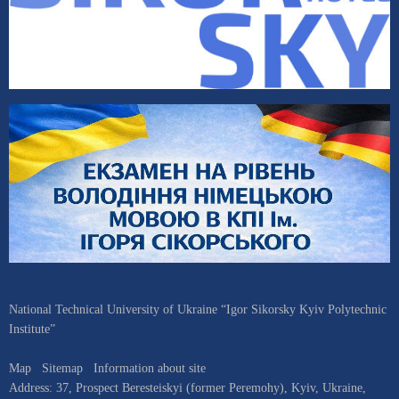
National Technical University of Ukraine “Igor Sikorsky Kyiv Polytechnic
Institute”
Map
Sitemap
Information about site
Address:
37, Prospect Beresteiskyi (former Peremohy)
,
Kyiv
,
Ukraine
,