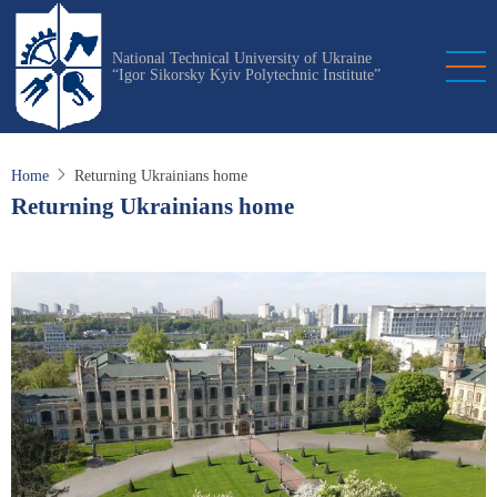
Skip
to
National Technical University of Ukraine
main
“Igor Sikorsky Kyiv Polytechnic Institute”
content
Home
Returning Ukrainians home
Returning Ukrainians home