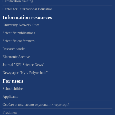
Certification training
Center for International Education
Information resources
University Network Sites
Scientific publications
Scientific conferences
Research works
Electronic Archive
Journal "KPI Science News"
Newspaper "Kyiv Polytechnic"
For users
Schoolchildren
Applicants
Особам з тимчасово окупованих територій
Freshmen