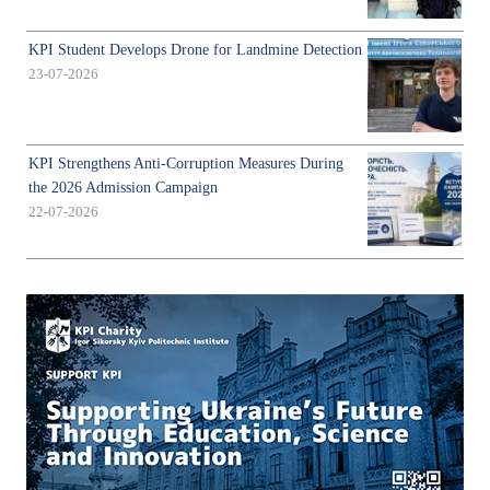
KPI Student Develops Drone for Landmine Detection
23-07-2026
KPI Strengthens Anti-Corruption Measures During
the 2026 Admission Campaign
22-07-2026