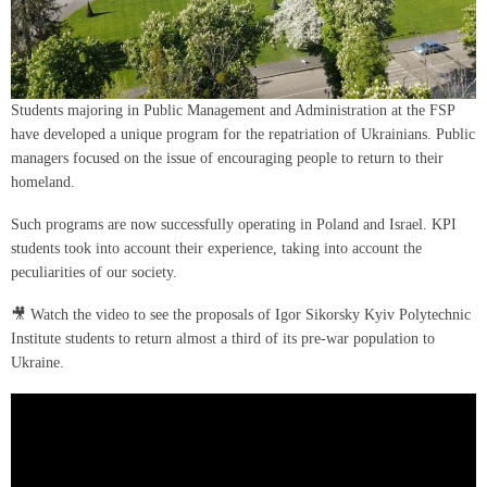
Students majoring in Public Management and Administration at the FSP
have developed a unique program for the repatriation of Ukrainians. Public
managers focused on the issue of encouraging people to return to their
homeland.
Such programs are now successfully operating in Poland and Israel. KPI
students took into account their experience, taking into account the
peculiarities of our society.
🎥 Watch the video to see the proposals of Igor Sikorsky Kyiv Polytechnic
Institute students to return almost a third of its pre-war population to
Ukraine.