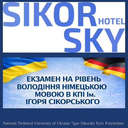
National Technical University of Ukraine “Igor Sikorsky Kyiv Polytechnic