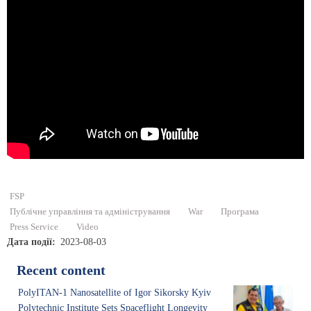
FSP
Публічне управління та адміністрування
War
Програма
Press Service
Video
Дата події
2023-08-03
Recent content
PolyITAN-1 Nanosatellite of Igor Sikorsky Kyiv
Polytechnic Institute Sets Spaceflight Longevity