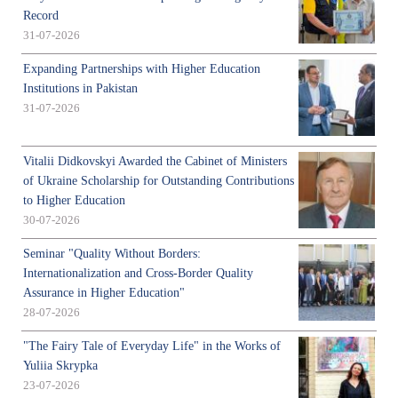
Record
31-07-2026
Expanding Partnerships with Higher Education
Institutions in Pakistan
31-07-2026
Vitalii Didkovskyi Awarded the Cabinet of Ministers
of Ukraine Scholarship for Outstanding Contributions
to Higher Education
30-07-2026
Seminar "Quality Without Borders:
Internationalization and Cross-Border Quality
Assurance in Higher Education"
28-07-2026
"The Fairy Tale of Everyday Life" in the Works of
Yuliia Skrypka
23-07-2026