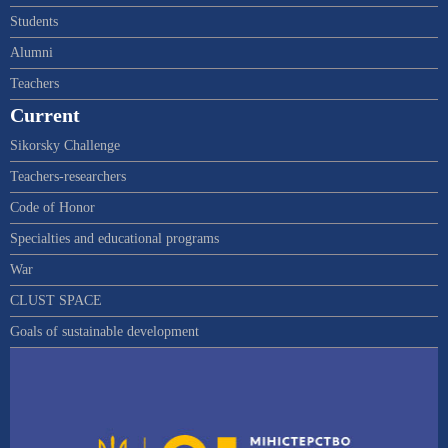
Students
Alumni
Teachers
Current
Sikorsky Challenge
Teachers-researchers
Code of Honor
Specialties and educational programs
War
CLUST SPACE
Goals of sustainable development