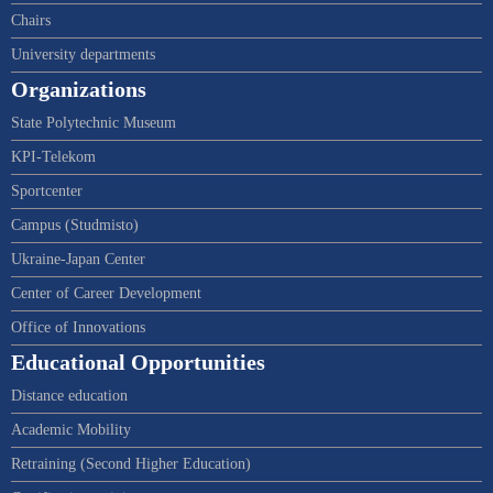
Chairs
University departments
Organizations
State Polytechnic Museum
KPI-Telekom
Sportcenter
Campus (Studmisto)
Ukraine-Japan Center
Center of Career Development
Office of Innovations
Educational Opportunities
Distance education
Academic Mobility
Retraining (Second Higher Education)