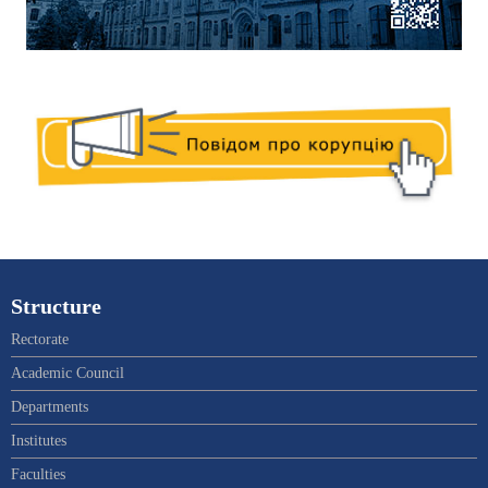
Structure
Rectorate
Academic Council
Departments
Institutes
Faculties