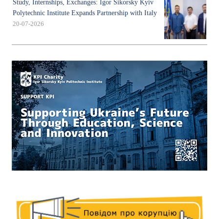
Study, Internships, Exchanges: Igor Sikorsky Kyiv
Polytechnic Institute Expands Partnership with Italy
20-07-2026