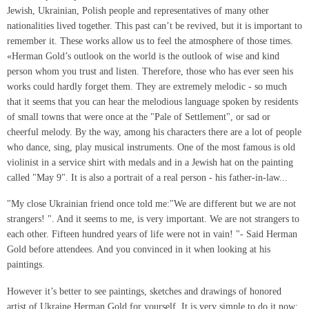
Jewish, Ukrainian, Polish people and representatives of many other
nationalities lived together. This past can’t be revived, but it is important to
remember it. These works allow us to feel the atmosphere of those times.
«Herman Gold’s outlook on the world is the outlook of wise and kind
person whom you trust and listen. Therefore, those who has ever seen his
works could hardly forget them. They are extremely melodic - so much
that it seems that you can hear the melodious language spoken by residents
of small towns that were once at the "Pale of Settlement", or sad or
cheerful melody. By the way, among his characters there are a lot of people
who dance, sing, play musical instruments. One of the most famous is old
violinist in a service shirt with medals and in a Jewish hat on the painting
called "May 9". It is also a portrait of a real person - his father-in-law...
"My close Ukrainian friend once told me:"We are different but we are not
strangers! ". And it seems to me, is very important. We are not strangers to
each other. Fifteen hundred years of life were not in vain! "- Said Herman
Gold before attendees. And you convinced in it when looking at his
paintings.
However it’s better to see paintings, sketches and drawings of honored
artist of Ukraine Herman Gold for yourself. It is very simple to do it now: