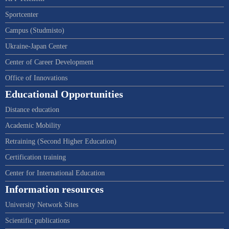
Sportcenter
Campus (Studmisto)
Ukraine-Japan Center
Center of Career Development
Office of Innovations
Educational Opportunities
Distance education
Academic Mobility
Retraining (Second Higher Education)
Certification training
Center for International Education
Information resources
University Network Sites
Scientific publications