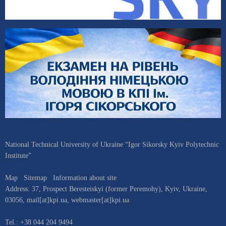
National Technical University of Ukraine “Igor Sikorsky Kyiv Polytechnic
Institute”
Map
Sitemap
Information about site
Address:
37, Prospect Beresteiskyi (former Peremohy)
,
Kyiv
,
Ukraine
,
03056
,
mail[at]kpi.ua
,
webmaster[at]kpi.ua
Tel.:
+38 044 204 9494