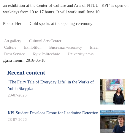
an exhibition at the Center of Culture and Arts of NTUU "KPI" is open on
weekdays from 10 to 17 hours. It will work until June 10.
Photo: Herman Gold speaks at the opening ceremony.
Art gallery
Cultural Arts Center
Culture
Exhibition
Виставка живопису
Israel
Press Service
Kyiv Politechnic
University news
Дата події
2016-05-18
Recent content
"The Fairy Tale of Everyday Life" in the Works of
Yuliia Skrypka
23-07-2026
KPI Student Develops Drone for Landmine Detection
23-07-2026