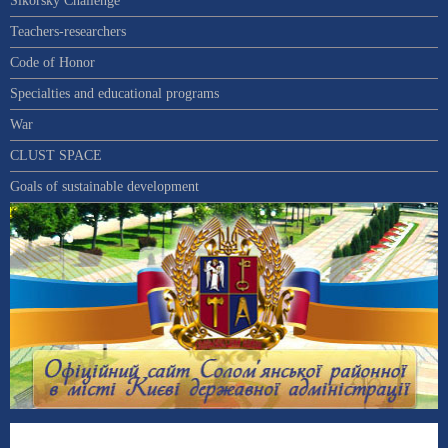
Sikorsky Challenge
Teachers-researchers
Code of Honor
Specialties and educational programs
War
CLUST SPACE
Goals of sustainable development