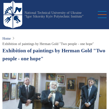
Skip
to
National Technical University of Ukraine
main
“Igor Sikorsky Kyiv Polytechnic Institute”
content
Home
Exhibition of paintings by Herman Gold "Two people - one hope"
Exhibition of paintings by Herman Gold "Two
people - one hope"