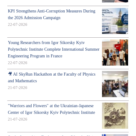
KPI Strengthens Anti-Corruption Measures During
the 2026 Admission Campaign
22-07-2026
Young Researchers from Igor Sikorsky Kyiv
Polytechnic Institute Complete International Summer
Engineering Program in France
22-07-2026
🎥 AI SkyRun Hackathon at the Faculty of Physics
and Mathematics
21-07-2026
"Warriors and Flowers" at the Ukrainian-Japanese
Center of Igor Sikorsky Kyiv Polytechnic Institute
21-07-2026