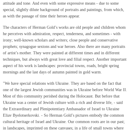
attitude and tone. And even with some expressive means - due to some
special, slightly dilute background of portraits and paintings, from which,
as with the passage of time their heroes appear.
The characters of Herman Gold’s works are old people and children whom
he perceives with admiration, respect, tenderness, and sometimes - with
irony; well-known scholars and writers; close people and conservative
prophets; synagogue sextons and war heroes. Also there are many portraits
of artist’s mother. They were painted at different times and in different
techniques, but always with great love and filial respect. Another important
aspect of his work is landscapes: provincial towns, roads, bright spring
mornings and the last days of autumn painted in gold warm.
"We have special relations with Ukraine. They are based on the fact that
one of the largest Jewish communities was in Ukraine before World War II.
Most of this community perished during the Holocaust. But before that
Ukraine was a center of Jewish culture with a rich and diverse life, - said
the Extraordinary and Plenipotentiary Ambassador of Israel to Ukraine
Eliav Byelotserkovski. - So Herman Gold’s pictures embody the common
cultural heritage of Israel and Ukraine. Our common roots are in our past;
in landscapes, imprinted on these canvases; in a life of small towns where