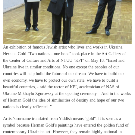
An exhibition of famous Jewish artist who lives and works in Ukraine,
Herman Gold "Two nations - one hope" took place in the Art Gallery of
the Center of Culture and Arts of NTUU "KPI" on May 18. "Israel and
Ukraine live in similar conditions. No one except the peoples of our
countries will help build the future of our dream. We have to build our
own economy, we have to protect our own state, we have to build a
beautiful countries, - said the rector of KPI, academician of NAS of
Ukraine Mikhaylo Zgurovsky at the opening ceremony. - And in the works
of Herman Gold the idea of similarities of destiny and hope of our two
nations is clearly reflected. "
Artist’s surname translated from Yiddish means "gold". It is seen as a
symbol because Herman Gold’s paintings have entered the golden fund of
contemporary Ukrainian art. However, they remain highly national in