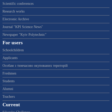
Scientific conferences
Research works
Electronic Archive
Journal "KPI Science News"
Newspaper "Kyiv Polytechnic"
For users
Schoolchildren
Applicants
Особам з тимчасово окупованих територій
Freshmen
Students
Alumni
Teachers
Current