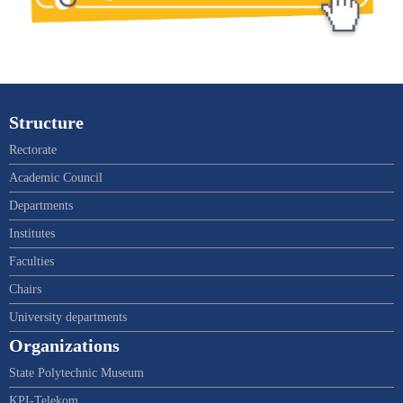
Structure
Rectorate
Academic Council
Departments
Institutes
Faculties
Chairs
University departments
Organizations
State Polytechnic Museum
KPI-Telekom