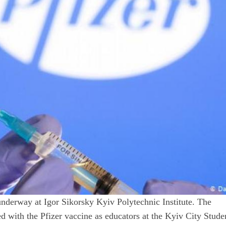
derway at Igor Sikorsky Kyiv Polytechnic Institute. The
ed with the Pfizer vaccine as educators at the Kyiv City Stude