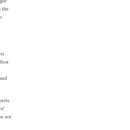
Igor
 the
n
st
first
 and
perts
ys!
an not