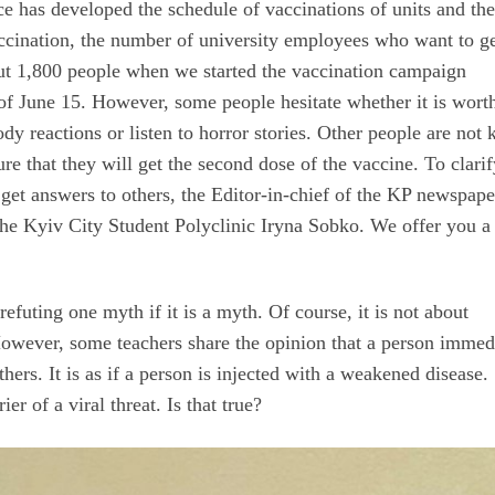
 has developed the schedule of vaccinations of units and the
vaccination, the number of university employees who want to g
ut 1,800 people when we started the vaccination campaign
of June 15. However, some people hesitate whether it is wort
y reactions or listen to horror stories. Other people are not 
re that they will get the second dose of the vaccine. To clari
get answers to others, the Editor-in-chief of the KP newspape
he Kyiv City Student Polyclinic Iryna Sobko. We offer you a
 refuting one myth if it is a myth. Of course, it is not about
. However, some teachers share the opinion that a person immed
hers. It is as if a person is injected with a weakened disease.
er of a viral threat. Is that true?