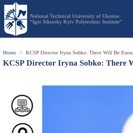
Skip
to
National Technical University of Ukraine
main
“Igor Sikorsky Kyiv Polytechnic Institute”
content
Home
KCSP Director Iryna Sobko: There Will Be Enou
KCSP Director Iryna Sobko: There W