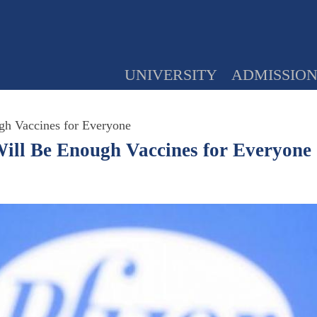
UNIVERSITY
ADMISSIO
gh Vaccines for Everyone
ill Be Enough Vaccines for Everyone