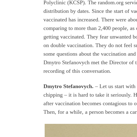
Polyclinic (KCSP). The random.org service
distribution by dates. Since the start of 
vaccinated has increased. There were abo
comparing to more than 2,400 people, as 
getting vaccinated. They fear unwanted bod
on double vaccination. They do not feel su
some questions about the vaccination and 
Dmytro Stefanovych met the Director of t
recording of this conversation.
Dmytro Stefanovych.
–
Let us start with
chipping – it is hard to take it seriously
after vaccination becomes contagious to ot
Then, for a while, a person becomes a carri