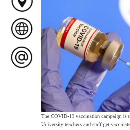
The COVID-19 vaccination campaign is un
University teachers and staff get vaccinat