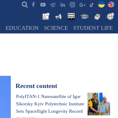
N
EDUCATION
SCIENCE
STUDENT LIFE
Recent content
PolyITAN-1 Nanosatellite of Igor
Sikorsky Kyiv Polytechnic Institute
Sets Spaceflight Longevity Record