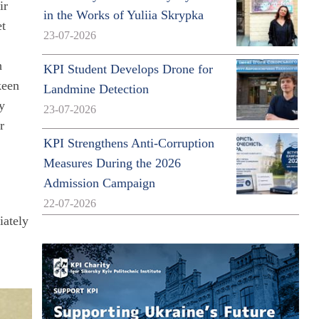
ir
in the Works of Yuliia Skrypka
et
23-07-2026
h
KPI Student Develops Drone for
keen
Landmine Detection
fy
23-07-2026
r
KPI Strengthens Anti-Corruption
Measures During the 2026
Admission Campaign
22-07-2026
iately