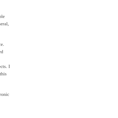
ple
eral,
ce.
ed
cts. I
this
ronic