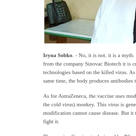
Iryna Sobko
. - No, it is not. it is a my
from the company Sinovac Biotech it is c
technologies based on the killed virus. As
same time, the body produces antibodies t
As for AstraZeneca, the vaccine uses mod
the cold virus) monkey. This virus is gene
modification cannot cause disease. But it 
fight it.