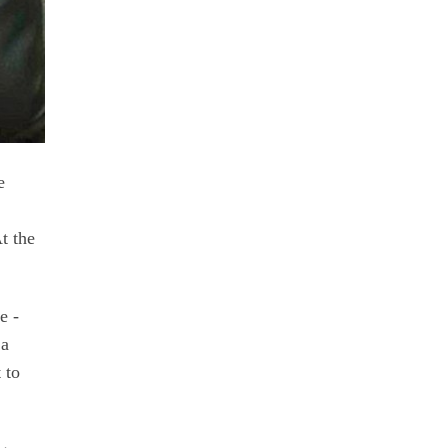
e
t the
e -
 a
 to