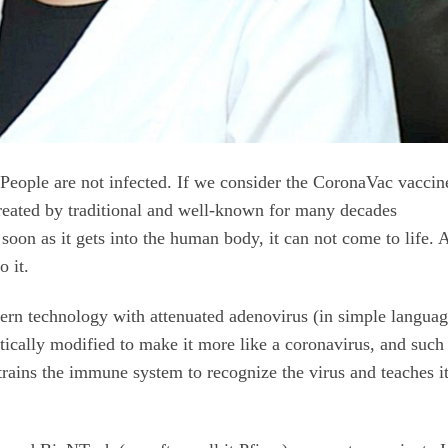
th. People are not infected. If we consider the CoronaVac vaccin
reated by traditional and well-known for many decades
 soon as it gets into the human body, it can not come to life. A
o it.
ern technology with attenuated adenovirus (in simple languag
tically modified to make it more like a coronavirus, and such
trains the immune system to recognize the virus and teaches it