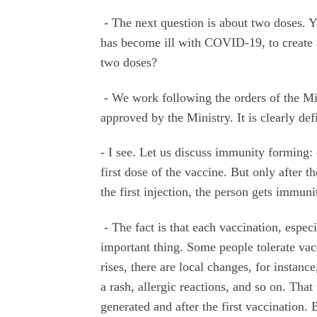
- The next question is about two doses. Y
has become ill with COVID-19, to create a 
two doses?
- We work following the orders of the M
approved by the Ministry. It is clearly de
- I see. Let us discuss immunity forming: 
first dose of the vaccine. But only after t
the first injection, the person gets immun
- The fact is that each vaccination, especia
important thing. Some people tolerate vac
rises, there are local changes, for instanc
a rash, allergic reactions, and so on. Tha
generated and after the first vaccination. 