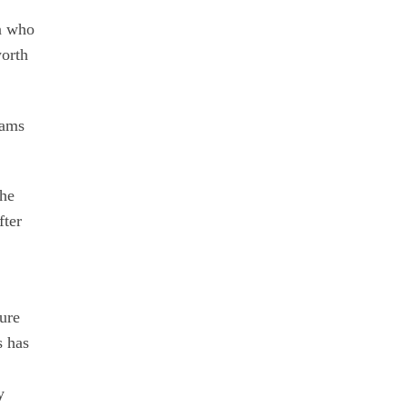
on who
worth
rams
the
fter
ture
s has
y