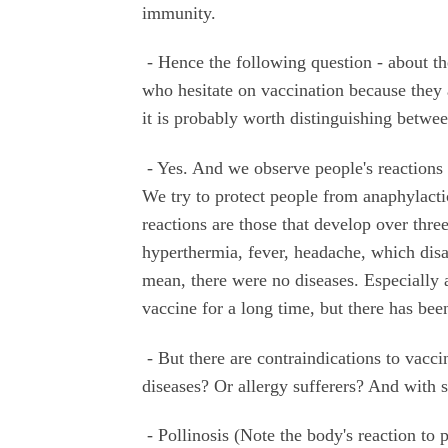
immunity.
- Hence the following question - about th
who hesitate on vaccination because they a
it is probably worth distinguishing betwee
- Yes. And we observe people's reactions to
We try to protect people from anaphylact
reactions are those that develop over three
hyperthermia, fever, headache, which disa
mean, there were no diseases. Especially 
vaccine for a long time, but there has bee
- But there are contraindications to vacci
diseases? Or allergy sufferers? And with 
- Pollinosis (Note the body's reaction to 