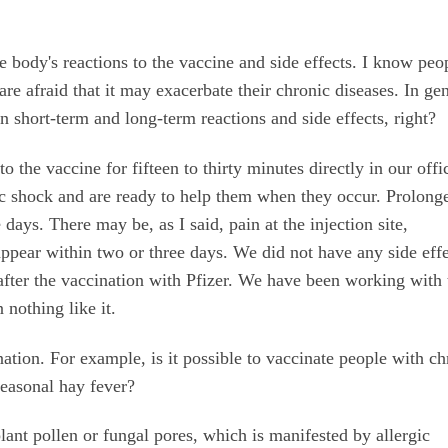
e body's reactions to the vaccine and side effects. I know peo
re afraid that it may exacerbate their chronic diseases. In gen
n short-term and long-term reactions and side effects, right?
 the vaccine for fifteen to thirty minutes directly in our offi
ic shock and are ready to help them when they occur. Prolong
 days. There may be, as I said, pain at the injection site,
ppear within two or three days. We did not have any side effe
after the vaccination with Pfizer. We have been working with 
n nothing like it.
nation. For example, is it possible to vaccinate people with ch
seasonal hay fever?
plant pollen or fungal pores, which is manifested by allergic