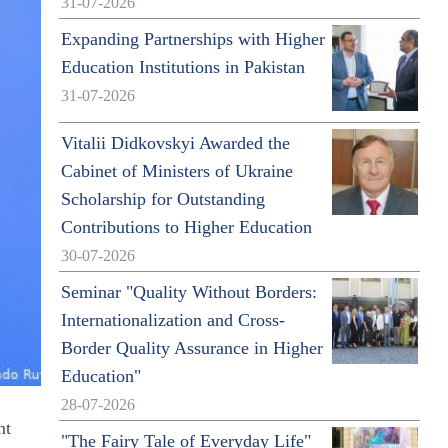
31-07-2026
Expanding Partnerships with Higher
Education Institutions in Pakistan
31-07-2026
Vitalii Didkovskyi Awarded the
Cabinet of Ministers of Ukraine
Scholarship for Outstanding
Contributions to Higher Education
30-07-2026
Seminar "Quality Without Borders:
Internationalization and Cross-
Border Quality Assurance in Higher
Education"
28-07-2026
nt
"The Fairy Tale of Everyday Life"