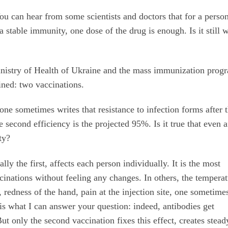
ou can hear from some scientists and doctors that for a pers
stable immunity, one dose of the drug is enough. Is it still 
inistry of Health of Ukraine and the mass immunization prog
fined: two vaccinations.
one sometimes writes that resistance to infection forms after 
he second efficiency is the projected 95%. Is it true that even a
ity?
lly the first, affects each person individually. It is the most
cinations without feeling any changes. In others, the tempera
e, redness of the hand, pain at the injection site, one sometime
t is what I can answer your question: indeed, antibodies get
But only the second vaccination fixes this effect, creates stead