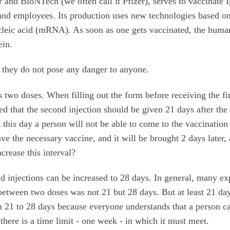
and BioNTech (we often call it Pfizer), serves to vaccinate 
 and employees. Its production uses new technologies based on
cleic acid (mRNA). As soon as one gets vaccinated, the huma
tein.
o they do not pose any danger to anyone.
s two doses. When filling out the form before receiving the fir
d that the second injection should be given 21 days after the 
at this day a person will not be able to come to the vaccination
have the necessary vaccine, and it will be brought 2 days later,
ncrease this interval?
nd injections can be increased to 28 days. In general, many ex
al between two doses was not 21 but 28 days. But at least 21 da
om 21 to 28 days because everyone understands that a person c
here is a time limit - one week - in which it must meet.