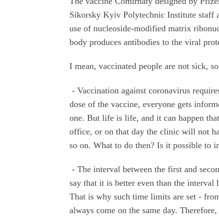
The vaccine Comirnaty designed by Pfizer 
Sikorsky Kyiv Polytechnic Institute staff
use of nucleoside-modified matrix ribonu
body produces antibodies to the viral pro
I mean, vaccinated people are not sick, s
- Vaccination against coronavirus require
dose of the vaccine, everyone gets informe
one. But life is life, and it can happen th
office, or on that day the clinic will not 
so on. What to do then? Is it possible to i
- The interval between the first and seco
say that it is better even than the interv
That is why such time limits are set - fr
always come on the same day. Therefore, t