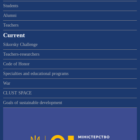
Students
Alumni
Teachers
Current
Sikorsky Challenge
Teachers-researchers
Code of Honor
Specialties and educational programs
War
CLUST SPACE
Goals of sustainable development