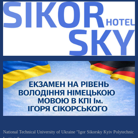
National Technical University of Ukraine “Igor Sikorsky Kyiv Polytechnic