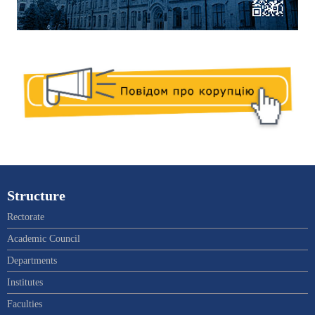
Structure
Rectorate
Academic Council
Departments
Institutes
Faculties