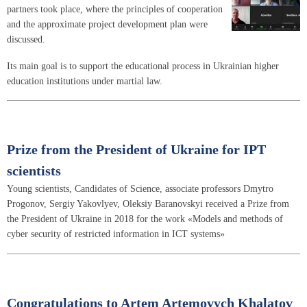
partners took place, where the principles of cooperation
and the approximate project development plan were
discussed.
Its main goal is to support the educational process in Ukrainian higher
education institutions under martial law.
Prize from the President of Ukraine for IPT
scientists
Young scientists, Candidates of Science, associate professors Dmytro
Progonov, Sergiy Yakovlyev, Oleksiy Baranovskyi received a Prize from
the President of Ukraine in 2018 for the work «Models and methods of
cyber security of restricted information in ICT systems»
Congratulations to Artem Artemovych Khalatov