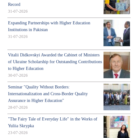
Record
31-07-2026
Expanding Partnerships with Higher Education
Institutions in Pakistan
31-07-2026
Vitalii Didkovskyi Awarded the Cabinet of Ministers
of Ukraine Scholarship for Outstanding Contributions
to Higher Education
30-07-2026
Seminar "Quality Without Borders:
Internationalization and Cross-Border Quality
Assurance in Higher Education"
28-07-2026
"The Fairy Tale of Everyday Life" in the Works of
Yuliia Skrypka
23-07-2026