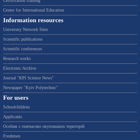
Certification training
Center for International Education
Information resources
University Network Sites
Scientific publications
Scientific conferences
Research works
Electronic Archive
Journal "KPI Science News"
Newspaper "Kyiv Polytechnic"
For users
Schoolchildren
Applicants
Особам з тимчасово окупованих територій
Freshmen