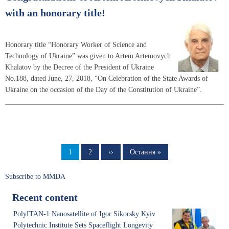
with an honorary title!
Honorary title “Honorary Worker of Science and
Technology of Ukraine” was given to Artem Artemovych
Khalatov by the Decree of the President of Ukraine
No.188, dated June, 27, 2018, “On Celebration of the State Awards of
Ukraine on the occasion of the Day of the Constitution of Ukraine”.
Pagination
Page
1
Page
2
Next
››
Last
Остання »
page
page
Subscribe to MMDA
Recent content
PolyITAN-1 Nanosatellite of Igor Sikorsky Kyiv
Polytechnic Institute Sets Spaceflight Longevity