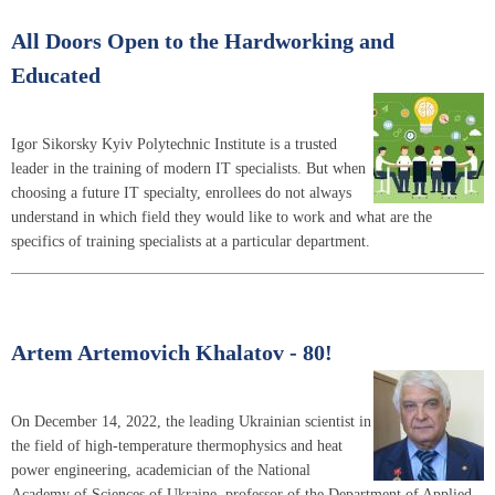
All Doors Open to the Hardworking and
Educated
Igor Sikorsky Kyiv Polytechnic Institute is a trusted
leader in the training of modern IT specialists. But when
choosing a future IT specialty, enrollees do not always
understand in which field they would like to work and what are the
specifics of training specialists at a particular department.
Artem Artemovich Khalatov - 80!
On December 14, 2022, the leading Ukrainian scientist in
the field of high-temperature thermophysics and heat
power engineering, academician of the National
Academy of Sciences of Ukraine, professor of the Department of Applied