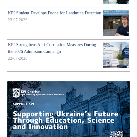
KPI Student Develops Drone for Landmine Detection
23-07-2026
KPI Strengthens Anti-Corruption Measures During
the 2026 Admission Campaign
22-07-2026