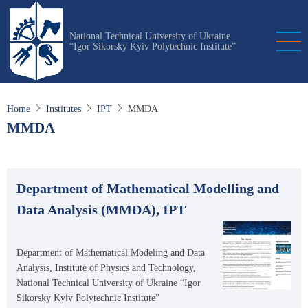
Skip
to
National Technical University of Ukraine
main
“Igor Sikorsky Kyiv Polytechnic Institute”
content
Home
Institutes
IPT
MMDA
MMDA
Department of Mathematical Modelling and
Data Analysis (MMDA), IPT
Department of Mathematical Modeling and Data
Analysis, Institute of Physics and Technology,
National Technical University of Ukraine “Igor
Sikorsky Kyiv Polytechnic Institute”