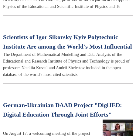
Physics of the Educational and Scientific Institute of Physics and Te
Scientists of Igor Sikorsky Kyiv Polytechnic
Institute Are among the World's Most Influential
The Department of Mathematical Modelling and Data Analysis of the
Educational and Research Institute of Physics and Technology is proud of
professors Nataliia Kussul and Andrii Shelestov included in the open
database of the world's most cited scientists.
German-Ukrainian DAAD Project "DigiJED:
Digital Education Through Joint Efforts"
On August 17, a welcoming meeting of the project