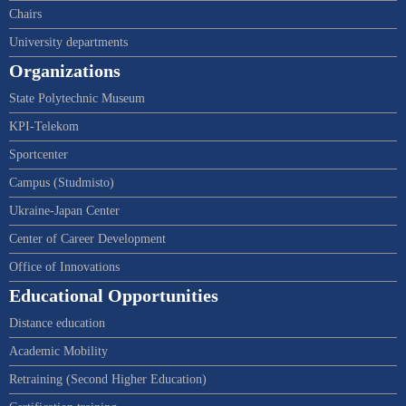
Chairs
University departments
Organizations
State Polytechnic Museum
KPI-Telekom
Sportcenter
Campus (Studmisto)
Ukraine-Japan Center
Center of Career Development
Office of Innovations
Educational Opportunities
Distance education
Academic Mobility
Retraining (Second Higher Education)