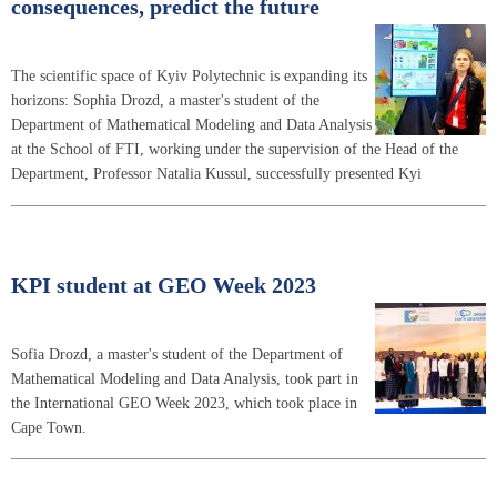
consequences, predict the future
The scientific space of Kyiv Polytechnic is expanding its
horizons: Sophia Drozd, a master's student of the
Department of Mathematical Modeling and Data Analysis
at the School of FTI, working under the supervision of the Head of the
Department, Professor Natalia Kussul, successfully presented Kyi
KPI student at GEO Week 2023
Sofia Drozd, a master's student of the Department of
Mathematical Modeling and Data Analysis, took part in
the International GEO Week 2023, which took place in
Cape Town.