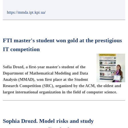
https://mmda.ipt.kpi.ua/
FTI master's student won gold at the prestigious
IT competition
Sofia Drozd, a first-year master's student of the
Department of Mathematical Modeling and Data
Analysis (MMAD), won first place at the Student
Research Competition (SRC), organized by the ACM, the oldest and
largest international organization in the field of computer science.
Sophia Drozd. Model risks and study