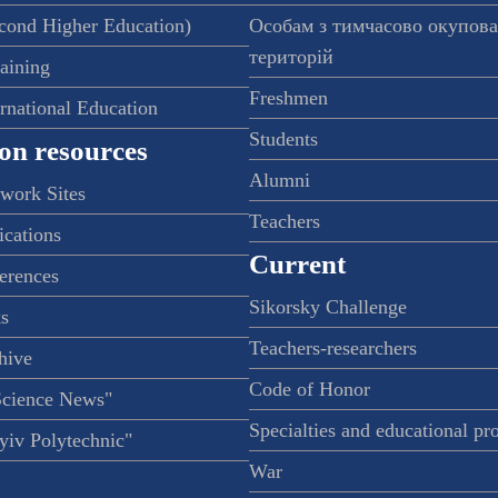
econd Higher Education)
Особам з тимчасово окупов
територій
raining
Freshmen
ernational Education
Students
on resources
Alumni
twork Sites
Teachers
ications
Current
ferences
Sikorsky Challenge
s
Teachers-researchers
hive
Code of Honor
Science News"
Specialties and educational p
iv Polytechnic"
War