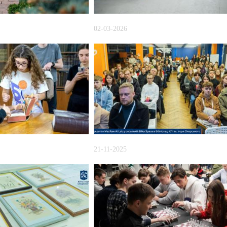
02-03-2026
21-11-2025