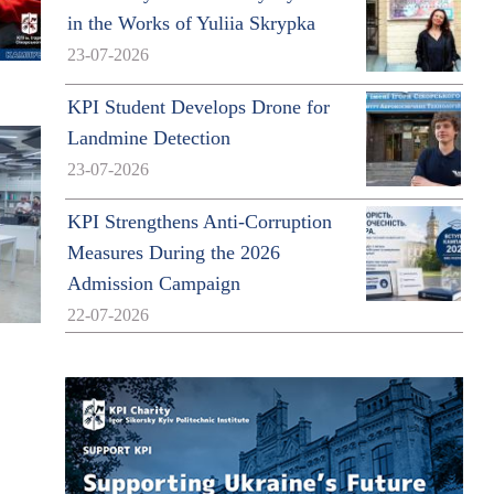
in the Works of Yuliia Skrypka
23-07-2026
KPI Student Develops Drone for
Landmine Detection
23-07-2026
KPI Strengthens Anti-Corruption
Measures During the 2026
Admission Campaign
22-07-2026