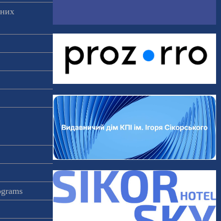
аних
rograms