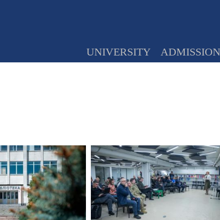
UNIVERSITY
ADMISSIO