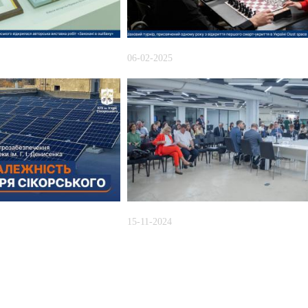
06-02-2025
15-11-2024