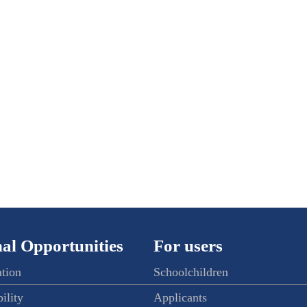
al Opportunities
For users
ation
Schoolchildren
ility
Applicants