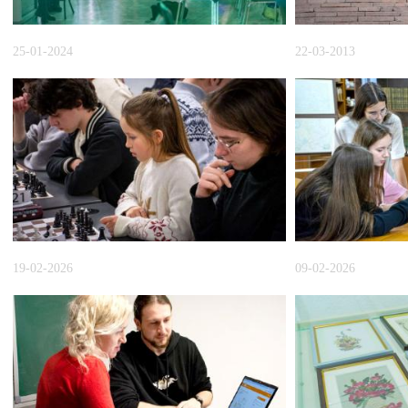
25-01-2024
22-03-2013
19-02-2026
09-02-2026