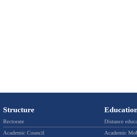
Structure
Education
Rectorate
Distance educ
Academic Council
Academic Mob