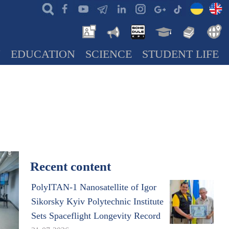
N
EDUCATION
SCIENCE
STUDENT LIFE
Recent content
PolyITAN-1 Nanosatellite of Igor
Sikorsky Kyiv Polytechnic Institute
Sets Spaceflight Longevity Record