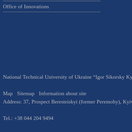
Office of Innovations
National Technical University of Ukraine “Igor Sikorsky Kyi
Map
Sitemap
Information about site
Address:
37, Prospect Beresteiskyi (former Peremohy)
,
Kyi
Tel.:
+38 044 204 9494