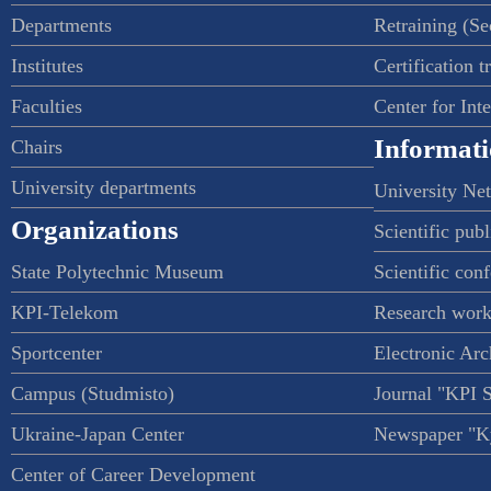
Departments
Retraining (S
Institutes
Certification t
Faculties
Center for Int
Informati
Chairs
University departments
University Ne
Organizations
Scientific publ
State Polytechnic Museum
Scientific con
KPI-Telekom
Research work
Sportcenter
Electronic Arc
Campus (Studmisto)
Journal "KPI 
Ukraine-Japan Center
Newspaper "Ky
Center of Career Development