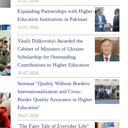
31-07-2026
Expanding Partnerships with Higher
Education Institutions in Pakistan
31-07-2026
Vitalii Didkovskyi Awarded the
Cabinet of Ministers of Ukraine
Scholarship for Outstanding
Contributions to Higher Education
30-07-2026
Seminar "Quality Without Borders:
Internationalization and Cross-
Border Quality Assurance in Higher
Education"
28-07-2026
"The Fairy Tale of Everyday Life"