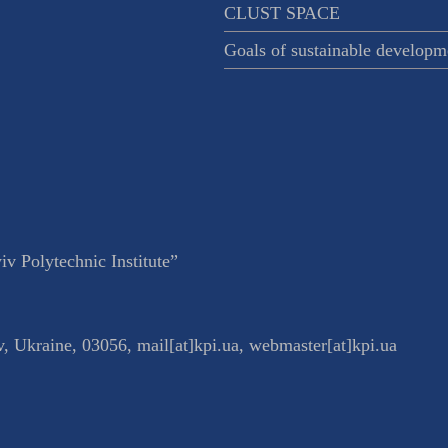
CLUST SPACE
Goals of sustainable developm
v Polytechnic Institute”
v
,
Ukraine
,
03056
,
mail[at]kpi.ua
,
webmaster[at]kpi.ua