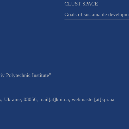
CLUST SPACE
Goals of sustainable developm
v Polytechnic Institute”
v
,
Ukraine
,
03056
,
mail[at]kpi.ua
,
webmaster[at]kpi.ua