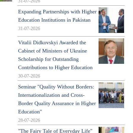
31-07-2026
Expanding Partnerships with Higher
Education Institutions in Pakistan
31-07-2026
Vitalii Didkovskyi Awarded the
Cabinet of Ministers of Ukraine
Scholarship for Outstanding
Contributions to Higher Education
30-07-2026
Seminar "Quality Without Borders:
Internationalization and Cross-
Border Quality Assurance in Higher
Education"
28-07-2026
"The Fairy Tale of Everyday Life"