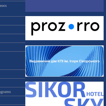
аних
rograms