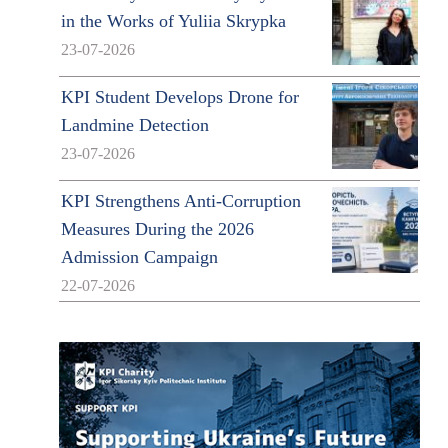
in the Works of Yuliia Skrypka
23-07-2026
KPI Student Develops Drone for
Landmine Detection
23-07-2026
KPI Strengthens Anti-Corruption
Measures During the 2026
Admission Campaign
22-07-2026