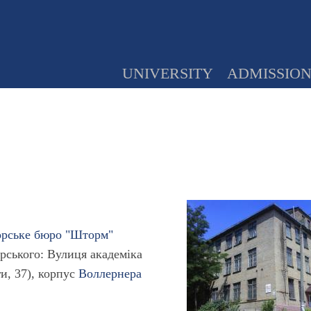
UNIVERSITY
ADMISSIO
орське бюро "Шторм"
рського: Вулиця академіка
ги, 37), корпус
Воллернера