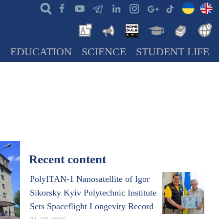
N
EDUCATION
SCIENCE
STUDENT LIFE
Recent content
PolyITAN-1 Nanosatellite of Igor
Sikorsky Kyiv Polytechnic Institute
Sets Spaceflight Longevity Record