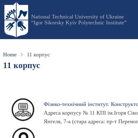
Skip
to
National Technical University of Ukraine
main
“Igor Sikorsky Kyiv Polytechnic Institute”
content
Home
11 корпус
11 корпус
Фізико-технічний інститут
.
Конструкт
Адреса корпусу № 11 КПІ ім.Ігоря Сіко
Янгеля, 7-а (стара адреса: пр-т Перемо