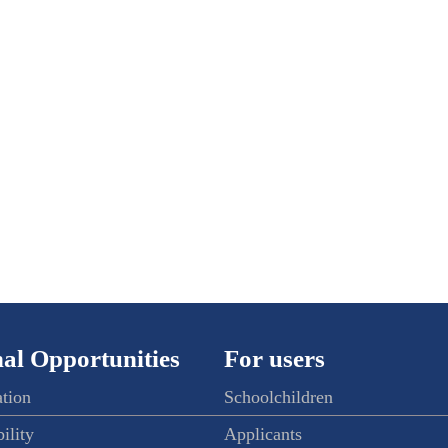
al Opportunities
For users
ation
Schoolchildren
ility
Applicants