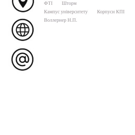
ФТІ
Шторм
Кампус університету
Корпуси КПІ
Воллернер Н.П.