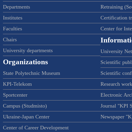
Departments
Retraining (S
Institutes
Certification t
Faculties
Center for Int
Informati
Chairs
University departments
University Ne
Organizations
Scientific publ
State Polytechnic Museum
Scientific con
KPI-Telekom
Research work
Sportcenter
Electronic Arc
Campus (Studmisto)
Journal "KPI 
Ukraine-Japan Center
Newspaper "Ky
Center of Career Development