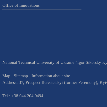
Office of Innovations
National Technical University of Ukraine “Igor Sikorsky Kyi
Map
Sitemap
Information about site
Address:
37, Prospect Beresteiskyi (former Peremohy)
,
Kyi
Tel.:
+38 044 204 9494