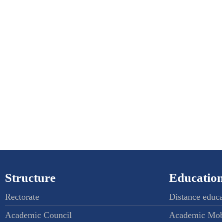
Structure
Education
Rectorate
Distance educ
Academic Council
Academic Mob