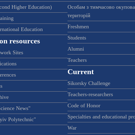
econd Higher Education)
Особам з тимчасово окупов
територій
raining
Freshmen
ernational Education
Students
on resources
Alumni
twork Sites
Teachers
ications
Current
ferences
Sikorsky Challenge
s
Teachers-researchers
hive
Code of Honor
Science News"
Specialties and educational p
iv Polytechnic"
War