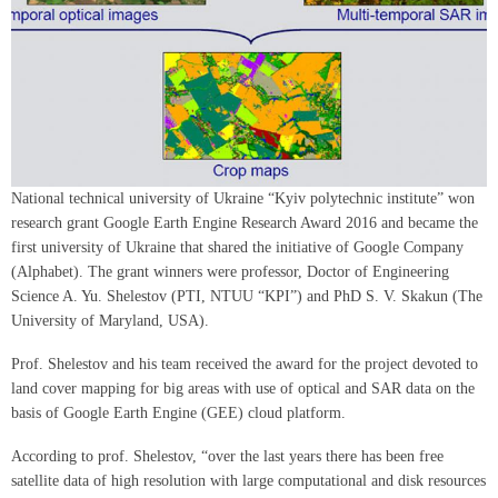
National technical university of Ukraine “Kyiv polytechnic institute” won
research grant Google Earth Engine Research Award 2016 and became the
first university of Ukraine that shared the initiative of Google Company
(Alphabet). The grant winners were professor, Doctor of Engineering
Science A. Yu. Shelestov (PTI, NTUU “KPI”) and PhD S. V. Skakun (The
University of Maryland, USA).
Prof. Shelestov and his team received the award for the project devoted to
land cover mapping for big areas with use of optical and SAR data on the
basis of Google Earth Engine (GEE) cloud platform.
According to prof. Shelestov, “over the last years there has been free
satellite data of high resolution with large computational and disk resources