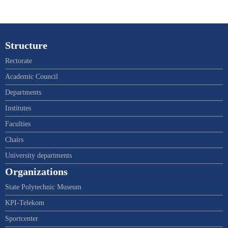
Structure
Rectorate
Academic Council
Departments
Institutes
Faculties
Chairs
University departments
Organizations
State Polytechnic Museum
KPI-Telekom
Sportcenter