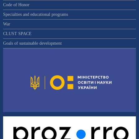
Code of Honor
Specialties and educational programs
War
CLUST SPACE
Goals of sustainable development