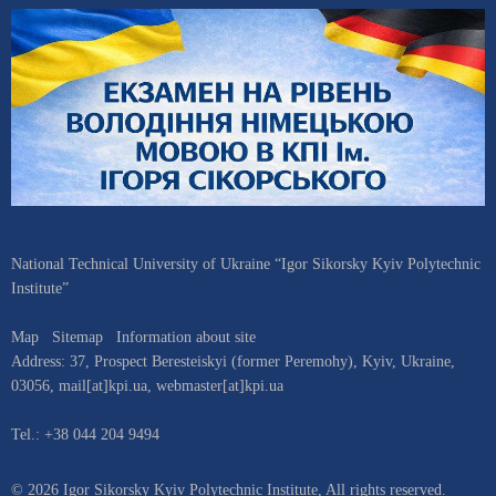
National Technical University of Ukraine “Igor Sikorsky Kyiv Polytechnic
Institute”
Map
Sitemap
Information about site
Address:
37, Prospect Beresteiskyi (former Peremohy)
,
Kyiv
,
Ukraine
,
03056
,
mail[at]kpi.ua
,
webmaster[at]kpi.ua
Tel.:
+38 044 204 9494
© 2026 Igor Sikorsky Kyiv Polytechnic Institute, All rights reserved.