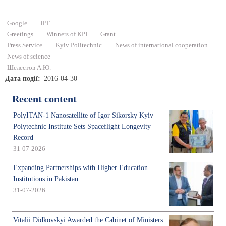
Google
IPT
Greetings
Winners of KPI
Grant
Press Service
Kyiv Politechnic
News of international cooperation
News of science
Шелестов А.Ю.
Дата події
2016-04-30
Recent content
PolyITAN-1 Nanosatellite of Igor Sikorsky Kyiv
Polytechnic Institute Sets Spaceflight Longevity
Record
31-07-2026
Expanding Partnerships with Higher Education
Institutions in Pakistan
31-07-2026
Vitalii Didkovskyi Awarded the Cabinet of Ministers