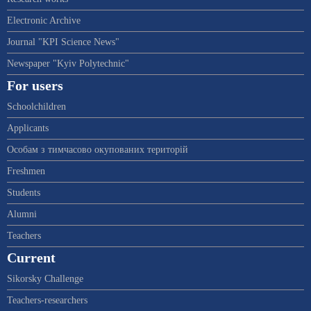
Electronic Archive
Journal "KPI Science News"
Newspaper "Kyiv Polytechnic"
For users
Schoolchildren
Applicants
Особам з тимчасово окупованих територій
Freshmen
Students
Alumni
Teachers
Current
Sikorsky Challenge
Teachers-researchers