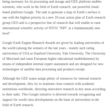
being necessary for its processing and storage and GEE platform enables
scientists, who work in the field of Earth research, use powerful cloud-
based platform Google. The task to generate a map of Earth’s surface is
one with the highest priority in a new 10-year action plan of Earth research
group GEO and is a perspective line of research that will enable to raise
international scientific activity of NTUU “KPI” at a fundamentally new
level”.
Google Earth Engine Research Awards are given by leading universities of
the world (among the winners of the last years - mainly such rating
universities of USA as Stanford University, Yale University, The University
of Maryland and some European higher educational establishments) by
means of independent internal expert assessment and are designed for new
technologies of satellite data processing and products receipt.
Although the GEE teams assign plenty of resources for internal research
and development, they try to maintain close contacts with academic
institutions worldwide, directing innovative research in key areas according
to their tasks. This Google initiative is directed towards recognizing and
support for world class developments on the basis of universities in the
field of Earth research.