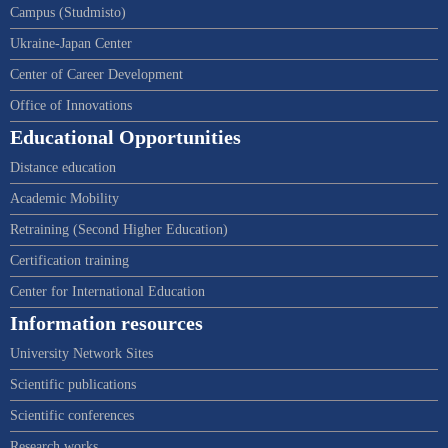
Campus (Studmisto)
Ukraine-Japan Center
Center of Career Development
Office of Innovations
Educational Opportunities
Distance education
Academic Mobility
Retraining (Second Higher Education)
Certification training
Center for International Education
Information resources
University Network Sites
Scientific publications
Scientific conferences
Research works