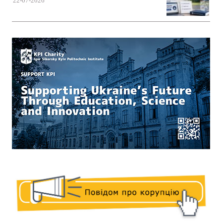
22-07-2026