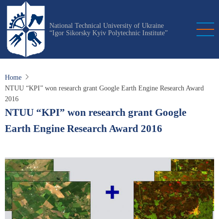
Skip
to
National Technical University of Ukraine
main
“Igor Sikorsky Kyiv Polytechnic Institute”
content
Home
NTUU “KPI” won research grant Google Earth Engine Research Award
2016
NTUU “KPI” won research grant Google
Earth Engine Research Award 2016