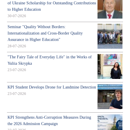
of Ukraine Scholarship for Outstanding Contributions
to Higher Education
30-07-2026
Seminar "Quality Without Borders:
Internationalization and Cross-Border Quality
Assurance in Higher Education"
28-07-2026
"The Fairy Tale of Everyday Life" in the Works of
Yuliia Skrypka
23-07-2026
KPI Student Develops Drone for Landmine Detection
23-07-2026
KPI Strengthens Anti-Corruption Measures During
the 2026 Admission Campaign