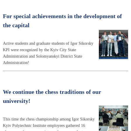
For special achievements in the development of
the capital
Active students and graduate students of Igor Sikorsky
KPI were recognized by the Kyiv City State
Administration and Solomyanskyi District State
Administration!
We continue the chess traditions of our
university!
This time the chess championship among Igor Sikorsky
Kyiv Polytechnic Institute employees gathered 16