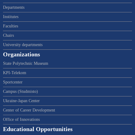
Departments
Institutes
Faculties
Chairs
University departments
Organizations
State Polytechnic Museum
KPI-Telekom
Sportcenter
Campus (Studmisto)
Ukraine-Japan Center
Center of Career Development
Office of Innovations
Educational Opportunities