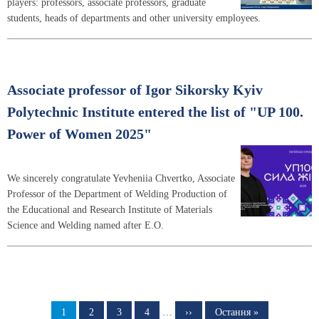
players: professors, associate professors, graduate
students, heads of departments and other university employees.
Associate professor of Igor Sikorsky Kyiv
Polytechnic Institute entered the list of "UP 100.
Power of Women 2025"
We sincerely congratulate Yevheniia Chvertko, Associate
Professor of the Department of Welding Production of
the Educational and Research Institute of Materials
Science and Welding named after E.O.
Pagination
Page
1
Page
2
Page
3
Page
4
…
Next
››
Last
Остання »