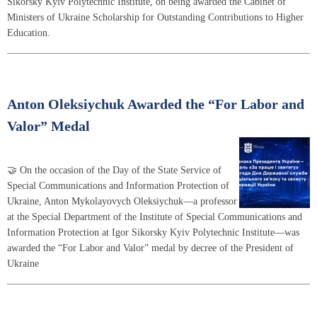
Sikorsky Kyiv Polytechnic Institute, on being awarded the Cabinet of
Ministers of Ukraine Scholarship for Outstanding Contributions to Higher
Education.
Anton Oleksiychuk Awarded the “For Labor and
Valor” Medal
🤝 On the occasion of the Day of the State Service of
Special Communications and Information Protection of
Ukraine, Anton Mykolayovych Oleksiychuk—a professor
at the Special Department of the Institute of Special Communications and
Information Protection at Igor Sikorsky Kyiv Polytechnic Institute—was
awarded the “For Labor and Valor” medal by decree of the President of
Ukraine