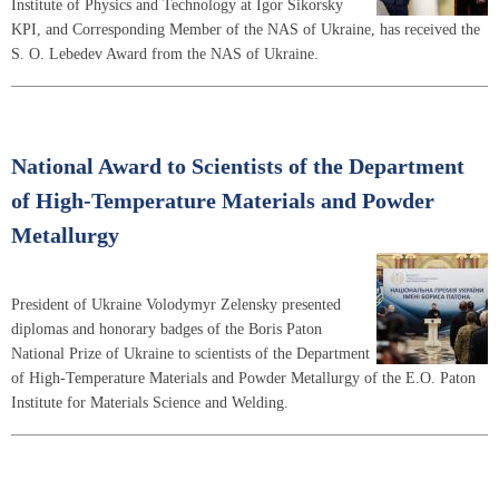
Institute of Physics and Technology at Igor Sikorsky
KPI, and Corresponding Member of the NAS of Ukraine, has received the
S. O. Lebedev Award from the NAS of Ukraine.
National Award to Scientists of the Department
of High-Temperature Materials and Powder
Metallurgy
President of Ukraine Volodymyr Zelensky presented
diplomas and honorary badges of the Boris Paton
National Prize of Ukraine to scientists of the Department
of High-Temperature Materials and Powder Metallurgy of the E.O. Paton
Institute for Materials Science and Welding.