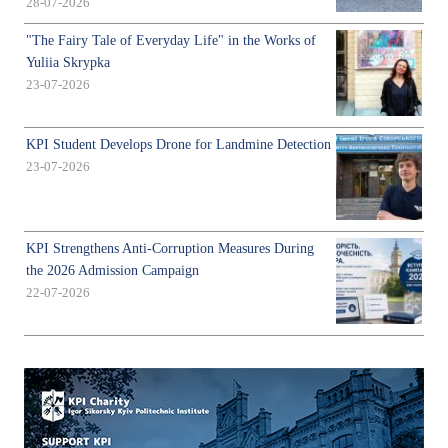
28-07-2026
"The Fairy Tale of Everyday Life" in the Works of
Yuliia Skrypka
23-07-2026
KPI Student Develops Drone for Landmine Detection
23-07-2026
KPI Strengthens Anti-Corruption Measures During
the 2026 Admission Campaign
22-07-2026