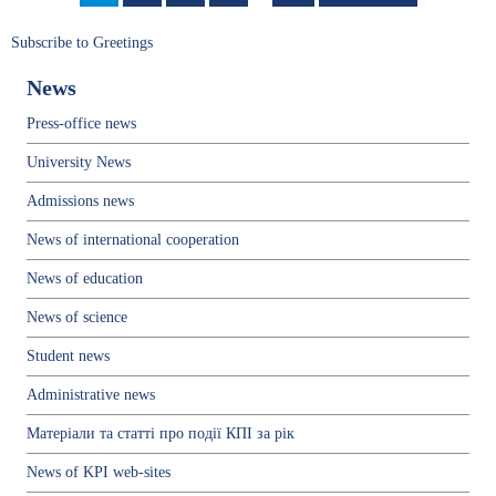
page
page
Subscribe to Greetings
News
Press-office news
University News
Admissions news
News of international cooperation
News of education
News of science
Student news
Administrative news
Матеріали та статті про події КПІ за рік
News of KPI web-sites