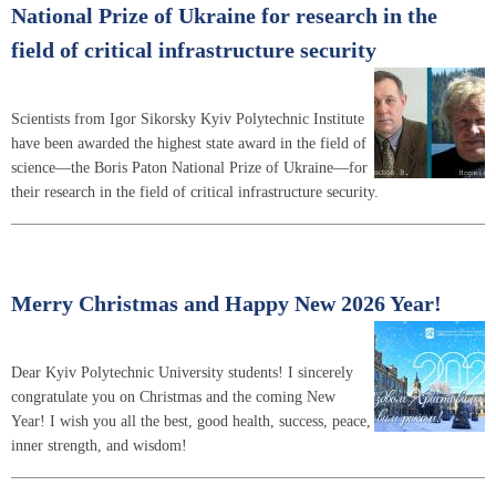
National Prize of Ukraine for research in the
field of critical infrastructure security
Scientists from Igor Sikorsky Kyiv Polytechnic Institute
have been awarded the highest state award in the field of
science—the Boris Paton National Prize of Ukraine—for
their research in the field of critical infrastructure security.
Merry Christmas and Happy New 2026 Year!
Dear Kyiv Polytechnic University students! I sincerely
congratulate you on Christmas and the coming New
Year! I wish you all the best, good health, success, peace,
inner strength, and wisdom!