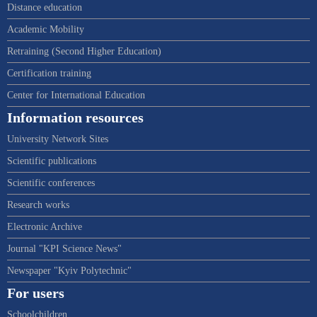
Distance education
Academic Mobility
Retraining (Second Higher Education)
Certification training
Center for International Education
Information resources
University Network Sites
Scientific publications
Scientific conferences
Research works
Electronic Archive
Journal "KPI Science News"
Newspaper "Kyiv Polytechnic"
For users
Schoolchildren