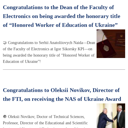
Congratulations to the Dean of the Faculty of
Electronics on being awarded the honorary title
of “Honored Worker of Education of Ukraine”
🤝 Congratulations to Serhii Anatoliiovych Naida—Dean
of the Faculty of Electronics at Igor Sikorsky KPI—on
being awarded the honorary title of “Honored Worker of
Education of Ukraine”!
Congratulations to Oleksii Novikov, Director of
the FTI, on receiving the NAS of Ukraine Award
🔘 Oleksii Novikov, Doctor of Technical Sciences,
Professor, Director of the Educational and Scientific