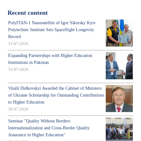
Recent content
PolyITAN-1 Nanosatellite of Igor Sikorsky Kyiv
Polytechnic Institute Sets Spaceflight Longevity
Record
31-07-2026
Expanding Partnerships with Higher Education
Institutions in Pakistan
31-07-2026
Vitalii Didkovskyi Awarded the Cabinet of Ministers
of Ukraine Scholarship for Outstanding Contributions
to Higher Education
30-07-2026
Seminar "Quality Without Borders:
Internationalization and Cross-Border Quality
Assurance in Higher Education"