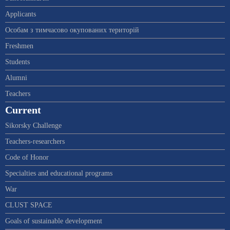
Applicants
Особам з тимчасово окупованих територій
Freshmen
Students
Alumni
Teachers
Current
Sikorsky Challenge
Teachers-researchers
Code of Honor
Specialties and educational programs
War
CLUST SPACE
Goals of sustainable development