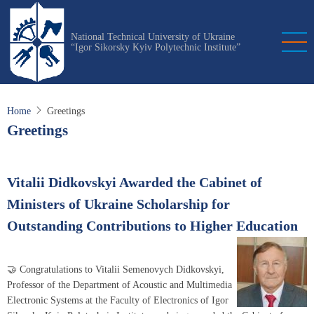
Skip
to
National Technical University of Ukraine
main
“Igor Sikorsky Kyiv Polytechnic Institute”
content
Home
Greetings
Greetings
Vitalii Didkovskyi Awarded the Cabinet of
Ministers of Ukraine Scholarship for
Outstanding Contributions to Higher Education
🤝 Congratulations to Vitalii Semenovych Didkovskyi,
Professor of the Department of Acoustic and Multimedia
Electronic Systems at the Faculty of Electronics of Igor