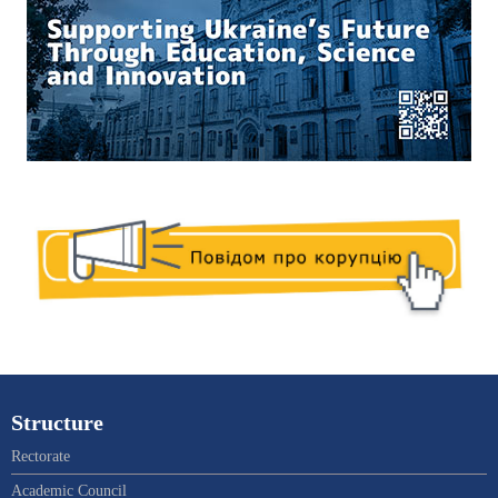
Structure
Rectorate
Academic Council