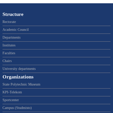
Structure
Rectorate
Academic Council
Departments
Institutes
Faculties
Chairs
University departments
Organizations
State Polytechnic Museum
KPI-Telekom
Sportcenter
Campus (Studmisto)