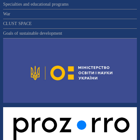
Specialties and educational programs
War
CLUST SPACE
Goals of sustainable development