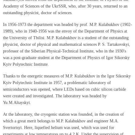
Academy of Sciences of the UkrSSR, who, after 30 years, returned to an
outstanding physicist, doctor of sciences.
In 1956-1973 the department was headed by prof. M.P. Kulabukhov (1902-
1989), who in 1940-1956 was the envoy of the Department of Physics at
the University of Tbilisi. M.P. Kulabukhov is a student of the outstanding
physicist, doctor of physical and mathematical sciences P. S. Tartakovskyi,
professor of the Siberian Physical-Technical Institute, who in the 1930's
was a post-graduate student at the Department of Physics of Igor Sikorsky
Kyiv Polytechnic Institute.
Thanks to the energetic measures of M.P. Kulabukhov in the Igor Sikorsky
Kyiv Polytechnic Institute in 1957, a problematic laboratory of
semiconductors was opened, where LEDs based on cubic silicon carbide
were created and investigated. The laboratory was headed by
Yu.M.Altayskyi.
At the laboratory, the cryogenic station was founded, in the creation of
which a great merit belongs to M.P. Kalabukhov and engineer M.A.
Svertortsyi. Here, liquefied helium was used, which was used for
experiments at low temperatures up to 4.2 K. Under the supervision of