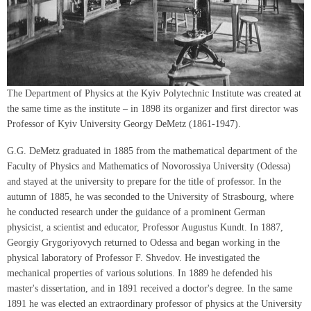
The Department of Physics at the Kyiv Polytechnic Institute was created at
the same time as the institute – in 1898 its organizer and first director was
Professor of Kyiv University Georgy DeMetz (1861-1947).
G.G. DeMetz graduated in 1885 from the mathematical department of the
Faculty of Physics and Mathematics of Novorossiya University (Odessa)
and stayed at the university to prepare for the title of professor. In the
autumn of 1885, he was seconded to the University of Strasbourg, where
he conducted research under the guidance of a prominent German
physicist, a scientist and educator, Professor Augustus Kundt. In 1887,
Georgiy Grygoriyovych returned to Odessa and began working in the
physical laboratory of Professor F. Shvedov. He investigated the
mechanical properties of various solutions. In 1889 he defended his
master's dissertation, and in 1891 received a doctor's degree. In the same
1891 he was elected an extraordinary professor of physics at the University