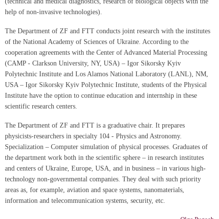
(technical and medical diagnostics, research of biological objects with the
help of non-invasive technologies).
The Department of ZF and FTT conducts joint research with the institutes
of the National Academy of Sciences of Ukraine. According to the
cooperation agreements with the Center of Advanced Material Processing
(CAMP - Clarkson University, NY, USA) – Igor Sikorsky Kyiv
Polytechnic Institute and Los Alamos National Laboratory (LANL), NM,
USA – Igor Sikorsky Kyiv Polytechnic Institute, students of the Physical
Institute have the option to continue education and internship in these
scientific research centers.
The Department of ZF and FTT is a graduative chair. It prepares
physicists-researchers in specialty 104 - Physics and Astronomy.
Specialization – Computer simulation of physical processes. Graduates of
the department work both in the scientific sphere – in research institutes
and centers of Ukraine, Europe, USA, and in business – in various high-
technology non-governmental companies. They deal with such priority
areas as, for example, aviation and space systems, nanomaterials,
information and telecommunication systems, security, etc.