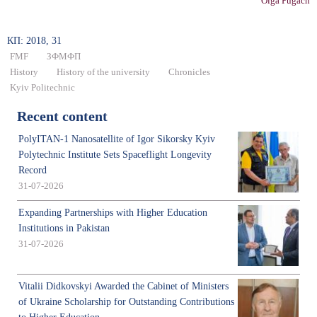
Olga Pugach
КП: 2018, 31
FMF
ЗФМФП
History
History of the university
Chronicles
Kyiv Politechnic
Recent content
PolyITAN-1 Nanosatellite of Igor Sikorsky Kyiv
Polytechnic Institute Sets Spaceflight Longevity
Record
31-07-2026
Expanding Partnerships with Higher Education
Institutions in Pakistan
31-07-2026
Vitalii Didkovskyi Awarded the Cabinet of Ministers
of Ukraine Scholarship for Outstanding Contributions