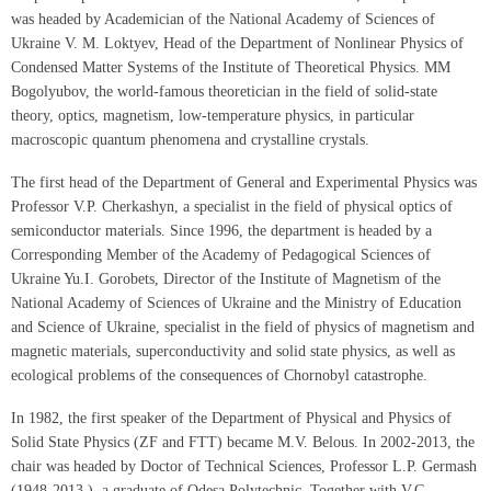
was headed by Academician of the National Academy of Sciences of
Ukraine V. M. Loktyev, Head of the Department of Nonlinear Physics of
Condensed Matter Systems of the Institute of Theoretical Physics. MM
Bogolyubov, the world-famous theoretician in the field of solid-state
theory, optics, magnetism, low-temperature physics, in particular
macroscopic quantum phenomena and crystalline crystals.
The first head of the Department of General and Experimental Physics was
Professor V.P. Cherkashyn, a specialist in the field of physical optics of
semiconductor materials. Since 1996, the department is headed by a
Corresponding Member of the Academy of Pedagogical Sciences of
Ukraine Yu.I. Gorobets, Director of the Institute of Magnetism of the
National Academy of Sciences of Ukraine and the Ministry of Education
and Science of Ukraine, specialist in the field of physics of magnetism and
magnetic materials, superconductivity and solid state physics, as well as
ecological problems of the consequences of Chornobyl catastrophe.
In 1982, the first speaker of the Department of Physical and Physics of
Solid State Physics (ZF and FTT) became M.V. Belous. In 2002-2013, the
chair was headed by Doctor of Technical Sciences, Professor L.P. Germash
(1948-2013 ), a graduate of Odesa Polytechnic. Together with V.G.