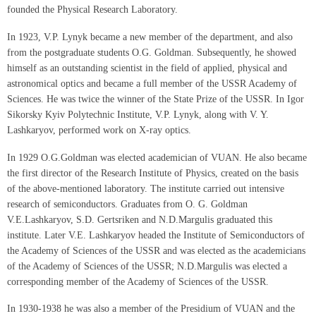
founded the Physical Research Laboratory.
In 1923, V.P. Lynyk became a new member of the department, and also
from the postgraduate students O.G. Goldman. Subsequently, he showed
himself as an outstanding scientist in the field of applied, physical and
astronomical optics and became a full member of the USSR Academy of
Sciences. He was twice the winner of the State Prize of the USSR. In Igor
Sikorsky Kyiv Polytechnic Institute, V.P. Lynyk, along with V. Y.
Lashkaryov, performed work on X-ray optics.
In 1929 O.G.Goldman was elected academician of VUAN. He also became
the first director of the Research Institute of Physics, created on the basis
of the above-mentioned laboratory. The institute carried out intensive
research of semiconductors. Graduates from O. G. Goldman
V.E.Lashkaryov, S.D. Gertsriken and N.D.Margulis graduated this
institute. Later V.E. Lashkaryov headed the Institute of Semiconductors of
the Academy of Sciences of the USSR and was elected as the academicians
of the Academy of Sciences of the USSR; N.D.Margulis was elected a
corresponding member of the Academy of Sciences of the USSR.
In 1930-1938 he was also a member of the Presidium of VUAN and the