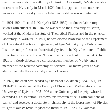
that time was under the authority of Denikin. As a result, DeMets was able
to return to Kyiv only in March 1921, but his application to enter the
service at Igor Sikorsky Kyiv Polytechnic Institute was not satisfied.
In 1901-1904, Leonid I. Kordysh (1878-1932) conducted laboratory
studies with students. In 1904, he was sent to the University of Berlin,
worked at the M.Plank Institute of Theoretical Physics and in the physical
laboratory in Warburg In 1921, he was elected Professor of the Department
of Theoretical Electrical Engineering of Igor Sikorsky Kyiv Polytechnic
Institute and professor of theoretical physics at the Kyiv Institute of Public
Education (then called Kyiv National Taras Shevchenko University). In
1926 L.I.Kordysh became a correspondent member of VUAN and a
member of the Krakow Academy of Sciences. For many years he was
almost the only theoretical physicist in Ukraine.
In 1922, the chair was headed by Oleksandr Gol'dman (1884-1971). In
1901-1905 he studied at the Faculty of Physics and Mathematics of the
University of Kyiv, in 1905-1906 at the University of Leipzig, where he
defended his dissertation “Photovoltaic research of cells with solutions of
paints” and received a doctorate in philosophy at the Department of Physics
if Igor Sikorsky Kyiv Polytechnic Institute. In 1922 O.G.Goldman