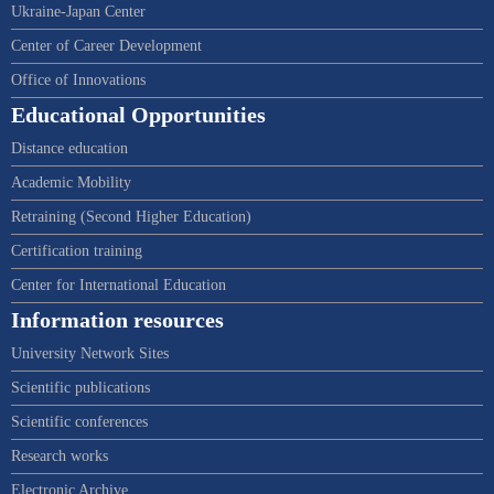
Ukraine-Japan Center
Center of Career Development
Office of Innovations
Educational Opportunities
Distance education
Academic Mobility
Retraining (Second Higher Education)
Certification training
Center for International Education
Information resources
University Network Sites
Scientific publications
Scientific conferences
Research works
Electronic Archive