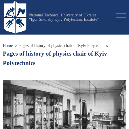
Skip
to
National Technical University of Ukraine
main
“Igor Sikorsky Kyiv Polytechnic Institute”
content
Home
Pages of history of physics chair of Kyiv Polytechnics
Pages of history of physics chair of Kyiv
Polytechnics