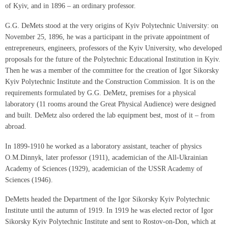
of Kyiv, and in 1896 – an ordinary professor.
G.G. DeMets stood at the very origins of Kyiv Polytechnic University: on
November 25, 1896, he was a participant in the private appointment of
entrepreneurs, engineers, professors of the Kyiv University, who developed
proposals for the future of the Polytechnic Educational Institution in Kyiv.
Then he was a member of the committee for the creation of Igor Sikorsky
Kyiv Polytechnic Institute and the Construction Commission. It is on the
requirements formulated by G.G. DeMetz, premises for a physical
laboratory (11 rooms around the Great Physical Audience) were designed
and built. DeMetz also ordered the lab equipment best, most of it – from
abroad.
In 1899-1910 he worked as a laboratory assistant, teacher of physics
O.M.Dinnyk, later professor (1911), academician of the All-Ukrainian
Academy of Sciences (1929), academician of the USSR Academy of
Sciences (1946).
DeMetts headed the Department of the Igor Sikorsky Kyiv Polytechnic
Institute until the autumn of 1919. In 1919 he was elected rector of Igor
Sikorsky Kyiv Polytechnic Institute and sent to Rostov-on-Don, which at