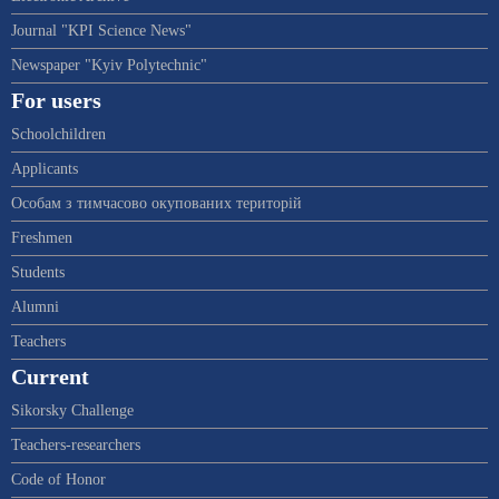
Journal "KPI Science News"
Newspaper "Kyiv Polytechnic"
For users
Schoolchildren
Applicants
Особам з тимчасово окупованих територій
Freshmen
Students
Alumni
Teachers
Current
Sikorsky Challenge
Teachers-researchers
Code of Honor