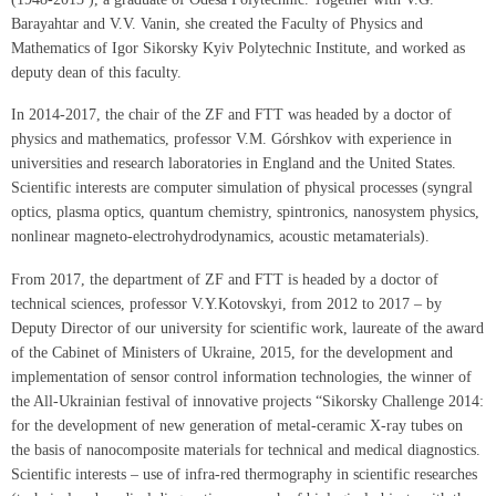
Barayahtar and V.V. Vanin, she created the Faculty of Physics and
Mathematics of Igor Sikorsky Kyiv Polytechnic Institute, and worked as
deputy dean of this faculty.
In 2014-2017, the chair of the ZF and FTT was headed by a doctor of
physics and mathematics, professor V.M. Górshkov with experience in
universities and research laboratories in England and the United States.
Scientific interests are computer simulation of physical processes (syngral
optics, plasma optics, quantum chemistry, spintronics, nanosystem physics,
nonlinear magneto-electrohydrodynamics, acoustic metamaterials).
From 2017, the department of ZF and FTT is headed by a doctor of
technical sciences, professor V.Y.Kotovskyi, from 2012 to 2017 – by
Deputy Director of our university for scientific work, laureate of the award
of the Cabinet of Ministers of Ukraine, 2015, for the development and
implementation of sensor control information technologies, the winner of
the All-Ukrainian festival of innovative projects “Sikorsky Challenge 2014:
for the development of new generation of metal-ceramic X-ray tubes on
the basis of nanocomposite materials for technical and medical diagnostics.
Scientific interests – use of infra-red thermography in scientific researches