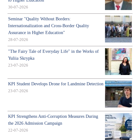
to Higher Education
30-07-2026
Seminar "Quality Without Borders:
Internationalization and Cross-Border Quality
Assurance in Higher Education"
28-07-2026
"The Fairy Tale of Everyday Life" in the Works of
Yuliia Skrypka
23-07-2026
KPI Student Develops Drone for Landmine Detection
23-07-2026
KPI Strengthens Anti-Corruption Measures During
the 2026 Admission Campaign
22-07-2026