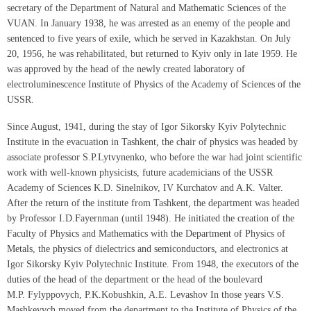
secretary of the Department of Natural and Mathematic Sciences of the
VUAN. In January 1938, he was arrested as an enemy of the people and
sentenced to five years of exile, which he served in Kazakhstan. On July
20, 1956, he was rehabilitated, but returned to Kyiv only in late 1959. He
was approved by the head of the newly created laboratory of
electroluminescence Institute of Physics of the Academy of Sciences of the
USSR.
Since August, 1941, during the stay of Igor Sikorsky Kyiv Polytechnic
Institute in the evacuation in Tashkent, the chair of physics was headed by
associate professor S.P.Lytvynenko, who before the war had joint scientific
work with well-known physicists, future academicians of the USSR
Academy of Sciences K.D. Sinelnikov, IV Kurchatov and A.K. Valter.
After the return of the institute from Tashkent, the department was headed
by Professor I.D.Fayernman (until 1948). He initiated the creation of the
Faculty of Physics and Mathematics with the Department of Physics of
Metals, the physics of dielectrics and semiconductors, and electronics at
Igor Sikorsky Kyiv Polytechnic Institute. From 1948, the executors of the
duties of the head of the department or the head of the boulevard
M.P. Fylyppovych, P.K.Kobushkin, A.E. Levashov In those years V.S.
Mashkevych moved from the department to the Institute of Physics of the