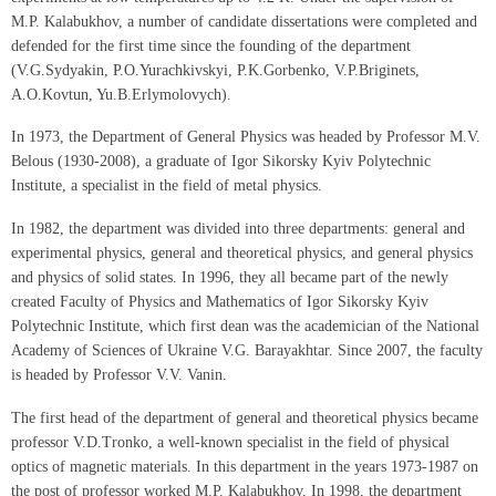
M.P. Kalabukhov, a number of candidate dissertations were completed and
defended for the first time since the founding of the department
(V.G.Sydyakin, P.O.Yurachkivskyi, P.K.Gorbenko, V.P.Briginets,
A.O.Kovtun, Yu.B.Erlymolovych).
In 1973, the Department of General Physics was headed by Professor M.V.
Belous (1930-2008), a graduate of Igor Sikorsky Kyiv Polytechnic
Institute, a specialist in the field of metal physics.
In 1982, the department was divided into three departments: general and
experimental physics, general and theoretical physics, and general physics
and physics of solid states. In 1996, they all became part of the newly
created Faculty of Physics and Mathematics of Igor Sikorsky Kyiv
Polytechnic Institute, which first dean was the academician of the National
Academy of Sciences of Ukraine V.G. Barayakhtar. Since 2007, the faculty
is headed by Professor V.V. Vanin.
The first head of the department of general and theoretical physics became
professor V.D.Tronko, a well-known specialist in the field of physical
optics of magnetic materials. In this department in the years 1973-1987 on
the post of professor worked M.P. Kalabukhov. In 1998, the department