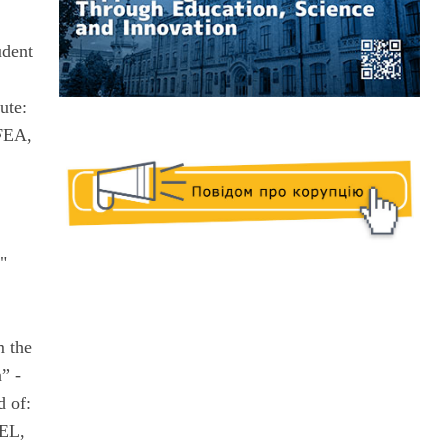
udent
ute:
FEA,
"
m the
” -
d of:
FEL,