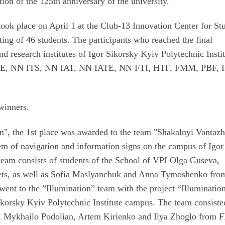
tion of the 125th anniversary of the university.
ook place on April 1 at the Club-13 Innovation Center for St
ting of 46 students. The participants who reached the final
nd research institutes of Igor Sikorsky Kyiv Polytechnic Instit
EE, NN ITS, NN IAT, NN IATE, NN FTI, HTF, FMM, PBF, 
 winners.
gn", the 1st place was awarded to the team "Shakalnyi Vantazh
em of navigation and information signs on the campus of Igor
team consists of students of the School of VPI Olga Guseva,
ets, as well as Sofia Maslyanchuk and Anna Tymoshenko fro
went to the ”Illumination” team with the project “Illumination
ikorsky Kyiv Polytechnic Institute campus. The team consiste
S, Mykhailo Podolian, Artem Kirienko and Ilya Zhoglo from 