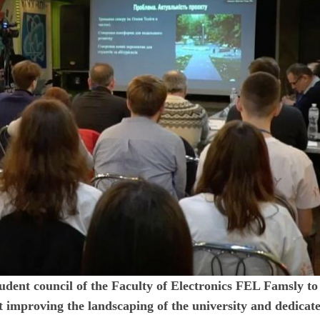
 student council of the Faculty of Electronics FEL Famsly to
t improving the landscaping of the university and dedicate