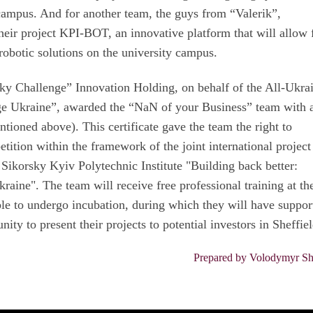
campus. And for another team, the guys from “Valerik”,
eir project KPI-BOT, an innovative platform that will allow 
obotic solutions on the university campus.
sky Challenge” Innovation Holding, on behalf of the All-Ukra
e Ukraine”, awarded the “NaN of your Business” team with 
entioned above). This certificate gave the team the right to
etition within the framework of the joint international project
 Sikorsky Kyiv Polytechnic Institute "Building back better:
raine". The team will receive free professional training at th
able to undergo incubation, during which they will have suppor
ity to present their projects to potential investors in Sheffiel
Prepared by Volodymyr Sh