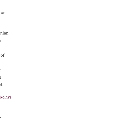
for
inian
a
 of
e
t
d.
kolnyi