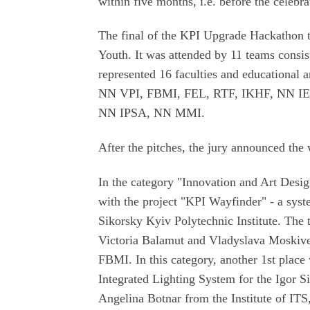
within five months, i.e. before the celebra
The final of the KPI Upgrade Hackathon t
Youth. It was attended by 11 teams consis
represented 16 faculties and educational a
NN VPI, FBMI, FEL, RTF, IKHF, NN I
NN IPSA, NN MMI.
After the pitches, the jury announced the
In the category "Innovation and Art Desi
with the project "KPI Wayfinder" - a syst
Sikorsky Kyiv Polytechnic Institute. The 
Victoria Balamut and Vladyslava Moskiv
FBMI. In this category, another 1st place 
Integrated Lighting System for the Igor S
Angelina Botnar from the Institute of IT