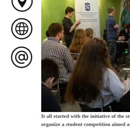
It all started with the initiative of the
organize a student competition aimed a