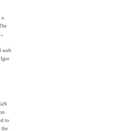
 a
 The
L,
ed web
 Igor
"NaN
ion
ed to
 the