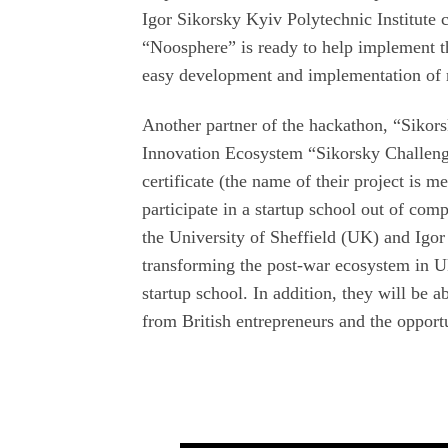
Igor Sikorsky Kyiv Polytechnic Institute 
“Noosphere” is ready to help implement th
easy development and implementation of r
Another partner of the hackathon, “Sikor
Innovation Ecosystem “Sikorsky Challeng
certificate (the name of their project is m
participate in a startup school out of comp
the University of Sheffield (UK) and Igor
transforming the post-war ecosystem in Uk
startup school. In addition, they will be 
from British entrepreneurs and the opportun