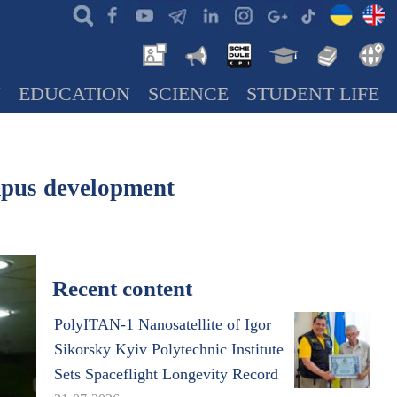
N
EDUCATION
SCIENCE
STUDENT LIFE
pus development
Recent content
PolyITAN-1 Nanosatellite of Igor
Sikorsky Kyiv Polytechnic Institute
Sets Spaceflight Longevity Record