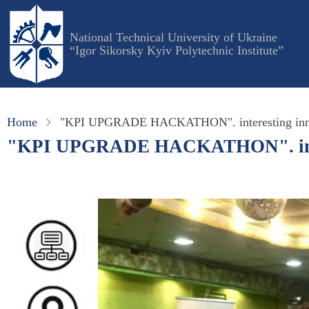
Skip
to
National Technical University of Ukraine
main
“Igor Sikorsky Kyiv Polytechnic Institute”
content
Home
"KPI UPGRADE HACKATHON". interesting innova
"KPI UPGRADE HACKATHON". interes