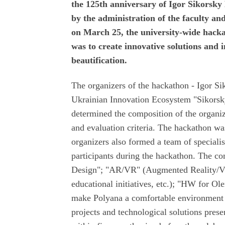
the 125th anniversary of Igor Sikorsky 
by the administration of the faculty a
on March 25, the university-wide hac
was to create innovative solutions and
beautification.
The organizers of the hackathon - Igor Sik
Ukrainian Innovation Ecosystem "Sikors
determined the composition of the organiz
and evaluation criteria. The hackathon wa
organizers also formed a team of speciali
participants during the hackathon. The co
Design"; "AR/VR" (Augmented Reality/Virt
educational initiatives, etc.); "HW for Ol
make Polyana a comfortable environment f
projects and technological solutions prese