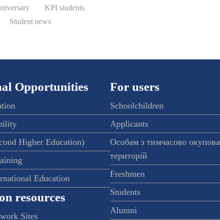
nniversary
KPI students
Student news
al Opportunities
For users
ation
Schoolchildren
ility
Applicants
econd Higher Education)
Особам з тимчасово окупов
територій
raining
Freshmen
ernational Education
Students
on resources
Alumni
twork Sites