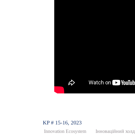
KP # 15-16, 2023
Innovation Ecosystem
Інноваційний холди