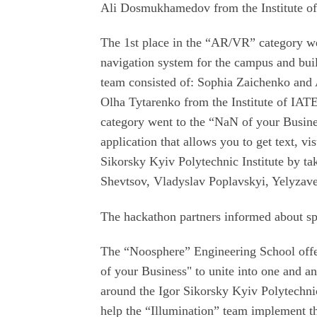
Ali Dosmukhamedov from the Institute o
The 1st place in the “AR/VR” category w
navigation system for the campus and bui
team consisted of: Sophia Zaichenko a
Olha Tytarenko from the Institute of IAT
category went to the “NaN of your Busine
application that allows you to get text, vi
Sikorsky Kyiv Polytechnic Institute by t
Shevtsov, Vladyslav Poplavskyi, Yelyzavet
The hackathon partners informed about sp
The “Noosphere” Engineering School off
of your Business" to unite into one and a
around the Igor Sikorsky Kyiv Polytechni
help the “Illumination” team implement the