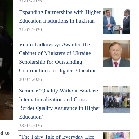
31-07-2026
Expanding Partnerships with Higher
Education Institutions in Pakistan
31-07-2026
Vitalii Didkovskyi Awarded the
Cabinet of Ministers of Ukraine
Scholarship for Outstanding
Contributions to Higher Education
30-07-2026
Seminar "Quality Without Borders:
Internationalization and Cross-
Border Quality Assurance in Higher
Education"
28-07-2026
d to
"The Fairy Tale of Everyday Life"