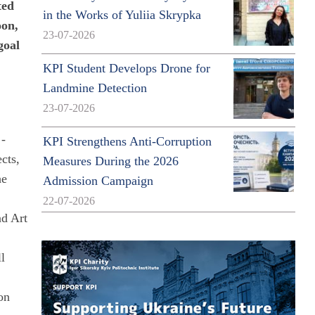
ted
in the Works of Yuliia Skrypka
oon,
23-07-2026
goal
KPI Student Develops Drone for
Landmine Detection
23-07-2026
 -
KPI Strengthens Anti-Corruption
cts,
Measures During the 2026
he
Admission Campaign
22-07-2026
nd Art
ll
on