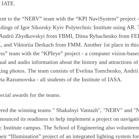
f IATE.
ent to the “NERV” team with the “KPI NaviSystem” project -
ldings of Igor Sikorsky Kyiv Polytechnic Institute using AR.
nd Andrii Zhydkovskyi from FBMI, Dima Rybachenko from FE
E, and Viktoriia Derkach from FMM. Another 1st place in this
ss” team with the “KPIeye” project - a computer vision-bas
sual and audio information about the history and attractions of
aking photos. The team consists of Evelina Tomchenko, Andrii
a Razumovska - all students of the Institute of IASA.
ecial awards for the teams.
ered the winning teams " Shakalnyi Vantazh", "NERV" and 
nnounced its readiness to help implement a project on navigat
c Institute campus. The School of Engineering also volunteer
ir “Illumination” project of an integrated lighting system for