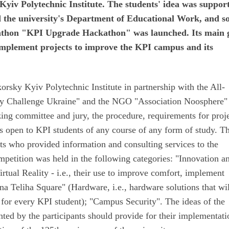
Kyiv Polytechnic Institute. The students' idea was suppor
nd the university's Department of Educational Work, and s
kathon "KPI Upgrade Hackathon" was launched. Its main 
 implement projects to improve the KPI campus and its
orsky Kyiv Polytechnic Institute in partnership with the All-
ky Challenge Ukraine" and the NGO "Association Noosphere"
ing committee and jury, the procedure, requirements for proje
s open to KPI students of any course of any form of study. T
sts who provided information and consulting services to the
mpetition was held in the following categories: "Innovation a
ual Reality - i.e., their use to improve comfort, implement
ena Teliha Square" (Hardware, i.e., hardware solutions that wi
or every KPI student); "Campus Security". The ideas of the
nted by the participants should provide for their implementati