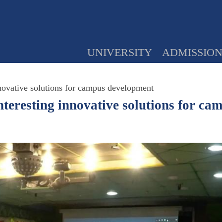
UNIVERSITY
ADMISSIO
tive solutions for campus development
ting innovative solutions for cam