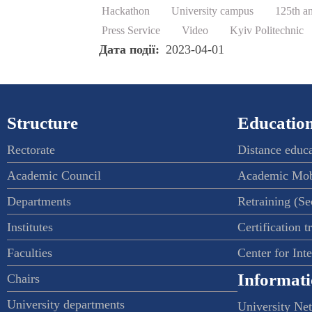
Hackathon
University campus
125th a
Press Service
Video
Kyiv Politechnic
Дата події
2023-04-01
Structure
Education
Rectorate
Distance educ
Academic Council
Academic Mob
Departments
Retraining (S
Institutes
Certification t
Faculties
Center for Int
Informati
Chairs
University departments
University Ne