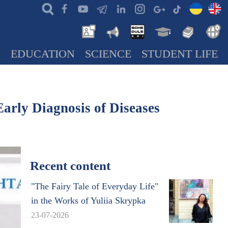
N
EDUCATION
SCIENCE
STUDENT LIFE
Early Diagnosis of Diseases
Recent content
"The Fairy Tale of Everyday Life"
in the Works of Yuliia Skrypka
23-07-2026