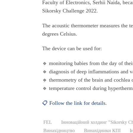
Faculty of Electronics, Serhii Naida, beca
Sikorsky Challenge 2022.
The acoustic thermometer measures the te
degrees Celsius.
The device can be used for:
🔹 monitoring babies from the day of their
🔹 diagnosis of deep inflammations and v
🔹 thermometry of the brain and cochlea 
🔹 temperature control during hypertherm
📋 Follow the link for details.
FEL
Інноваційний холдинг "Sikorsky Ch
Винахідництво
Винахідники КПІ
І