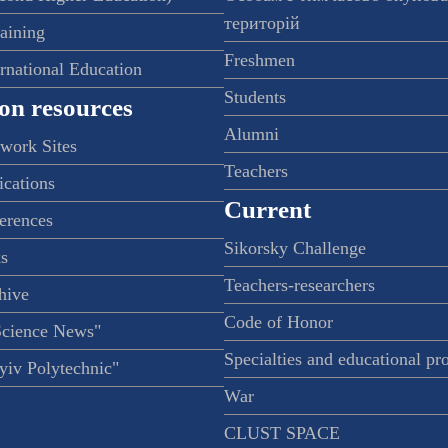
територій
raining
Freshmen
ernational Education
Students
on resources
Alumni
twork Sites
Teachers
ications
Current
ferences
Sikorsky Challenge
s
Teachers-researchers
hive
Code of Honor
Science News"
Specialties and educational p
iv Polytechnic"
War
CLUST SPACE