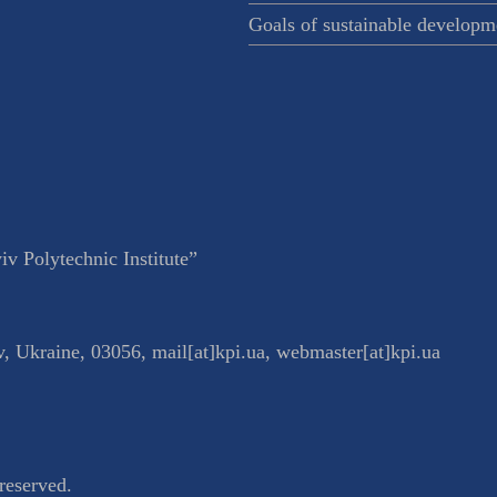
Goals of sustainable developm
v Polytechnic Institute”
v
,
Ukraine
,
03056
,
mail[at]kpi.ua
,
webmaster[at]kpi.ua
reserved.