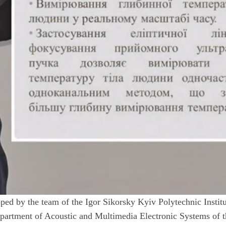
ed by the team of the Igor Sikorsky Kyiv Polytechnic Instit
Department of Acoustic and Multimedia Electronic Systems of 