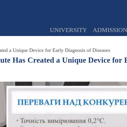
UNIVERSITY
ADMISSIO
ated a Unique Device for Early Diagnosis of Diseases
tute Has Created a Unique Device for 