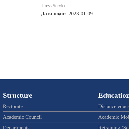
Press Service
Дата події
2023-01-09
Structure
Education
Rectorate
Distance educ
Academic Council
Academic Mob
Departments
Retraining (S