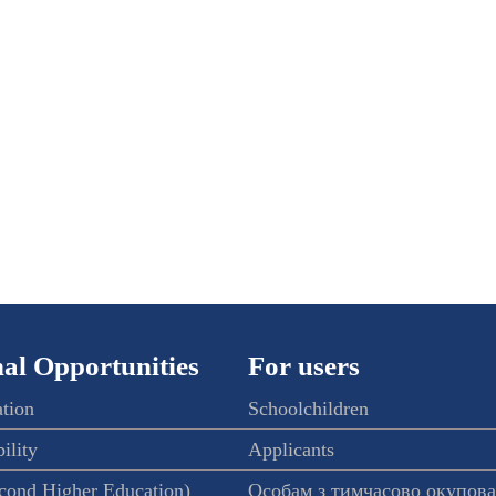
al Opportunities
For users
ation
Schoolchildren
ility
Applicants
econd Higher Education)
Особам з тимчасово окупов