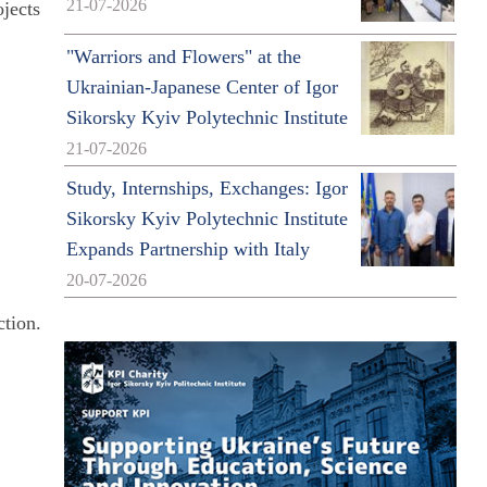
21-07-2026
ojects
"Warriors and Flowers" at the
Ukrainian-Japanese Center of Igor
Sikorsky Kyiv Polytechnic Institute
21-07-2026
Study, Internships, Exchanges: Igor
Sikorsky Kyiv Polytechnic Institute
Expands Partnership with Italy
20-07-2026
ction.