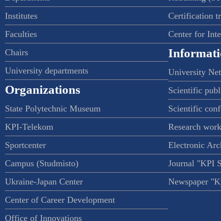
Institutes
Certification t
Faculties
Center for Int
Informati
Chairs
University departments
University Ne
Organizations
Scientific publ
State Polytechnic Museum
Scientific con
KPI-Telekom
Research work
Sportcenter
Electronic Arc
Campus (Studmisto)
Journal "KPI 
Ukraine-Japan Center
Newspaper "Ky
Center of Career Development
Office of Innovations