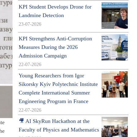
KPI Student Develops Drone for
Landmine Detection
23-07-2026
KPI Strengthens Anti-Corruption
Measures During the 2026
Admission Campaign
22-07-2026
Young Researchers from Igor
Sikorsky Kyiv Polytechnic Institute
Complete International Summer
Engineering Program in France
22-07-2026
🎥 AI SkyRun Hackathon at the
ute
Faculty of Physics and Mathematics
the