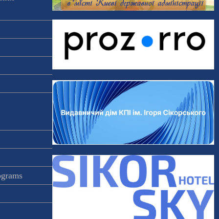
rograms