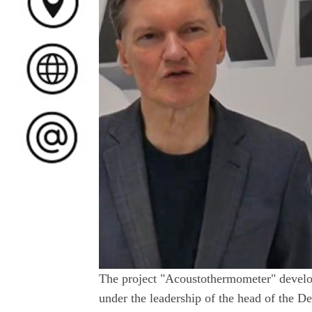
The project "Acoustothermometer" develop
under the leadership of the head of the 