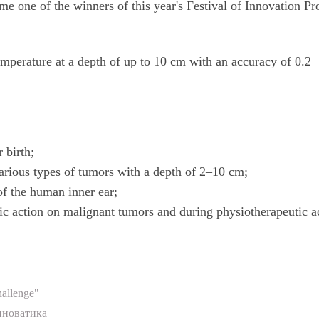
me one of the winners of this year's Festival of Innovation Pr
mperature at a depth of up to 10 cm with an accuracy of 0.2
 birth;
arious types of tumors with a depth of 2–10 cm;
of the human inner ear;
ic action on malignant tumors and during physiotherapeutic a
allenge"
нноватика