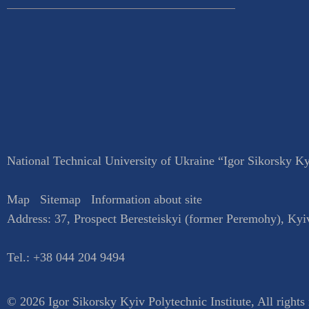
National Technical University of Ukraine “Igor Sikorsky Kyi
Map
Sitemap
Information about site
Address:
37, Prospect Beresteiskyi (former Peremohy)
,
Kyi
Tel.:
+38 044 204 9494
© 2026 Igor Sikorsky Kyiv Polytechnic Institute, All rights 