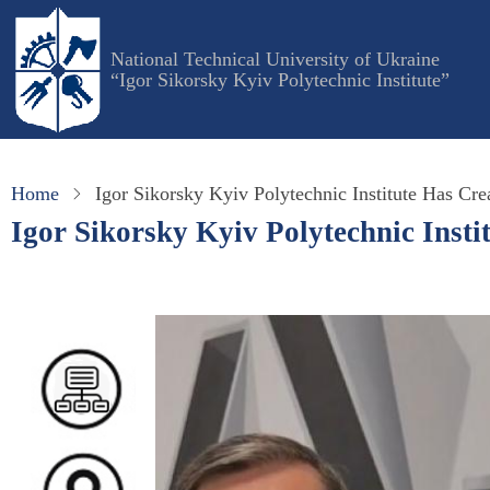
Skip
to
National Technical University of Ukraine
main
“Igor Sikorsky Kyiv Polytechnic Institute”
content
Home
Igor Sikorsky Kyiv Polytechnic Institute Has Cre
Igor Sikorsky Kyiv Polytechnic Insti