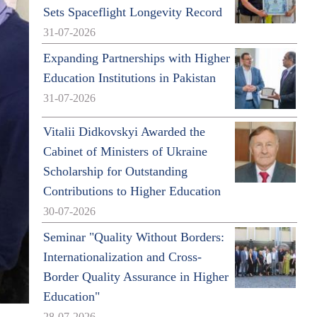
Sets Spaceflight Longevity Record
31-07-2026
Expanding Partnerships with Higher
Education Institutions in Pakistan
31-07-2026
Vitalii Didkovskyi Awarded the
Cabinet of Ministers of Ukraine
Scholarship for Outstanding
Contributions to Higher Education
30-07-2026
Seminar "Quality Without Borders:
Internationalization and Cross-
Border Quality Assurance in Higher
Education"