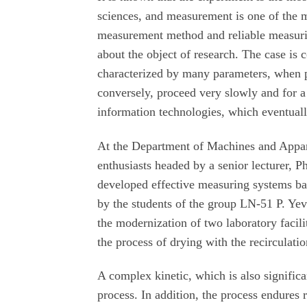
sciences, and measurement is one of the 
measurement method and reliable measuring
about the object of research. The case is 
characterized by many parameters, when pr
conversely, proceed very slowly and for 
information technologies, which eventua
At the Department of Machines and Appar
enthusiasts headed by a senior lecturer,
developed effective measuring systems ba
by the students of the group LN-51 P. Yev
the modernization of two laboratory facilit
the process of drying with the recirculatio
A complex kinetic, which is also significan
process. In addition, the process endures r