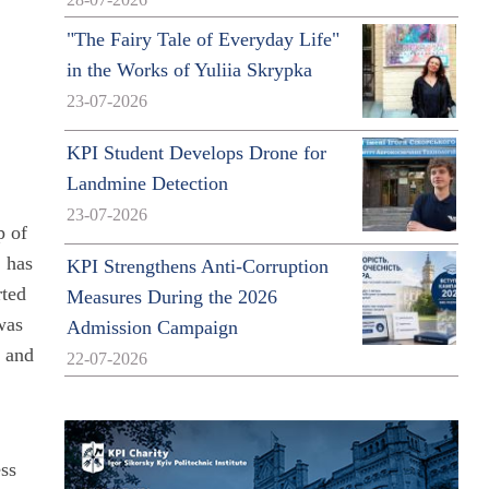
28-07-2026
"The Fairy Tale of Everyday Life"
in the Works of Yuliia Skrypka
23-07-2026
KPI Student Develops Drone for
Landmine Detection
23-07-2026
p of
, has
KPI Strengthens Anti-Corruption
rted
Measures During the 2026
was
Admission Campaign
s and
22-07-2026
ess