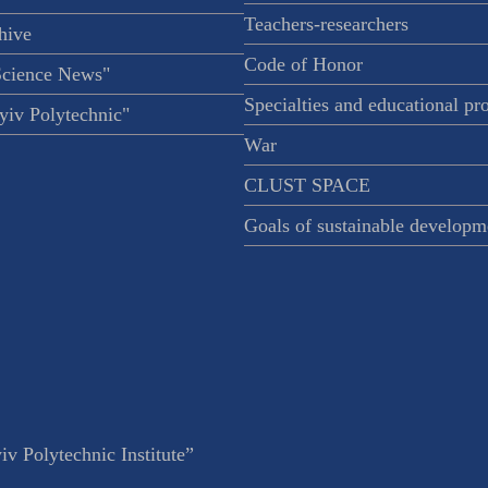
Teachers-researchers
hive
Code of Honor
Science News"
Specialties and educational p
iv Polytechnic"
War
CLUST SPACE
Goals of sustainable developm
v Polytechnic Institute”