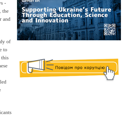
ys -
, the
r and
udy of
e to
 this
hese
e
tled
e
icants