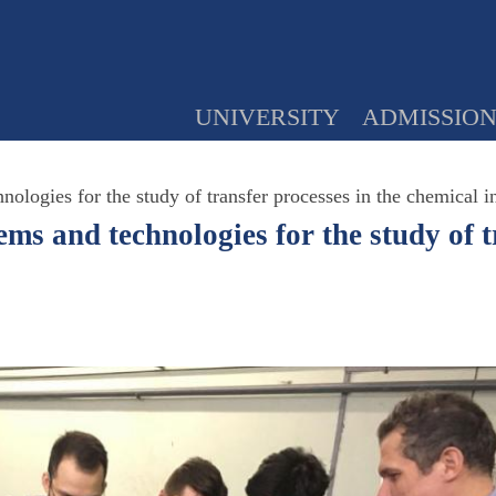
UNIVERSITY
ADMISSIO
ologies for the study of transfer processes in the chemical i
ms and technologies for the study of t