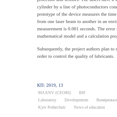
cylinder by a line of photoconductors con
prototype of the device measures the time
from one laser beam to another in an env
measurement is 0.001 seconds. The error i
mathematical model and a calculation pro
Subsequently, the project authors plan to r
order to control the quality of lubricants.
КП: 2019, 13
MAXNV (CEORI)
IHF
Laboratory
Developments
Вимірювал
Kyiv Politechnic
News of education