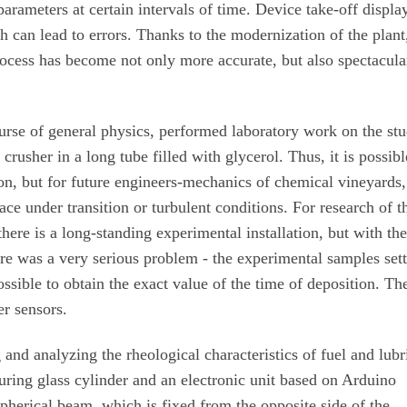
parameters at certain intervals of time. Device take-off displa
 can lead to errors. Thanks to the modernization of the plant
ocess has become not only more accurate, but also spectacula
ourse of general physics, performed laboratory work on the st
crusher in a long tube filled with glycerol. Thus, it is possibl
on, but for future engineers-mechanics of chemical vineyards,
ace under transition or turbulent conditions. For research of t
re is a long-standing experimental installation, but with th
ere was a very serious problem - the experimental samples set
ossible to obtain the exact value of the time of deposition. Th
er sensors.
and analyzing the rheological characteristics of fuel and lubr
ring glass cylinder and an electronic unit based on Arduino
spherical beam, which is fixed from the opposite side of the