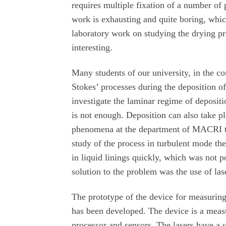
requires multiple fixation of a number of 
work is exhausting and quite boring, which
laboratory work on studying the drying pr
interesting.
Many students of our university, in the c
Stokes’ processes during the deposition of 
investigate the laminar regime of depositi
is not enough. Deposition can also take pl
phenomena at the department of MACRI the
study of the process in turbulent mode th
in liquid linings quickly, which was not p
solution to the problem was the use of las
The prototype of the device for measuring 
has been developed. The device is a measu
processor and sensors. The lasers have a 