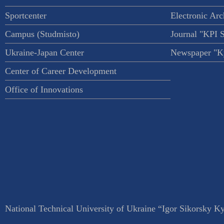
Sportcenter
Electronic Arc
Campus (Studmisto)
Journal "KPI 
Ukraine-Japan Center
Newspaper "Ky
Center of Career Development
Office of Innovations
National Technical University of Ukraine “Igor Sikorsky Kyi