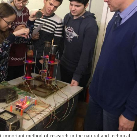
t important method of research in the natural and technical