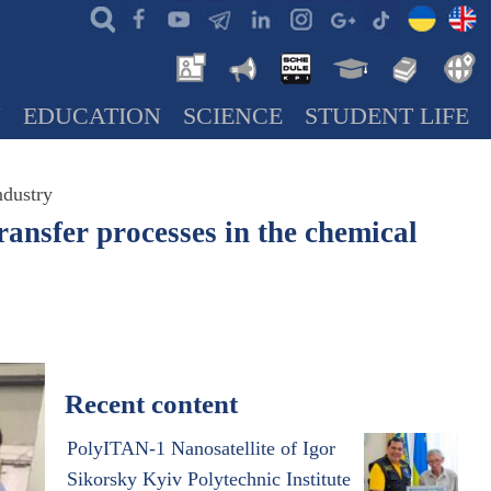
N
EDUCATION
SCIENCE
STUDENT LIFE
ndustry
ransfer processes in the chemical
Recent content
PolyITAN-1 Nanosatellite of Igor
Sikorsky Kyiv Polytechnic Institute