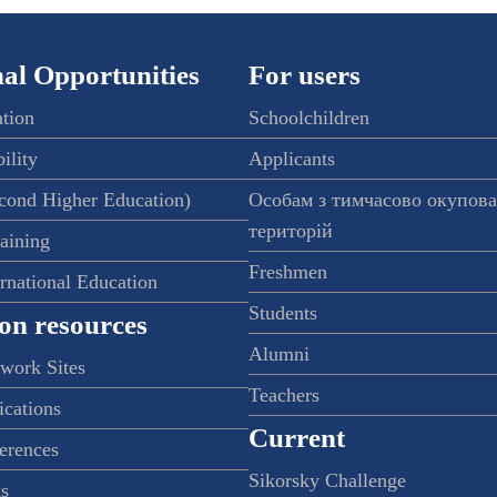
al Opportunities
For users
ation
Schoolchildren
ility
Applicants
econd Higher Education)
Особам з тимчасово окупов
територій
raining
Freshmen
ernational Education
Students
on resources
Alumni
twork Sites
Teachers
ications
Current
ferences
Sikorsky Challenge
s