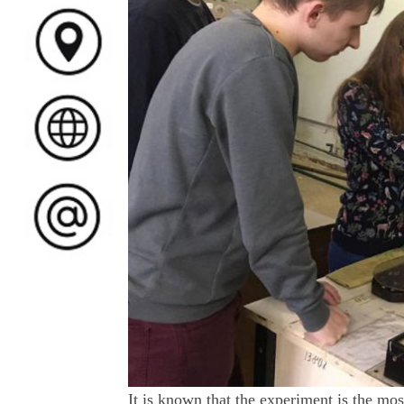
It is known that the experiment is the mos