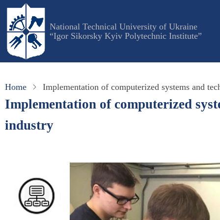
Skip
to
National Technical University of Ukraine
main
“Igor Sikorsky Kyiv Polytechnic Institute”
content
Home
Implementation of computerized systems and techn
Implementation of computerized syste
industry