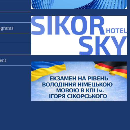
rograms
ent