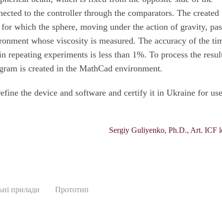
nected to the controller through the comparators. The created
 for which the sphere, moving under the action of gravity, pa
ironment whose viscosity is measured. The accuracy of the ti
n repeating experiments is less than 1%. To process the result
gram is created in the MathCad environment.
efine the device and software and certify it in Ukraine for use
Sergiy Guliyenko, Ph.D., Art. ICF l
ьні прилади
Прототип