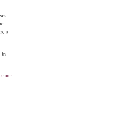
sses
me
s, a
 in
ecturer