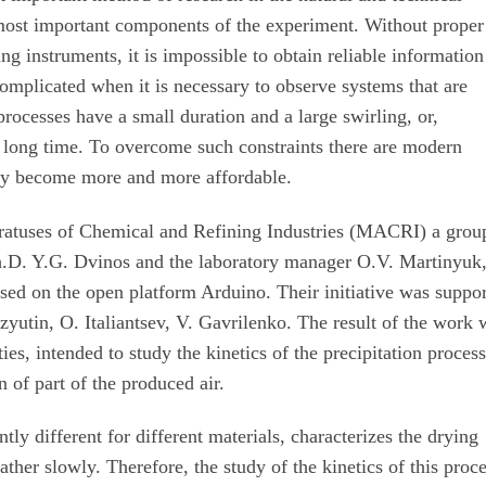
most important components of the experiment. Without proper
 instruments, it is impossible to obtain reliable information
complicated when it is necessary to observe systems that are
ocesses have a small duration and a large swirling, or,
a long time. To overcome such constraints there are modern
lly become more and more affordable.
atuses of Chemical and Refining Industries (MACRI) a grou
 Ph.D. Y.G. Dvinos and the laboratory manager O.V. Martinyuk
sed on the open platform Arduino. Their initiative was suppo
zyutin, O. Italiantsev, V. Gavrilenko. The result of the work 
ies, intended to study the kinetics of the precipitation proces
n of part of the produced air.
tly different for different materials, characterizes the drying
ather slowly. Therefore, the study of the kinetics of this proc