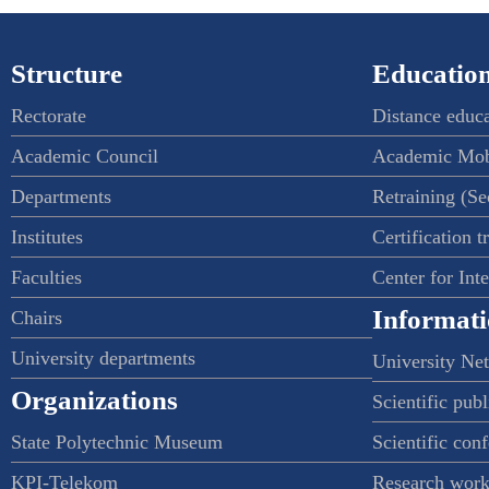
Structure
Education
Rectorate
Distance educ
Academic Council
Academic Mob
Departments
Retraining (S
Institutes
Certification t
Faculties
Center for Int
Informati
Chairs
University departments
University Ne
Organizations
Scientific publ
State Polytechnic Museum
Scientific con
KPI-Telekom
Research work