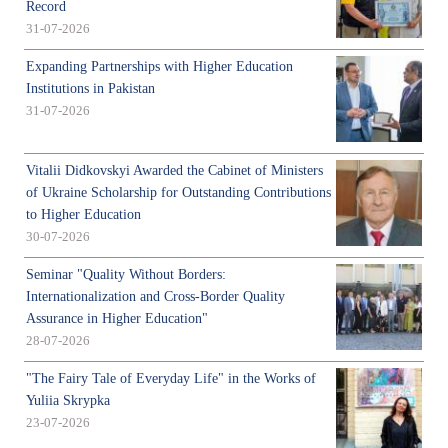
Record
31-07-2026
Expanding Partnerships with Higher Education
Institutions in Pakistan
31-07-2026
Vitalii Didkovskyi Awarded the Cabinet of Ministers
of Ukraine Scholarship for Outstanding Contributions
to Higher Education
30-07-2026
Seminar "Quality Without Borders:
Internationalization and Cross-Border Quality
Assurance in Higher Education"
28-07-2026
"The Fairy Tale of Everyday Life" in the Works of
Yuliia Skrypka
23-07-2026