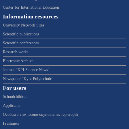
Center for International Education
Information resources
University Network Sites
Scientific publications
Scientific conferences
Research works
Electronic Archive
Journal "KPI Science News"
Newspaper "Kyiv Polytechnic"
For users
Schoolchildren
Applicants
Особам з тимчасово окупованих територій
Freshmen