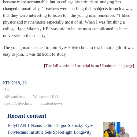
became more accountable, but in college his attitude to studying has
changed dramatically. "Teachers were teaching their subjects in such a way
that they were interesting to listen to," the young man remenices. "I liked
physics and mathematics especially most of al. When I was finishing a
college, Igor Sikorsky KPI was said to be the most complicated technical
university in the country."
The young man decided to join Kyiv Polytechnic to test his strength. It was
easy to join, it was difficult to study.
[The full version of material is on Ukrainian language]
КП: 2018, 26
ЗФ
KPI students
Winners of KPI
Kyiv Politechnic
Student news
Recent content
PolyITAN-1 Nanosatellite of Igor Sikorsky Kyiv
Polytechnic Institute Sets Spaceflight Longevity