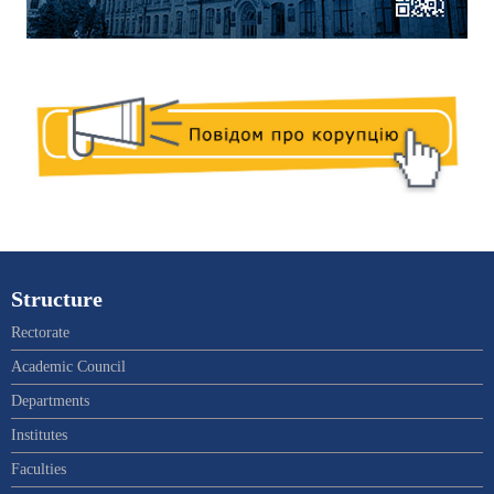
Structure
Rectorate
Academic Council
Departments
Institutes
Faculties