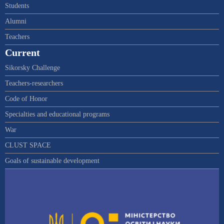
Students
Alumni
Teachers
Current
Sikorsky Challenge
Teachers-researchers
Code of Honor
Specialties and educational programs
War
CLUST SPACE
Goals of sustainable development