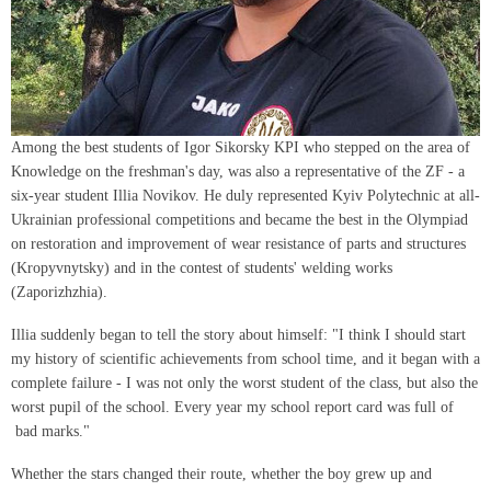
Among the best students of Igor Sikorsky KPI who stepped on the area of ​​
Knowledge on the freshman's day, was also a representative of the ZF - a
six-year student Illia Novikov. He duly represented Kyiv Polytechnic at all-
Ukrainian professional competitions and became the best in the Olympiad
on restoration and improvement of wear resistance of parts and structures
(Kropyvnytsky) and in the contest of students' welding works
(Zaporizhzhia).
Illia suddenly began to tell the story about himself: "I think I should start
my history of scientific achievements from school time, and it began with a
complete failure - I was not only the worst student of the class, but also the
worst pupil of the school. Every year my school report card was full of
bad marks."
Whether the stars changed their route, whether the boy grew up and