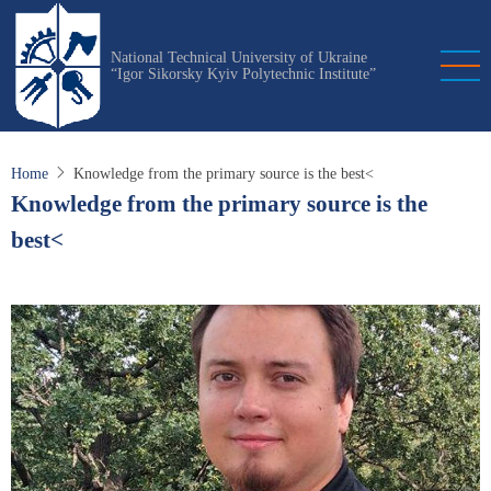
Skip
to
National Technical University of Ukraine
main
“Igor Sikorsky Kyiv Polytechnic Institute”
content
Home
Knowledge from the primary source is the best<
Knowledge from the primary source is the
best<