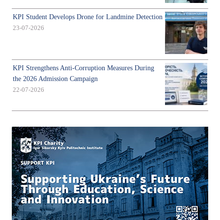
KPI Student Develops Drone for Landmine Detection
23-07-2026
KPI Strengthens Anti-Corruption Measures During
the 2026 Admission Campaign
22-07-2026