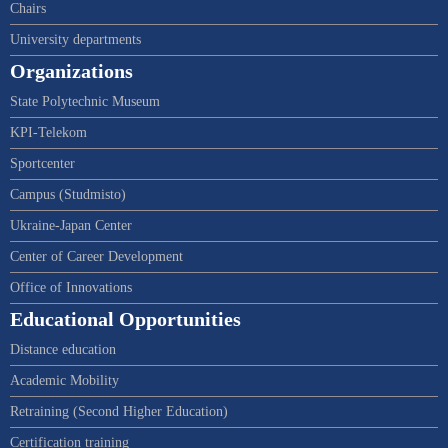
Chairs
University departments
Organizations
State Polytechnic Museum
KPI-Telekom
Sportcenter
Campus (Studmisto)
Ukraine-Japan Center
Center of Career Development
Office of Innovations
Educational Opportunities
Distance education
Academic Mobility
Retraining (Second Higher Education)
Certification training