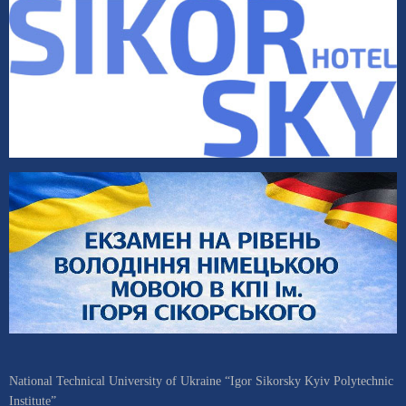
National Technical University of Ukraine “Igor Sikorsky Kyiv Polytechnic
Institute”