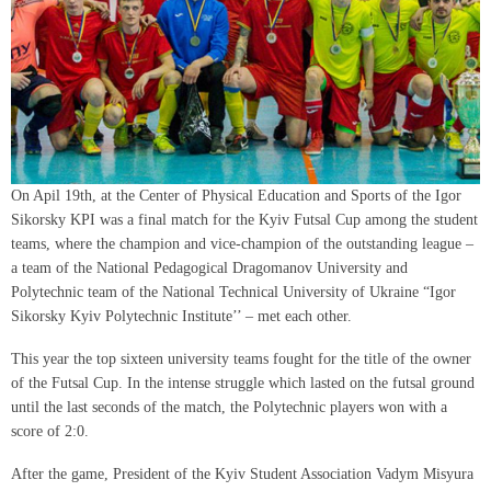
On Apil 19th, at the Center of Physical Education and Sports of the Igor
Sikorsky KPI was a final match for the Kyiv Futsal Cup among the student
teams, where the champion and vice-champion of the outstanding league –
a team of the National Pedagogical Dragomanov University and
Polytechnic team of the National Technical University of Ukraine “Igor
Sikorsky Kyiv Polytechnic Institute’’ – met each other.
This year the top sixteen university teams fought for the title of the owner
of the Futsal Cup. In the intense struggle which lasted on the futsal ground
until the last seconds of the match, the Polytechnic players won with a
score of 2:0.
After the game, President of the Kyiv Student Association Vadym Misyura