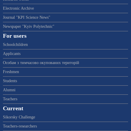
Electronic Archive
Journal "KPI Science News"
Newspaper "Kyiv Polytechnic"
For users
Schoolchildren
Applicants
Особам з тимчасово окупованих територій
Freshmen
Students
Alumni
Teachers
Current
Sikorsky Challenge
Teachers-researchers