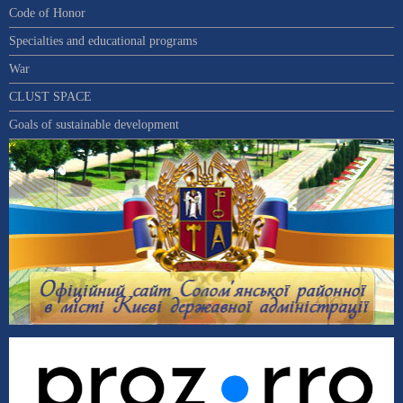
Code of Honor
Specialties and educational programs
War
CLUST SPACE
Goals of sustainable development