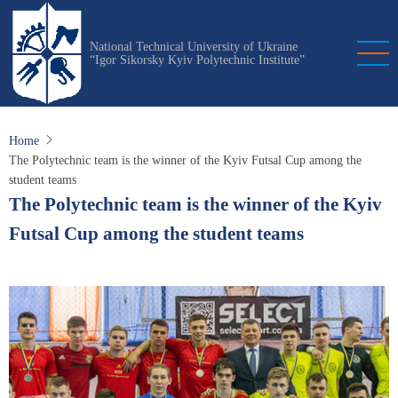
Skip
to
National Technical University of Ukraine
main
“Igor Sikorsky Kyiv Polytechnic Institute”
content
Home
The Polytechnic team is the winner of the Kyiv Futsal Cup among the
student teams
The Polytechnic team is the winner of the Kyiv
Futsal Cup among the student teams