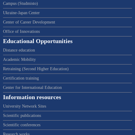
Campus (Studmisto)
Ukraine-Japan Center
Center of Career Development
Office of Innovations
Educational Opportunities
Distance education
Academic Mobility
Retraining (Second Higher Education)
Certification training
Center for International Education
Information resources
University Network Sites
Scientific publications
Scientific conferences
Research works