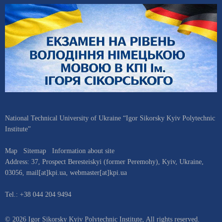
National Technical University of Ukraine “Igor Sikorsky Kyiv Polytechnic
Institute”
Map
Sitemap
Information about site
Address:
37, Prospect Beresteiskyi (former Peremohy)
,
Kyiv
,
Ukraine
,
03056
,
mail[at]kpi.ua
,
webmaster[at]kpi.ua
Tel.:
+38 044 204 9494
© 2026 Igor Sikorsky Kyiv Polytechnic Institute, All rights reserved.