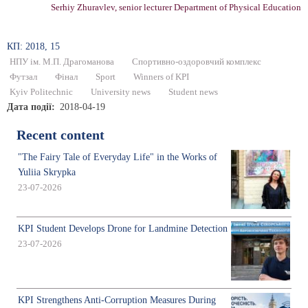
Serhiy Zhuravlev, senior lecturer Department of Physical Education
КП: 2018, 15
НПУ ім. М.П. Драгоманова
Спортивно-оздоровчий комплекс
Футзал
Фінал
Sport
Winners of KPI
Kyiv Politechnic
University news
Student news
Дата події
2018-04-19
Recent content
"The Fairy Tale of Everyday Life" in the Works of
Yuliia Skrypka
23-07-2026
KPI Student Develops Drone for Landmine Detection
23-07-2026
KPI Strengthens Anti-Corruption Measures During