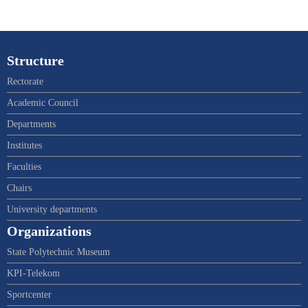
Structure
Rectorate
Academic Council
Departments
Institutes
Faculties
Chairs
University departments
Organizations
State Polytechnic Museum
KPI-Telekom
Sportcenter