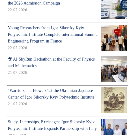
the 2026 Admission Campaign
22-07-2026
Young Researchers from Igor Sikorsky Kyiv
Polytechnic Institute Complete International Summer
Engineering Program in France
22-07-2026
🎥 AI SkyRun Hackathon at the Faculty of Physics
and Mathematics
21-07-2026
"Warriors and Flowers" at the Ukrainian-Japanese
Center of Igor Sikorsky Kyiv Polytechnic Institute
21-07-2026
Study, Internships, Exchanges: Igor Sikorsky Kyiv
Polytechnic Institute Expands Partnership with Italy