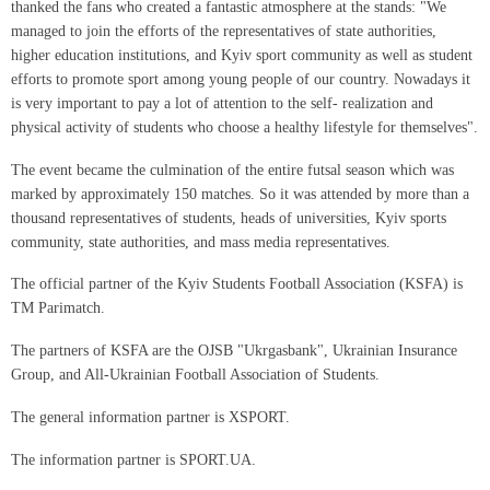
thanked the fans who created a fantastic atmosphere at the stands: "We
managed to join the efforts of the representatives of state authorities,
higher education institutions, and Kyiv sport community as well as student
efforts to promote sport among young people of our country. Nowadays it
is very important to pay a lot of attention to the self- realization and
physical activity of students who choose a healthy lifestyle for themselves".
The event became the culmination of the entire futsal season which was
marked by approximately 150 matches. So it was attended by more than a
thousand representatives of students, heads of universities, Kyiv sports
community, state authorities, and mass media representatives.
The official partner of the Kyiv Students Football Association (KSFA) is
TM Parimatch.
The partners of KSFA are the OJSB "Ukrgasbank", Ukrainian Insurance
Group, and All-Ukrainian Football Association of Students.
The general information partner is XSPORT.
The information partner is SPORT.UA.