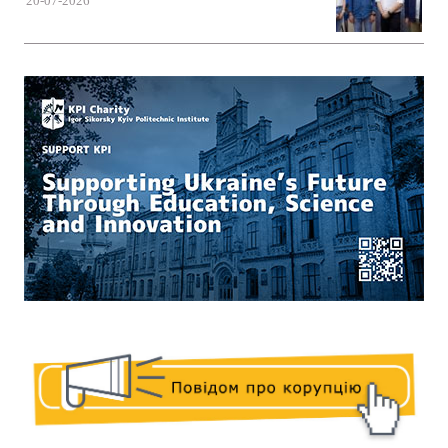
20-07-2026