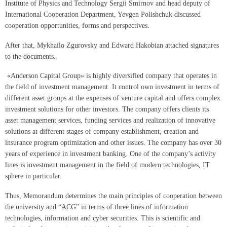
Institute of Physics and Technology Sergii Smirnov and head deputy of
International Cooperation Department, Yevgen Polishchuk discussed
cooperation opportunities, forms and perspectives.
After that, Mykhailo Zgurovsky and Edward Hakobian attached signatures
to the documents.
«Anderson Capital Group» is highly diversified company that operates in
the field of investment management. It control own investment in terms of
different asset groups at the expenses of venture capital and offers complex
investment solutions for other investors. The company offers clients its
asset management services, funding services and realization of innovative
solutions at different stages of company establishment, creation and
insurance program optimization and other issues. The company has over 30
years of experience in investment banking. One of the company’s activity
lines is investment management in the field of modern technologies, IT
sphere in particular.
Thus, Memorandum determines the main principles of cooperation between
the university and “ACG” in terms of three lines of information
technologies, information and cyber securities. This is scientific and