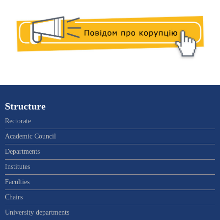
Structure
Rectorate
Academic Council
Departments
Institutes
Faculties
Chairs
University departments