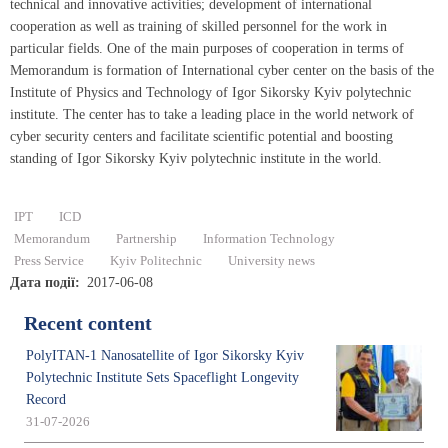
technical and innovative activities; development of international
cooperation as well as training of skilled personnel for the work in
particular fields. One of the main purposes of cooperation in terms of
Memorandum is formation of International cyber center on the basis of the
Institute of Physics and Technology of Igor Sikorsky Kyiv polytechnic
institute. The center has to take a leading place in the world network of
cyber security centers and facilitate scientific potential and boosting
standing of Igor Sikorsky Kyiv polytechnic institute in the world.
IPT
ICD
Memorandum
Partnership
Information Technology
Press Service
Kyiv Politechnic
University news
Дата події
2017-06-08
Recent content
PolyITAN-1 Nanosatellite of Igor Sikorsky Kyiv
Polytechnic Institute Sets Spaceflight Longevity
Record
31-07-2026