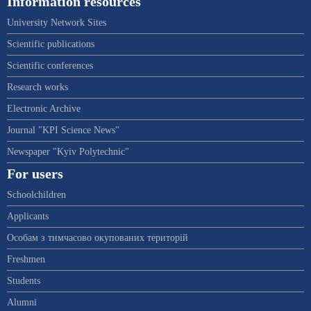
Information resources
University Network Sites
Scientific publications
Scientific conferences
Research works
Electronic Archive
Journal "KPI Science News"
Newspaper "Kyiv Polytechnic"
For users
Schoolchildren
Applicants
Особам з тимчасово окупованих територій
Freshmen
Students
Alumni