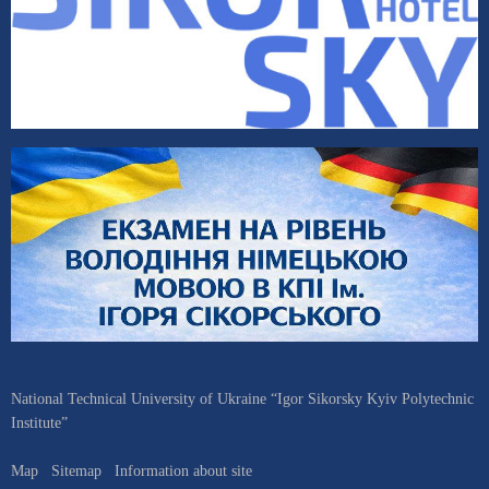
National Technical University of Ukraine “Igor Sikorsky Kyiv Polytechnic
Institute”
Map
Sitemap
Information about site