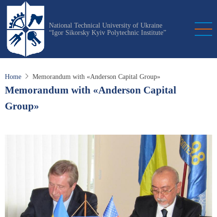
Skip
to
National Technical University of Ukraine
main
“Igor Sikorsky Kyiv Polytechnic Institute”
content
Home
Memorandum with «Anderson Capital Group»
Memorandum with «Anderson Capital
Group»