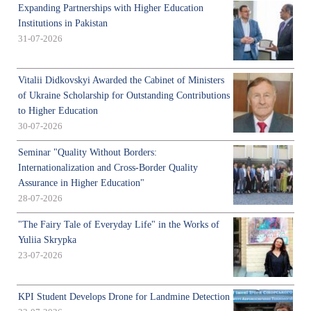
Expanding Partnerships with Higher Education
Institutions in Pakistan
31-07-2026
Vitalii Didkovskyi Awarded the Cabinet of Ministers
of Ukraine Scholarship for Outstanding Contributions
to Higher Education
30-07-2026
Seminar "Quality Without Borders:
Internationalization and Cross-Border Quality
Assurance in Higher Education"
28-07-2026
"The Fairy Tale of Everyday Life" in the Works of
Yuliia Skrypka
23-07-2026
KPI Student Develops Drone for Landmine Detection