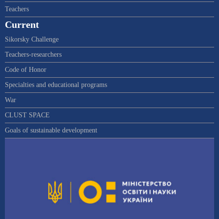
Teachers
Current
Sikorsky Challenge
Teachers-researchers
Code of Honor
Specialties and educational programs
War
CLUST SPACE
Goals of sustainable development