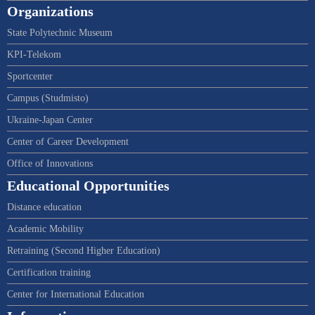
Organizations
State Polytechnic Museum
KPI-Telekom
Sportcenter
Campus (Studmisto)
Ukraine-Japan Center
Center of Career Development
Office of Innovations
Educational Opportunities
Distance education
Academic Mobility
Retraining (Second Higher Education)
Certification training
Center for International Education