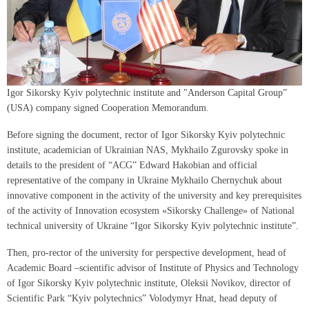
Igor Sikorsky Kyiv polytechnic institute and "Аnderson Capital Group”
(USA) company signed Cooperation Memorandum.
Before signing the document, rector of Igor Sikorsky Kyiv polytechnic
institute, academician of Ukrainian NAS, Mykhailo Zgurovsky spoke in
details to the president of “ACG” Edward Hakobian and official
representative of the company in Ukraine Mykhailo Chernychuk about
innovative component in the activity of the university and key prerequisites
of the activity of Innovation ecosystem «Sikorsky Challenge» of National
technical university of Ukraine “Igor Sikorsky Kyiv polytechnic institute”.
Then, pro-rector of the university for perspective development, head of
Academic Board –scientific advisor of Institute of Physics and Technology
of Igor Sikorsky Kyiv polytechnic institute, Oleksii Novikov, director of
Scientific Park “Kyiv polytechnics” Volodymyr Hnat, head deputy of