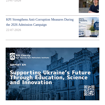
23-07-2026
KPI Strengthens Anti-Corruption Measures During
the 2026 Admission Campaign
22-07-2026