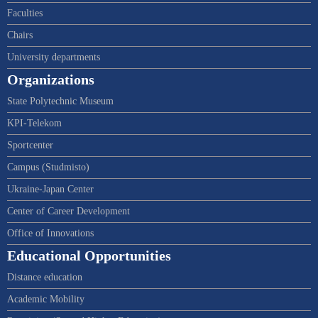
Faculties
Chairs
University departments
Organizations
State Polytechnic Museum
KPI-Telekom
Sportcenter
Campus (Studmisto)
Ukraine-Japan Center
Center of Career Development
Office of Innovations
Educational Opportunities
Distance education
Academic Mobility