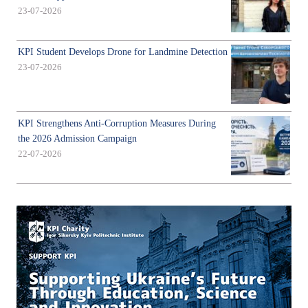
23-07-2026
KPI Student Develops Drone for Landmine Detection
23-07-2026
KPI Strengthens Anti-Corruption Measures During
the 2026 Admission Campaign
22-07-2026