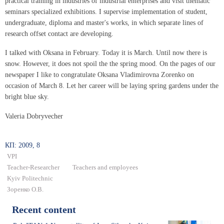
practical training in industries of industrial enterprises and visit thematic
seminars specialized exhibitions. I supervise implementation of student,
undergraduate, diploma and master's works, in which separate lines of
research offset contact are developing.
I talked with Oksana in February. Today it is March. Until now there is
snow. However, it does not spoil the the spring mood. On the pages of our
newspaper I like to congratulate Oksana Vladimirovna Zorenko on
occasion of March 8. Let her career will be laying spring gardens under the
bright blue sky.
Valeria Dobryvecher
КП: 2009, 8
VPI
Teacher-Researcher
Teachers and employees
Kyiv Politechnic
Зоренко О.В.
Recent content