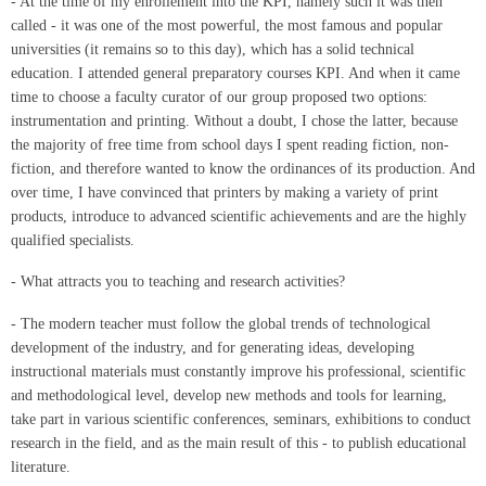
- At the time of my enrollement into the KPI, namely such it was then
called - it was one of the most powerful, the most famous and popular
universities (it remains so to this day), which has a solid technical
education. I attended general preparatory courses KPI. And when it came
time to choose a faculty curator of our group proposed two options:
instrumentation and printing. Without a doubt, I chose the latter, because
the majority of free time from school days I spent reading fiction, non-
fiction, and therefore wanted to know the ordinances of its production. And
over time, I have convinced that printers by making a variety of print
products, introduce to advanced scientific achievements and are the highly
qualified specialists.
- What attracts you to teaching and research activities?
- The modern teacher must follow the global trends of technological
development of the industry, and for generating ideas, developing
instructional materials must constantly improve his professional, scientific
and methodological level, develop new methods and tools for learning,
take part in various scientific conferences, seminars, exhibitions to conduct
research in the field, and as the main result of this - to publish educational
literature.