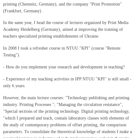
printing (Chemnitz, Germany), and the company "Print Promotion"
(Frankfurt, Germany) .
In the same year, I head the course of lectures organized by Print Media
Academy Heidelberg (Germany), aimed at improving the training of
teachers specialized printing establishments of Ukraine.
In 2008 I took a refresher course in NTUU "KPI" (course "Remote
Testing").
- How do you implement your research and development in teaching?
- Experience of my teaching activities in IPP NTUU "KPI" is still small -
only 6 years.
However, the main lecture courses: "Technology publishing and printing
industry. Printing Processes "; "Managing the circulation resistance";
"Special sections of the printing technology. Digital printing technology,
"which I prepared and teach, contain laboratory classes with elements of
the study of contemporary problems of offset printing, the comparison
parameters. To consolidate the theoretical knowledge of students I make a