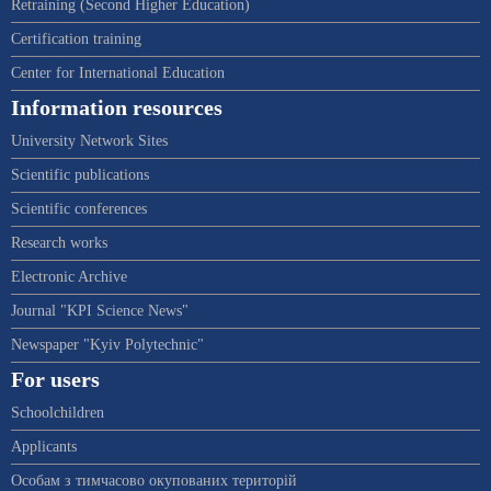
Retraining (Second Higher Education)
Certification training
Center for International Education
Information resources
University Network Sites
Scientific publications
Scientific conferences
Research works
Electronic Archive
Journal "KPI Science News"
Newspaper "Kyiv Polytechnic"
For users
Schoolchildren
Applicants
Особам з тимчасово окупованих територій