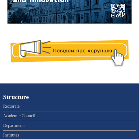
Structure
Rectorate
Academic Council
Departments
Institutes