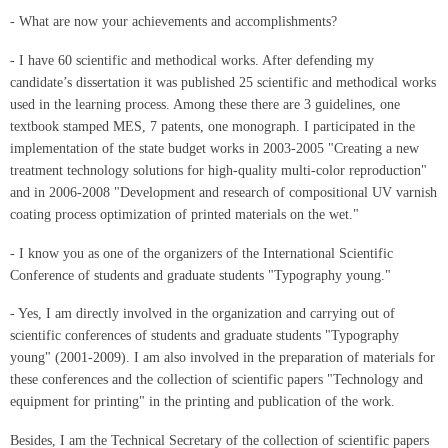
- What are now your achievements and accomplishments?
- I have 60 scientific and methodical works. After defending my
candidate’s dissertation it was published 25 scientific and methodical works
used in the learning process. Among these there are 3 guidelines, one
textbook stamped MES, 7 patents, one monograph. I participated in the
implementation of the state budget works in 2003-2005 "Creating a new
treatment technology solutions for high-quality multi-color reproduction"
and in 2006-2008 "Development and research of compositional UV varnish
coating process optimization of printed materials on the wet."
- I know you as one of the organizers of the International Scientific
Conference of students and graduate students "Typography young."
- Yes, I am directly involved in the organization and carrying out of
scientific conferences of students and graduate students "Typography
young" (2001-2009). I am also involved in the preparation of materials for
these conferences and the collection of scientific papers "Technology and
equipment for printing" in the printing and publication of the work.
Besides, I am the Technical Secretary of the collection of scientific papers