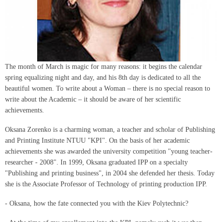
The month of March is magic for many reasons: it begins the calendar
spring equalizing night and day, and his 8th day is dedicated to all the
beautiful women. To write about a Woman – there is no special reason to
write about the Academic – it should be aware of her scientific
achievements.
Oksana Zorenko is a charming woman, a teacher and scholar of Publishing
and Printing Institute NTUU "KPI". On the basis of her academic
achievements she was awarded the university competition "young teacher-
researcher - 2008". In 1999, Oksana graduated IPP on a specialty
"Publishing and printing business", in 2004 she defended her thesis. Today
she is the Associate Professor of Technology of printing production IPP.
- Oksana, how the fate connected you with the Kiev Polytechnic?