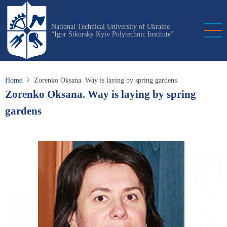
Skip
to
National Technical University of Ukraine
main
“Igor Sikorsky Kyiv Polytechnic Institute”
content
Home
Zorenko Oksana. Way is laying by spring gardens
Zorenko Oksana. Way is laying by spring
gardens