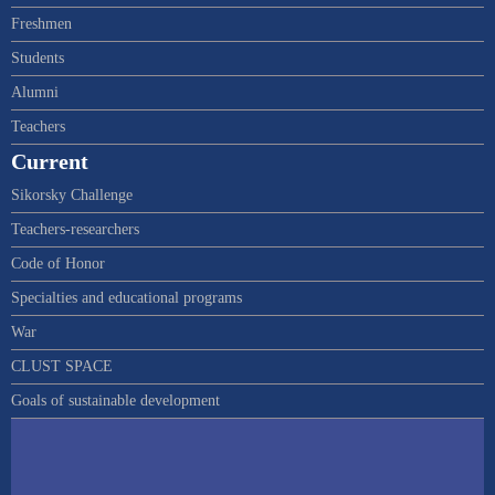
Freshmen
Students
Alumni
Teachers
Current
Sikorsky Challenge
Teachers-researchers
Code of Honor
Specialties and educational programs
War
CLUST SPACE
Goals of sustainable development