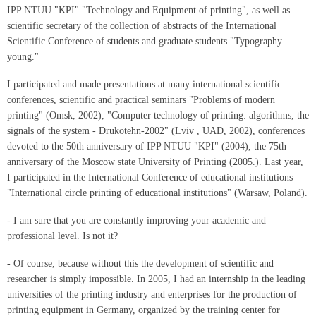
IPP NTUU "KPI" "Technology and Equipment of printing", as well as
scientific secretary of the collection of abstracts of the International
Scientific Conference of students and graduate students "Typography
young."
I participated and made presentations at many international scientific
conferences, scientific and practical seminars "Problems of modern
printing" (Omsk, 2002), "Computer technology of printing: algorithms, the
signals of the system - Drukotehn-2002" (Lviv , UAD, 2002), conferences
devoted to the 50th anniversary of IPP NTUU "KPI" (2004), the 75th
anniversary of the Moscow state University of Printing (2005.). Last year,
I participated in the International Conference of educational institutions
"International circle printing of educational institutions" (Warsaw, Poland).
- I am sure that you are constantly improving your academic and
professional level. Is not it?
- Of course, because without this the development of scientific and
researcher is simply impossible. In 2005, I had an internship in the leading
universities of the printing industry and enterprises for the production of
printing equipment in Germany, organized by the training center for