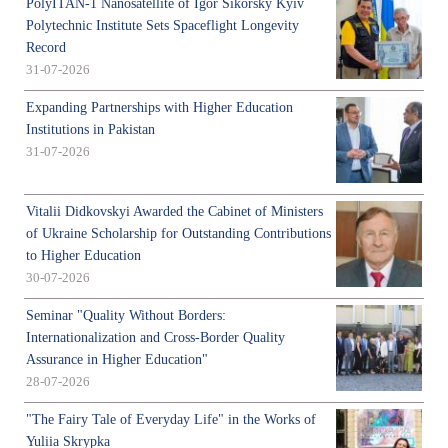
PolyITAN-1 Nanosatellite of Igor Sikorsky Kyiv
Polytechnic Institute Sets Spaceflight Longevity
Record
31-07-2026
Expanding Partnerships with Higher Education
Institutions in Pakistan
31-07-2026
Vitalii Didkovskyi Awarded the Cabinet of Ministers
of Ukraine Scholarship for Outstanding Contributions
to Higher Education
30-07-2026
Seminar "Quality Without Borders:
Internationalization and Cross-Border Quality
Assurance in Higher Education"
28-07-2026
"The Fairy Tale of Everyday Life" in the Works of
Yuliia Skrypka