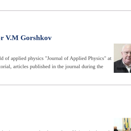
sor V.M Gorshkov
eld of applied physics "Journal of Applied Physics" at
orial, articles published in the journal during the