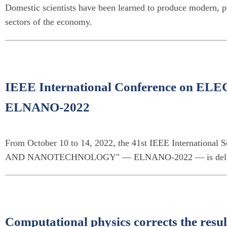
Domestic scientists have been learned to produce modern, p
sectors of the economy.
IEEE International Conference o
ELNANO-2022
From October 10 to 14, 2022, the 41st IEEE Internationa
AND NANOTECHNOLOGY" — ELNANO-2022 — is delivered
Computational physics corrects the result