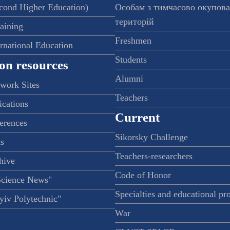
econd Higher Education)
Особам з тимчасово окупов
територій
raining
Freshmen
ernational Education
Students
on resources
Alumni
twork Sites
Teachers
ications
Current
ferences
Sikorsky Challenge
s
Teachers-researchers
hive
Code of Honor
Science News"
Specialties and educational p
iv Polytechnic"
War