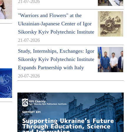
21-07-2026
"Warriors and Flowers" at the
Ukrainian-Japanese Center of Igor
Sikorsky Kyiv Polytechnic Institute
21-07-2026
Study, Internships, Exchanges: Igor
Sikorsky Kyiv Polytechnic Institute
Expands Partnership with Italy
20-07-2026