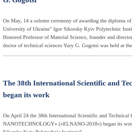
On May, 14 a solemn ceremony of awarding the diploma of 
University of Ukraine" Igor Sikorsky Kyiv Polytechnic Insti
Honored Professor of Material Science, founder and director
doctor of technical sciences Yury G. Gogotsi was held at t
The 38th International Scientific and
began its work
On April 24 the 38th International Scientific and Tech
NANOTECHNOLOGY» («ELNANO-2018») began its work at K