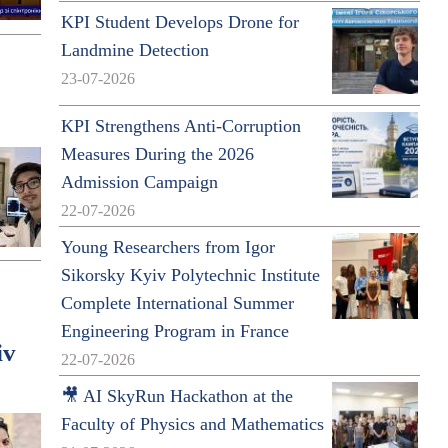
KPI Student Develops Drone for
Landmine Detection
23-07-2026
KPI Strengthens Anti-Corruption
Measures During the 2026
Admission Campaign
22-07-2026
Young Researchers from Igor
Sikorsky Kyiv Polytechnic Institute
Complete International Summer
Engineering Program in France
iv
22-07-2026
🎥 AI SkyRun Hackathon at the
Faculty of Physics and Mathematics