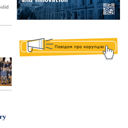
olid
ry