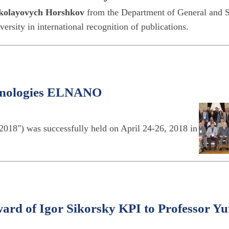
kolayovych Horshkov
from the Department of General and S
ersity in international recognition of publications.
chnologies ELNANO
18") was successfully held on April 24-26, 2018 in
ard of Igor Sikorsky KPI to Professor Yu