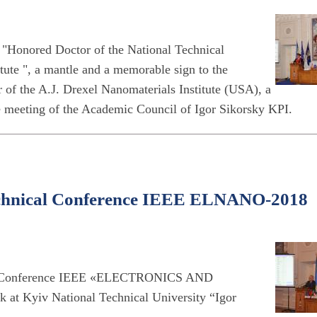
"Honored Doctor of the National Technical
tute ", a mantle and a memorable sign to the
 of the A.J. Drexel Nanomaterials Institute (USA), a
he meeting of the Academic Council of Igor Sikorsky KPI.
 Technical Conference IEEE ELNANO-2018
nical Conference IEEE «ELECTRONICS AND
yiv National Technical University “Igor