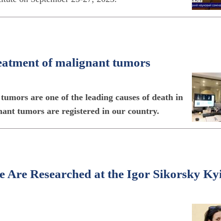
reatment of malignant tumors
umors are one of the leading causes of death in
nant tumors are registered in our country.
e Are Researched at the Igor Sikorsky Ky