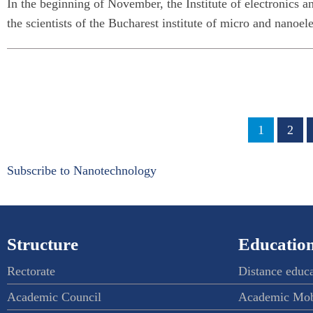
In the beginning of November, the Institute of electronics 
the scientists of the Bucharest institute of micro and nano
Pagination
Page
1
Page
2
Subscribe to Nanotechnology
Structure
Education
Rectorate
Distance educ
Academic Council
Academic Mob