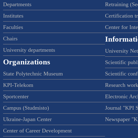
Departments
Retraining (S
Institutes
Certification t
Faculties
Center for Int
Informati
Chairs
University departments
University Ne
Organizations
Scientific publ
State Polytechnic Museum
Scientific con
KPI-Telekom
Research work
Sportcenter
Electronic Arc
Campus (Studmisto)
Journal "KPI 
Ukraine-Japan Center
Newspaper "Ky
Center of Career Development