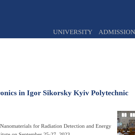
UNIVERSITY
ADMISSIO
ronics in Igor Sikorsky Kyiv Polytechnic
c Nanomaterials for Radiation Detection and Energy
titute on September 25-27, 2023.