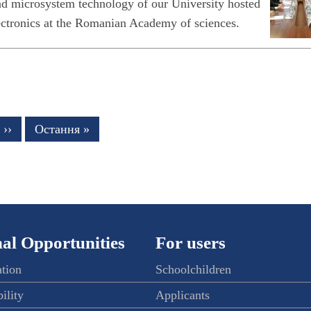
and microsystem technology of our University hosted
electronics at the Romanian Academy of sciences.
Next
››
Last
Остання »
page
page
al Opportunities
For users
ation
Schoolchildren
ility
Applicants