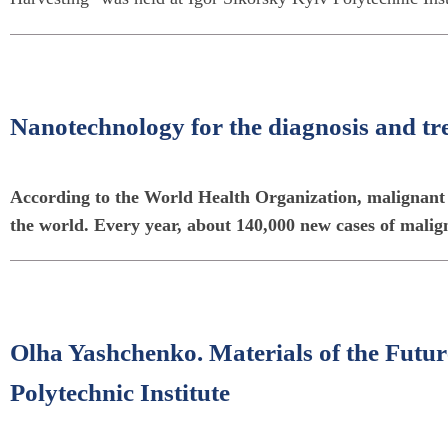
Nanotechnology for the diagnosis and t
According to the World Health Organization, malignant t
the world. Every year, about 140,000 new cases of malig
Olha Yashchenko. Materials of the Futur
Polytechnic Institute