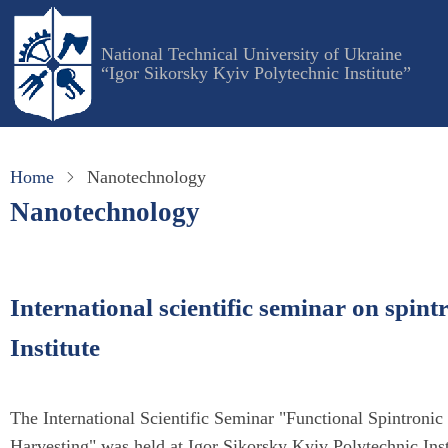
Skip
to
National Technical University of Ukraine
main
“Igor Sikorsky Kyiv Polytechnic Institute”
content
Home
Nanotechnology
Nanotechnology
International scientific seminar on spint
Institute
The International Scientific Seminar "Functional Spintroni
Harvesting" was held at Igor Sikorsky Kyiv Polytechnic Ins