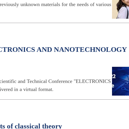
reviously unknown materials for the needs of various
n ELECTRONICS AND NANOTECHNOLOGY
l Scientific and Technical Conference "ELECTRONICS
 in a virtual format.
s of classical theory