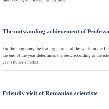
Sikorsky Kyiv Polytechnic Institute”.
The outstanding achievement of Profes
For the long time, the leading journal of the world in the fi
the end of the year determines the best, according to the edit
year (Editor's Picks).
Friendly visit of Romanian scientists