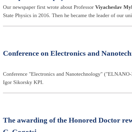
Our newspaper first wrote about Professor
Viyacheslav My
State Physics in 2016. Then he became the leader of our univ
Conference on Electronics and Nanote
Conference "Electronics and Nanotechnology" ("ELNANO-20
Igor Sikorsky KPI.
The awarding of the Honored Doctor rew
G. Gogotsi