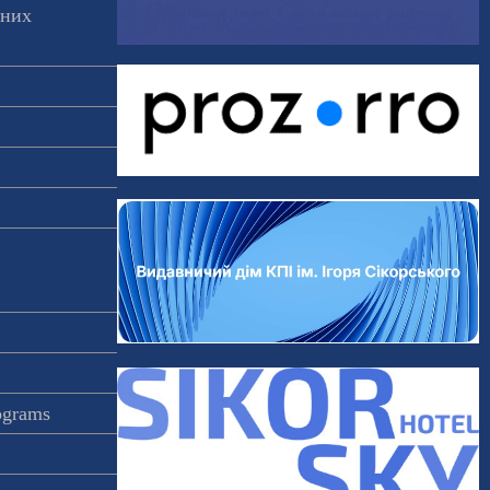
аних
rograms