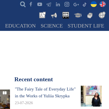
N
EDUCATION
SCIENCE
STUDENT LIFE
Recent content
"The Fairy Tale of Everyday Life"
in the Works of Yuliia Skrypka
23-07-2026