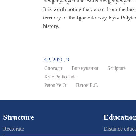
Yevgenyevych and Boris Yevgenyevych. Th
It is worth noting that, apart from the bu
territory of the Igor Sikorsky Kyiv Polytec
history.
KP, 2020, 9
Спогади
Вшанування
Sculpture
Kyiv Politechnic
Paton Ye.O
Патон Б.Є.
Structure
Education
Rectorate
Distance educ