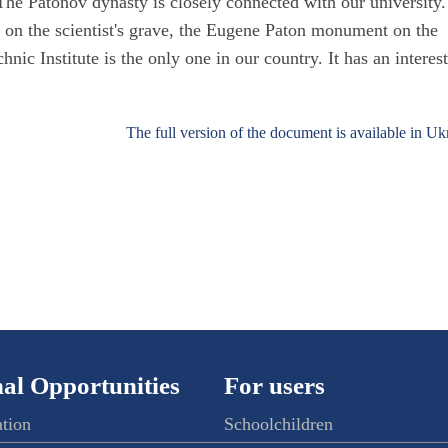
e Patonov dynasty is closely connected with our university.
st on the scientist's grave, the Eugene Paton monument on the
hnic Institute is the only one in our country. It has an interes
The full version of the document is available in Uk
al Opportunities
For users
ation
Schoolchildren