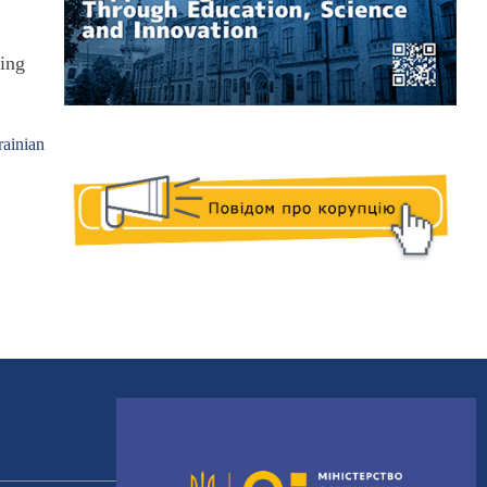
"
ting
rainian