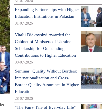
31-07-2026
Expanding Partnerships with Higher
Education Institutions in Pakistan
31-07-2026
Vitalii Didkovskyi Awarded the
Cabinet of Ministers of Ukraine
Scholarship for Outstanding
Contributions to Higher Education
30-07-2026
Seminar "Quality Without Borders:
Internationalization and Cross-
Border Quality Assurance in Higher
Education"
28-07-2026
the
"The Fairy Tale of Everyday Life"