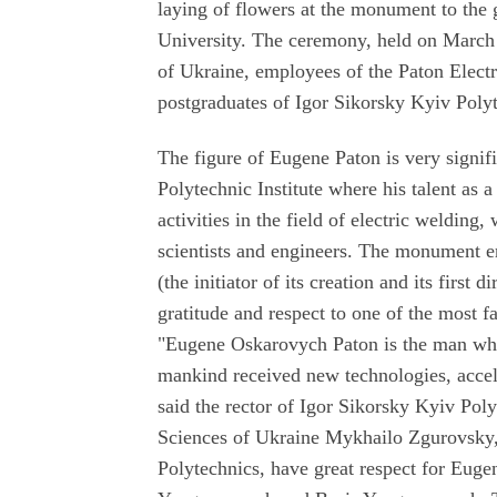
laying of flowers at the monument to the 
University. The ceremony, held on March
of Ukraine, employees of the Paton Electr
postgraduates of Igor Sikorsky Kyiv Polyt
The figure of Eugene Paton is very signifi
Polytechnic Institute where his talent as a
activities in the field of electric welding
scientists and engineers. The monument er
(the initiator of its creation and its firs
gratitude and respect to one of the most f
"Eugene Oskarovych Paton is the man who
mankind received new technologies, accele
said the rector of Igor Sikorsky Kyiv Pol
Sciences of Ukraine Mykhailo Zgurovsky,
Polytechnics, have great respect for Eug