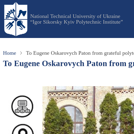
Skip
to
National Technical University of Ukraine
main
“Igor Sikorsky Kyiv Polytechnic Institute”
content
Home
To Eugene Oskarovych Paton from grateful polyt
To Eugene Oskarovych Paton from gr