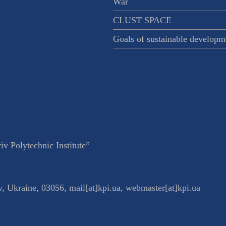
War
CLUST SPACE
Goals of sustainable developm
v Polytechnic Institute”
v
,
Ukraine
,
03056
,
mail[at]kpi.ua
,
webmaster[at]kpi.ua