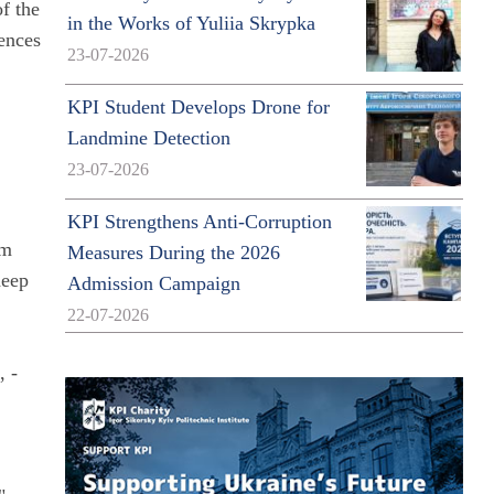
f the
in the Works of Yuliia Skrypka
ences
23-07-2026
KPI Student Develops Drone for
Landmine Detection
23-07-2026
h
KPI Strengthens Anti-Corruption
um
Measures During the 2026
deep
Admission Campaign
22-07-2026
, -