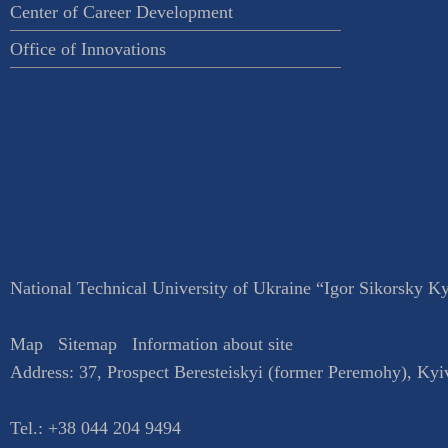
Center of Career Development
Office of Innovations
National Technical University of Ukraine “Igor Sikorsky Kyi
Map
Sitemap
Information about site
Address:
37, Prospect Beresteiskyi (former Peremohy)
,
Kyi
Tel.:
+38 044 204 9494