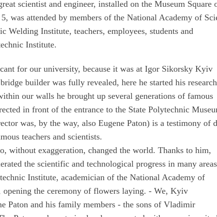
great scientist and engineer, installed on the Museum Square o
 5, was attended by members of the National Academy of Sci
ic Welding Institute, teachers, employees, students and
echnic Institute.
cant for our university, because it was at Igor Sikorsky Kyiv
 bridge builder was fully revealed, here he started his researc
, within our walls he brought up several generations of famous
ected in front of the entrance to the State Polytechnic Muse
t director was, by the way, also Eugene Paton) is a testimony of 
amous teachers and scientists.
, without exaggeration, changed the world. Thanks to him,
rated the scientific and technological progress in many areas
ytechnic Institute, academician of the National Academy of
 opening the ceremony of flowers laying. - We, Kyiv
ene Paton and his family members - the sons of Vladimir