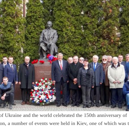
of Ukraine and the world celebrated the 150th anniversary of
n, a number of events were held in Kiev, one of which was 