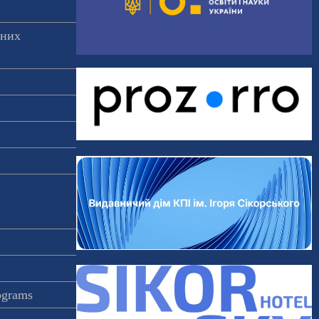
аних
rograms