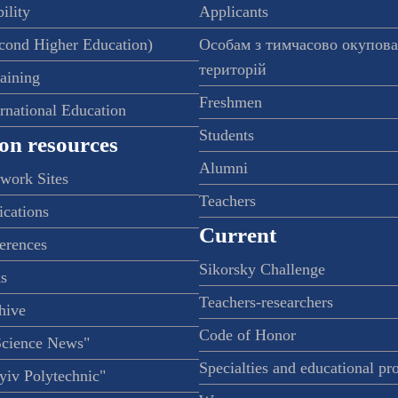
ility
Applicants
econd Higher Education)
Особам з тимчасово окупов
територій
raining
Freshmen
ernational Education
Students
on resources
Alumni
twork Sites
Teachers
ications
Current
ferences
Sikorsky Challenge
s
Teachers-researchers
hive
Code of Honor
Science News"
Specialties and educational p
iv Polytechnic"