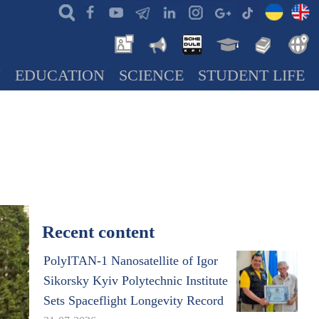
N
EDUCATION
SCIENCE
STUDENT LIFE
Recent content
PolyITAN-1 Nanosatellite of Igor
Sikorsky Kyiv Polytechnic Institute
Sets Spaceflight Longevity Record