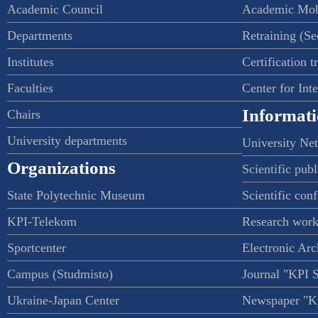
Academic Council
Academic Mob
Departments
Retraining (S
Institutes
Certification t
Faculties
Center for Int
Informati
Chairs
University departments
University Ne
Organizations
Scientific publ
State Polytechnic Museum
Scientific con
KPI-Telekom
Research work
Sportcenter
Electronic Arc
Campus (Studmisto)
Journal "KPI 
Ukraine-Japan Center
Newspaper "Ky