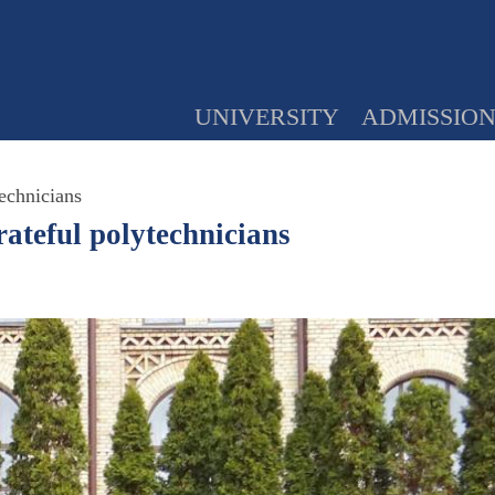
UNIVERSITY
ADMISSIO
echnicians
ateful polytechnicians