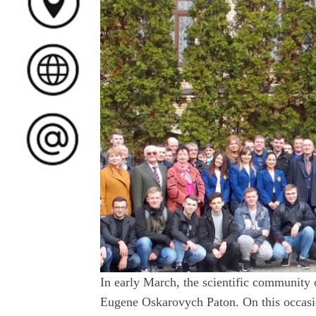
In early March, the scientific community 
Eugene Oskarovych Paton. On this occasio