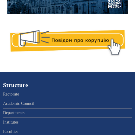
Structure
Rectorate
Academic Council
Departments
Institutes
Faculties