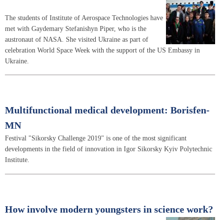
The students of Institute of Aerospace Technologies have
met with Gaydemary Stefanishyn Piper, who is the
austronaut of NASA. She visited Ukraine as part of
celebration World Space Week with the support of the US Embassy in
Ukraine.
Multifunctional medical development: Borisfen-
MN
Festival "Sikorsky Challenge 2019" is one of the most significant
developments in the field of innovation in Igor Sikorsky Kyiv Polytechnic
Institute.
How involve modern youngsters in science work?