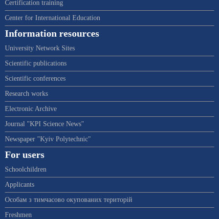
Certification training
Center for International Education
Information resources
University Network Sites
Scientific publications
Scientific conferences
Research works
Electronic Archive
Journal "KPI Science News"
Newspaper "Kyiv Polytechnic"
For users
Schoolchildren
Applicants
Особам з тимчасово окупованих територій
Freshmen