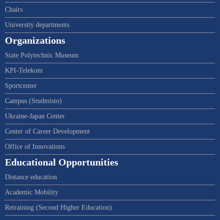
Chairs
University departments
Organizations
State Polytechnic Museum
KPI-Telekom
Sportcenter
Campus (Studmisto)
Ukraine-Japan Center
Center of Career Development
Office of Innovations
Educational Opportunities
Distance education
Academic Mobility
Retraining (Second Higher Education)