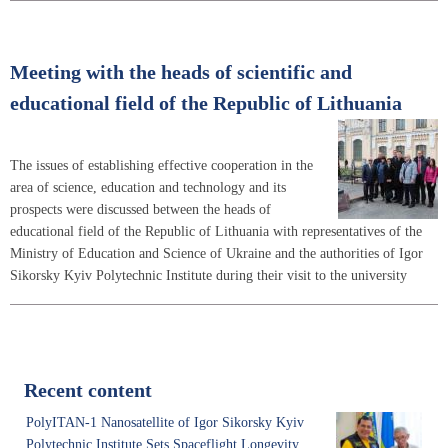
Meeting with the heads of scientific and
educational field of the Republic of Lithuania
The issues of establishing effective cooperation in the
area of science, education and technology and its
prospects were discussed between the heads of
educational field of the Republic of Lithuania with representatives of the
Ministry of Education and Science of Ukraine and the authorities of Igor
Sikorsky Kyiv Polytechnic Institute during their visit to the university
Recent content
PolyITAN-1 Nanosatellite of Igor Sikorsky Kyiv
Polytechnic Institute Sets Spaceflight Longevity