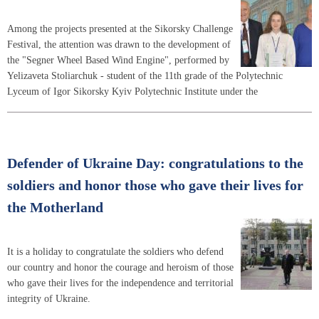
Among the projects presented at the Sikorsky Challenge
Festival, the attention was drawn to the development of
the "Segner Wheel Based Wind Engine", performed by
Yelizaveta Stoliarchuk - student of the 11th grade of the Polytechnic
Lyceum of Igor Sikorsky Kyiv Polytechnic Institute under the
Defender of Ukraine Day: congratulations to the
soldiers and honor those who gave their lives for
the Motherland
It is a holiday to congratulate the soldiers who defend
our country and honor the courage and heroism of those
who gave their lives for the independence and territorial
integrity of Ukraine.