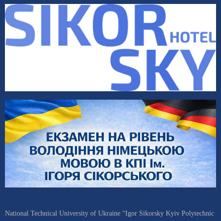
National Technical University of Ukraine “Igor Sikorsky Kyiv Polytechnic