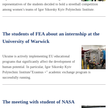
representatives of the students decided to hold a streetball competition
among women’s teams of Igor Sikorsky Kyiv Polytechnic Institute.
The students of FEA about an internship at the
University of Warwick
Ukraine is actively implementing EU educational
programs that significantly affect the development of
human potential. In particular, Igor Sikorsky Kyiv
Polytechnic Institute"Erasmus +" academic exchange program is
successfully running.
The meeting with student of NASA