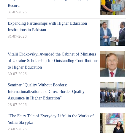
Record
31-07-2026
Expanding Partnerships with Higher Education
Institutions in Pakistan
31-07-2026
Vitalii Didkovskyi Awarded the Cabinet of Ministers
of Ukraine Scholarship for Outstanding Contributions
to Higher Education
30-07-2026
Seminar "Quality Without Borders:
Internationalization and Cross-Border Quality
Assurance in Higher Education"
28-07-2026
"The Fairy Tale of Everyday Life" in the Works of
Yuliia Skrypka
23-07-2026