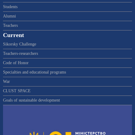
Students
Alumni
Teachers
Current
Sikorsky Challenge
Teachers-researchers
Code of Honor
Specialties and educational programs
War
CLUST SPACE
Goals of sustainable development