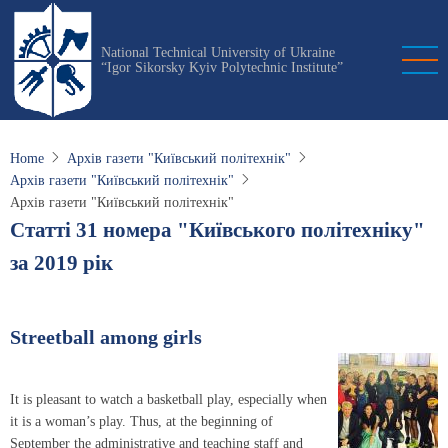
Skip
to
National Technical University of Ukraine
main
“Igor Sikorsky Kyiv Polytechnic Institute”
content
Home
Архів газети "Київський політехнік"
Архів газети "Київський політехнік"
Архів газети "Київський політехнік"
Статті 31 номера "Київського політехніку"
за 2019 рік
Streetball among girls
It is pleasant to watch a basketball play, especially when
it is a woman’s play. Thus, at the beginning of
September the administrative and teaching staff and