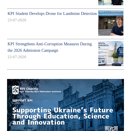
KPI Student Develops Drone for Landmine Detection
23-07-2026
KPI Strengthens Anti-Corruption Measures During
the 2026 Admission Campaign
22-07-2026