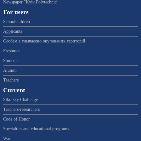
Newspaper "Kyiv Polytechnic"
For users
Schoolchildren
Applicants
Особам з тимчасово окупованих територій
Freshmen
Students
Alumni
Teachers
Current
Sikorsky Challenge
Teachers-researchers
Code of Honor
Specialties and educational programs
War