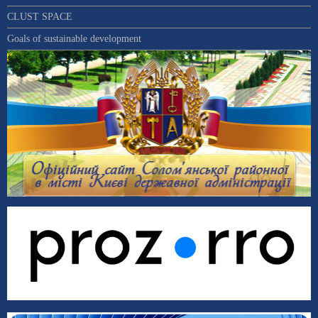
CLUST SPACE
Goals of sustainable development