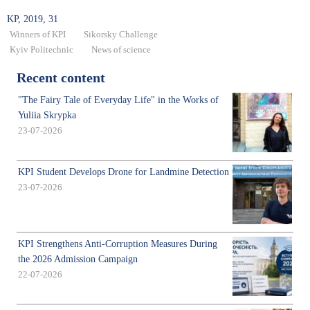
KP, 2019, 31
Winners of KPI
Sikorsky Challenge
Kyiv Politechnic
News of science
Recent content
"The Fairy Tale of Everyday Life" in the Works of
Yuliia Skrypka
23-07-2026
KPI Student Develops Drone for Landmine Detection
23-07-2026
KPI Strengthens Anti-Corruption Measures During
the 2026 Admission Campaign
22-07-2026