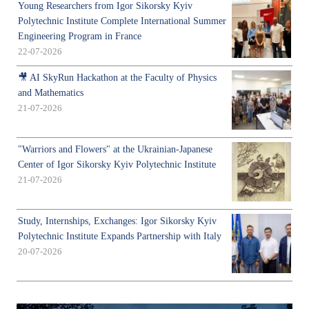
Young Researchers from Igor Sikorsky Kyiv
Polytechnic Institute Complete International Summer
Engineering Program in France
22-07-2026
🎥 AI SkyRun Hackathon at the Faculty of Physics
and Mathematics
21-07-2026
"Warriors and Flowers" at the Ukrainian-Japanese
Center of Igor Sikorsky Kyiv Polytechnic Institute
21-07-2026
Study, Internships, Exchanges: Igor Sikorsky Kyiv
Polytechnic Institute Expands Partnership with Italy
20-07-2026