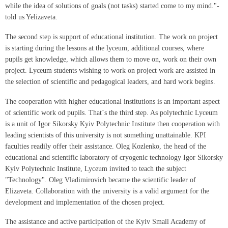
while the idea of solutions of goals (not tasks) started come to my mind."-
told us Yelizaveta.
The second step is support of educational institution. The work on project
is starting during the lessons at the lyceum, additional courses, where
pupils get knowledge, which allows them to move on, work on their own
project. Lyceum students wishing to work on project work are assisted in
the selection of scientific and pedagogical leaders, and hard work begins.
The cooperation with higher educational institutions is an important aspect
of scientific work od pupils. That`s the third step. As polytechnic Lyceum
is a unit of Igor Sikorsky Kyiv Polytechnic Institute then cooperation with
leading scientists of this university is not something unattainable. KPI
faculties readily offer their assistance. Oleg Kozlenko, the head of the
educational and scientific laboratory of cryogenic technology Igor Sikorsky
Kyiv Polytechnic Institute, Lyceum invited to teach the subject
"Technology". Oleg Vladimirovich became the scientific leader of
Elizaveta. Collaboration with the university is a valid argument for the
development and implementation of the chosen project.
The assistance and active participation of the Kyiv Small Academy of