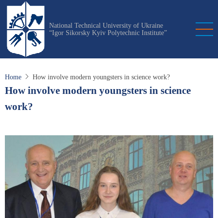
Skip
to
National Technical University of Ukraine
main
“Igor Sikorsky Kyiv Polytechnic Institute”
content
Home
How involve modern youngsters in science work?
How involve modern youngsters in science
work?