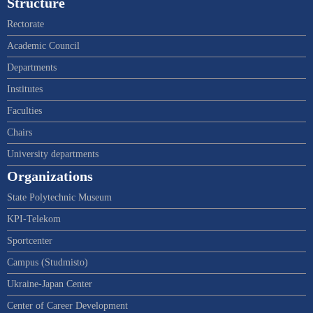
Structure
Rectorate
Academic Council
Departments
Institutes
Faculties
Chairs
University departments
Organizations
State Polytechnic Museum
KPI-Telekom
Sportcenter
Campus (Studmisto)
Ukraine-Japan Center
Center of Career Development