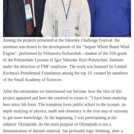
Among the projects presented at the Sikorsky Challenge Festival, the
attention was drawn to the development of the "Segner Wheel Based Wind
Engine", performed by Yelizaveta Stoliarchuk - student of the 11th grade
of the Polytechnic Lyceum of Igor Sikorsky Kyiv Polytechnic Institute
under the direction of FMF employee. The work was honored by Leonid
Kuchma's Presidential Foundation among the top 10, created by members
of the Small Academy of Sciences.
After the ceremonies we interviewed our heroine: how the idea of this
project appeared and how she resolved to create it. "I have been studying
here since 5th form. The transition from public school to the lyceum, in-
depth studying of physics, math and chemistry is the first step of curiosity
to get more knowledge. At the beginning, I was participating at the
subjects' Olympiads. As the main purpose of Olympiads is not a
demonstration of learned material, but profound logic thinking, after a