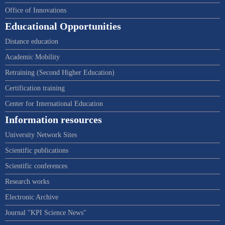
Office of Innovations
Educational Opportunities
Distance education
Academic Mobility
Retraining (Second Higher Education)
Certification training
Center for International Education
Information resources
University Network Sites
Scientific publications
Scientific conferences
Research works
Electronic Archive
Journal "KPI Science News"