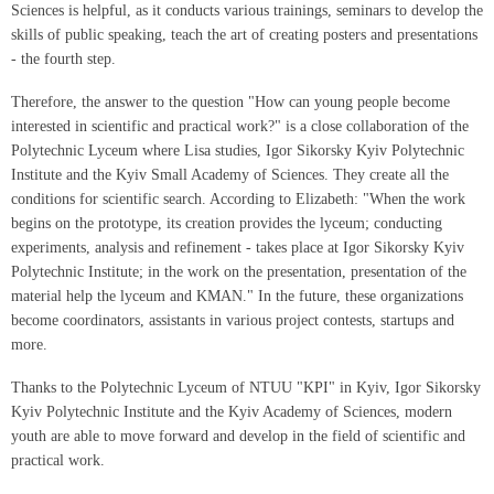
Sciences is helpful, as it conducts various trainings, seminars to develop the
skills of public speaking, teach the art of creating posters and presentations
- the fourth step.
Therefore, the answer to the question "How can young people become
interested in scientific and practical work?" is a close collaboration of the
Polytechnic Lyceum where Lisa studies, Igor Sikorsky Kyiv Polytechnic
Institute and the Kyiv Small Academy of Sciences. They create all the
conditions for scientific search. According to Elizabeth: "When the work
begins on the prototype, its creation provides the lyceum; conducting
experiments, analysis and refinement - takes place at Igor Sikorsky Kyiv
Polytechnic Institute; in the work on the presentation, presentation of the
material help the lyceum and KMAN." In the future, these organizations
become coordinators, assistants in various project contests, startups and
more.
Thanks to the Polytechnic Lyceum of NTUU "KPI" in Kyiv, Igor Sikorsky
Kyiv Polytechnic Institute and the Kyiv Academy of Sciences, modern
youth are able to move forward and develop in the field of scientific and
practical work.