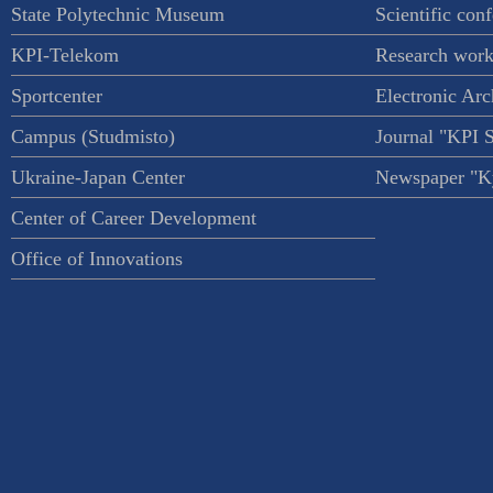
State Polytechnic Museum
Scientific con
KPI-Telekom
Research work
Sportcenter
Electronic Arc
Campus (Studmisto)
Journal "KPI 
Ukraine-Japan Center
Newspaper "Ky
Center of Career Development
Office of Innovations