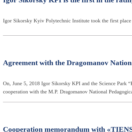
Igor Sikorsky Kyiv Polytechnic Institute took the first plac
Agreement with the Dragomanov Nationa
On, June 5, 2018 Igor Sikorsky KPI and the Science Park 
cooperation with the M.P. Dragomanov National Pedagogica
Cooperation memorandum with «ТIENS» 