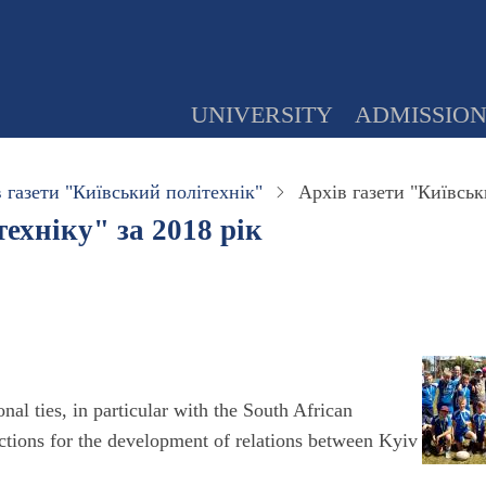
UNIVERSITY
ADMISSIO
 газети "Київський політехнік"
Архів газети "Київськ
ехніку" за 2018 рік
nal ties, in particular with the South African
ctions for the development of relations between Kyiv