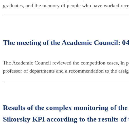
graduates, and the memory of people who have worked recen
The meeting of the Academic Council: 0
The Academic Council reviewed the competition cases, in par
professor of departments and a recommendation to the assig
Results of the complex monitoring of the 
Sikorsky KPI according to the results o