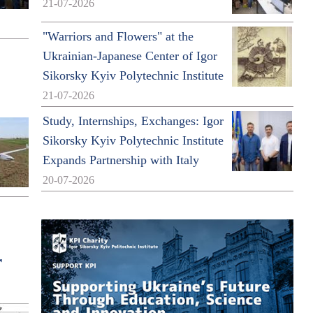
21-07-2026
"Warriors and Flowers" at the
Ukrainian-Japanese Center of Igor
Sikorsky Kyiv Polytechnic Institute
21-07-2026
Study, Internships, Exchanges: Igor
Sikorsky Kyiv Polytechnic Institute
Expands Partnership with Italy
20-07-2026
r