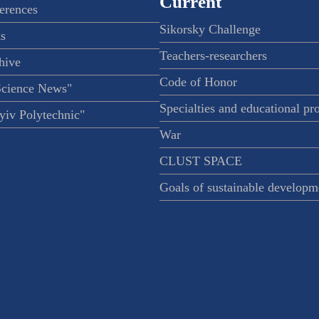
Current
ferences
Sikorsky Challenge
s
Teachers-researchers
hive
Code of Honor
Science News"
Specialties and educational p
iv Polytechnic"
War
CLUST SPACE
Goals of sustainable developm