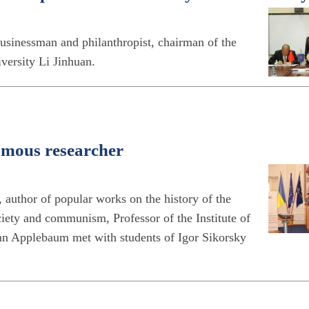
sinessman and philanthropist, chairman of the
versity Li Jinhuan.
amous researcher
 author of popular works on the history of the
iety and communism, Professor of the Institute of
n Applebaum met with students of Igor Sikorsky