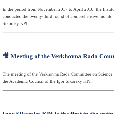
In the period from November 2017 to April 2018, the Institu
conducted the twenty-third round of comprehensive monitoring
Sikorsky KPI.
🎥 Meeting of the Verkhovna Rada Comm
The meeting of the Verkhovna Rada Committee on Science an
the Academic Council of the Igor Sikorsky KPI.
Igor Sikorsky KPI is the first in the ra