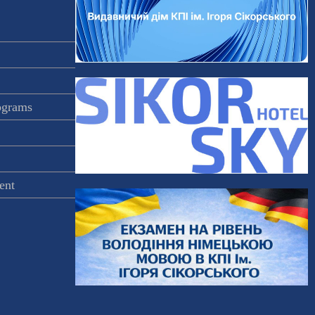
rograms
ent