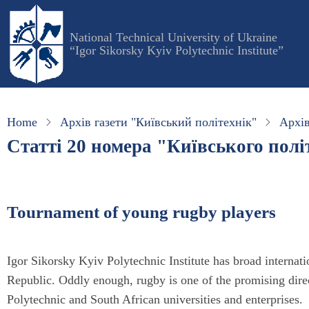
Skip
to
National Technical University of Ukraine
main
“Igor Sikorsky Kyiv Polytechnic Institute”
content
Home
Архів газети "Київський політехнік"
Архів
Статті 20 номера "Київського політ
Tournament of young rugby players
Igor Sikorsky Kyiv Polytechnic Institute has broad internatio
Republic. Oddly enough, rugby is one of the promising dire
Polytechnic and South African universities and enterprises.