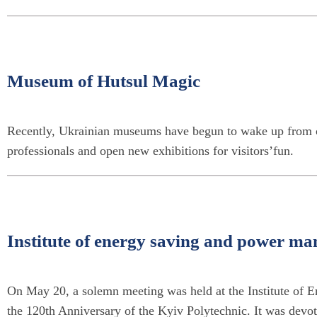
Museum of Hutsul Magic
Recently, Ukrainian museums have begun to wake up from c
professionals and open new exhibitions for visitors’fun.
Institute of energy saving and power ma
On May 20, a solemn meeting was held at the Institute of
the 120th Anniversary of the Kyiv Polytechnic. It was devot