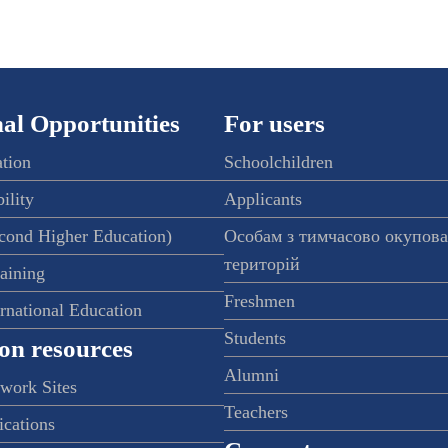
al Opportunities
For users
ation
Schoolchildren
ility
Applicants
econd Higher Education)
Особам з тимчасово окупов
територій
raining
Freshmen
ernational Education
Students
on resources
Alumni
twork Sites
Teachers
ications