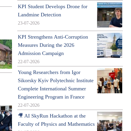
KPI Student Develops Drone for
Landmine Detection
23-07-2026
KPI Strengthens Anti-Corruption
Measures During the 2026
Admission Campaign
22-07-2026
Young Researchers from Igor
Sikorsky Kyiv Polytechnic Institute
Complete International Summer
Engineering Program in France
22-07-2026
🎥 AI SkyRun Hackathon at the
Faculty of Physics and Mathematics