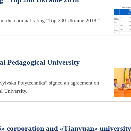
e in the national rating "Top 200 Ukraine 2018 ".
l Pedagogical University
“Kyivska Polytechnika” signed an agreement on
l University.
corporation and «Tianyuan» universit