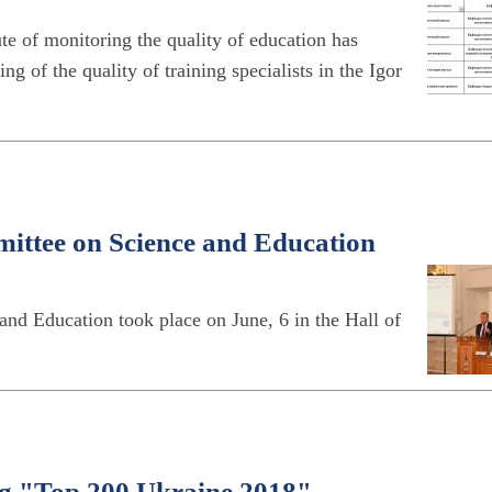
te of monitoring the quality of education has
 of the quality of training specialists in the Igor
ittee on Science and Education
d Education took place on June, 6 in the Hall of
ting "Top 200 Ukraine 2018"