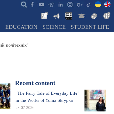
N
EDUCATION
SCIENCE
STUDENT LIFE
ий політехнік"
Recent content
"The Fairy Tale of Everyday Life"
in the Works of Yuliia Skrypka
23-07-2026