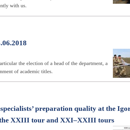
tly with us.
4.06.2018
ticular the election of a head of the department, a
nment of academic titles.
specialists’ preparation quality at the Igo
f the XXІІІ tour and XXІ–XXIІІ tours