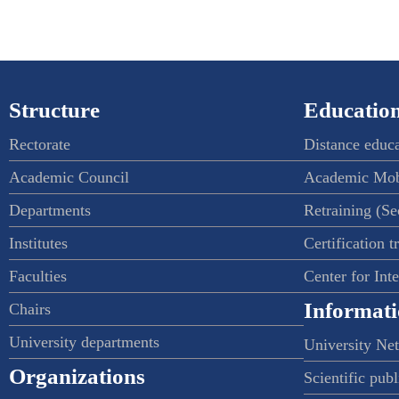
Structure
Education
Rectorate
Distance educ
Academic Council
Academic Mob
Departments
Retraining (S
Institutes
Certification t
Faculties
Center for Int
Informati
Chairs
University departments
University Ne
Organizations
Scientific publ