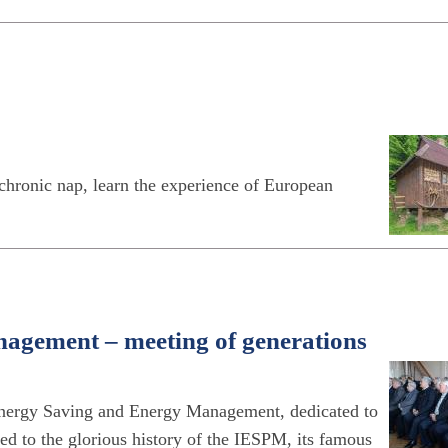
hronic nap, learn the experience of European
nagement – meeting of generations
 Energy Saving and Energy Management, dedicated to
ed to the glorious history of the IESPM, its famous