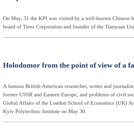
On May, 31 the KPI was visited by a well-known Chinese bu
board of Tiens Corporation and founder of the Tianyuan Uni
Holodomor from the point of view of a f
A famous British-American researcher, writer and journalist,
former USSR and Eastern Europe, and problems of civil soc
Global Affairs of the London School of Economics (UK) An
Kyiv Polytechnic Institute on May 30.