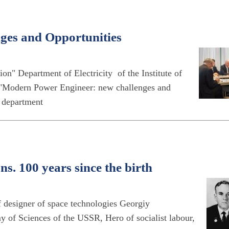
nges and Opportunities
tion" Department of Electricity of the Institute of
"Modern Power Engineer: new challenges and
e department
s. 100 years since the birth
 designer of space technologies Georgiy
f Sciences of the USSR, Hero of socialist labour,