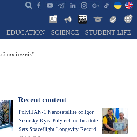
N
EDUCATION
SCIENCE
STUDENT LIFE
ий політехнік"
Recent content
PolyITAN-1 Nanosatellite of Igor
Sikorsky Kyiv Polytechnic Institute
Sets Spaceflight Longevity Record