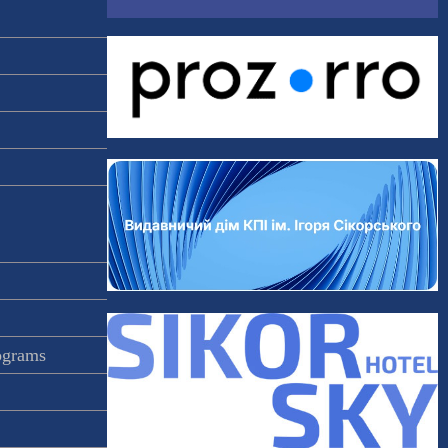
rograms