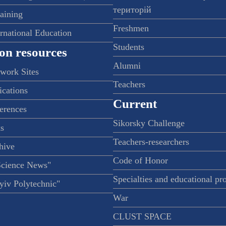
територій
raining
Freshmen
ernational Education
Students
on resources
Alumni
twork Sites
Teachers
ications
Current
ferences
Sikorsky Challenge
s
Teachers-researchers
hive
Code of Honor
Science News"
Specialties and educational p
iv Polytechnic"
War
CLUST SPACE