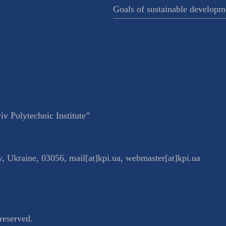
Goals of sustainable developm
v Polytechnic Institute”
v
,
Ukraine
,
03056
,
mail[at]kpi.ua
,
webmaster[at]kpi.ua
reserved.