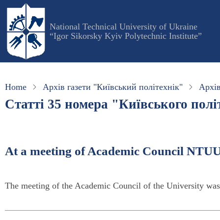
Skip
to
National Technical University of Ukraine
main
“Igor Sikorsky Kyiv Polytechnic Institute”
content
Home
Архів газети "Київський політехнік"
Архів
Статті 35 номера "Київського політ
At a meeting of Academic Council NTUU
The meeting of the Academic Council of the University wa