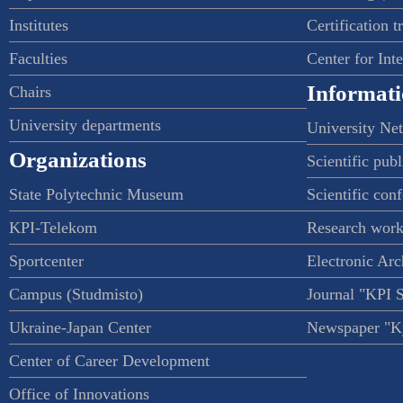
Institutes
Certification t
Faculties
Center for Int
Informati
Chairs
University departments
University Ne
Organizations
Scientific publ
State Polytechnic Museum
Scientific con
KPI-Telekom
Research work
Sportcenter
Electronic Arc
Campus (Studmisto)
Journal "KPI 
Ukraine-Japan Center
Newspaper "Ky
Center of Career Development
Office of Innovations