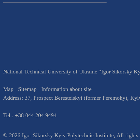
National Technical University of Ukraine “Igor Sikorsky Kyi
Map
Sitemap
Information about site
Address:
37, Prospect Beresteiskyi (former Peremohy)
,
Kyi
Tel.:
+38 044 204 9494
© 2026 Igor Sikorsky Kyiv Polytechnic Institute, All rights 