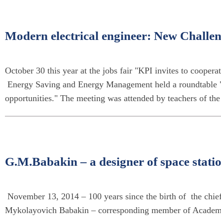
Modern electrical engineer: New Challe
October 30 this year at the jobs fair "KPI invites to coopera
Energy Saving and Energy Management held a roundtable 
opportunities." The meeting was attended by teachers of th
G.M.Babakin – a designer of space station
November 13, 2014 – 100 years since the birth of the chief
Mykolayovich Babakin – corresponding member of Academy o