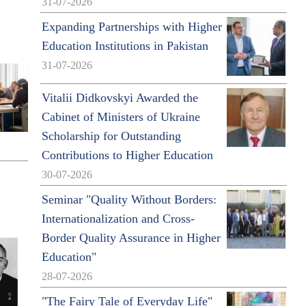
31-07-2026
Expanding Partnerships with Higher
Education Institutions in Pakistan
31-07-2026
Vitalii Didkovskyi Awarded the
Cabinet of Ministers of Ukraine
Scholarship for Outstanding
Contributions to Higher Education
30-07-2026
Seminar "Quality Without Borders:
Internationalization and Cross-
Border Quality Assurance in Higher
Education"
28-07-2026
"The Fairy Tale of Everyday Life"