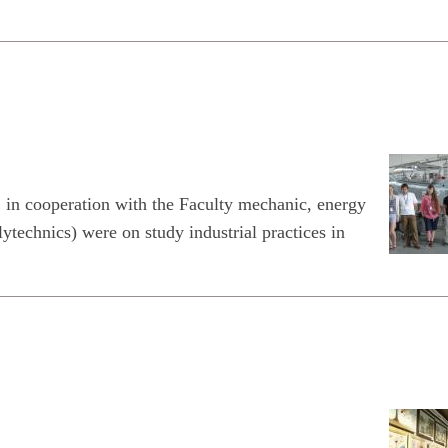
, in cooperation with the Faculty mechanic, energy
echnics) were on study industrial practices in