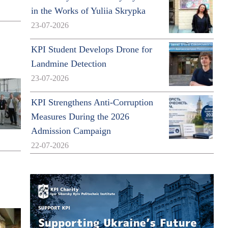
in the Works of Yuliia Skrypka
23-07-2026
KPI Student Develops Drone for
Landmine Detection
23-07-2026
KPI Strengthens Anti-Corruption
Measures During the 2026
Admission Campaign
22-07-2026