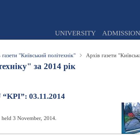
UNIVERSITY
ADMISSIO
 газети "Київський політехнік"
Архів газети "Київськ
ехніку" за 2014 рік
 “KPI”: 03.11.2014
s held 3 November, 2014.