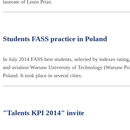
laureate of Lenin Prize.
Students FASS practice in Poland
In July 2014 FASS best students, selected by indexes rating
and aviation Warsaw University of Technology (Warsaw Polyt
Poland. It took place in several cities.
"Talents KPI 2014" invite