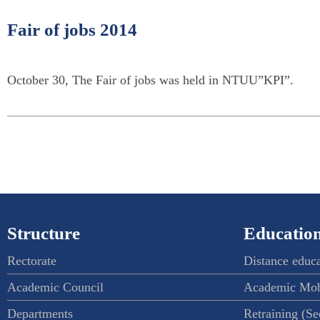
Fair of jobs 2014
October 30, The Fair of jobs was held in NTUU”KPI”.
Structure
Education
Rectorate
Distance educ
Academic Council
Academic Mob
Departments
Retraining (S