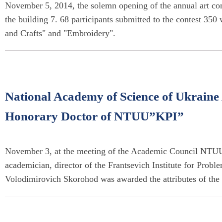
November 5, 2014, the solemn opening of the annual art cont
the building 7. 68 participants submitted to the contest 350 
and Crafts" and "Embroidery".
National Academy of Science of Ukrain
Honorary Doctor of NTUU”KPI”
November 3, at the meeting of the Academic Council NTUU
academician, director of the Frantsevich Institute for Pro
Volodimirovich Skorohod was awarded the attributes of the 