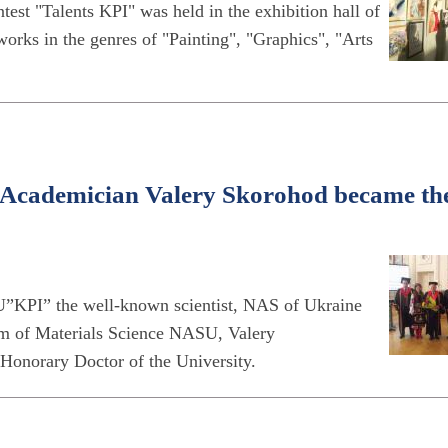
est "Talents KPI" was held in the exhibition hall of
works in the genres of "Painting", "Graphics", "Arts
e Academician Valery Skorohod became th
”KPI” the well-known scientist, NAS of Ukraine
blem of Materials Science NASU, Valery
Honorary Doctor of the University.