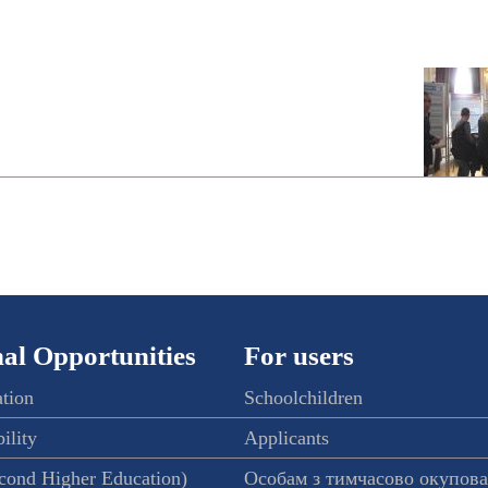
al Opportunities
For users
ation
Schoolchildren
ility
Applicants
econd Higher Education)
Особам з тимчасово окупов