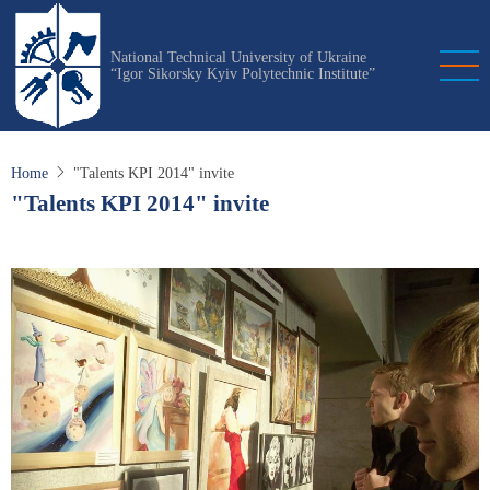
Skip
to
National Technical University of Ukraine
main
“Igor Sikorsky Kyiv Polytechnic Institute”
content
Home
"Talents KPI 2014" invite
"Talents KPI 2014" invite