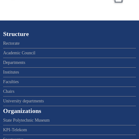
Structure
Rectorate
Academic Council
Departments
Institutes
Faculties
Chairs
University departments
Organizations
State Polytechnic Museum
KPI-Telekom