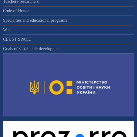
Teachers-researchers
Code of Honor
Specialties and educational programs
War
CLUST SPACE
Goals of sustainable development