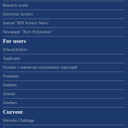
Research works
Electronic Archive
Journal "KPI Science News"
Newspaper "Kyiv Polytechnic"
For users
Schoolchildren
Applicants
Особам з тимчасово окупованих територій
Freshmen
Students
Alumni
Teachers
Current
Sikorsky Challenge