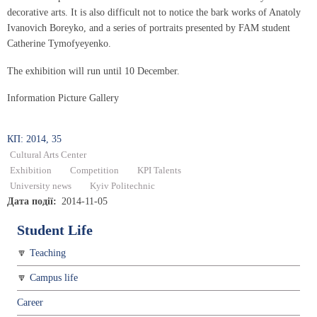
decorative arts. It is also difficult not to notice the bark works of Anatoly
Ivanovich Boreyko, and a series of portraits presented by FAM student
Catherine Tymofyeyenko.
The exhibition will run until 10 December.
Information Picture Gallery
КП: 2014, 35
Cultural Arts Center
Exhibition
Competition
KPI Talents
University news
Kyiv Politechnic
Дата події
2014-11-05
Student Life
Teaching
Campus life
Career