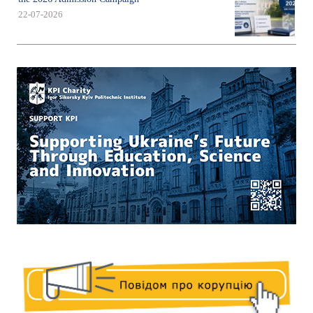
22-07-2026