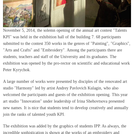
November 5, 2014, the solemn opening of the annual art contest "Talents
KPI" was held in the exhibition hall of the building 7. 68 participants
submitted to the contest 350 works in the genres of "Painting", "Graphics",
"Arts and Crafts" and "Embroidery". Among the participants there are
students, teachers and staff of the University and its graduates. The
exhibition was opened by the pro-rector on scientific and educational work
Peter Kyrychok.
A large number of works were presented by disciples of the renovated art
studio "Harmony" led by artist Andrey Pavlovich Kulagin, who also
welcomed the participants and guests of the exhibition opening. This year
art studio "Innovation" under leadership of Irina Shehovtsova presented
new names. It is nice that students tend to develop creatively and annually
join the ranks of talented youth KPI.
The exhibition was added by the graphics of students IPP. As always, the
incredible sophistication is shown at the works of an embroidery and