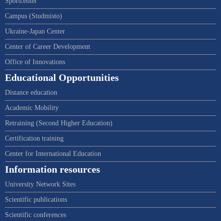
Sportcenter
Campus (Studmisto)
Ukraine-Japan Center
Center of Career Development
Office of Innovations
Educational Opportunities
Distance education
Academic Mobility
Retraining (Second Higher Education)
Certification training
Center for International Education
Information resources
University Network Sites
Scientific publications
Scientific conferences