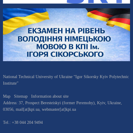
National Technical University of Ukraine “Igor Sikorsky Kyiv Polytechnic
Institute”
Map
Sitemap
Information about site
Address:
37, Prospect Beresteiskyi (former Peremohy)
,
Kyiv
,
Ukraine
,
03056
,
mail[at]kpi.ua
,
webmaster[at]kpi.ua
Tel.:
+38 044 204 9494