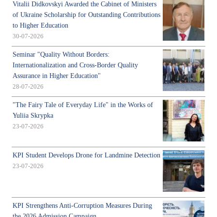
Vitalii Didkovskyi Awarded the Cabinet of Ministers
of Ukraine Scholarship for Outstanding Contributions
to Higher Education
30-07-2026
Seminar "Quality Without Borders:
Internationalization and Cross-Border Quality
Assurance in Higher Education"
28-07-2026
"The Fairy Tale of Everyday Life" in the Works of
Yuliia Skrypka
23-07-2026
KPI Student Develops Drone for Landmine Detection
23-07-2026
KPI Strengthens Anti-Corruption Measures During
the 2026 Admission Campaign