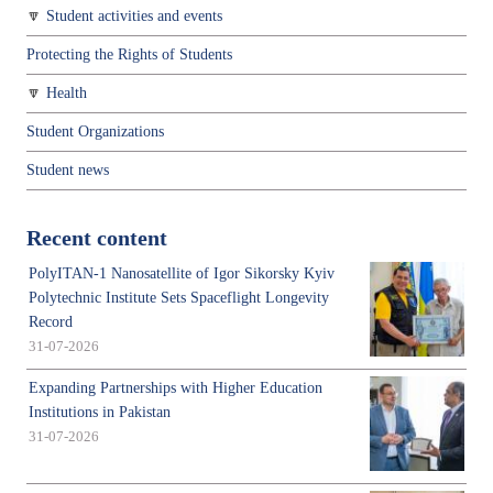
Student activities and events
Protecting the Rights of Students
Health
Student Organizations
Student news
Recent content
PolyITAN-1 Nanosatellite of Igor Sikorsky Kyiv
Polytechnic Institute Sets Spaceflight Longevity
Record
31-07-2026
Expanding Partnerships with Higher Education
Institutions in Pakistan
31-07-2026