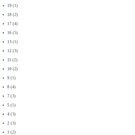
19
(1)
18
(2)
17
(4)
16
(5)
13
(1)
12
(3)
11
(2)
10
(2)
9
(1)
8
(4)
7
(3)
5
(1)
4
(3)
2
(3)
1
(2)