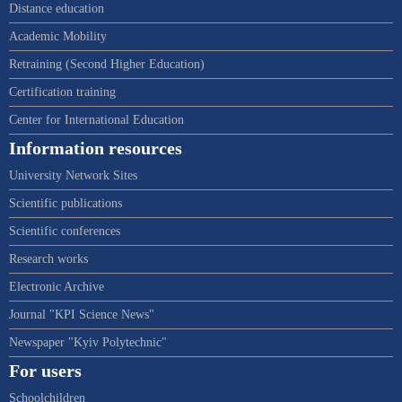
Distance education
Academic Mobility
Retraining (Second Higher Education)
Certification training
Center for International Education
Information resources
University Network Sites
Scientific publications
Scientific conferences
Research works
Electronic Archive
Journal "KPI Science News"
Newspaper "Kyiv Polytechnic"
For users
Schoolchildren