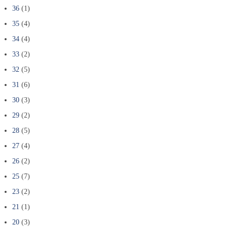
36
(1)
35
(4)
34
(4)
33
(2)
32
(5)
31
(6)
30
(3)
29
(2)
28
(5)
27
(4)
26
(2)
25
(7)
23
(2)
21
(1)
20
(3)