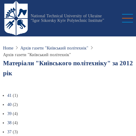
Skip
to
National Technical University of Ukraine
main
“Igor Sikorsky Kyiv Polytechnic Institute”
content
Home
Архів газети "Київський політехнік"
Архів газети "Київський політехнік"
Матеріали "Київського політехніку" за 2012
рік
41
(1)
40
(2)
39
(4)
38
(4)
37
(3)