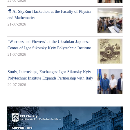
22-07-2026
🎥 AI SkyRun Hackathon at the Faculty of Physics
and Mathematics
21-07-2026
"Warriors and Flowers" at the Ukrainian-Japanese
Center of Igor Sikorsky Kyiv Polytechnic Institute
21-07-2026
Study, Internships, Exchanges: Igor Sikorsky Kyiv
Polytechnic Institute Expands Partnership with Italy
20-07-2026