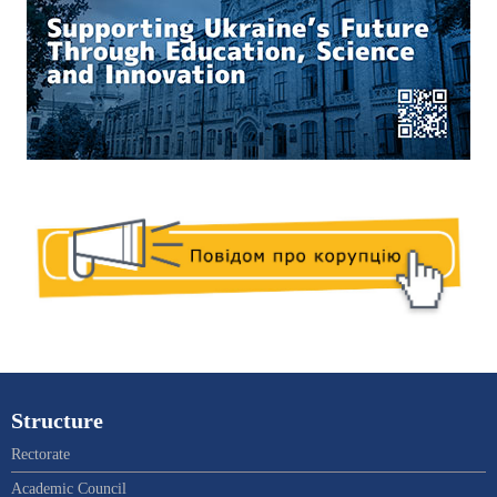
Structure
Rectorate
Academic Council