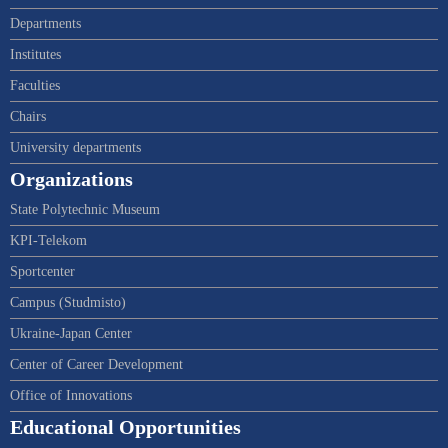
Departments
Institutes
Faculties
Chairs
University departments
Organizations
State Polytechnic Museum
KPI-Telekom
Sportcenter
Campus (Studmisto)
Ukraine-Japan Center
Center of Career Development
Office of Innovations
Educational Opportunities