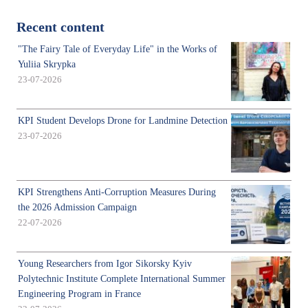
Recent content
"The Fairy Tale of Everyday Life" in the Works of
Yuliia Skrypka
23-07-2026
KPI Student Develops Drone for Landmine Detection
23-07-2026
KPI Strengthens Anti-Corruption Measures During
the 2026 Admission Campaign
22-07-2026
Young Researchers from Igor Sikorsky Kyiv
Polytechnic Institute Complete International Summer
Engineering Program in France