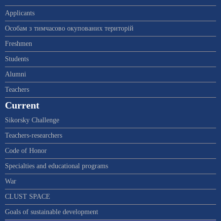
Applicants
Особам з тимчасово окупованих територій
Freshmen
Students
Alumni
Teachers
Current
Sikorsky Challenge
Teachers-researchers
Code of Honor
Specialties and educational programs
War
CLUST SPACE
Goals of sustainable development