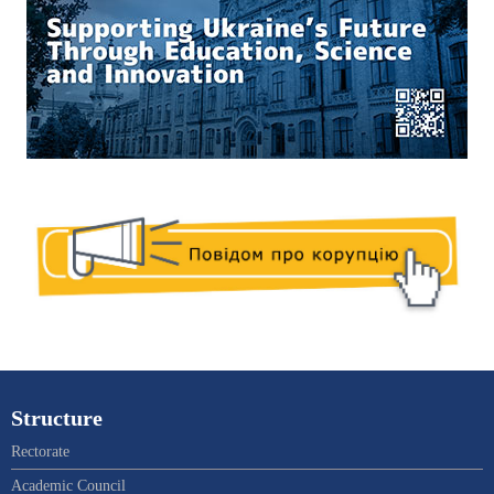
Structure
Rectorate
Academic Council