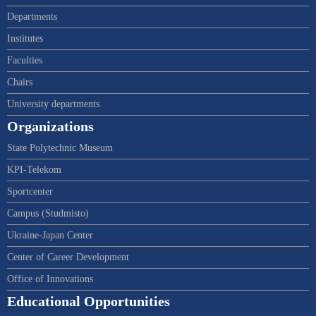
Departments
Institutes
Faculties
Chairs
University departments
Organizations
State Polytechnic Museum
KPI-Telekom
Sportcenter
Campus (Studmisto)
Ukraine-Japan Center
Center of Career Development
Office of Innovations
Educational Opportunities