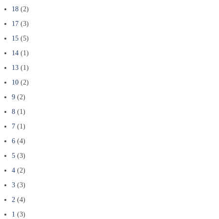
18
(2)
17
(3)
15
(5)
14
(1)
13
(1)
10
(2)
9
(2)
8
(1)
7
(1)
6
(4)
5
(3)
4
(2)
3
(3)
2
(4)
1
(3)