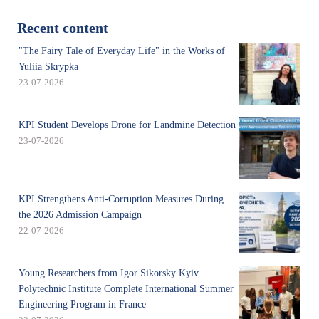
Recent content
"The Fairy Tale of Everyday Life" in the Works of
Yuliia Skrypka
23-07-2026
KPI Student Develops Drone for Landmine Detection
23-07-2026
KPI Strengthens Anti-Corruption Measures During
the 2026 Admission Campaign
22-07-2026
Young Researchers from Igor Sikorsky Kyiv
Polytechnic Institute Complete International Summer
Engineering Program in France