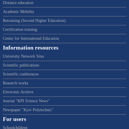
Distance education
Academic Mobility
Retraining (Second Higher Education)
Certification training
Center for International Education
Information resources
University Network Sites
Scientific publications
Scientific conferences
Research works
Electronic Archive
Journal "KPI Science News"
Newspaper "Kyiv Polytechnic"
For users
Schoolchildren