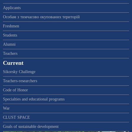
Applicants
Особам з тимчасово окупованих територій
Freshmen
Students
Alumni
Teachers
Current
Sikorsky Challenge
Teachers-researchers
Code of Honor
Specialties and educational programs
War
CLUST SPACE
Goals of sustainable development