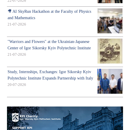
22-07-2026
🎥 AI SkyRun Hackathon at the Faculty of Physics
and Mathematics
21-07-2026
"Warriors and Flowers" at the Ukrainian-Japanese
Center of Igor Sikorsky Kyiv Polytechnic Institute
21-07-2026
Study, Internships, Exchanges: Igor Sikorsky Kyiv
Polytechnic Institute Expands Partnership with Italy
20-07-2026