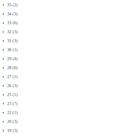
35
(2)
34
(3)
33
(6)
32
(3)
31
(3)
30
(1)
29
(4)
28
(6)
27
(1)
26
(3)
25
(1)
23
(7)
22
(1)
20
(3)
19
(3)