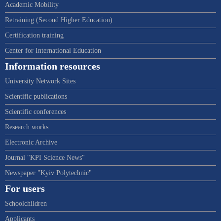
Academic Mobility
Retraining (Second Higher Education)
Certification training
Center for International Education
Information resources
University Network Sites
Scientific publications
Scientific conferences
Research works
Electronic Archive
Journal "KPI Science News"
Newspaper "Kyiv Polytechnic"
For users
Schoolchildren
Applicants