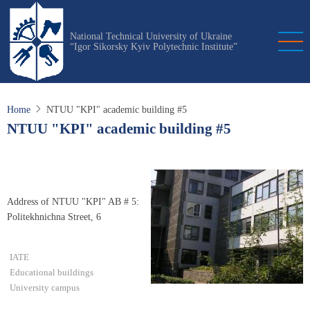
Skip
to
National Technical University of Ukraine
main
“Igor Sikorsky Kyiv Polytechnic Institute”
content
Home
NTUU "KPI" academic building #5
NTUU "KPI" academic building #5
Address of NTUU "KPI" AB # 5:
Politekhnichna Street, 6
IATE
Educational buildings
University campus