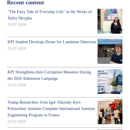
Recent content
"The Fairy Tale of Everyday Life" in the Works of
Yuliia Skrypka
23-07-2026
KPI Student Develops Drone for Landmine Detection
23-07-2026
KPI Strengthens Anti-Corruption Measures During
the 2026 Admission Campaign
22-07-2026
Young Researchers from Igor Sikorsky Kyiv
Polytechnic Institute Complete International Summer
Engineering Program in France
22-07-2026