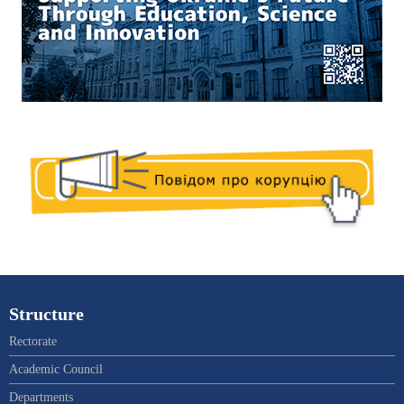
Structure
Rectorate
Academic Council
Departments