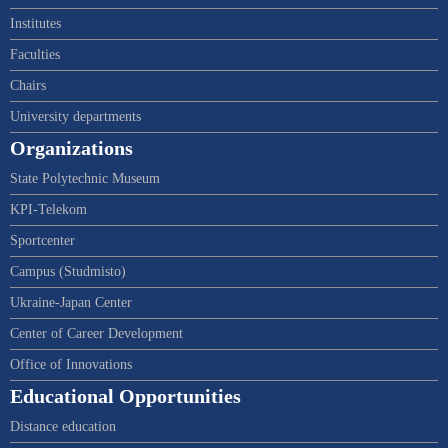
Institutes
Faculties
Chairs
University departments
Organizations
State Polytechnic Museum
KPI-Telekom
Sportcenter
Campus (Studmisto)
Ukraine-Japan Center
Center of Career Development
Office of Innovations
Educational Opportunities
Distance education