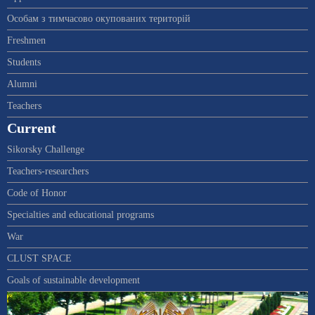
Особам з тимчасово окупованих територій
Freshmen
Students
Alumni
Teachers
Current
Sikorsky Challenge
Teachers-researchers
Code of Honor
Specialties and educational programs
War
CLUST SPACE
Goals of sustainable development