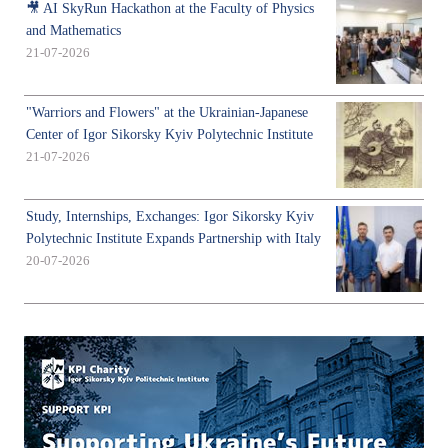
🎥 AI SkyRun Hackathon at the Faculty of Physics
and Mathematics
21-07-2026
"Warriors and Flowers" at the Ukrainian-Japanese
Center of Igor Sikorsky Kyiv Polytechnic Institute
21-07-2026
Study, Internships, Exchanges: Igor Sikorsky Kyiv
Polytechnic Institute Expands Partnership with Italy
20-07-2026