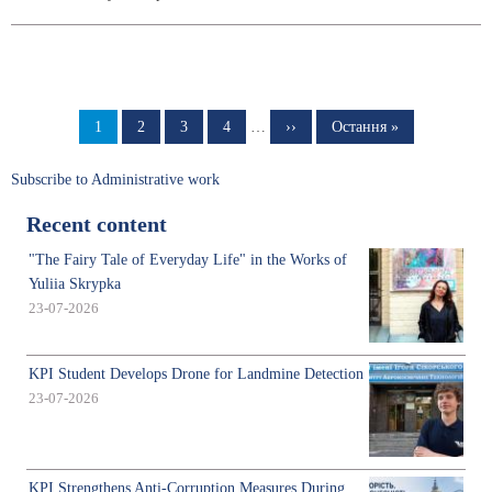
Pagination
Page
1
Page
2
Page
3
Page
4
…
Next
››
Last
Остання »
page
page
Subscribe to Administrative work
Recent content
"The Fairy Tale of Everyday Life" in the Works of
Yuliia Skrypka
23-07-2026
KPI Student Develops Drone for Landmine Detection
23-07-2026
KPI Strengthens Anti-Corruption Measures During