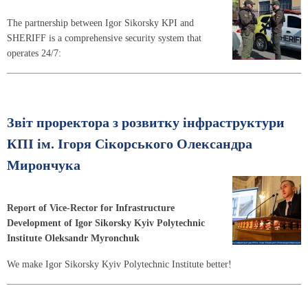
The partnership between Igor Sikorsky KPI and
SHERIFF is a comprehensive security system that
operates 24/7:
Звіт проректора з розвитку інфраструктури
КПІ ім. Ігоря Сікорського Олександра
Мирончука
Report of Vice-Rector for Infrastructure
Development of Igor Sikorsky Kyiv Polytechnic
Institute Oleksandr Myronchuk
We make Igor Sikorsky Kyiv Polytechnic Institute better!