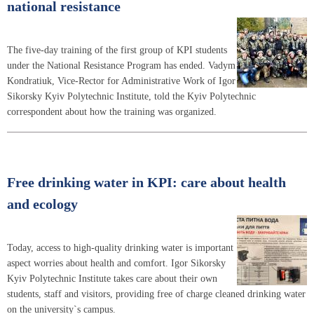
national resistance
The five-day training of the first group of KPI students
under the National Resistance Program has ended. Vadym
Kondratiuk, Vice-Rector for Administrative Work of Igor
Sikorsky Kyiv Polytechnic Institute, told the Kyiv Polytechnic
correspondent about how the training was organized.
Free drinking water in KPI: care about health
and ecology
Today, access to high-quality drinking water is important
aspect worries about health and comfort. Igor Sikorsky
Kyiv Polytechnic Institute takes care about their own
students, staff and visitors, providing free of charge cleaned drinking water
on the university`s campus.