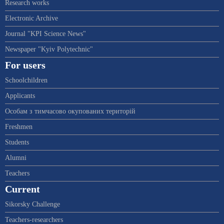
Research works
Electronic Archive
Journal "KPI Science News"
Newspaper "Kyiv Polytechnic"
For users
Schoolchildren
Applicants
Особам з тимчасово окупованих територій
Freshmen
Students
Alumni
Teachers
Current
Sikorsky Challenge
Teachers-researchers