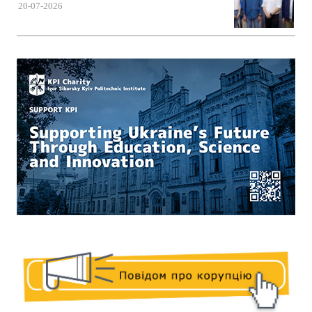
20-07-2026