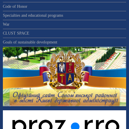
Code of Honor
Specialties and educational programs
War
CLUST SPACE
Goals of sustainable development