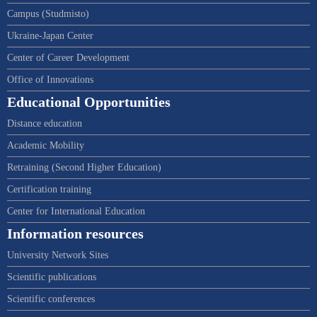
Campus (Studmisto)
Ukraine-Japan Center
Center of Career Development
Office of Innovations
Educational Opportunities
Distance education
Academic Mobility
Retraining (Second Higher Education)
Certification training
Center for International Education
Information resources
University Network Sites
Scientific publications
Scientific conferences