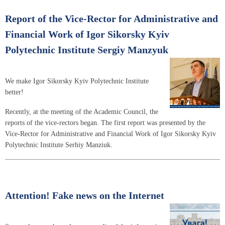
Report of the Vice-Rector for Administrative and
Financial Work of Igor Sikorsky Kyiv
Polytechnic Institute Sergiy Manzyuk
We make Igor Sikorsky Kyiv Polytechnic Institute
better!
Recently, at the meeting of the Academic Council, the
reports of the vice-rectors began. The first report was presented by the
Vice-Rector for Administrative and Financial Work of Igor Sikorsky Kyiv
Polytechnic Institute Serhiy Manziuk.
Attention! Fake news on the Internet