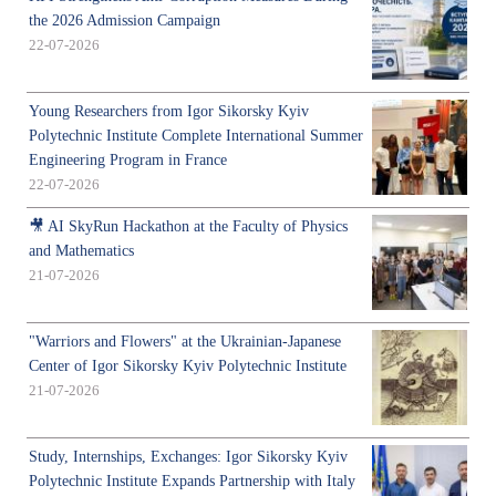
the 2026 Admission Campaign
22-07-2026
Young Researchers from Igor Sikorsky Kyiv
Polytechnic Institute Complete International Summer
Engineering Program in France
22-07-2026
🎥 AI SkyRun Hackathon at the Faculty of Physics
and Mathematics
21-07-2026
"Warriors and Flowers" at the Ukrainian-Japanese
Center of Igor Sikorsky Kyiv Polytechnic Institute
21-07-2026
Study, Internships, Exchanges: Igor Sikorsky Kyiv
Polytechnic Institute Expands Partnership with Italy