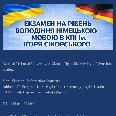
National Technical University of Ukraine “Igor Sikorsky Kyiv Polytechnic
Institute”
Map
Sitemap
Information about site
Address:
37, Prospect Beresteiskyi (former Peremohy)
,
Kyiv
,
Ukraine
,
03056
,
mail[at]kpi.ua
,
webmaster[at]kpi.ua
Tel.:
+38 044 204 9494