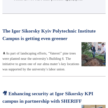
The Igor Sikorsky Kyiv Polytechnic Institute
Campus is getting even greener
🌲As part of landscaping efforts, “Vatereri” pine trees
were planted near the university’s Building 6. The
initiative to green one of our alma mater’s key locations
was supported by the university’s labor union.
🎥 Enhancing security at Igor Sikorsky KPI
campus in partnership with SHERIFF