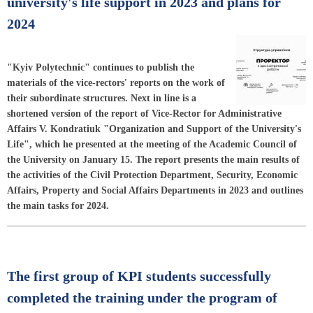
university's life support in 2023 and plans for
2024
"Kyiv Polytechnic" continues to publish the
materials of the vice-rectors' reports on the work of
their subordinate structures. Next in line is a
shortened version of the report of Vice-Rector for Administrative
Affairs V. Kondratiuk "Organization and Support of the University's
Life", which he presented at the meeting of the Academic Council of
the University on January 15. The report presents the main results of
the activities of the Civil Protection Department, Security, Economic
Affairs, Property and Social Affairs Departments in 2023 and outlines
the main tasks for 2024.
The first group of KPI students successfully
completed the training under the program of