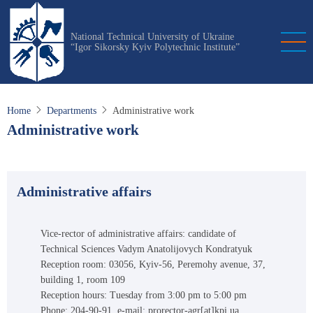
Skip
to
National Technical University of Ukraine
main
“Igor Sikorsky Kyiv Polytechnic Institute”
content
Home
Departments
Administrative work
Administrative work
Administrative affairs
Vice-rector of administrative affairs: candidate of
Technical Sciences Vadym Anatolijovych Kondratyuk
Reception room: 03056, Kyiv-56, Peremohy avenue, 37,
building 1, room 109
Reception hours: Tuesday from 3:00 pm to 5:00 pm
Phone: 204-90-91, e-mail: prorector-agr[at]kpi.ua