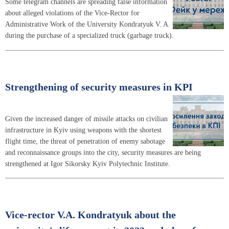
Some telegram channels are spreading false information
about alleged violations of the Vice-Rector for
Administrative Work of the University Kondratyuk V. A.
during the purchase of a specialized truck (garbage truck).
Strengthening of security measures in KPI
Given the increased danger of missile attacks on civilian
infrastructure in Kyiv using weapons with the shortest
flight time, the threat of penetration of enemy sabotage
and reconnaissance groups into the city, security measures are being
strengthened at Igor Sikorsky Kyiv Polytechnic Institute.
Vice-rector V.A. Kondratyuk about the