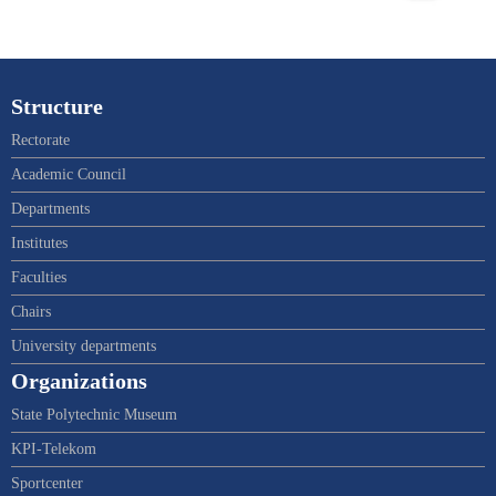
Structure
Rectorate
Academic Council
Departments
Institutes
Faculties
Chairs
University departments
Organizations
State Polytechnic Museum
KPI-Telekom
Sportcenter