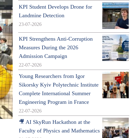
KPI Student Develops Drone for
Landmine Detection
23-07-2026
KPI Strengthens Anti-Corruption
Measures During the 2026
Admission Campaign
22-07-2026
Young Researchers from Igor
Sikorsky Kyiv Polytechnic Institute
Complete International Summer
Engineering Program in France
22-07-2026
🎥 AI SkyRun Hackathon at the
Faculty of Physics and Mathematics