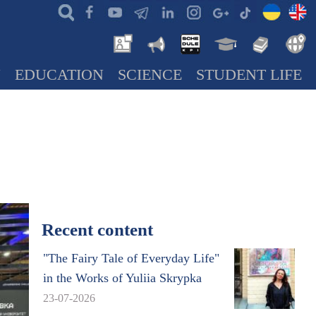
N
EDUCATION
SCIENCE
STUDENT LIFE
Recent content
"The Fairy Tale of Everyday Life"
in the Works of Yuliia Skrypka
23-07-2026