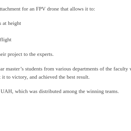
tachment for an FPV drone that allows it to:
s at height
flight
ir project to the experts.
ar master’s students from various departments of the faculty
it to victory, and achieved the best result.
0 UAH, which was distributed among the winning teams.