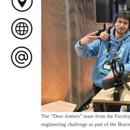
The “Deer Antlers” team from the Faculty
engineering challenge as part of the Brave