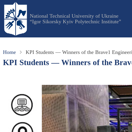
Skip
to
National Technical University of Ukraine
main
“Igor Sikorsky Kyiv Polytechnic Institute”
content
Home
KPI Students — Winners of the Brave1 Engineer
KPI Students — Winners of the Brav