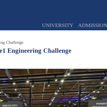
UNIVERSITY
ADMISSIO
ing Challenge
e1 Engineering Challenge