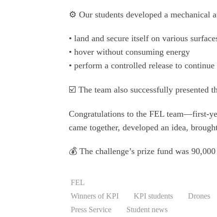
⚙️ Our students developed a mechanical at
• land and secure itself on various surface
• hover without consuming energy
• perform a controlled release to continue 
☑️ The team also successfully presented the
Congratulations to the FEL team—first-ye
came together, developed an idea, brought 
💰 The challenge’s prize fund was 90,00
FEL
Winners of KPI
KPI students
Drones
Press Service
Student news