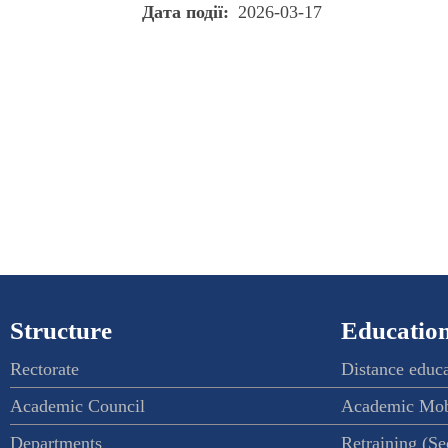
Дата події
2026-03-17
Structure
Education
Rectorate
Distance educ
Academic Council
Academic Mob
Departments
Retraining (S