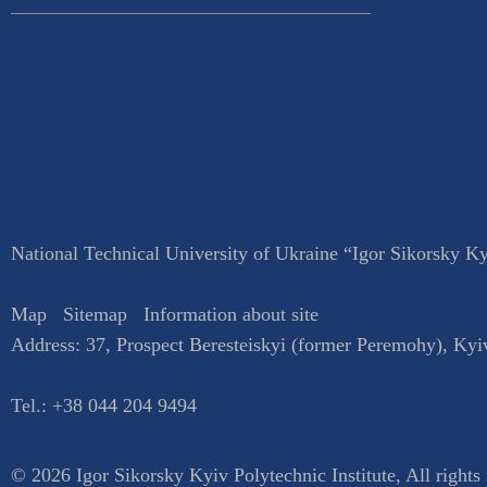
National Technical University of Ukraine “Igor Sikorsky Kyi
Map
Sitemap
Information about site
Address:
37, Prospect Beresteiskyi (former Peremohy)
,
Kyi
Tel.:
+38 044 204 9494
© 2026 Igor Sikorsky Kyiv Polytechnic Institute, All rights 