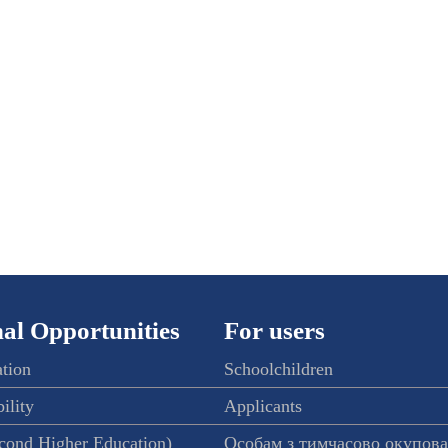
al Opportunities
For users
ation
Schoolchildren
ility
Applicants
econd Higher Education)
Особам з тимчасово окупов