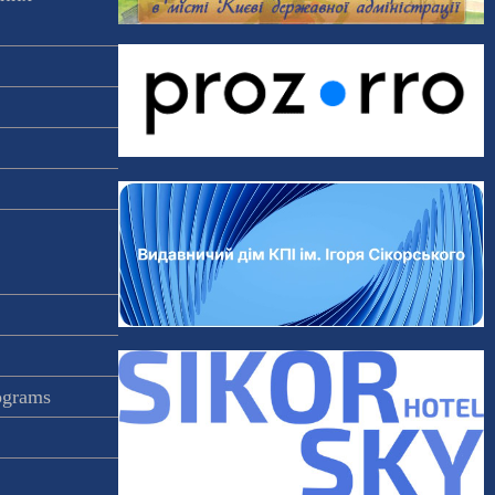
rograms