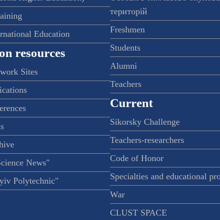
територій
raining
Freshmen
ernational Education
Students
on resources
Alumni
twork Sites
Teachers
ications
Current
ferences
Sikorsky Challenge
s
Teachers-researchers
hive
Code of Honor
Science News"
Specialties and educational p
iv Polytechnic"
War
CLUST SPACE