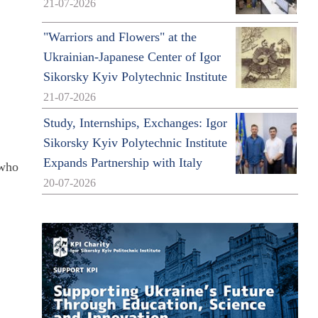
21-07-2026
"Warriors and Flowers" at the
Ukrainian-Japanese Center of Igor
Sikorsky Kyiv Polytechnic Institute
21-07-2026
Study, Internships, Exchanges: Igor
Sikorsky Kyiv Polytechnic Institute
Expands Partnership with Italy
 who
20-07-2026