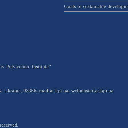
Goals of sustainable developm
v Polytechnic Institute”
v
,
Ukraine
,
03056
,
mail[at]kpi.ua
,
webmaster[at]kpi.ua
reserved.