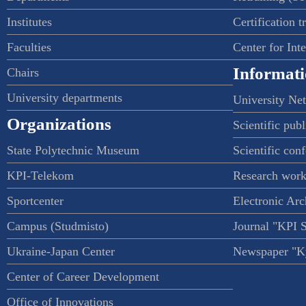
Institutes
Certification t
Faculties
Center for Int
Informati
Chairs
University departments
University Ne
Organizations
Scientific publ
State Polytechnic Museum
Scientific con
KPI-Telekom
Research work
Sportcenter
Electronic Arc
Campus (Studmisto)
Journal "KPI 
Ukraine-Japan Center
Newspaper "Ky
Center of Career Development
Office of Innovations