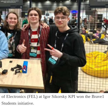
 of Electronics (FEL) at Igor Sikorsky KPI won the Brave1
 Students initiative.