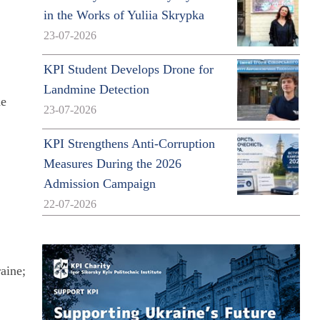
in the Works of Yuliia Skrypka
23-07-2026
KPI Student Develops Drone for
Landmine Detection
he
23-07-2026
KPI Strengthens Anti-Corruption
Measures During the 2026
Admission Campaign
22-07-2026
aine;