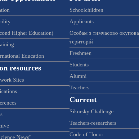
ation
Schoolchildren
ility
Applicants
econd Higher Education)
Особам з тимчасово окупов
територій
raining
Freshmen
ernational Education
Students
on resources
Alumni
twork Sites
Teachers
ications
Current
ferences
Sikorsky Challenge
s
Teachers-researchers
hive
Code of Honor
Science News"