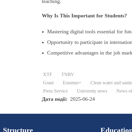
teaching.
Why Is This Important for Students?
Mastering digital tools essential for fut
Opportunity to participate in internati
Competitive advantages in the job mark
XTF
TNRV
Grant
Erasmus+
Clean water and sanit
Press Service
University news
News of 
Дата події
2025-06-24
Structure
Education