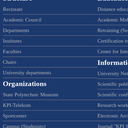
Rectorate
Distance educ
Academic Council
Academic Mob
Departments
Retraining (S
Institutes
Certification t
Faculties
Center for Int
Informati
Chairs
University departments
University Ne
Organizations
Scientific publ
State Polytechnic Museum
Scientific con
KPI-Telekom
Research work
Sportcenter
Electronic Arc
Campus (Studmisto)
Journal "KPI 