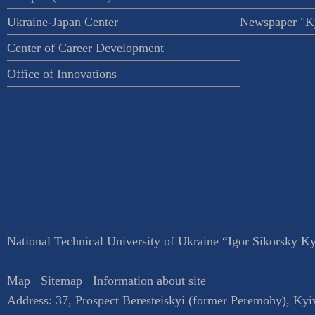
Ukraine-Japan Center
Newspaper "Ky
Center of Career Development
Office of Innovations
National Technical University of Ukraine “Igor Sikorsky Kyi
Map
Sitemap
Information about site
Address:
37, Prospect Beresteiskyi (former Peremohy)
,
Kyi