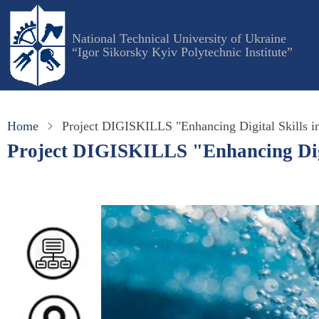
Skip
to
National Technical University of Ukraine
main
“Igor Sikorsky Kyiv Polytechnic Institute”
content
Home
Project DIGISKILLS "Enhancing Digital Skills in
Project DIGISKILLS "Enhancing Digit