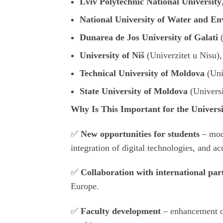
Lviv Polytechnic National University
National University of Water and E
Dunarea de Jos University of Galati
University of Niš
(
Univerzitet u Nisu
)
Technical University of Moldova
(
Uni
State University of Moldova
(
Univers
Why Is This Important for the Univers
✅
New opportunities for students
– mod
integration of digital technologies, and ac
✅
Collaboration with international par
Europe.
✅
Faculty development
– enhancement o