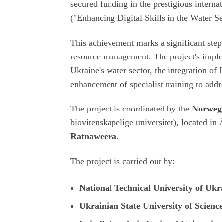
secured funding in the prestigious intern
("Enhancing Digital Skills in the Water S
This achievement marks a significant step
resource management. The project's imple
Ukraine's water sector, the integration of
enhancement of specialist training to add
The project is coordinated by the
Norwegi
biovitenskapelige universitet
), located in
Ratnaweera
.
The project is carried out by:
National Technical University of Ukr
Ukrainian State University of Scienc