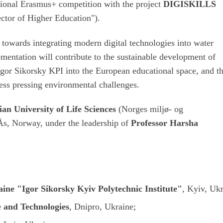
ational Erasmus+ competition with the project
DIGISKILLS
ector of Higher Education").
 towards integrating modern digital technologies into water
mentation will contribute to the sustainable development of
 Igor Sikorsky KPI into the European educational space, and t
ress pressing environmental challenges.
an University of Life Sciences
(
Norges miljø- og
 Ås, Norway, under the leadership of
Professor Harsha
aine "Igor Sikorsky Kyiv Polytechnic Institute"
, Kyiv, Ukr
e and Technologies
, Dnipro, Ukraine;