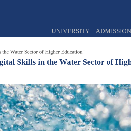
UNIVERSITY
ADMISSIO
 the Water Sector of Higher Education"
al Skills in the Water Sector of Hig