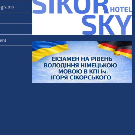
rograms
ent