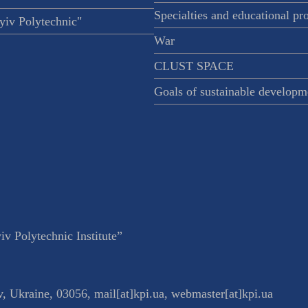
Specialties and educational p
iv Polytechnic"
War
CLUST SPACE
Goals of sustainable developm
v Polytechnic Institute”
v
,
Ukraine
,
03056
,
mail[at]kpi.ua
,
webmaster[at]kpi.ua