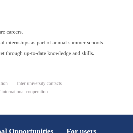
ure careers.
onal internships as part of annual summer schools.
et through up-to-date knowledge and skills.
ation
Inter-university contacts
international cooperation
al Opportunities
For users