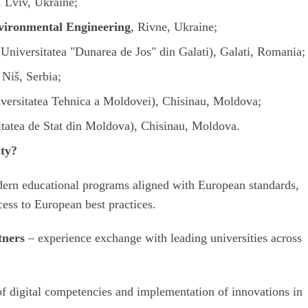
, Lviv, Ukraine;
nvironmental Engineering
, Rivne, Ukraine;
(
Universitatea "Dunarea de Jos" din Galati
), Galati, Romania;
, Niš, Serbia;
versitatea Tehnica a Moldovei
), Chisinau, Moldova;
itatea de Stat din Moldova
), Chisinau, Moldova.
ity?
ern educational programs aligned with European standards,
cess to European best practices.
tners
– experience exchange with leading universities across
f digital competencies and implementation of innovations in