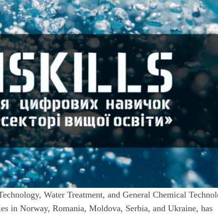
Technology, Water Treatment, and General Chemical Technol
ities in Norway, Romania, Moldova, Serbia, and Ukraine, has