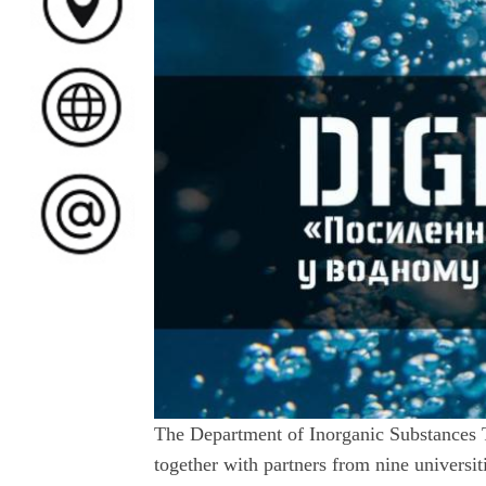
The Department of Inorganic Substances 
together with partners from nine univers