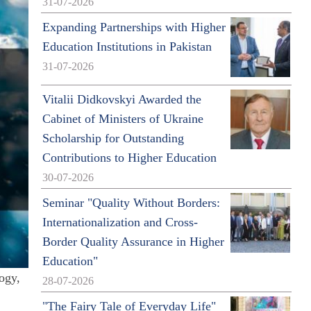
31-07-2026
Expanding Partnerships with Higher
Education Institutions in Pakistan
31-07-2026
Vitalii Didkovskyi Awarded the
Cabinet of Ministers of Ukraine
Scholarship for Outstanding
Contributions to Higher Education
30-07-2026
Seminar "Quality Without Borders:
Internationalization and Cross-
Border Quality Assurance in Higher
Education"
ogy,
28-07-2026
"The Fairy Tale of Everyday Life"