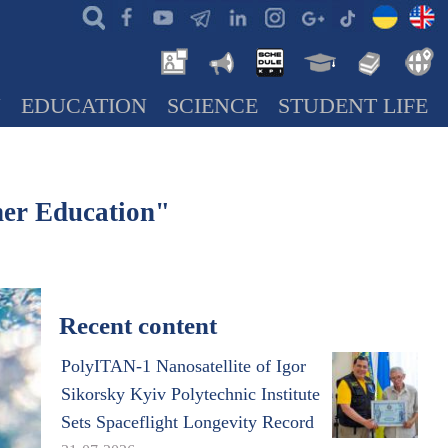
N
EDUCATION
SCIENCE
STUDENT LIFE
her Education"
Recent content
PolyITAN-1 Nanosatellite of Igor
Sikorsky Kyiv Polytechnic Institute
Sets Spaceflight Longevity Record