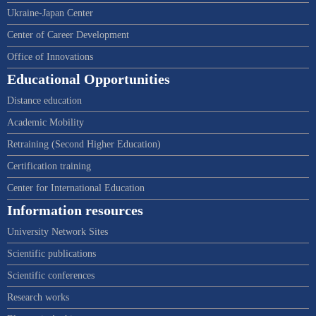
Ukraine-Japan Center
Center of Career Development
Office of Innovations
Educational Opportunities
Distance education
Academic Mobility
Retraining (Second Higher Education)
Certification training
Center for International Education
Information resources
University Network Sites
Scientific publications
Scientific conferences
Research works