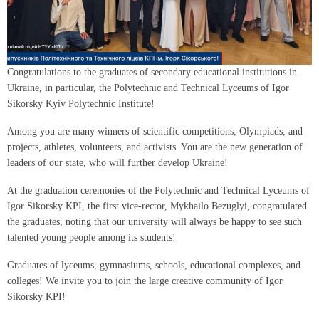
Congratulations to the graduates of secondary educational institutions in
Ukraine, in particular, the Polytechnic and Technical Lyceums of Igor
Sikorsky Kyiv Polytechnic Institute!
Among you are many winners of scientific competitions, Olympiads, and
projects, athletes, volunteers, and activists. You are the new generation of
leaders of our state, who will further develop Ukraine!
At the graduation ceremonies of the Polytechnic and Technical Lyceums of
Igor Sikorsky KPI, the first vice-rector, Mykhailo Bezuglyi, congratulated
the graduates, noting that our university will always be happy to see such
talented young people among its students!
Graduates of lyceums, gymnasiums, schools, educational complexes, and
colleges! We invite you to join the large creative community of Igor
Sikorsky KPI!