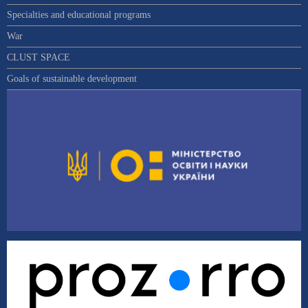
Specialties and educational programs
War
CLUST SPACE
Goals of sustainable development