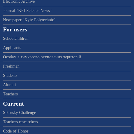
Electronic Archive
Journal "KPI Science News"
Newspaper "Kyiv Polytechnic"
For users
Schoolchildren
Applicants
Особам з тимчасово окупованих територій
Freshmen
Students
Alumni
Teachers
Current
Sikorsky Challenge
Teachers-researchers
Code of Honor