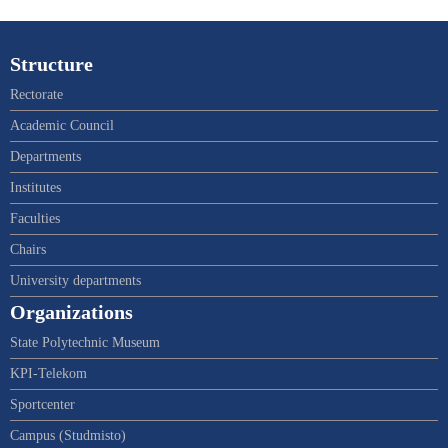
Structure
Rectorate
Academic Council
Departments
Institutes
Faculties
Chairs
University departments
Organizations
State Polytechnic Museum
KPI-Telekom
Sportcenter
Campus (Studmisto)