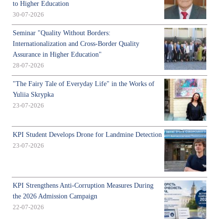
to Higher Education
30-07-2026
Seminar "Quality Without Borders:
Internationalization and Cross-Border Quality
Assurance in Higher Education"
28-07-2026
"The Fairy Tale of Everyday Life" in the Works of
Yuliia Skrypka
23-07-2026
KPI Student Develops Drone for Landmine Detection
23-07-2026
KPI Strengthens Anti-Corruption Measures During
the 2026 Admission Campaign
22-07-2026