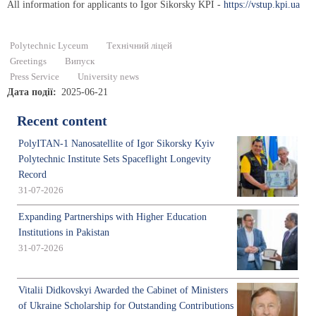
All information for applicants to Igor Sikorsky KPI -
https://vstup.kpi.ua
Polytechnic Lyceum
Технічний ліцей
Greetings
Випуск
Press Service
University news
Дата події
2025-06-21
Recent content
PolyITAN-1 Nanosatellite of Igor Sikorsky Kyiv
Polytechnic Institute Sets Spaceflight Longevity
Record
31-07-2026
Expanding Partnerships with Higher Education
Institutions in Pakistan
31-07-2026
Vitalii Didkovskyi Awarded the Cabinet of Ministers
of Ukraine Scholarship for Outstanding Contributions