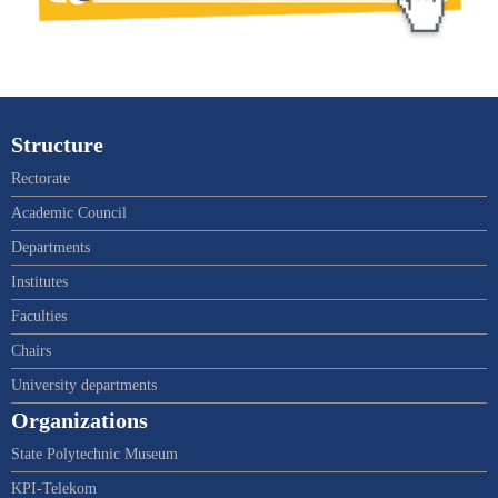
Structure
Rectorate
Academic Council
Departments
Institutes
Faculties
Chairs
University departments
Organizations
State Polytechnic Museum
KPI-Telekom