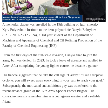
A memorial plaque was unveiled in the 19th building of Igor Sikorsky
Kyiv Polytechnic Institute to the hero-polytechnic Danylo Bobrykov
(02.12.2001-23.12.2024), a 3rd year student of the Department of
Machines and Apparatus of Chemical and Oil Refining Production of the
Faculty of Chemical Engineering (IHF).
From the first days of the full-scale invasion, Danylo tried to join the
army, but was denied. In 2023, he took a leave of absence and applied to
Azov. After completing the young fighter course, he became a gunner.
His fiancée suggested that he take the call sign “Harvey”: “Like a tropical
cyclone, you will sweep away everything in your path to reach your goal.”
Subsequently, the motivated and ambitious guy was transferred to the
reconnaissance group of the 12th Azov Special Forces Brigade. His
comrades-in-arms remember him as a courageous warrior and a reliable
friend.