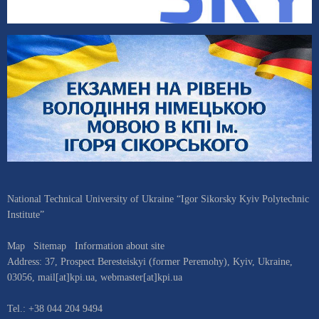
National Technical University of Ukraine “Igor Sikorsky Kyiv Polytechnic
Institute”
Map
Sitemap
Information about site
Address:
37, Prospect Beresteiskyi (former Peremohy)
,
Kyiv
,
Ukraine
,
03056
,
mail[at]kpi.ua
,
webmaster[at]kpi.ua
Tel.:
+38 044 204 9494