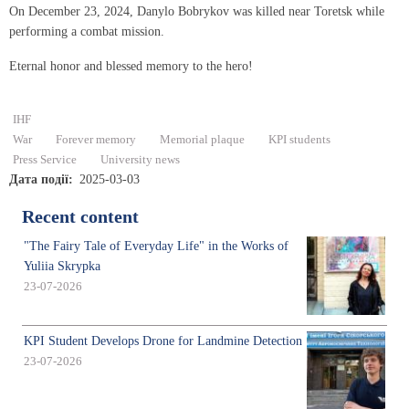
On December 23, 2024, Danylo Bobrykov was killed near Toretsk while
performing a combat mission.
Eternal honor and blessed memory to the hero!
IHF
War
Forever memory
Memorial plaque
KPI students
Press Service
University news
Дата події
2025-03-03
Recent content
"The Fairy Tale of Everyday Life" in the Works of
Yuliia Skrypka
23-07-2026
KPI Student Develops Drone for Landmine Detection
23-07-2026