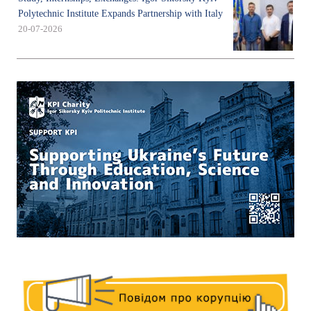
Polytechnic Institute Expands Partnership with Italy
20-07-2026