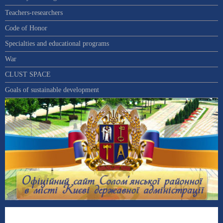
Teachers-researchers
Code of Honor
Specialties and educational programs
War
CLUST SPACE
Goals of sustainable development