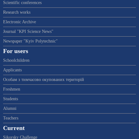
Scientific conferences
Research works
Electronic Archive
Journal "KPI Science News"
Newspaper "Kyiv Polytechnic"
For users
Schoolchildren
Applicants
Особам з тимчасово окупованих територій
Freshmen
Students
Alumni
Teachers
Current
Sikorsky Challenge