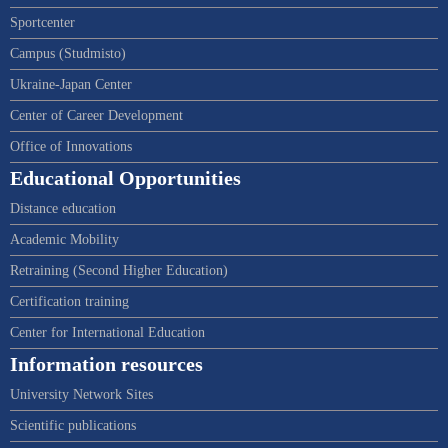
Sportcenter
Campus (Studmisto)
Ukraine-Japan Center
Center of Career Development
Office of Innovations
Educational Opportunities
Distance education
Academic Mobility
Retraining (Second Higher Education)
Certification training
Center for International Education
Information resources
University Network Sites
Scientific publications