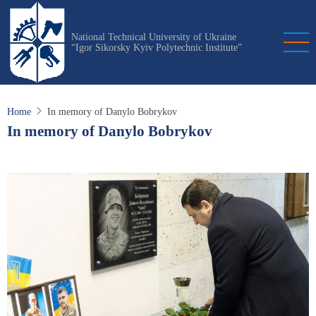
Skip
to
National Technical University of Ukraine
main
“Igor Sikorsky Kyiv Polytechnic Institute”
content
Home
In memory of Danylo Bobrykov
In memory of Danylo Bobrykov