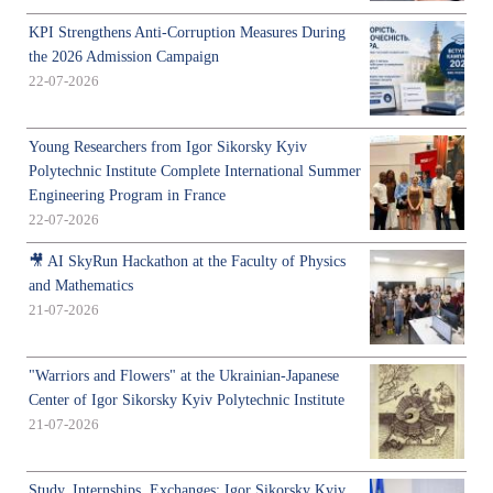
KPI Strengthens Anti-Corruption Measures During
the 2026 Admission Campaign
22-07-2026
Young Researchers from Igor Sikorsky Kyiv
Polytechnic Institute Complete International Summer
Engineering Program in France
22-07-2026
🎥 AI SkyRun Hackathon at the Faculty of Physics
and Mathematics
21-07-2026
"Warriors and Flowers" at the Ukrainian-Japanese
Center of Igor Sikorsky Kyiv Polytechnic Institute
21-07-2026
Study, Internships, Exchanges: Igor Sikorsky Kyiv