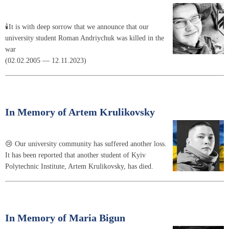
🕯It is with deep sorrow that we announce that our
university student Roman Andriychuk was killed in the
war
(02.02.2005 — 12.11.2023)
In Memory of Artem Krulikovsky
😢 Our university community has suffered another loss.
It has been reported that another student of Kyiv
Polytechnic Institute, Artem Krulikovsky, has died.
In Memory of Maria Bigun