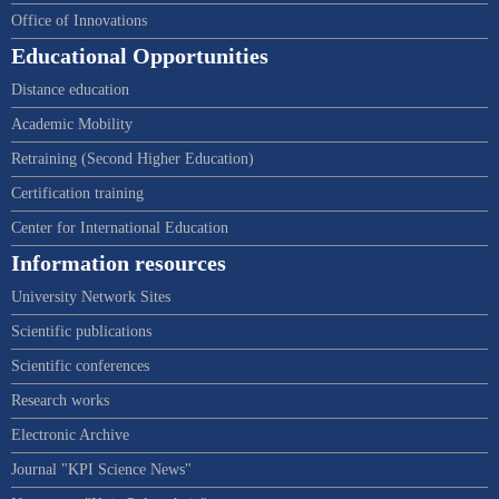
Office of Innovations
Educational Opportunities
Distance education
Academic Mobility
Retraining (Second Higher Education)
Certification training
Center for International Education
Information resources
University Network Sites
Scientific publications
Scientific conferences
Research works
Electronic Archive
Journal "KPI Science News"