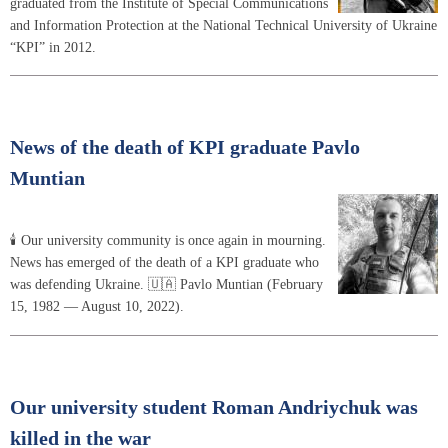
graduated from the Institute of Special Communications
and Information Protection at the National Technical University of Ukraine
“KPI” in 2012.
News of the death of KPI graduate Pavlo
Muntian
🕯 Our university community is once again in mourning.
News has emerged of the death of a KPI graduate who
was defending Ukraine. 🇺🇦 Pavlo Muntian (February
15, 1982 — August 10, 2022).
Our university student Roman Andriychuk was
killed in the war