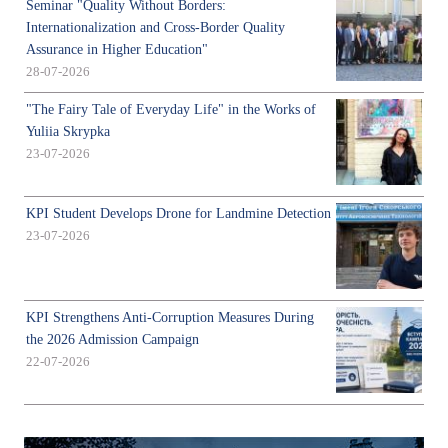
Seminar "Quality Without Borders:
Internationalization and Cross-Border Quality
Assurance in Higher Education"
28-07-2026
"The Fairy Tale of Everyday Life" in the Works of
Yuliia Skrypka
23-07-2026
KPI Student Develops Drone for Landmine Detection
23-07-2026
KPI Strengthens Anti-Corruption Measures During
the 2026 Admission Campaign
22-07-2026