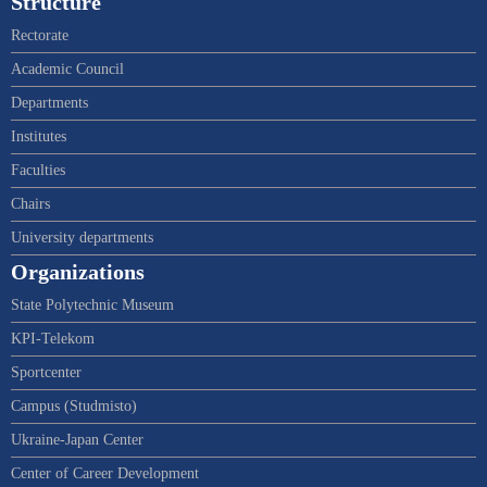
Structure
Rectorate
Academic Council
Departments
Institutes
Faculties
Chairs
University departments
Organizations
State Polytechnic Museum
KPI-Telekom
Sportcenter
Campus (Studmisto)
Ukraine-Japan Center
Center of Career Development