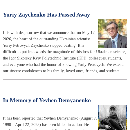
Yuriy Zaychenko Has Passed Away
It is with deep sorrow that we announce that on May 17,
2026, the heart of the outstanding Ukrainian scientist
Yuriy Petrovych Zaychenko stopped beating. It is
difficult to put into words the magnitude of this loss for Ukrainian science,
the Igor Sikorsky Kyiv Polytechnic Institute (KPI), colleagues, students,
and everyone who had the honor of knowing Yuriy Petrovych. We extend
our sincere condolences to his family, loved ones, friends, and students.
In Memory of Yevhen Demyanenko
It has been reported that Yevhen Demyanenko (August 7,
1990 – April 22, 2023) has been killed in action. He