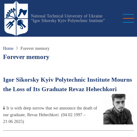
Skip
to
National Technical University of Ukraine
main
“Igor Sikorsky Kyiv Polytechnic Institute”
content
Home
Forever memory
Forever memory
Igor Sikorsky Kyiv Polytechnic Institute Mourns
the Loss of Its Graduate Revaz Hehechkori
🕯 It is with deep sorrow that we announce the death of
our graduate, Revaz Hehechkori. (04.02.1997 –
21.06.2025)