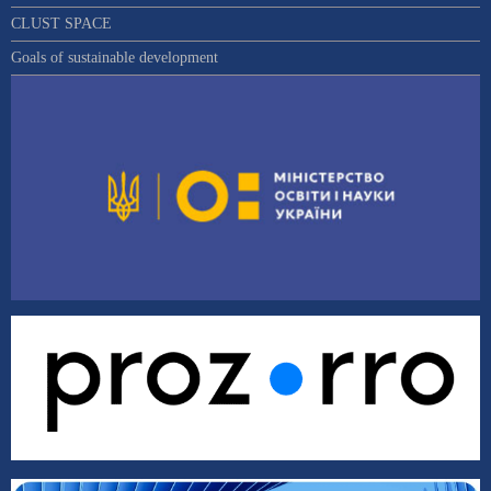
CLUST SPACE
Goals of sustainable development