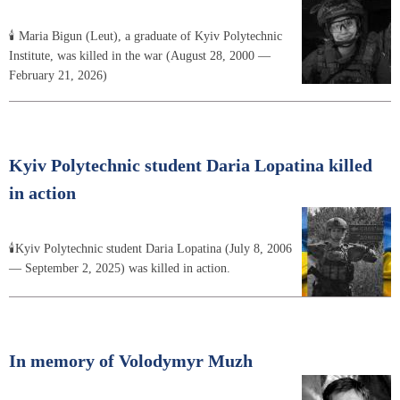
🕯 Maria Bigun (Leut), a graduate of Kyiv Polytechnic
Institute, was killed in the war (August 28, 2000 —
February 21, 2026)
Kyiv Polytechnic student Daria Lopatina killed
in action
🕯Kyiv Polytechnic student Daria Lopatina (July 8, 2006
— September 2, 2025) was killed in action.
In memory of Volodymyr Muzh