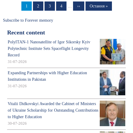
Page
1
Page
2
Page
3
Page
4
…
Next
››
Last
Остання »
page
page
Subscribe to Forever memory
Recent content
PolyITAN-1 Nanosatellite of Igor Sikorsky Kyiv
Polytechnic Institute Sets Spaceflight Longevity
Record
31-07-2026
Expanding Partnerships with Higher Education
Institutions in Pakistan
31-07-2026
Vitalii Didkovskyi Awarded the Cabinet of Ministers
of Ukraine Scholarship for Outstanding Contributions
to Higher Education
30-07-2026