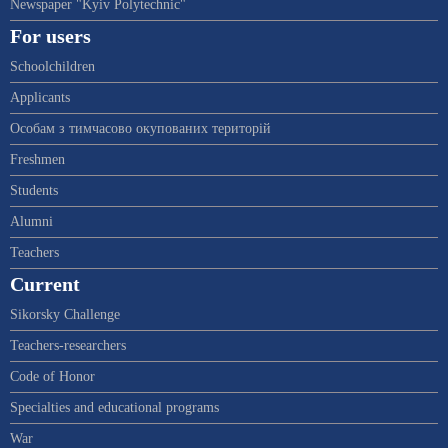
Newspaper "Kyiv Polytechnic"
For users
Schoolchildren
Applicants
Особам з тимчасово окупованих територій
Freshmen
Students
Alumni
Teachers
Current
Sikorsky Challenge
Teachers-researchers
Code of Honor
Specialties and educational programs
War