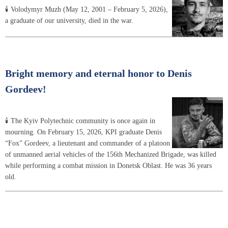
🕯 Volodymyr Muzh (May 12, 2001 – February 5, 2026),
a graduate of our university, died in the war.
Bright memory and eternal honor to Denis
Gordeev!
🕯 The Kyiv Polytechnic community is once again in
mourning. On February 15, 2026, KPI graduate Denis
“Fox” Gordeev, a lieutenant and commander of a platoon
of unmanned aerial vehicles of the 156th Mechanized Brigade, was killed
while performing a combat mission in Donetsk Oblast. He was 36 years
old.
Pagination