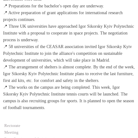
📍 Preparations for the bachelor's open day are underway.
📍 Active preparation of grant applications for international research
projects continues.
📍 Three UK universities have approached Igor Sikorsky Kyiv Polytechnic
Institute with a proposal to cooperate in space projects. The negotiation
process is underway.
📍 58 universities of the CEASAR association invited Igor Sikorsky Kyiv
Polytechnic Institute to join the alliance's competition on sustainable
development of universities, which will take place in Madrid.
📍 The arrangement of shelters is almost complete. By the end of the week,
Igor Sikorsky Kyiv Polytechnic Institute plans to receive the last furniture,
first aid kits, etc. for comfort and safety in the shelters.
📍 The works on the campus are being completed. This week, Igor
Sikorsky Kyiv Polytechnic Institute tennis courts will be launched. The
campus is also recruiting groups for sports. It is planned to open the season
of football tournaments.
Rectorate
Meeting