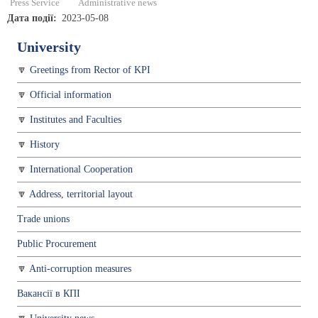
Press Service
Administrative news
Дата події
2023-05-08
University
Greetings from Rector of KPI
Official information
Institutes and Faculties
History
International Cooperation
Address, territorial layout
Trade unions
Public Procurement
Anti-corruption measures
Вакансії в КПІ