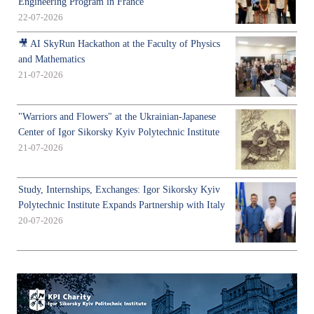
Engineering Program in France
22-07-2026
🎥 AI SkyRun Hackathon at the Faculty of Physics
and Mathematics
21-07-2026
"Warriors and Flowers" at the Ukrainian-Japanese
Center of Igor Sikorsky Kyiv Polytechnic Institute
21-07-2026
Study, Internships, Exchanges: Igor Sikorsky Kyiv
Polytechnic Institute Expands Partnership with Italy
20-07-2026