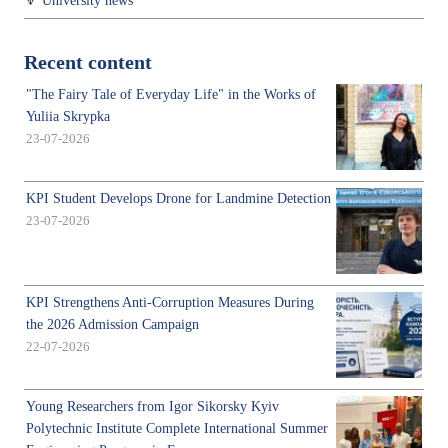
University news
Recent content
"The Fairy Tale of Everyday Life" in the Works of
Yuliia Skrypka
23-07-2026
KPI Student Develops Drone for Landmine Detection
23-07-2026
KPI Strengthens Anti-Corruption Measures During
the 2026 Admission Campaign
22-07-2026
Young Researchers from Igor Sikorsky Kyiv
Polytechnic Institute Complete International Summer