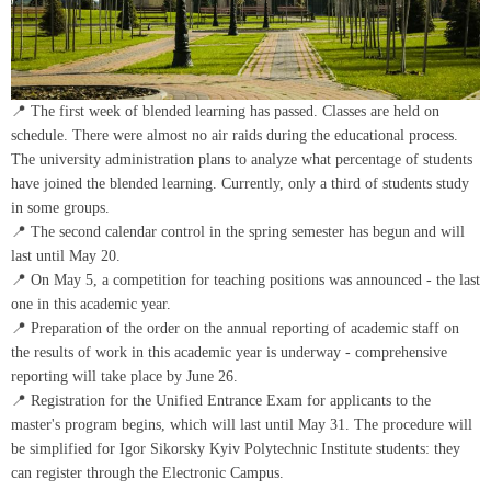
📍 The first week of blended learning has passed. Classes are held on
schedule. There were almost no air raids during the educational process.
The university administration plans to analyze what percentage of students
have joined the blended learning. Currently, only a third of students study
in some groups.
📍 The second calendar control in the spring semester has begun and will
last until May 20.
📍 On May 5, a competition for teaching positions was announced - the last
one in this academic year.
📍 Preparation of the order on the annual reporting of academic staff on
the results of work in this academic year is underway - comprehensive
reporting will take place by June 26.
📍 Registration for the Unified Entrance Exam for applicants to the
master's program begins, which will last until May 31. The procedure will
be simplified for Igor Sikorsky Kyiv Polytechnic Institute students: they
can register through the Electronic Campus.