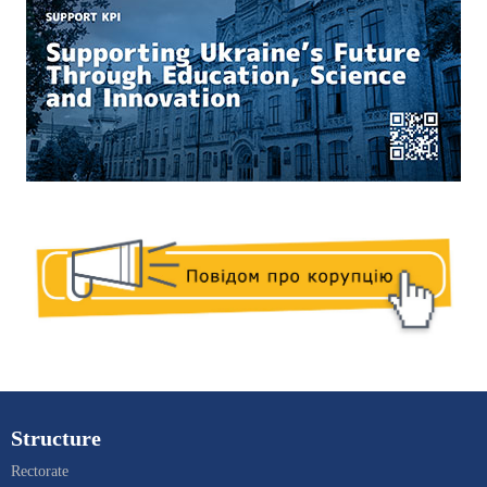
Structure
Rectorate