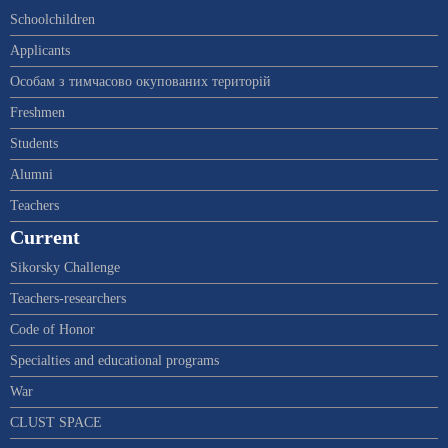
Schoolchildren
Applicants
Особам з тимчасово окупованих територій
Freshmen
Students
Alumni
Teachers
Current
Sikorsky Challenge
Teachers-researchers
Code of Honor
Specialties and educational programs
War
CLUST SPACE