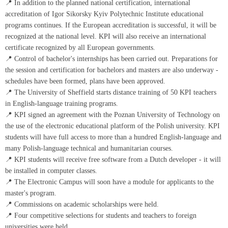
📍 In addition to the planned national certification, international
accreditation of Igor Sikorsky Kyiv Polytechnic Institute educational
programs continues. If the European accreditation is successful, it will be
recognized at the national level. KPI will also receive an international
certificate recognized by all European governments.
📍 Control of bachelor's internships has been carried out. Preparations for
the session and certification for bachelors and masters are also underway -
schedules have been formed, plans have been approved.
📍 The University of Sheffield starts distance training of 50 KPI teachers
in English-language training programs.
📍 KPI signed an agreement with the Poznan University of Technology on
the use of the electronic educational platform of the Polish university. KPI
students will have full access to more than a hundred English-language and
many Polish-language technical and humanitarian courses.
📍 KPI students will receive free software from a Dutch developer - it will
be installed in computer classes.
📍 The Electronic Campus will soon have a module for applicants to the
master's program.
📍 Commissions on academic scholarships were held.
📍 Four competitive selections for students and teachers to foreign
universities were held.