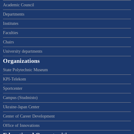
Academic Council
Departments
Institutes
Faculties
Chairs
University departments
Organizations
State Polytechnic Museum
KPI-Telekom
Sportcenter
Campus (Studmisto)
Ukraine-Japan Center
Center of Career Development
Office of Innovations