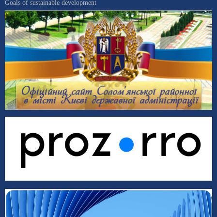
Goals of sustainable development