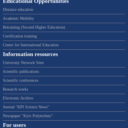
Educational Opportunities
Distance education
Academic Mobility
Retraining (Second Higher Education)
Certification training
Center for International Education
Information resources
University Network Sites
Scientific publications
Scientific conferences
Research works
Electronic Archive
Journal "KPI Science News"
Newspaper "Kyiv Polytechnic"
For users