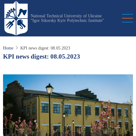
Skip
to
National Technical University of Ukraine
main
“Igor Sikorsky Kyiv Polytechnic Institute”
content
Home
KPI news digest: 08.05.2023
KPI news digest: 08.05.2023