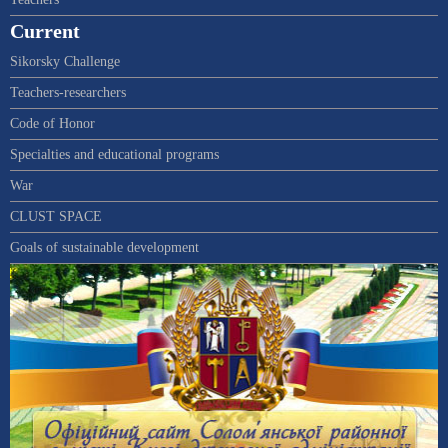
Current
Sikorsky Challenge
Teachers-researchers
Code of Honor
Specialties and educational programs
War
CLUST SPACE
Goals of sustainable development