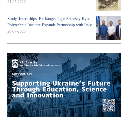
21-07-2026
Study, Internships, Exchanges: Igor Sikorsky Kyiv
Polytechnic Institute Expands Partnership with Italy
20-07-2026