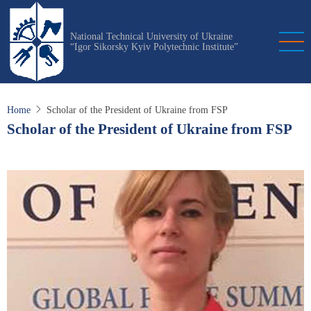
Skip
to
National Technical University of Ukraine
main
“Igor Sikorsky Kyiv Polytechnic Institute”
content
Home
Scholar of the President of Ukraine from FSP
Scholar of the President of Ukraine from FSP