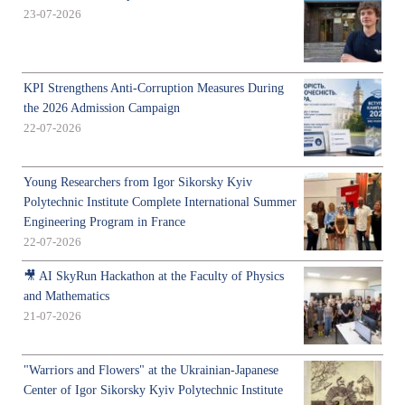
23-07-2026
KPI Strengthens Anti-Corruption Measures During
the 2026 Admission Campaign
22-07-2026
Young Researchers from Igor Sikorsky Kyiv
Polytechnic Institute Complete International Summer
Engineering Program in France
22-07-2026
🎥 AI SkyRun Hackathon at the Faculty of Physics
and Mathematics
21-07-2026
"Warriors and Flowers" at the Ukrainian-Japanese
Center of Igor Sikorsky Kyiv Polytechnic Institute