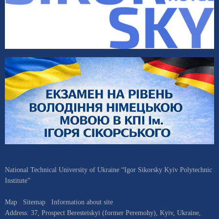
National Technical University of Ukraine “Igor Sikorsky Kyiv Polytechnic
Institute”
Map
Sitemap
Information about site
Address:
37, Prospect Beresteiskyi (former Peremohy)
,
Kyiv
,
Ukraine
,