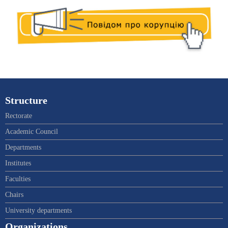
Structure
Rectorate
Academic Council
Departments
Institutes
Faculties
Chairs
University departments
Organizations