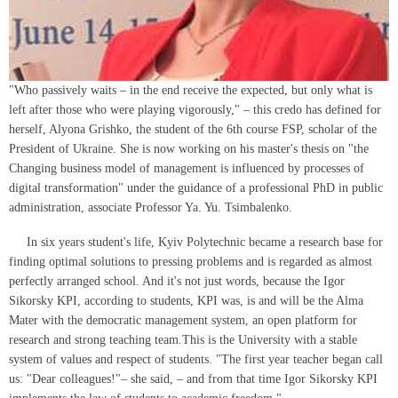
"Who passively waits – in the end receive the expected, but only what is
left after those who were playing vigorously," – this credo has defined for
herself, Alyona Grishko, the student of the 6th course FSP, scholar of the
President of Ukraine. She is now working on his master's thesis on "the
Changing business model of management is influenced by processes of
digital transformation" under the guidance of a professional PhD in public
administration, associate Professor Ya. Yu. Tsimbalenko.
In six years student's life, Kyiv Polytechnic became a research base for
finding optimal solutions to pressing problems and is regarded as almost
perfectly arranged school. And it's not just words, because the Igor
Sikorsky KPI, according to students, KPI was, is and will be the Alma
Mater with the democratic management system, an open platform for
research and strong teaching team.This is the University with a stable
system of values and respect of students. "The first year teacher began call
us: "Dear colleagues!"– she said, – and from that time Igor Sikorsky KPI