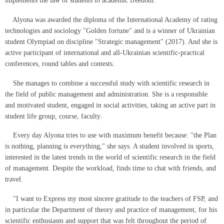
implements the law of students to academic freedom."
Alyona was awarded the diploma of the International Academy of rating
technologies and sociology "Golden fortune" and is a winner of Ukrainian
student Olympiad on discipline "Strategic management" (2017). And she is
active participant of international and all-Ukrainian scientific-practical
conferences, round tables and contests.
She manages to combine a successful study with scientific research in
the field of public management and administration. She is a responsible
and motivated student, engaged in social activities, taking an active part in
student life group, course, faculty.
Every day Alyona tries to use with maximum benefit because: "the Plan
is nothing, planning is everything," she says. A student involved in sports,
interested in the latest trends in the world of scientific research in the field
of management. Despite the workload, finds time to chat with friends, and
travel.
"I want to Express my most sincere gratitude to the teachers of FSP, and
in particular the Department of theory and practice of management, for his
scientific enthusiasm and support that was felt throughout the period of