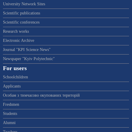
University Network Sites
Scientific publications
Scientific conferences
Research works
Electronic Archive
Journal "KPI Science News"
Newspaper "Kyiv Polytechnic"
For users
Schoolchildren
Applicants
Особам з тимчасово окупованих територій
Freshmen
Students
Alumni
Teachers