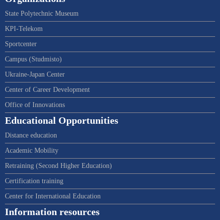
State Polytechnic Museum
KPI-Telekom
Sportcenter
Campus (Studmisto)
Ukraine-Japan Center
Center of Career Development
Office of Innovations
Educational Opportunities
Distance education
Academic Mobility
Retraining (Second Higher Education)
Certification training
Center for International Education
Information resources