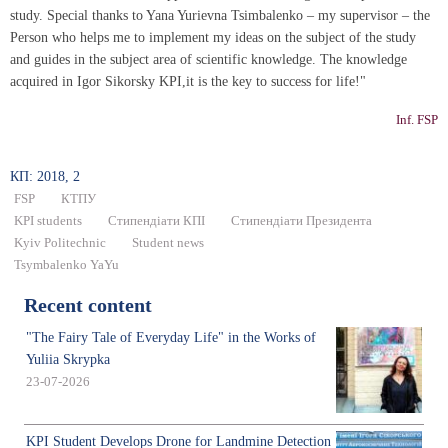
study. Special thanks to Yana Yurievna Tsimbalenko – my supervisor – the
Person who helps me to implement my ideas on the subject of the study
and guides in the subject area of scientific knowledge. The knowledge
acquired in Igor Sikorsky KPI,it is the key to success for life!"
Inf. FSP
КП: 2018, 2
FSP
КТПУ
KPI students
Стипендіати КПІ
Стипендіати Президента
Kyiv Politechnic
Student news
Tsymbalenko YaYu
Recent content
"The Fairy Tale of Everyday Life" in the Works of
Yuliia Skrypka
23-07-2026
KPI Student Develops Drone for Landmine Detection